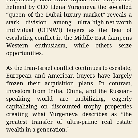
helmed by CEO Elena Yurgeneva the so-called
“queen of the Dubai luxury market” reveals a
stark division among ultra-high-net-worth
individual (UHNWI) buyers as the fear of
escalating conflict in the Middle East dampens
Western enthusiasm, while others seize
opportunities.
As the Iran-Israel conflict continues to escalate,
European and American buyers have largely
frozen their acquisition plans. In contrast,
investors from India, China, and the Russian-
speaking world are mobilizing, eagerly
capitalizing on discounted trophy properties
creating what Yurgeneva describes as “the
greatest transfer of ultra-prime real estate
wealth in a generation.”