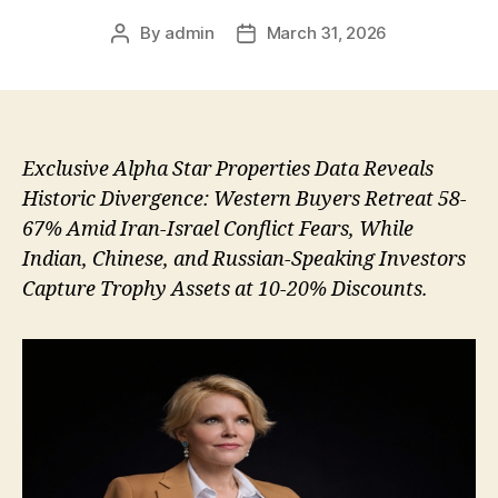
By
admin
March 31, 2026
Post
Post
author
date
Exclusive Alpha Star Properties Data Reveals
Historic Divergence: Western Buyers Retreat 58-
67% Amid Iran-Israel Conflict Fears, While
Indian, Chinese, and Russian-Speaking Investors
Capture Trophy Assets at 10-20% Discounts.