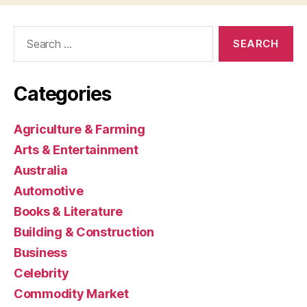
Search
for:
Categories
Agriculture & Farming
Arts & Entertainment
Australia
Automotive
Books & Literature
Building & Construction
Business
Celebrity
Commodity Market