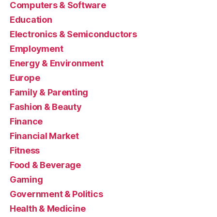
Computers & Software
Education
Electronics & Semiconductors
Employment
Energy & Environment
Europe
Family & Parenting
Fashion & Beauty
Finance
Financial Market
Fitness
Food & Beverage
Gaming
Government & Politics
Health & Medicine