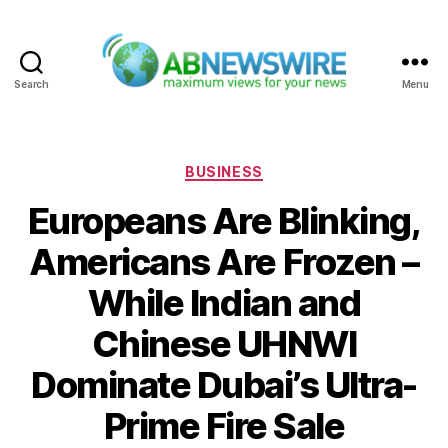
Search
Menu
ABNewswire
Categories
BUSINESS
Europeans Are Blinking,
Americans Are Frozen –
While Indian and
Chinese UHNWI
Dominate Dubai’s Ultra-
Prime Fire Sale