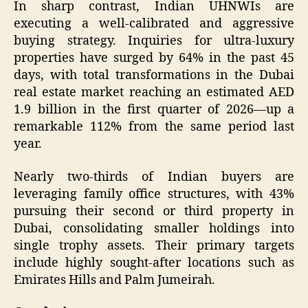
In sharp contrast, Indian UHNWIs are
executing a well-calibrated and aggressive
buying strategy. Inquiries for ultra-luxury
properties have surged by 64% in the past 45
days, with total transformations in the Dubai
real estate market reaching an estimated AED
1.9 billion in the first quarter of 2026—up a
remarkable 112% from the same period last
year.
Nearly two-thirds of Indian buyers are
leveraging family office structures, with 43%
pursuing their second or third property in
Dubai, consolidating smaller holdings into
single trophy assets. Their primary targets
include highly sought-after locations such as
Emirates Hills and Palm Jumeirah.