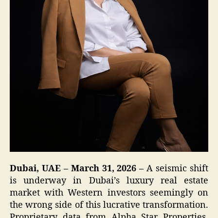
Dubai, UAE – March 31, 2026 –
A seismic shift
is underway in Dubai’s luxury real estate
market with Western investors seemingly on
the wrong side of this lucrative transformation.
Proprietary data from Alpha Star Properties,