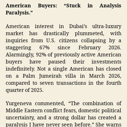
American Buyers: “Stuck in Analysis
Paralysis.”
American interest in Dubai’s ultra-luxury
market has drastically plummeted, with
inquiries from U.S. citizens collapsing by a
staggering 67% since February 2026.
Alarmingly, 92% of previously active American
buyers have paused their investments
indefinitely. Not a single American has closed
on a Palm Jumeirah villa in March 2026,
compared to seven transactions in the fourth
quarter of 2025.
Yurgeneva commented, “The combination of
Middle Eastern conflict fears, domestic political
uncertainty, and a strong dollar has created a
paralysis I have never seen before.” She warns