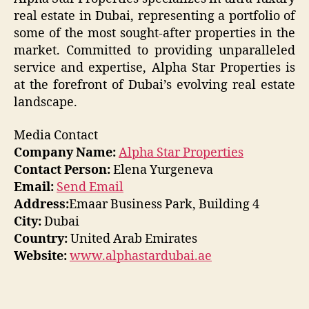
real estate in Dubai, representing a portfolio of
some of the most sought-after properties in the
market. Committed to providing unparalleled
service and expertise, Alpha Star Properties is
at the forefront of Dubai’s evolving real estate
landscape.
Media Contact
Company Name:
Alpha Star Properties
Contact Person:
Elena Yurgeneva
Email:
Send Email
Address:
Emaar Business Park, Building 4
City:
Dubai
Country:
United Arab Emirates
Website:
www.alphastardubai.ae