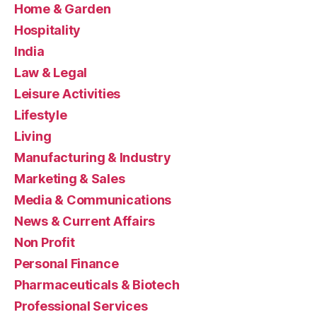
Home & Garden
Hospitality
India
Law & Legal
Leisure Activities
Lifestyle
Living
Manufacturing & Industry
Marketing & Sales
Media & Communications
News & Current Affairs
Non Profit
Personal Finance
Pharmaceuticals & Biotech
Professional Services