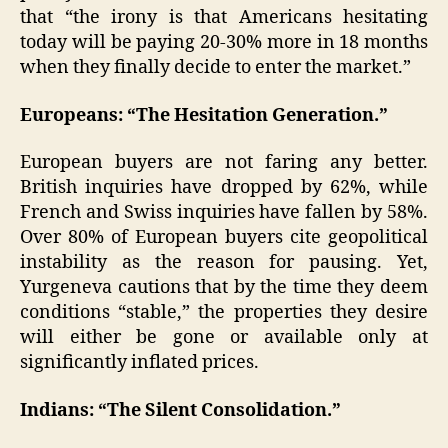
that “the irony is that Americans hesitating
today will be paying 20-30% more in 18 months
when they finally decide to enter the market.”
Europeans: “The Hesitation Generation.”
European buyers are not faring any better.
British inquiries have dropped by 62%, while
French and Swiss inquiries have fallen by 58%.
Over 80% of European buyers cite geopolitical
instability as the reason for pausing. Yet,
Yurgeneva cautions that by the time they deem
conditions “stable,” the properties they desire
will either be gone or available only at
significantly inflated prices.
Indians: “The Silent Consolidation.”