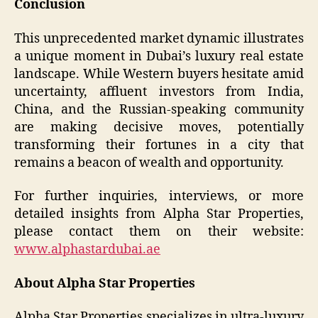
Conclusion
This unprecedented market dynamic illustrates
a unique moment in Dubai’s luxury real estate
landscape. While Western buyers hesitate amid
uncertainty, affluent investors from India,
China, and the Russian-speaking community
are making decisive moves, potentially
transforming their fortunes in a city that
remains a beacon of wealth and opportunity.
For further inquiries, interviews, or more
detailed insights from Alpha Star Properties,
please contact them on their website:
www.alphastardubai.ae
About Alpha Star Properties
Alpha Star Properties specializes in ultra-luxury