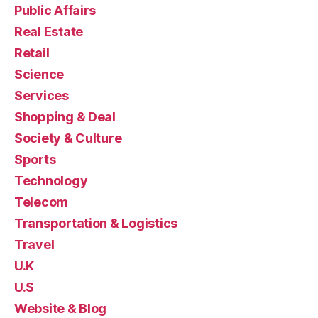
Public Affairs
Real Estate
Retail
Science
Services
Shopping & Deal
Society & Culture
Sports
Technology
Telecom
Transportation & Logistics
Travel
U.K
U.S
Website & Blog