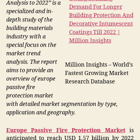
Analysis to 2022” is a
specialized and in-
depth study of the
building materials
industry with a
special focus on the
market trend
analysis. The report
Million Insights – World’s
aims to provide an
Fastest Growing Market
overview of europe
Research Database
passive fire
protection market
with detailed market segmentation by type,
application and geography.
Europe Passive Fire Protection Market
is
anticipated to reach USD 1.57 billion by 2022