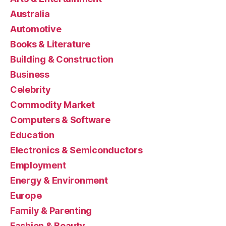
Australia
Automotive
Books & Literature
Building & Construction
Business
Celebrity
Commodity Market
Computers & Software
Education
Electronics & Semiconductors
Employment
Energy & Environment
Europe
Family & Parenting
Fashion & Beauty