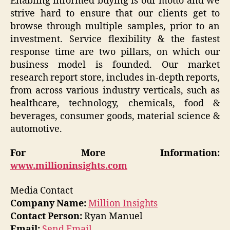
Enabling informed buying is our motto and we
strive hard to ensure that our clients get to
browse through multiple samples, prior to an
investment. Service flexibility & the fastest
response time are two pillars, on which our
business model is founded. Our market
research report store, includes in-depth reports,
from across various industry verticals, such as
healthcare, technology, chemicals, food &
beverages, consumer goods, material science &
automotive.
For More Information:
www.millioninsights.com
Media Contact
Company Name:
Million Insights
Contact Person:
Ryan Manuel
Email:
Send Email