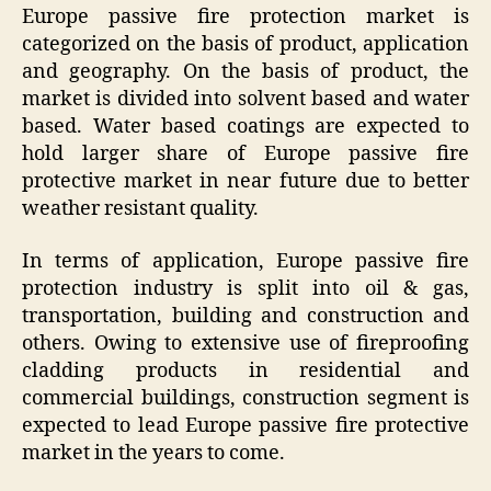
Europe passive fire protection market is
categorized on the basis of product, application
and geography. On the basis of product, the
market is divided into solvent based and water
based. Water based coatings are expected to
hold larger share of Europe passive fire
protective market in near future due to better
weather resistant quality.
In terms of application, Europe passive fire
protection industry is split into oil & gas,
transportation, building and construction and
others. Owing to extensive use of fireproofing
cladding products in residential and
commercial buildings, construction segment is
expected to lead Europe passive fire protective
market in the years to come.