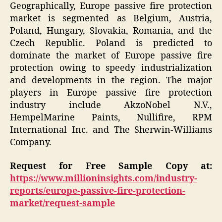
Geographically, Europe passive fire protection
market is segmented as Belgium, Austria,
Poland, Hungary, Slovakia, Romania, and the
Czech Republic. Poland is predicted to
dominate the market of Europe passive fire
protection owing to speedy industrialization
and developments in the region. The major
players in Europe passive fire protection
industry include AkzoNobel N.V.,
HempelMarine Paints, Nullifire, RPM
International Inc. and The Sherwin-Williams
Company.
Request for Free Sample Copy at:
https://www.millioninsights.com/industry-
reports/europe-passive-fire-protection-
market/request-sample