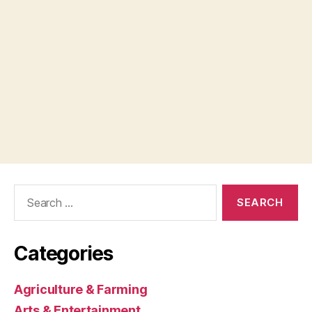
Search
for:
Categories
Agriculture & Farming
Arts & Entertainment