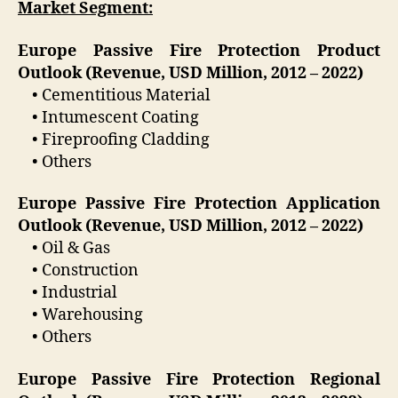
Market Segment:
Europe Passive Fire Protection Product
Outlook (Revenue, USD Million, 2012 – 2022)
• Cementitious Material
• Intumescent Coating
• Fireproofing Cladding
• Others
Europe Passive Fire Protection Application
Outlook (Revenue, USD Million, 2012 – 2022)
• Oil & Gas
• Construction
• Industrial
• Warehousing
• Others
Europe Passive Fire Protection Regional