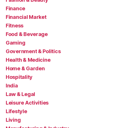
Finance
Financial Market
Fitness
Food & Beverage
Gaming
Government & Politics
Health & Medicine
Home & Garden
Hospitality
India
Law & Legal
Leisure Activities
Lifestyle
Living