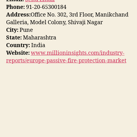
Phone:
91-20-65300184
Address:
Office No. 302, 3rd Floor, Manikchand
Galleria, Model Colony, Shivaji Nagar
City:
Pune
State:
Maharashtra
Country:
India
Website:
www.millioninsights.com/industry-
reports/europe-passive-fire-protection-market