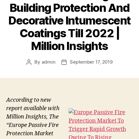
Building Protection And
Decorative Intumescent
Coatings Till 2022 |
Million Insights
By
admin
September 17, 2019
Post
Post
author
date
According to new
report available with
Million Insights, The
“Europe Passive Fire
Protection Market