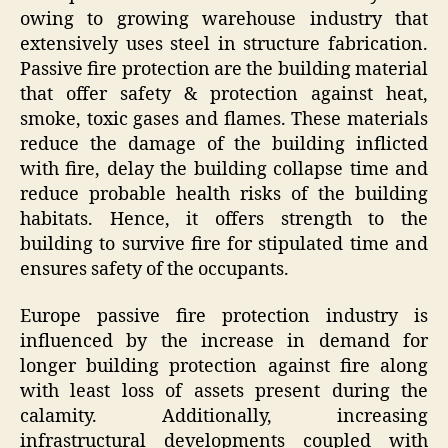
owing to growing warehouse industry that
extensively uses steel in structure fabrication.
Passive fire protection are the building material
that offer safety & protection against heat,
smoke, toxic gases and flames. These materials
reduce the damage of the building inflicted
with fire, delay the building collapse time and
reduce probable health risks of the building
habitats. Hence, it offers strength to the
building to survive fire for stipulated time and
ensures safety of the occupants.
Europe passive fire protection industry is
influenced by the increase in demand for
longer building protection against fire along
with least loss of assets present during the
calamity. Additionally, increasing
infrastructural developments coupled with