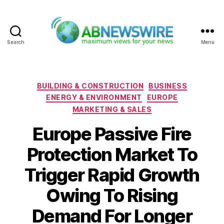
Search
Menu
ABNewswire
Categories
BUILDING & CONSTRUCTION
BUSINESS
ENERGY & ENVIRONMENT
EUROPE
MARKETING & SALES
Europe Passive Fire
Protection Market To
Trigger Rapid Growth
Owing To Rising
Demand For Longer