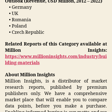
Outlook (Revenue, USD Million, 2012 – 2022)
• Germany
• UK
• Romania
• Poland
• Czech Republic
Related Reports of this Category available at
Million Insights:
https://www.millioninsights.com/industry/bui
lding-materials
About Million Insights
Million Insights, is a distributor of market
research reports, published by premium
publishers only. We have a comprehensive
market place that will enable you to compare
data points, before you make a purchase.