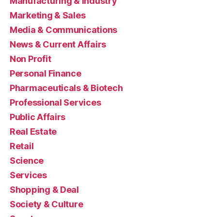
Manufacturing & Industry
Marketing & Sales
Media & Communications
News & Current Affairs
Non Profit
Personal Finance
Pharmaceuticals & Biotech
Professional Services
Public Affairs
Real Estate
Retail
Science
Services
Shopping & Deal
Society & Culture