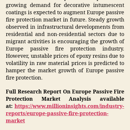
growing demand for decorative intumescent
coatings is expected to augment Europe passive
fire protection market in future. Steady growth
observed in infrastructural developments from
residential and non-residential sectors due to
migrant activities is encouraging the growth of
Europe passive fire protection industry.
However, unstable prices of epoxy resins due to
volatility in raw material prices is predicted to
hamper the market growth of Europe passive
fire protection.
Full Research Report On
Europe Passive Fire
Protection Market
Analysis available
at:
https://www.millioninsights.com/industry-
reports/europe-passive-fire-protection-
market