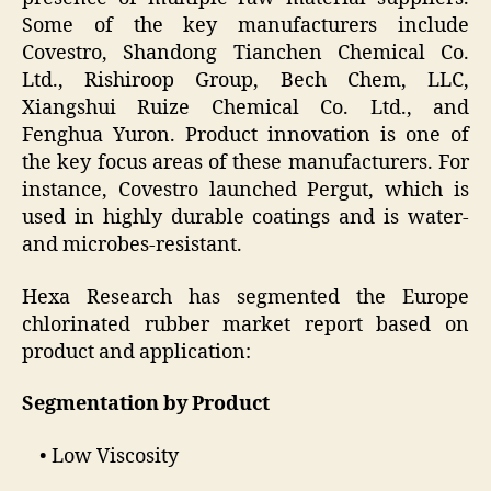
Some of the key manufacturers include
Covestro, Shandong Tianchen Chemical Co.
Ltd., Rishiroop Group, Bech Chem, LLC,
Xiangshui Ruize Chemical Co. Ltd., and
Fenghua Yuron. Product innovation is one of
the key focus areas of these manufacturers. For
instance, Covestro launched Pergut, which is
used in highly durable coatings and is water-
and microbes-resistant.
Hexa Research has segmented the Europe
chlorinated rubber market report based on
product and application:
Segmentation by Product
• Low Viscosity