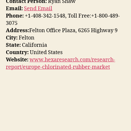
Contact Person:
Ryan Shaw
Email:
Send Email
Phone:
+1-408-342-1548, Toll Free:+1-800-489-
3075
Address:
Felton Office Plaza, 6265 Highway 9
City:
Felton
State:
California
Country:
United States
Website:
www.hexaresearch.com/research-
report/europe-chlorinated-rubber-market