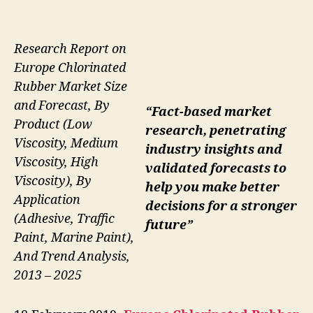
Research Report on
Europe Chlorinated
Rubber Market Size
and Forecast, By
“Fact-based market
Product (Low
research, penetrating
Viscosity, Medium
industry insights and
Viscosity, High
validated forecasts to
Viscosity), By
help you make better
Application
decisions for a stronger
(Adhesive, Traffic
future”
Paint, Marine Paint),
And Trend Analysis,
2013 – 2025