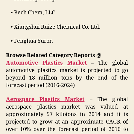
• Bech Chem, LLC
• Xiangshui Ruize Chemical Co. Ltd.
• Fenghua Yuron
Browse Related Category Reports @
Automotive Plastics Market
–
The global
automotive plastics market is projected to go
beyond 18 million tons by the end of the
forecast period (2016-2024)
Aerospace Plastics Market
–
The global
aerospace plastics market was valued at
approximately 57 kilotons in 2014 and it is
projected to grow at an approximate CAGR of
over 10% over the forecast period of 2016 to