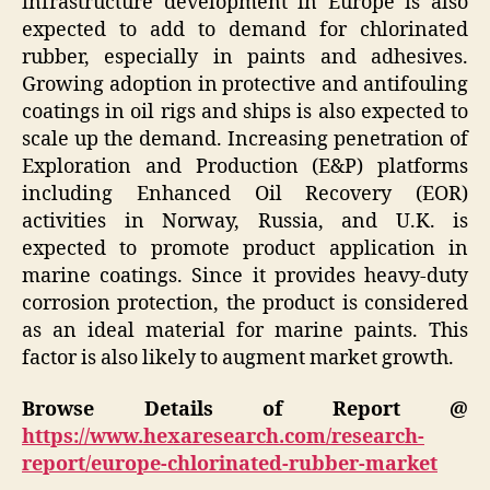
infrastructure development in Europe is also
expected to add to demand for chlorinated
rubber, especially in paints and adhesives.
Growing adoption in protective and antifouling
coatings in oil rigs and ships is also expected to
scale up the demand. Increasing penetration of
Exploration and Production (E&P) platforms
including Enhanced Oil Recovery (EOR)
activities in Norway, Russia, and U.K. is
expected to promote product application in
marine coatings. Since it provides heavy-duty
corrosion protection, the product is considered
as an ideal material for marine paints. This
factor is also likely to augment market growth.
Browse Details of Report @
https://www.hexaresearch.com/research-
report/europe-chlorinated-rubber-market