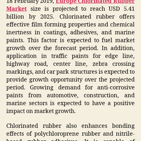
18 February 2019,
Europe Chlorinated Rubber
Market
size is projected to reach USD 5.41
billion by 2025. Chlorinated rubber offers
effective film forming properties and chemical
inertness in coatings, adhesives, and marine
paints. This factor is expected to fuel market
growth over the forecast period. In addition,
application in traffic paints for edge line,
highway road, center line, zebra crossing
markings, and car park structures is expected to
provide growth opportunity over the projected
period. Growing demand for anti-corrosive
paints from automotive, construction, and
marine sectors is expected to have a positive
impact on market growth.
Chlorinated rubber also enhances bonding
effects of polychloroprene rubber and nitrile-