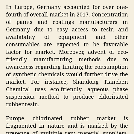
In Europe, Germany accounted for over one-
fourth of overall market in 2017. Concentration
of paints and coatings manufacturers in
Germany due to easy access to resin and
availability of equipment and other
consumables are expected to be favorable
factor for market. Moreover, advent of eco-
friendly manufacturing methods due to
awareness regarding limiting the consumption
of synthetic chemicals would further drive the
market. For instance, Shandong Tianchen
Chemical uses eco-friendly, aqueous phase
suspension method to produce chlorinated
rubber resin.
Europe chlorinated rubber market is
fragmented in nature and is marked by the
presence of multiple raw material suppliers.