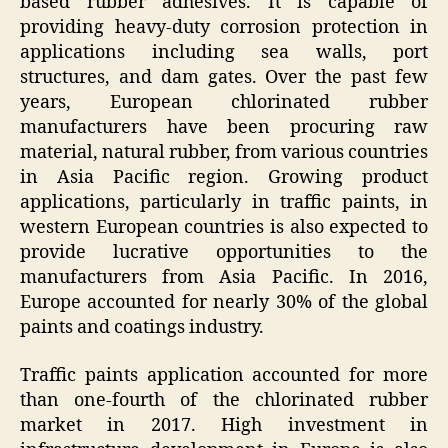
based rubber adhesives. It is capable of
providing heavy-duty corrosion protection in
applications including sea walls, port
structures, and dam gates. Over the past few
years, European chlorinated rubber
manufacturers have been procuring raw
material, natural rubber, from various countries
in Asia Pacific region. Growing product
applications, particularly in traffic paints, in
western European countries is also expected to
provide lucrative opportunities to the
manufacturers from Asia Pacific. In 2016,
Europe accounted for nearly 30% of the global
paints and coatings industry.
Traffic paints application accounted for more
than one-fourth of the chlorinated rubber
market in 2017. High investment in