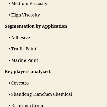
• Medium Viscosity
• High Viscosity
Segmentation by Application
• Adhesive
• Traffic Paint
• Marine Paint
Key players analyzed:
• Covestro
• Shandong Tianchen Chemical
• Rishiroop Group