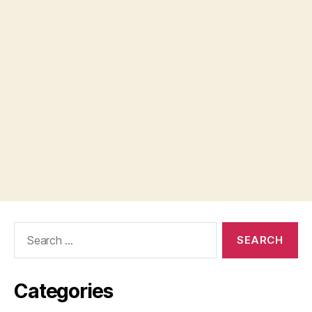
Search
for:
Categories