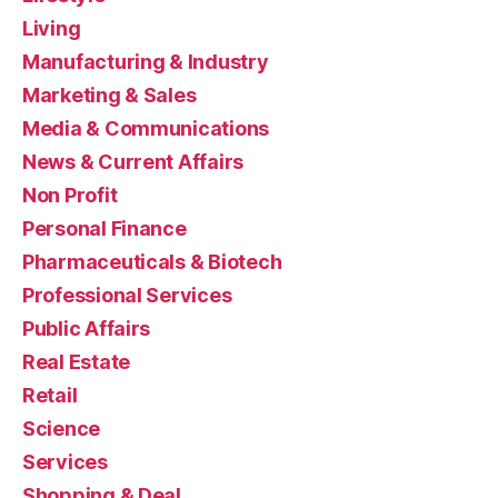
Living
Manufacturing & Industry
Marketing & Sales
Media & Communications
News & Current Affairs
Non Profit
Personal Finance
Pharmaceuticals & Biotech
Professional Services
Public Affairs
Real Estate
Retail
Science
Services
Shopping & Deal