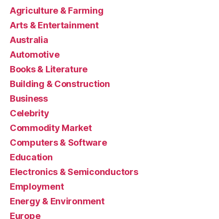
Agriculture & Farming
Arts & Entertainment
Australia
Automotive
Books & Literature
Building & Construction
Business
Celebrity
Commodity Market
Computers & Software
Education
Electronics & Semiconductors
Employment
Energy & Environment
Europe