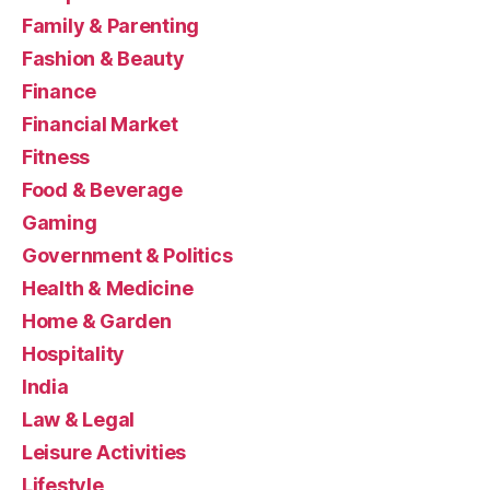
Family & Parenting
Fashion & Beauty
Finance
Financial Market
Fitness
Food & Beverage
Gaming
Government & Politics
Health & Medicine
Home & Garden
Hospitality
India
Law & Legal
Leisure Activities
Lifestyle