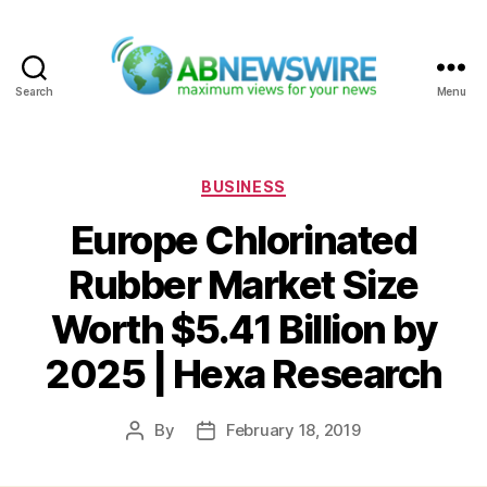
Search
Menu
ABNewswire
Categories
BUSINESS
Europe Chlorinated
Rubber Market Size
Worth $5.41 Billion by
2025 | Hexa Research
By
February 18, 2019
Post
Post
author
date