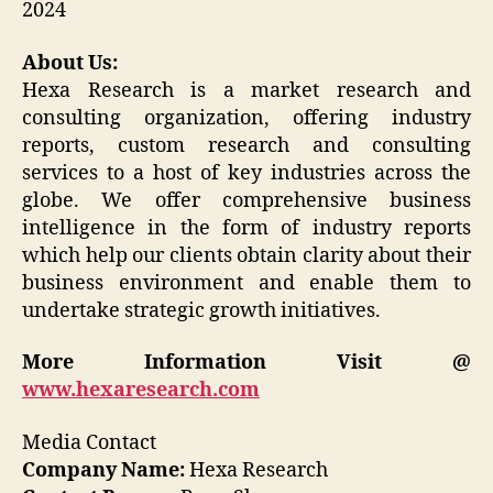
2024
About Us:
Hexa Research is a market research and
consulting organization, offering industry
reports, custom research and consulting
services to a host of key industries across the
globe. We offer comprehensive business
intelligence in the form of industry reports
which help our clients obtain clarity about their
business environment and enable them to
undertake strategic growth initiatives.
More Information Visit @
www.hexaresearch.com
Media Contact
Company Name:
Hexa Research