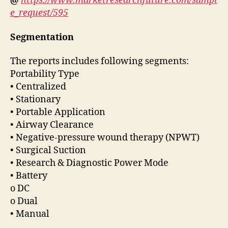
@
https://www.marketresearchfuture.com/sampl
e_request/595
Segmentation
The reports includes following segments:
Portability Type
• Centralized
• Stationary
• Portable Application
• Airway Clearance
• Negative-pressure wound therapy (NPWT)
• Surgical Suction
• Research & Diagnostic Power Mode
• Battery
o DC
o Dual
• Manual