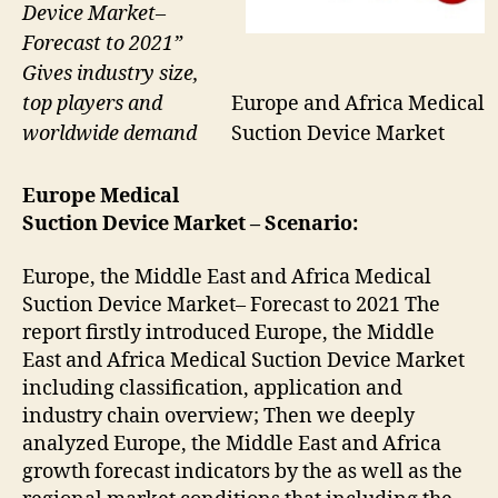
Device Market–
Forecast to 2021”
Gives industry size,
Europe and Africa Medical
top players and
Suction Device Market
worldwide demand
Europe Medical
Suction Device
Market – Scenario:
Europe, the Middle East and Africa Medical
Suction Device Market– Forecast to 2021 The
report firstly introduced Europe, the Middle
East and Africa Medical Suction Device Market
including classification, application and
industry chain overview; Then we deeply
analyzed Europe, the Middle East and Africa
growth forecast indicators by the as well as the