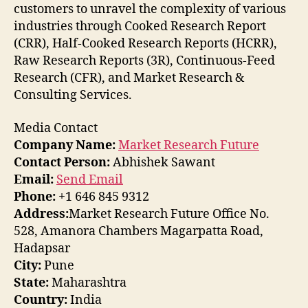
customers to unravel the complexity of various
industries through Cooked Research Report
(CRR), Half-Cooked Research Reports (HCRR),
Raw Research Reports (3R), Continuous-Feed
Research (CFR), and Market Research &
Consulting Services.
Media Contact
Company Name:
Market Research Future
Contact Person:
Abhishek Sawant
Email:
Send Email
Phone:
+1 646 845 9312
Address:
Market Research Future Office No.
528, Amanora Chambers Magarpatta Road,
Hadapsar
City:
Pune
State:
Maharashtra
Country:
India