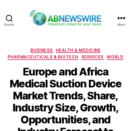
Search
Menu
ABNewswire
Categories
BUSINESS
HEALTH & MEDICINE
PHARMACEUTICALS & BIOTECH
SERVICES
WORLD
Europe and Africa
Medical Suction Device
Market Trends, Share,
Industry Size, Growth,
Opportunities, and