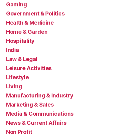
Gaming
Government & Politics
Health & Medicine
Home & Garden
Hospitality
India
Law & Legal
Leisure Activities
Lifestyle
Living
Manufacturing & Industry
Marketing & Sales
Media & Communications
News & Current Affairs
Non Profit