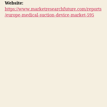
Website:
https://www.marketresearchfuture.com/reports
/europe-medical-suction-device-market-595