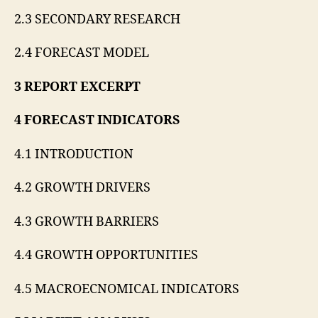
2.3 SECONDARY RESEARCH
2.4 FORECAST MODEL
3 REPORT EXCERPT
4 FORECAST INDICATORS
4.1 INTRODUCTION
4.2 GROWTH DRIVERS
4.3 GROWTH BARRIERS
4.4 GROWTH OPPORTUNITIES
4.5 MACROECNOMICAL INDICATORS