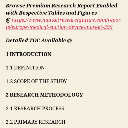
Browse Premium Research Report Enabled
with Respective Tables and Figures
@
https://www.marketresearchfuture.com/repor
ts/europe-medical-suction-device-market-595
Detailed TOC Available @
1 INTRODUCTION
1.1 DEFINITION
1.2 SCOPE OF THE STUDY
2 RESEARCH METHODOLOGY
2.1 RESEARCH PROCESS
2.2 PRIMARY RESEARCH