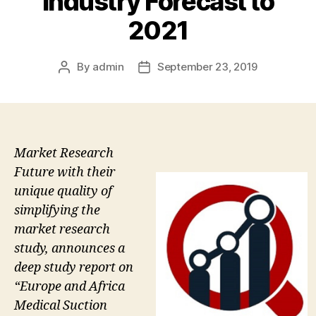
Industry Forecast to
2021
By
admin
September 23, 2019
Post
Post
author
date
Market Research
Future with their
unique quality of
simplifying the
market research
study, announces a
deep study report on
“Europe and Africa
Medical Suction