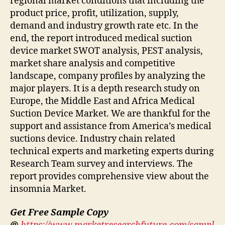
regional market conditions that including the
product price, profit, utilization, supply,
demand and industry growth rate etc. In the
end, the report introduced medical suction
device market SWOT analysis, PEST analysis,
market share analysis and competitive
landscape, company profiles by analyzing the
major players. It is a depth research study on
Europe, the Middle East and Africa Medical
Suction Device Market. We are thankful for the
support and assistance from America’s medical
suctions device. Industry chain related
technical experts and marketing experts during
Research Team survey and interviews. The
report provides comprehensive view about the
insomnia Market.
Get Free Sample Copy