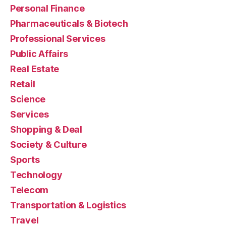
Personal Finance
Pharmaceuticals & Biotech
Professional Services
Public Affairs
Real Estate
Retail
Science
Services
Shopping & Deal
Society & Culture
Sports
Technology
Telecom
Transportation & Logistics
Travel