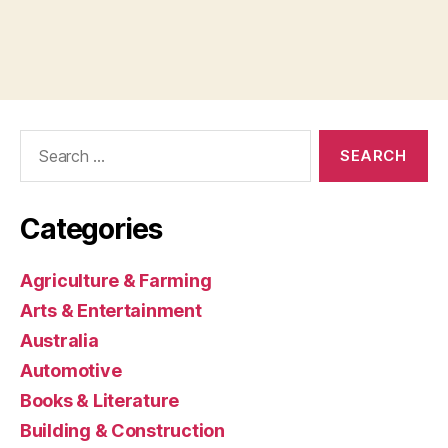
Search
for:
Categories
Agriculture & Farming
Arts & Entertainment
Australia
Automotive
Books & Literature
Building & Construction