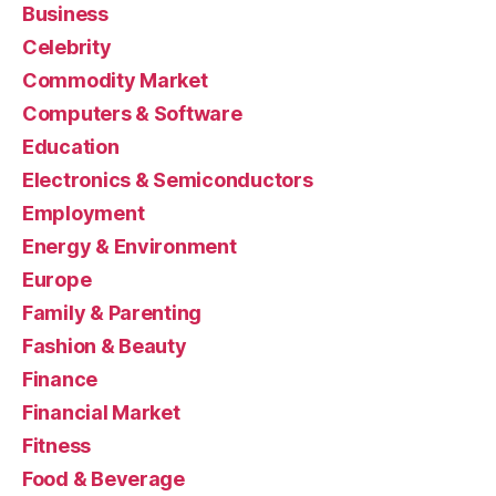
Business
Celebrity
Commodity Market
Computers & Software
Education
Electronics & Semiconductors
Employment
Energy & Environment
Europe
Family & Parenting
Fashion & Beauty
Finance
Financial Market
Fitness
Food & Beverage