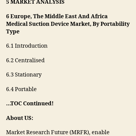
5 MARKET ANALYSIS
6 Europe, The Middle East And Africa
Medical Suction Device Market, By Portability
Type
6.1 Introduction
6.2 Centralised
6.3 Stationary
6.4 Portable
…TOC Continued!
About US:
Market Research Future (MRFR), enable