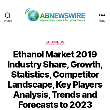
Search
Menu
ABNewswire
Categories
BUSINESS
Ethanol Market 2019
Industry Share, Growth,
Statistics, Competitor
Landscape, Key Players
Analysis, Trends and
Forecasts to 2023