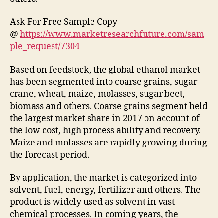
Ask For Free Sample Copy
@
https://www.marketresearchfuture.com/sam
ple_request/7304
Based on feedstock, the global ethanol market
has been segmented into coarse grains, sugar
crane, wheat, maize, molasses, sugar beet,
biomass and others. Coarse grains segment held
the largest market share in 2017 on account of
the low cost, high process ability and recovery.
Maize and molasses are rapidly growing during
the forecast period.
By application, the market is categorized into
solvent, fuel, energy, fertilizer and others. The
product is widely used as solvent in vast
chemical processes. In coming years, the