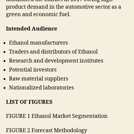
product demand in the automotive sector as a
green and economic fuel.
Intended Audience
Ethanol manufacturers
Traders and distributors of Ethanol
Research and development institutes
Potential investors
Raw material suppliers
Nationalized laboratories
LIST OF FIGURES
FIGURE 1 Ethanol Market Segmentation
FIGURE 2 Forecast Methodology