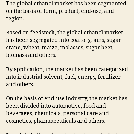
The global ethanol market has been segmented
on the basis of form, product, end-use, and
region.
Based on feedstock, the global ethanol market
has been segregated into coarse grains, sugar
crane, wheat, maize, molasses, sugar beet,
biomass and others.
By application, the market has been categorized
into industrial solvent, fuel, energy, fertilizer
and others.
On the basis of end-use industry, the market has
been divided into automotive, food and
beverages, chemicals, personal care and
cosmetics, pharmaceuticals and others.