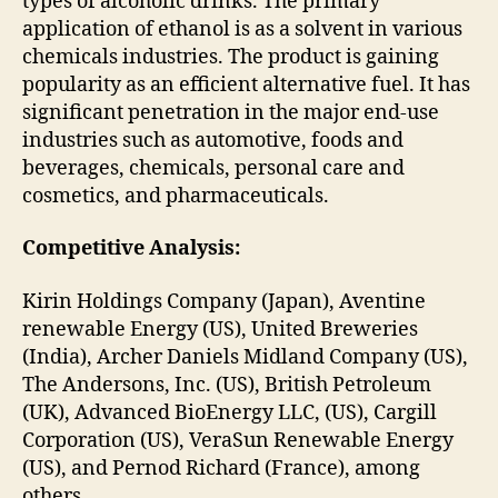
types of alcoholic drinks. The primary
application of ethanol is as a solvent in various
chemicals industries. The product is gaining
popularity as an efficient alternative fuel. It has
significant penetration in the major end-use
industries such as automotive, foods and
beverages, chemicals, personal care and
cosmetics, and pharmaceuticals.
Competitive Analysis:
Kirin Holdings Company (Japan), Aventine
renewable Energy (US), United Breweries
(India), Archer Daniels Midland Company (US),
The Andersons, Inc. (US), British Petroleum
(UK), Advanced BioEnergy LLC, (US), Cargill
Corporation (US), VeraSun Renewable Energy
(US), and Pernod Richard (France), among
others.