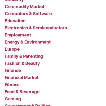
Commodity Market
Computers & Software
Education
Electronics & Semiconductors
Employment
Energy & Environment
Europe
Family & Parenting
Fashion & Beauty
Finance
Financial Market
Fitness
Food & Beverage
Gaming
Government & Politics