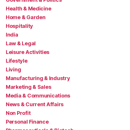
Health & Medicine
Home & Garden
Hospitality
India
Law & Legal
Leisure Activities
Lifestyle
Living
Manufacturing & Industry
Marketing & Sales
Media & Communications
News & Current Affairs
Non Profit
Personal Finance