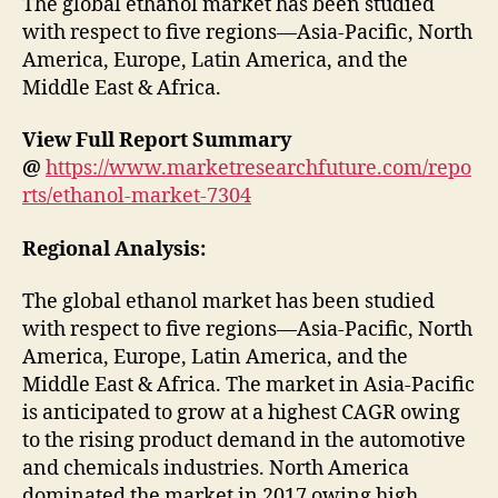
The global ethanol market has been studied
with respect to five regions—Asia-Pacific, North
America, Europe, Latin America, and the
Middle East & Africa.
View Full Report Summary
@
https://www.marketresearchfuture.com/repo
rts/ethanol-market-7304
Regional Analysis:
The global ethanol market has been studied
with respect to five regions—Asia-Pacific, North
America, Europe, Latin America, and the
Middle East & Africa. The market in Asia-Pacific
is anticipated to grow at a highest CAGR owing
to the rising product demand in the automotive
and chemicals industries. North America
dominated the market in 2017 owing high