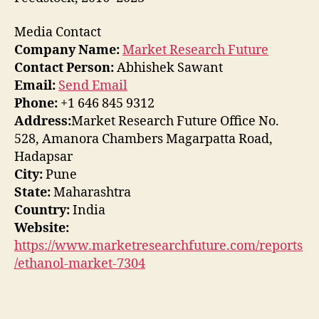
Media Contact
Company Name:
Market Research Future
Contact Person:
Abhishek Sawant
Email:
Send Email
Phone:
+1 646 845 9312
Address:
Market Research Future Office No.
528, Amanora Chambers Magarpatta Road,
Hadapsar
City:
Pune
State:
Maharashtra
Country:
India
Website:
https://www.marketresearchfuture.com/reports
/ethanol-market-7304