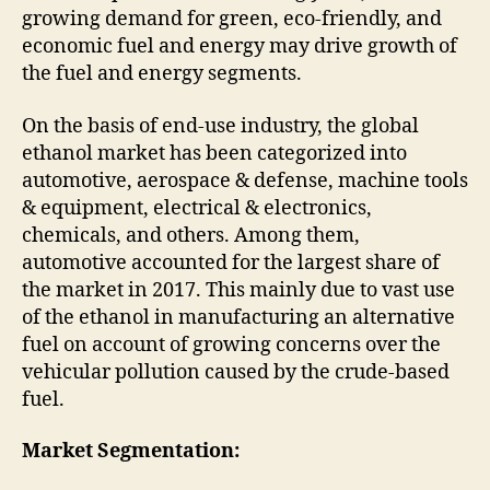
growing demand for green, eco-friendly, and
economic fuel and energy may drive growth of
the fuel and energy segments.
On the basis of end-use industry, the global
ethanol market has been categorized into
automotive, aerospace & defense, machine tools
& equipment, electrical & electronics,
chemicals, and others. Among them,
automotive accounted for the largest share of
the market in 2017. This mainly due to vast use
of the ethanol in manufacturing an alternative
fuel on account of growing concerns over the
vehicular pollution caused by the crude-based
fuel.
Market Segmentation: