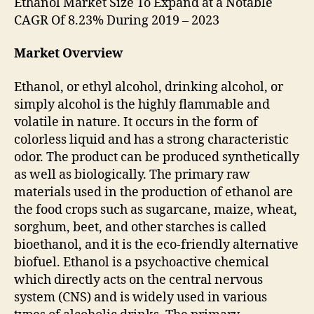
Ethanol Market Size To Expand at a Notable
CAGR Of 8.23% During 2019 – 2023
Market Overview
Ethanol, or ethyl alcohol, drinking alcohol, or
simply alcohol is the highly flammable and
volatile in nature. It occurs in the form of
colorless liquid and has a strong characteristic
odor. The product can be produced synthetically
as well as biologically. The primary raw
materials used in the production of ethanol are
the food crops such as sugarcane, maize, wheat,
sorghum, beet, and other starches is called
bioethanol, and it is the eco-friendly alternative
biofuel. Ethanol is a psychoactive chemical
which directly acts on the central nervous
system (CNS) and is widely used in various