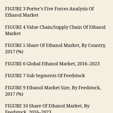
FIGURE 3 Porter’s Five Forces Analysis Of
Ethanol Market
FIGURE 4 Value Chain/Supply Chain Of Ethanol
Market
FIGURE 5 Share Of Ethanol Market, By Country,
2017 (%)
FIGURE 6 Global Ethanol Market, 2016–2023
FIGURE 7 Sub Segments Of Feedstock
FIGURE 9 Ethanol Market Size, By Feedstock,
2017 (%)
FIGURE 10 Share Of Ethanol Market, By
Feedstock, 2016–2023