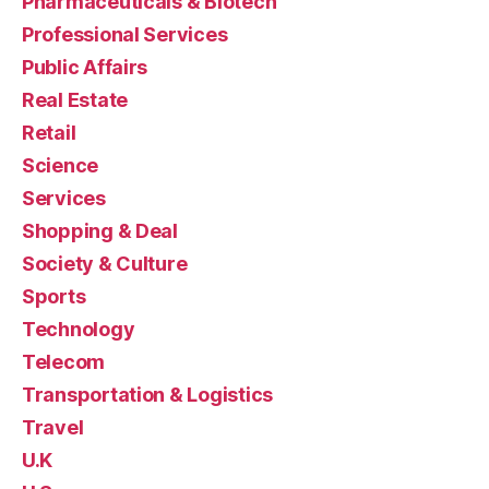
Pharmaceuticals & Biotech
Professional Services
Public Affairs
Real Estate
Retail
Science
Services
Shopping & Deal
Society & Culture
Sports
Technology
Telecom
Transportation & Logistics
Travel
U.K