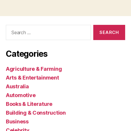
Search
for:
Categories
Agriculture & Farming
Arts & Entertainment
Australia
Automotive
Books & Literature
Building & Construction
Business
Celebrity