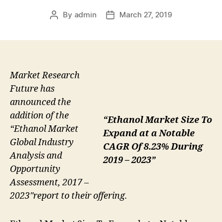
By
admin
March 27, 2019
Post
Post
author
date
Market Research
Future has
announced the
addition of the
“Ethanol Market Size To
“Ethanol Market
Expand at a Notable
Global Industry
CAGR Of 8.23% During
Analysis and
2019 – 2023”
Opportunity
Assessment, 2017 –
2023″report to their offering.