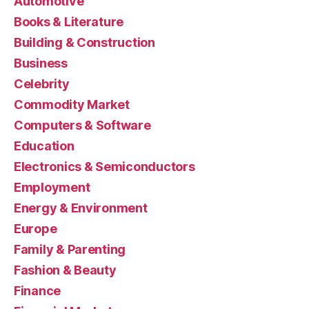
Automotive
Books & Literature
Building & Construction
Business
Celebrity
Commodity Market
Computers & Software
Education
Electronics & Semiconductors
Employment
Energy & Environment
Europe
Family & Parenting
Fashion & Beauty
Finance