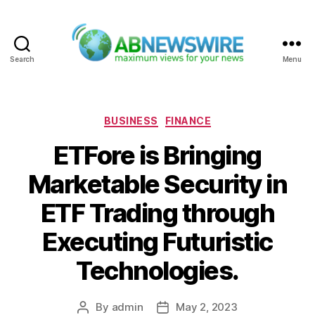
Search
Menu
ABNewswire
Categories
BUSINESS
FINANCE
ETFore is Bringing
Marketable Security in
ETF Trading through
Executing Futuristic
Technologies.
By
admin
May 2, 2023
Post
Post