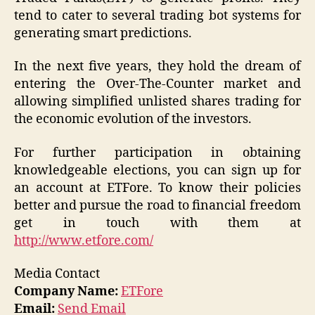
tend to cater to several trading bot systems for
generating smart predictions.
In the next five years, they hold the dream of
entering the Over-The-Counter market and
allowing simplified unlisted shares trading for
the economic evolution of the investors.
For further participation in obtaining
knowledgeable elections, you can sign up for
an account at ETFore. To know their policies
better and pursue the road to financial freedom
get in touch with them at
http://www.etfore.com/
Media Contact
Company Name:
ETFore
Email:
Send Email