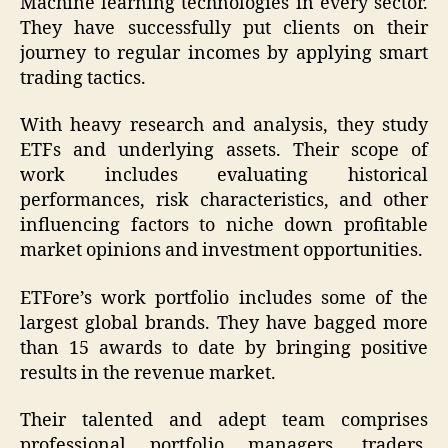
Machine learning technologies in every sector.
They have successfully put clients on their
journey to regular incomes by applying smart
trading tactics.
With heavy research and analysis, they study
ETFs and underlying assets. Their scope of
work includes evaluating historical
performances, risk characteristics, and other
influencing factors to niche down profitable
market opinions and investment opportunities.
ETFore’s work portfolio includes some of the
largest global brands. They have bagged more
than 15 awards to date by bringing positive
results in the revenue market.
Their talented and adept team comprises
professional portfolio managers, traders,