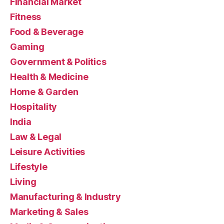
Financial Market
Fitness
Food & Beverage
Gaming
Government & Politics
Health & Medicine
Home & Garden
Hospitality
India
Law & Legal
Leisure Activities
Lifestyle
Living
Manufacturing & Industry
Marketing & Sales