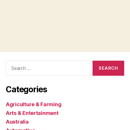
Search
for:
Categories
Agriculture & Farming
Arts & Entertainment
Australia