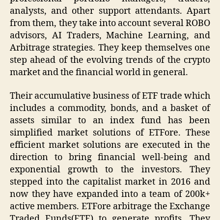
analysts, and other support attendants. Apart
from them, they take into account several ROBO
advisors, AI Traders, Machine Learning, and
Arbitrage strategies. They keep themselves one
step ahead of the evolving trends of the crypto
market and the financial world in general.
Their accumulative business of ETF trade which
includes a commodity, bonds, and a basket of
assets similar to an index fund has been
simplified market solutions of ETFore. These
efficient market solutions are executed in the
direction to bring financial well-being and
exponential growth to the investors. They
stepped into the capitalist market in 2016 and
now they have expanded into a team of 200k+
active members. ETFore arbitrage the Exchange
Traded Funds(ETF) to generate profits. They