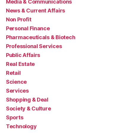
Media & Communications
News & Current Affairs
Non Profit
Personal Finance
Pharmaceuticals & Biotech
Professional Services
Public Affairs
Real Estate
Retail
Science
Services
Shopping & Deal
Society & Culture
Sports
Technology