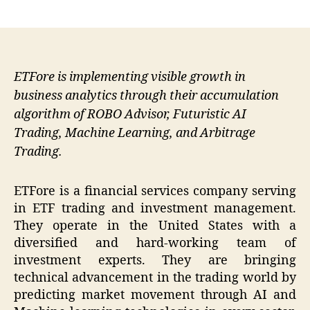
author
date
ETFore is implementing visible growth in
business analytics through their accumulation
algorithm of ROBO Advisor, Futuristic AI
Trading, Machine Learning, and Arbitrage
Trading.
ETFore is a financial services company serving
in ETF trading and investment management.
They operate in the United States with a
diversified and hard-working team of
investment experts. They are bringing
technical advancement in the trading world by
predicting market movement through AI and