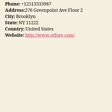
Phone:
+12513333987
Address:
276 Greenpoint Ave Floor 2
City:
Brooklyn
State:
NY 11222
Country:
United States
Website:
http://www.etfore.com/