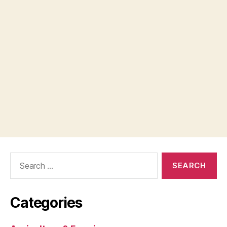
Search
for:
Categories