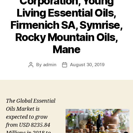
Corporation, Young
Living Essential Oils,
Firmenich SA, Symrise,
Rocky Mountain Oils,
Mane
By
admin
August 30, 2019
Post
Post
author
date
The Global Essential
Oils Market is
expected to grow
from USD 8235.84