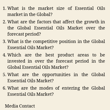
What is the market size of Essential Oils
market in the Global?
What are the factors that affect the growth in
the Global Essential Oils Market over the
forecast period?
What is the competitive position in the Global
Essential Oils Market?
Which are the best product areas to be
invested in over the forecast period in the
Global Essential Oils Market?
What are the opportunities in the Global
Essential Oils Market?
What are the modes of entering the Global
Essential Oils Market?
Media Contact