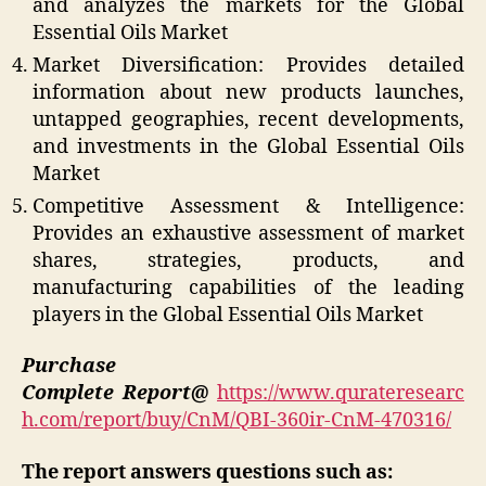
and analyzes the markets for the Global
Essential Oils Market
Market Diversification: Provides detailed
information about new products launches,
untapped geographies, recent developments,
and investments in the Global Essential Oils
Market
Competitive Assessment & Intelligence:
Provides an exhaustive assessment of market
shares, strategies, products, and
manufacturing capabilities of the leading
players in the Global Essential Oils Market
Purchase
Complete Report@
https://www.qurateresearc
h.com/report/buy/CnM/QBI-360ir-CnM-470316/
The report answers questions such as: