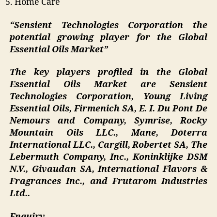
Home Care
“Sensient Technologies Corporation the
potential growing player for the Global
Essential Oils Market”
The key players profiled in the Global
Essential Oils Market are Sensient
Technologies Corporation, Young Living
Essential Oils, Firmenich SA, E. I. Du Pont De
Nemours and Company, Symrise, Rocky
Mountain Oils LLC., Mane, Dōterra
International LLC., Cargill, Robertet SA, The
Lebermuth Company, Inc., Koninklijke DSM
N.V., Givaudan SA, International Flavors &
Fragrances Inc., and Frutarom Industries
Ltd..
Enquiry