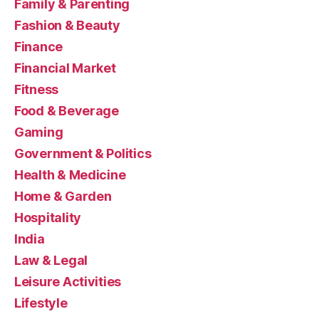
Family & Parenting
Fashion & Beauty
Finance
Financial Market
Fitness
Food & Beverage
Gaming
Government & Politics
Health & Medicine
Home & Garden
Hospitality
India
Law & Legal
Leisure Activities
Lifestyle