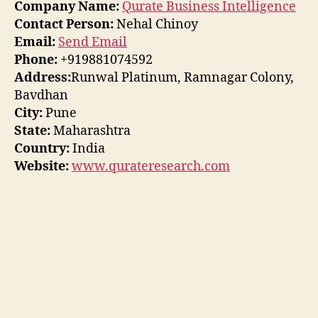
Company Name:
Qurate Business Intelligence
Contact Person:
Nehal Chinoy
Email:
Send Email
Phone:
+919881074592
Address:
Runwal Platinum, Ramnagar Colony,
Bavdhan
City:
Pune
State:
Maharashtra
Country:
India
Website:
www.qurateresearch.com