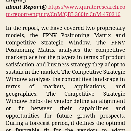
about Report@
https://www.qurateresearch.co
m/report/enquiry/CnM/QBI-360ir-CnM-470316
In the report, we have covered two proprietary
models, the FPNV Positioning Matrix and
Competitive Strategic Window. The FPNV
Positioning Matrix analyses the competitive
marketplace for the players in terms of product
satisfaction and business strategy they adopt to
sustain in the market. The Competitive Strategic
Window analyses the competitive landscape in
terms of markets, applications, and
geographies. The Competitive Strategic
Window helps the vendor define an alignment
or fit between their capabilities and
opportunities for future growth prospects.
During a forecast period, it defines the optimal
or favorable fit for the vendors to adopt