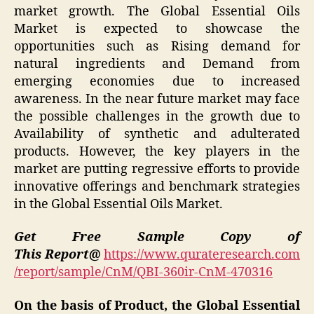
market growth. The Global Essential Oils
Market is expected to showcase the
opportunities such as Rising demand for
natural ingredients and Demand from
emerging economies due to increased
awareness. In the near future market may face
the possible challenges in the growth due to
Availability of synthetic and adulterated
products. However, the key players in the
market are putting regressive efforts to provide
innovative offerings and benchmark strategies
in the Global Essential Oils Market.
Get Free Sample Copy of
This Report@
https://www.qurateresearch.com
/report/sample/CnM/QBI-360ir-CnM-470316
On the basis of Product, the Global Essential