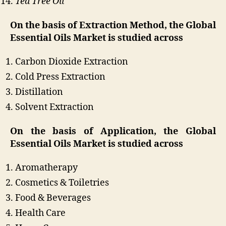
Tea Tree Oil
On the basis of Extraction Method, the Global
Essential Oils Market is studied across
Carbon Dioxide Extraction
Cold Press Extraction
Distillation
Solvent Extraction
On the basis of Application, the Global
Essential Oils Market is studied across
Aromatherapy
Cosmetics & Toiletries
Food & Beverages
Health Care