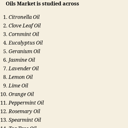
Oils Market is studied across
Citronella Oil
Clove Leaf Oil
Cornmint Oil
Eucalyptus Oil
Geranium Oil
Jasmine Oil
Lavender Oil
Lemon Oil
Lime Oil
Orange Oil
Peppermint Oil
Rosemary Oil
Spearmint Oil