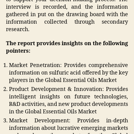
interview is recorded, and the information
gathered in put on the drawing board with the
information collected through secondary
research.
The report provides insights on the following
pointers:
Market Penetration: Provides comprehensive
information on sulfuric acid offered by the key
players in the Global Essential Oils Market
Product Development & Innovation: Provides
intelligent insights on future technologies,
R&D activities, and new product developments
in the Global Essential Oils Market
Market Development: Provides in-depth
information about lucrative emerging markets