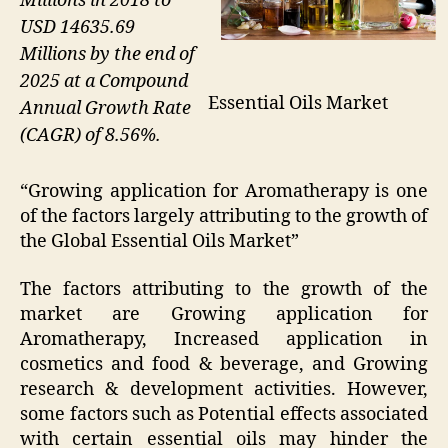
Millions in 2018 to
USD 14635.69
Millions by the end of
2025 at a Compound
Essential Oils Market
Annual Growth Rate
(CAGR) of 8.56%.
“Growing application for Aromatherapy is one
of the factors largely attributing to the growth of
the Global Essential Oils Market”
The factors attributing to the growth of the
market are Growing application for
Aromatherapy, Increased application in
cosmetics and food & beverage, and Growing
research & development activities. However,
some factors such as Potential effects associated
with certain essential oils may hinder the