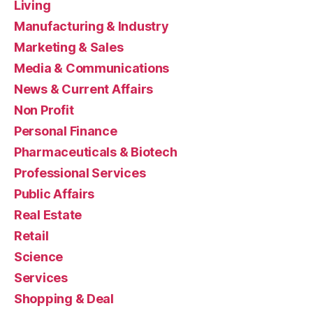
Living
Manufacturing & Industry
Marketing & Sales
Media & Communications
News & Current Affairs
Non Profit
Personal Finance
Pharmaceuticals & Biotech
Professional Services
Public Affairs
Real Estate
Retail
Science
Services
Shopping & Deal