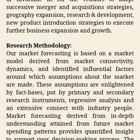
successive merger and acquisitions strategies,
geography expansion, research & development,
new product introduction strategies to execute
further business expansion and growth.
Research Methodology:
Our market forecasting is based on a market
model derived from market connectivity,
dynamics, and identified influential factors
around which assumptions about the market
are made. These assumptions are enlightened
by fact-bases, put by primary and secondary
research instruments, regressive analysis and
an extensive connect with industry people.
Market forecasting derived from in-depth
understanding attained from future market
spending patterns provides quantified insight
to support your decision-making process. The