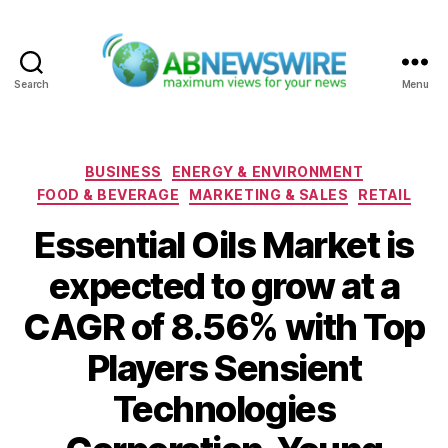
Search
Menu
ABNewswire
Categories
BUSINESS
ENERGY & ENVIRONMENT
FOOD & BEVERAGE
MARKETING & SALES
RETAIL
Essential Oils Market is
expected to grow at a
CAGR of 8.56% with Top
Players Sensient
Technologies