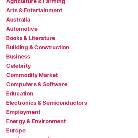
Agriculture & Farming
Arts & Entertainment
Australia
Automotive
Books & Literature
Building & Construction
Business
Celebrity
Commodity Market
Computers & Software
Education
Electronics & Semiconductors
Employment
Energy & Environment
Europe