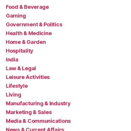
Food & Beverage
Gaming
Government & Politics
Health & Medicine
Home & Garden
Hospitality
India
Law & Legal
Leisure Activities
Lifestyle
Living
Manufacturing & Industry
Marketing & Sales
Media & Communications
News & Current Affairs