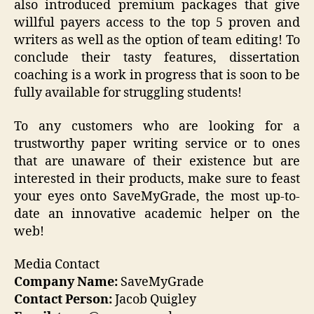
also introduced premium packages that give
willful payers access to the top 5 proven and
writers as well as the option of team editing! To
conclude their tasty features, dissertation
coaching is a work in progress that is soon to be
fully available for struggling students!
To any customers who are looking for a
trustworthy paper writing service or to ones
that are unaware of their existence but are
interested in their products, make sure to feast
your eyes onto SaveMyGrade, the most up-to-
date an innovative academic helper on the
web!
Media Contact
Company Name:
SaveMyGrade
Contact Person:
Jacob Quigley