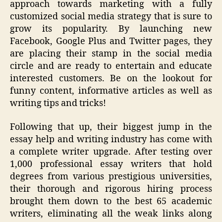
approach towards marketing with a fully
customized social media strategy that is sure to
grow its popularity. By launching new
Facebook
, Google Plus and Twitter pages, they
are placing their stamp in the social media
circle and are ready to entertain and educate
interested customers. Be on the lookout for
funny content, informative articles as well as
writing tips and tricks!
Following that up, their biggest jump in the
essay help and writing industry has come with
a complete writer upgrade. After testing over
1,000 professional essay writers that hold
degrees from various prestigious universities,
their thorough and rigorous hiring process
brought them down to the best 65 academic
writers, eliminating all the weak links along