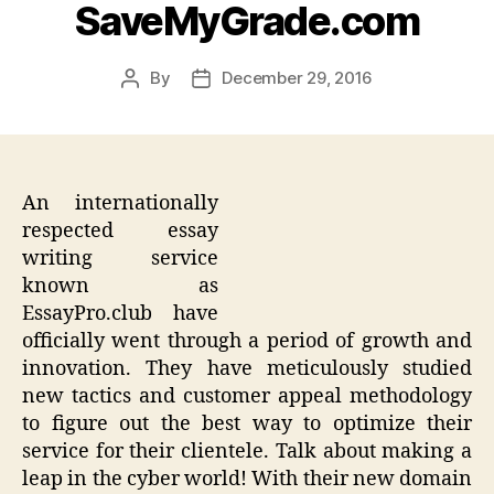
SaveMyGrade.com
By
December 29, 2016
Post
Post
author
date
An internationally
respected essay
writing service
known as
EssayPro.club have
officially went through a period of growth and
innovation. They have meticulously studied
new tactics and customer appeal methodology
to figure out the best way to optimize their
service for their clientele. Talk about making a
leap in the cyber world! With their new domain