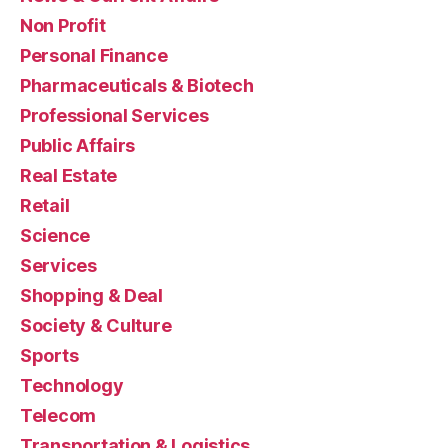
Non Profit
Personal Finance
Pharmaceuticals & Biotech
Professional Services
Public Affairs
Real Estate
Retail
Science
Services
Shopping & Deal
Society & Culture
Sports
Technology
Telecom
Transportation & Logistics