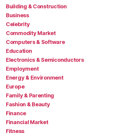
Building & Construction
Business
Celebrity
Commodity Market
Computers & Software
Education
Electronics & Semiconductors
Employment
Energy & Environment
Europe
Family & Parenting
Fashion & Beauty
Finance
Financial Market
Fitness