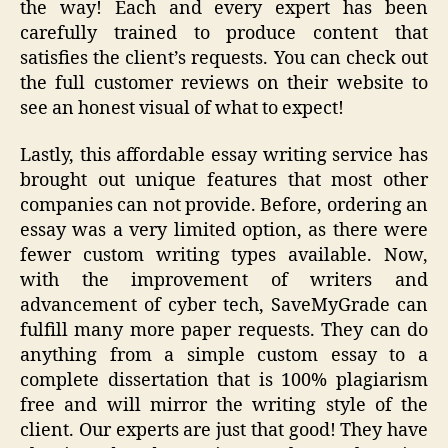
the way! Each and every expert has been
carefully trained to produce content that
satisfies the client’s requests. You can check out
the full customer reviews on their website to
see an honest visual of what to expect!
Lastly, this affordable essay writing service has
brought out unique features that most other
companies can not provide. Before, ordering an
essay was a very limited option, as there were
fewer custom writing types available. Now,
with the improvement of writers and
advancement of cyber tech, SaveMyGrade can
fulfill many more paper requests. They can do
anything from a simple custom essay to a
complete dissertation that is 100% plagiarism
free and will mirror the writing style of the
client. Our experts are just that good! They have