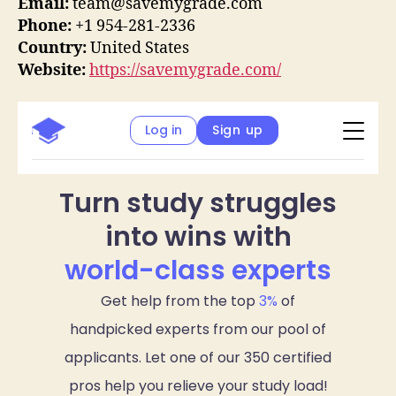
Email:
team@savemygrade.com
Phone:
+1 954-281-2336
Country:
United States
Website:
https://savemygrade.com/