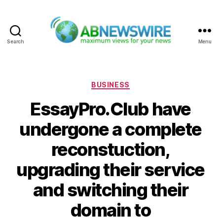
Search
Menu
ABNewswire
Categories
BUSINESS
EssayPro.Club have
undergone a complete
reconstuction,
upgrading their service
and switching their
domain to