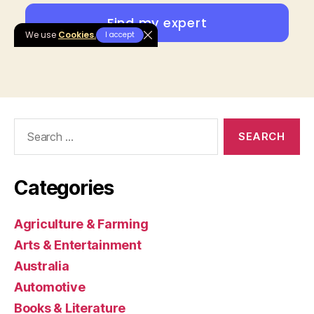
Search
for:
Categories
Agriculture & Farming
Arts & Entertainment
Australia
Automotive
Books & Literature