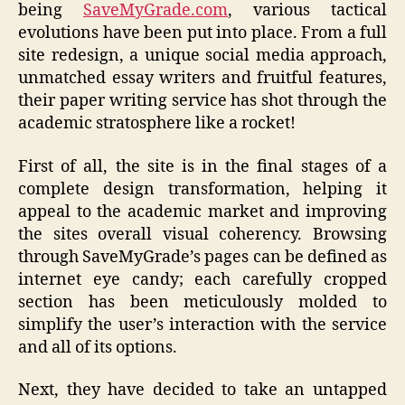
being
SaveMyGrade.com
, various tactical
evolutions have been put into place. From a full
site redesign, a unique social media approach,
unmatched essay writers and fruitful features,
their paper writing service has shot through the
academic stratosphere like a rocket!
First of all, the site is in the final stages of a
complete design transformation, helping it
appeal to the academic market and improving
the sites overall visual coherency. Browsing
through SaveMyGrade’s pages can be defined as
internet eye candy; each carefully cropped
section has been meticulously molded to
simplify the user’s interaction with the service
and all of its options.
Next, they have decided to take an untapped