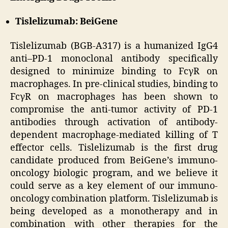
Tislelizumab: BeiGene
Tislelizumab (BGB-A317) is a humanized IgG4
anti–PD-1 monoclonal antibody specifically
designed to minimize binding to FcγR on
macrophages. In pre-clinical studies, binding to
FcγR on macrophages has been shown to
compromise the anti-tumor activity of PD-1
antibodies through activation of antibody-
dependent macrophage-mediated killing of T
effector cells. Tislelizumab is the first drug
candidate produced from BeiGene’s immuno-
oncology biologic program, and we believe it
could serve as a key element of our immuno-
oncology combination platform. Tislelizumab is
being developed as a monotherapy and in
combination with other therapies for the