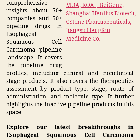
comprehensive
insights about 50+
companies and 50+
pipeline drugs in
Esophageal
Squamous Cell
Carcinoma pipeline
landscape. It covers
the pipeline drug
profiles, including clinical and nonclinical
stage products. It also covers the therapeutics
assessment by product type, stage, route of
administration, and molecule type. It further
highlights the inactive pipeline products in this
space.
Explore our latest breakthroughs in
Esophageal Squamous Cell Carcinoma