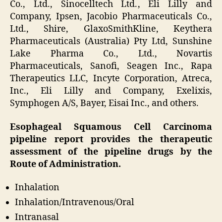
Co., Ltd., Sinocelltech Ltd., Eli Lilly and
Company, Ipsen, Jacobio Pharmaceuticals Co.,
Ltd., Shire, GlaxoSmithKline, Keythera
Pharmaceuticals (Australia) Pty Ltd, Sunshine
Lake Pharma Co., Ltd., Novartis
Pharmaceuticals, Sanofi, Seagen Inc., Rapa
Therapeutics LLC, Incyte Corporation, Atreca,
Inc., Eli Lilly and Company, Exelixis,
Symphogen A/S, Bayer, Eisai Inc., and others.
Esophageal Squamous Cell Carcinoma
pipeline report provides the therapeutic
assessment of the pipeline drugs by the
Route of Administration.
Inhalation
Inhalation/Intravenous/Oral
Intranasal