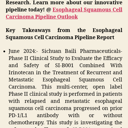
Research. Learn more about our innovative
pipeline today! @
Esophageal Squamous Cell
Carcinoma Pipeline Outlook
Key Takeaways from the Esophageal
Squamous Cell Carcinoma Pipeline Report
June 2024:- Sichuan Baili Pharmaceuticals-
Phase II Clinical Study to Evaluate the Efficacy
and Safety of SI-B001 Combined With
Irinotecan in the Treatment of Recurrent and
Metastatic Esophageal Squamous Cell
Carcinoma. This multi-center, open label
Phase II clinical study is performed in patients
with relapsed and metastatic esophageal
squamous cell carcinoma progressed on prior
PD-1/L1 antibody with or without
chemotherapy. This study is investigating the