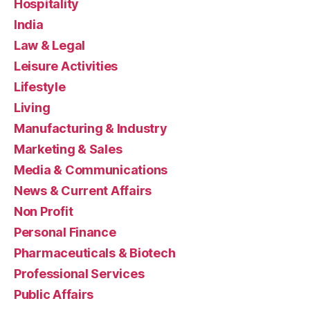
Hospitality
India
Law & Legal
Leisure Activities
Lifestyle
Living
Manufacturing & Industry
Marketing & Sales
Media & Communications
News & Current Affairs
Non Profit
Personal Finance
Pharmaceuticals & Biotech
Professional Services
Public Affairs