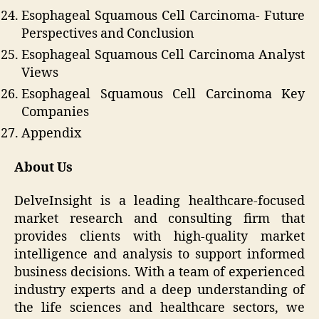
Esophageal Squamous Cell Carcinoma- Future
Perspectives and Conclusion
Esophageal Squamous Cell Carcinoma Analyst
Views
Esophageal Squamous Cell Carcinoma Key
Companies
Appendix
About Us
DelveInsight is a leading healthcare-focused
market research and consulting firm that
provides clients with high-quality market
intelligence and analysis to support informed
business decisions. With a team of experienced
industry experts and a deep understanding of
the life sciences and healthcare sectors, we