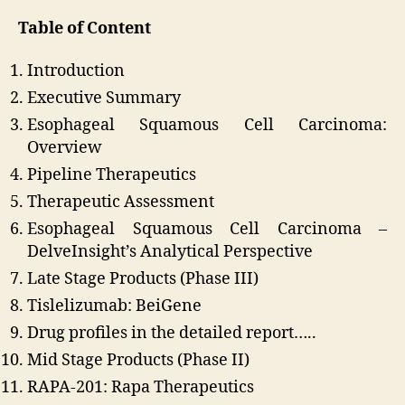
Table of Content
Introduction
Executive Summary
Esophageal Squamous Cell Carcinoma:
Overview
Pipeline Therapeutics
Therapeutic Assessment
Esophageal Squamous Cell Carcinoma –
DelveInsight’s Analytical Perspective
Late Stage Products (Phase III)
Tislelizumab: BeiGene
Drug profiles in the detailed report…..
Mid Stage Products (Phase II)
RAPA-201: Rapa Therapeutics