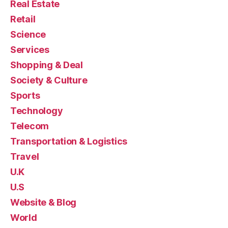
Real Estate
Retail
Science
Services
Shopping & Deal
Society & Culture
Sports
Technology
Telecom
Transportation & Logistics
Travel
U.K
U.S
Website & Blog
World