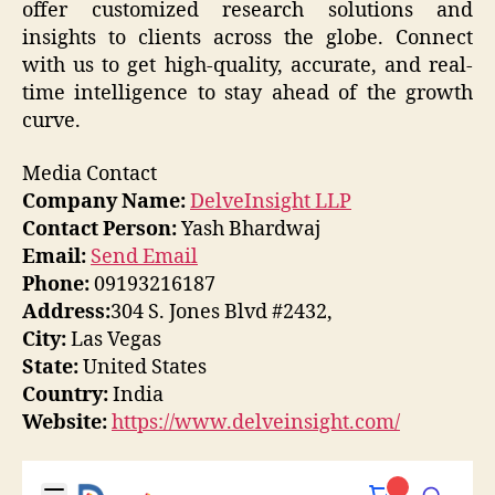
offer customized research solutions and
insights to clients across the globe. Connect
with us to get high-quality, accurate, and real-
time intelligence to stay ahead of the growth
curve.
Media Contact
Company Name:
DelveInsight LLP
Contact Person:
Yash Bhardwaj
Email:
Send Email
Phone:
09193216187
Address:
304 S. Jones Blvd #2432,
City:
Las Vegas
State:
United States
Country:
India
Website:
https://www.delveinsight.com/