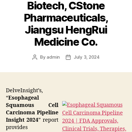
Biotech, CStone
Pharmaceuticals,
Jiangsu HengRui
Medicine Co.
By
admin
July 3, 2024
Post
Post
author
date
DelveInsight’s,
“
Esophageal
Squamous Cell
Carcinoma Pipeline
Insight 2024
” report
provides