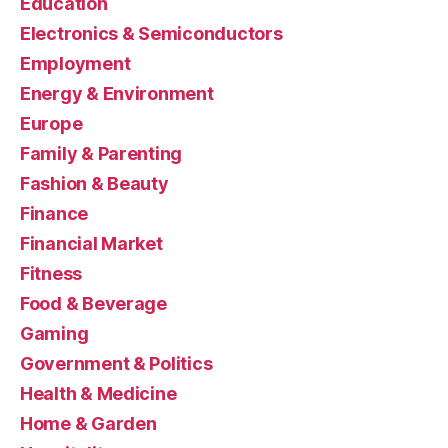
Education
Electronics & Semiconductors
Employment
Energy & Environment
Europe
Family & Parenting
Fashion & Beauty
Finance
Financial Market
Fitness
Food & Beverage
Gaming
Government & Politics
Health & Medicine
Home & Garden