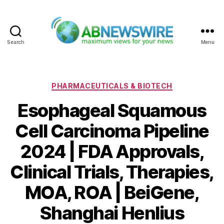
Search
Menu
ABNewswire
Categories
PHARMACEUTICALS & BIOTECH
Esophageal Squamous
Cell Carcinoma Pipeline
2024 | FDA Approvals,
Clinical Trials, Therapies,
MOA, ROA | BeiGene,
Shanghai Henlius