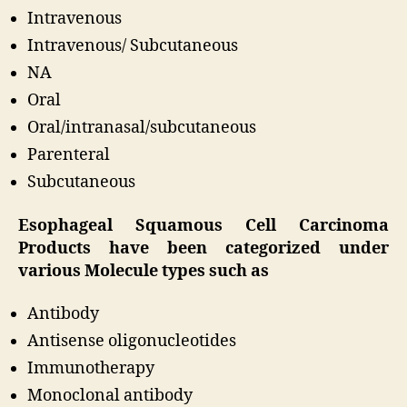
Intravenous
Intravenous/ Subcutaneous
NA
Oral
Oral/intranasal/subcutaneous
Parenteral
Subcutaneous
Esophageal Squamous Cell Carcinoma
Products have been categorized under
various Molecule types such as
Antibody
Antisense oligonucleotides
Immunotherapy
Monoclonal antibody