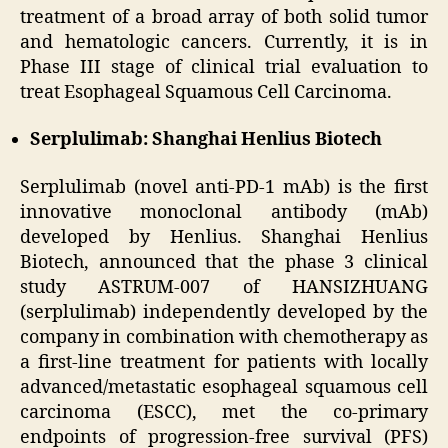
treatment of a broad array of both solid tumor
and hematologic cancers. Currently, it is in
Phase III stage of clinical trial evaluation to
treat Esophageal Squamous Cell Carcinoma.
Serplulimab: Shanghai Henlius Biotech
Serplulimab (novel anti-PD-1 mAb) is the first
innovative monoclonal antibody (mAb)
developed by Henlius. Shanghai Henlius
Biotech, announced that the phase 3 clinical
study ASTRUM-007 of HANSIZHUANG
(serplulimab) independently developed by the
company in combination with chemotherapy as
a first-line treatment for patients with locally
advanced/metastatic esophageal squamous cell
carcinoma (ESCC), met the co-primary
endpoints of progression-free survival (PFS)