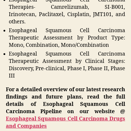
Therapies- Camrelizumab, SI-B001,
Irinotecan, Paclitaxel, Cisplatin, JMT101, and
others.
Esophageal Squamous Cell Carcinoma
Therapeutic Assessment by Product Type:
Mono, Combination, Mono/Combination
Esophageal Squamous Cell Carcinoma
Therapeutic Assessment by Clinical Stages:
Discovery, Pre-clinical, Phase I, Phase II, Phase
III
For a detailed overview of our latest research
findings and future plans, read the full
details of Esophageal Squamous Cell
Carcinoma Pipeline on our website @
Esophageal Squamous Cell Carcinoma Drugs
and Companies