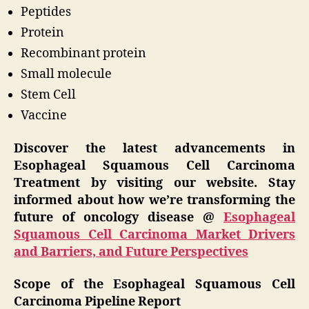
Peptides
Protein
Recombinant protein
Small molecule
Stem Cell
Vaccine
Discover the latest advancements in
Esophageal Squamous Cell Carcinoma
Treatment by visiting our website. Stay
informed about how we’re transforming the
future of oncology disease @
Esophageal
Squamous Cell Carcinoma Market Drivers
and Barriers, and Future Perspectives
Scope of the Esophageal Squamous Cell
Carcinoma Pipeline Report