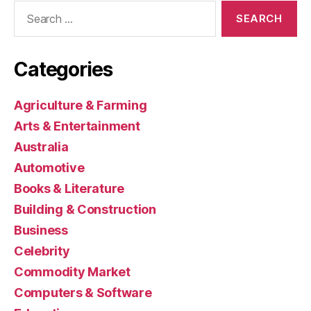
Search
for:
Categories
Agriculture & Farming
Arts & Entertainment
Australia
Automotive
Books & Literature
Building & Construction
Business
Celebrity
Commodity Market
Computers & Software