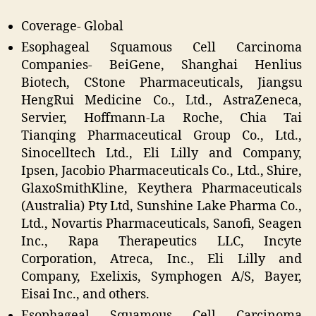
Coverage- Global
Esophageal Squamous Cell Carcinoma
Companies- BeiGene, Shanghai Henlius
Biotech, CStone Pharmaceuticals, Jiangsu
HengRui Medicine Co., Ltd., AstraZeneca,
Servier, Hoffmann-La Roche, Chia Tai
Tianqing Pharmaceutical Group Co., Ltd.,
Sinocelltech Ltd., Eli Lilly and Company,
Ipsen, Jacobio Pharmaceuticals Co., Ltd., Shire,
GlaxoSmithKline, Keythera Pharmaceuticals
(Australia) Pty Ltd, Sunshine Lake Pharma Co.,
Ltd., Novartis Pharmaceuticals, Sanofi, Seagen
Inc., Rapa Therapeutics LLC, Incyte
Corporation, Atreca, Inc., Eli Lilly and
Company, Exelixis, Symphogen A/S, Bayer,
Eisai Inc., and others.
Esophageal Squamous Cell Carcinoma