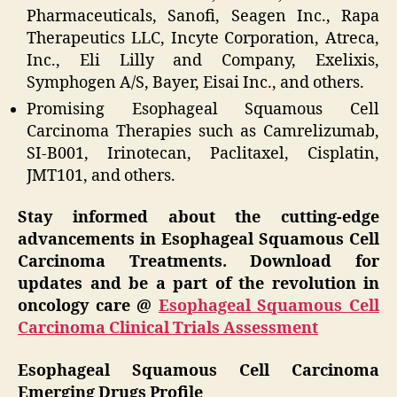
Pharmaceuticals, Sanofi, Seagen Inc., Rapa
Therapeutics LLC, Incyte Corporation, Atreca,
Inc., Eli Lilly and Company, Exelixis,
Symphogen A/S, Bayer, Eisai Inc., and others.
Promising Esophageal Squamous Cell
Carcinoma Therapies such as Camrelizumab,
SI-B001, Irinotecan, Paclitaxel, Cisplatin,
JMT101, and others.
Stay informed about the cutting-edge
advancements in Esophageal Squamous Cell
Carcinoma Treatments. Download for
updates and be a part of the revolution in
oncology care @
Esophageal Squamous Cell
Carcinoma Clinical Trials Assessment
Esophageal Squamous Cell Carcinoma
Emerging Drugs Profile