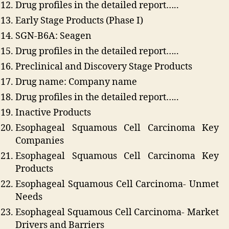
Drug profiles in the detailed report…..
Early Stage Products (Phase I)
SGN-B6A: Seagen
Drug profiles in the detailed report…..
Preclinical and Discovery Stage Products
Drug name: Company name
Drug profiles in the detailed report…..
Inactive Products
Esophageal Squamous Cell Carcinoma Key
Companies
Esophageal Squamous Cell Carcinoma Key
Products
Esophageal Squamous Cell Carcinoma- Unmet
Needs
Esophageal Squamous Cell Carcinoma- Market
Drivers and Barriers