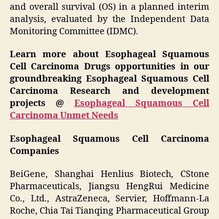
and overall survival (OS) in a planned interim
analysis, evaluated by the Independent Data
Monitoring Committee (IDMC).
Learn more about Esophageal Squamous
Cell Carcinoma Drugs opportunities in our
groundbreaking Esophageal Squamous Cell
Carcinoma Research and development
projects @
Esophageal Squamous Cell
Carcinoma Unmet Needs
Esophageal Squamous Cell Carcinoma
Companies
BeiGene, Shanghai Henlius Biotech, CStone
Pharmaceuticals, Jiangsu HengRui Medicine
Co., Ltd., AstraZeneca, Servier, Hoffmann-La
Roche, Chia Tai Tianqing Pharmaceutical Group