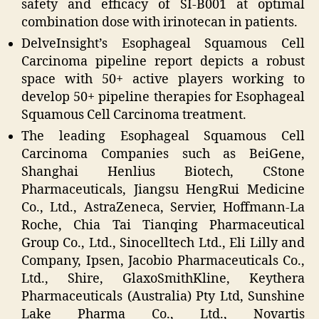
safety and efficacy of SI-B001 at optimal
combination dose with irinotecan in patients.
DelveInsight’s Esophageal Squamous Cell
Carcinoma pipeline report depicts a robust
space with 50+ active players working to
develop 50+ pipeline therapies for Esophageal
Squamous Cell Carcinoma treatment.
The leading Esophageal Squamous Cell
Carcinoma Companies such as BeiGene,
Shanghai Henlius Biotech, CStone
Pharmaceuticals, Jiangsu HengRui Medicine
Co., Ltd., AstraZeneca, Servier, Hoffmann-La
Roche, Chia Tai Tianqing Pharmaceutical
Group Co., Ltd., Sinocelltech Ltd., Eli Lilly and
Company, Ipsen, Jacobio Pharmaceuticals Co.,
Ltd., Shire, GlaxoSmithKline, Keythera
Pharmaceuticals (Australia) Pty Ltd, Sunshine
Lake Pharma Co., Ltd., Novartis