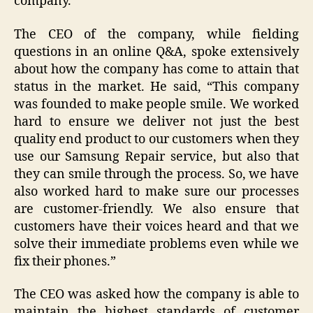
company.
The CEO of the company, while fielding
questions in an online Q&A, spoke extensively
about how the company has come to attain that
status in the market. He said, “This company
was founded to make people smile. We worked
hard to ensure we deliver not just the best
quality end product to our customers when they
use our Samsung Repair service, but also that
they can smile through the process. So, we have
also worked hard to make sure our processes
are customer-friendly. We also ensure that
customers have their voices heard and that we
solve their immediate problems even while we
fix their phones.”
The CEO was asked how the company is able to
maintain the highest standards of customer