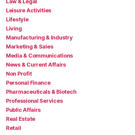
Law & Legal
Leisure Activities
Lifestyle
Living
Manufacturing & Industry
Marketing & Sales
Media & Communications
News & Current Affairs
Non Profit
Personal Finance
Pharmaceuticals & Biotech
Professional Services
Public Affairs
Real Estate
Retail