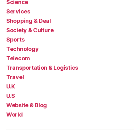
Science
Services
Shopping & Deal
Society & Culture
Sports
Technology
Telecom
Transportation & Logistics
Travel
U.K
U.S
Website & Blog
World