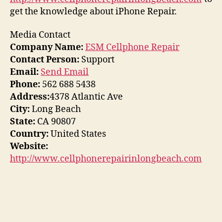
get the knowledge about iPhone Repair.
Media Contact
Company Name:
ESM Cellphone Repair
Contact Person:
Support
Email:
Send Email
Phone:
562 688 5438
Address:
4378 Atlantic Ave
City:
Long Beach
State:
CA 90807
Country:
United States
Website:
http://www.cellphonerepairinlongbeach.com