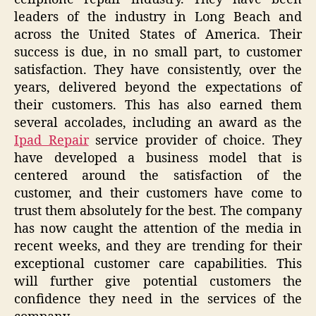
leaders of the industry in Long Beach and
across the United States of America. Their
success is due, in no small part, to customer
satisfaction. They have consistently, over the
years, delivered beyond the expectations of
their customers. This has also earned them
several accolades, including an award as the
Ipad Repair
service provider of choice. They
have developed a business model that is
centered around the satisfaction of the
customer, and their customers have come to
trust them absolutely for the best. The company
has now caught the attention of the media in
recent weeks, and they are trending for their
exceptional customer care capabilities. This
will further give potential customers the
confidence they need in the services of the