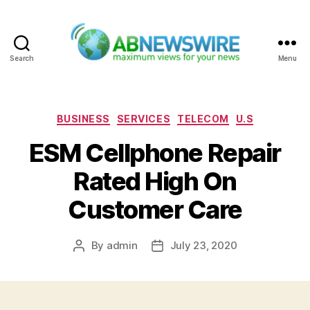
Search
Menu
ABNewswire
Categories
BUSINESS
SERVICES
TELECOM
U.S
ESM Cellphone Repair
Rated High On
Customer Care
By
admin
July 23, 2020
Post
Post
author
date