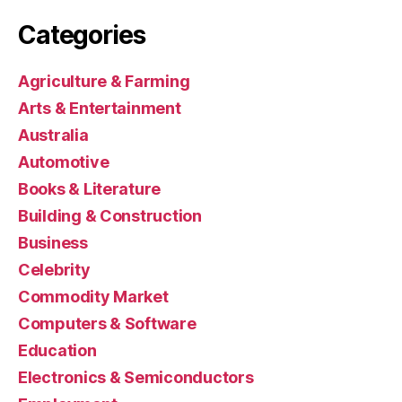
Categories
Agriculture & Farming
Arts & Entertainment
Australia
Automotive
Books & Literature
Building & Construction
Business
Celebrity
Commodity Market
Computers & Software
Education
Electronics & Semiconductors