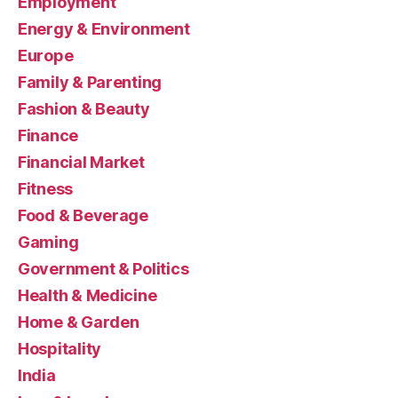
Employment
Energy & Environment
Europe
Family & Parenting
Fashion & Beauty
Finance
Financial Market
Fitness
Food & Beverage
Gaming
Government & Politics
Health & Medicine
Home & Garden
Hospitality
India