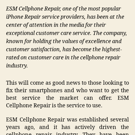
ESM Cellphone Repair, one of the most popular
iPhone Repair service providers, has been at the
center of attention in the media for their
exceptional customer care service. The company,
known for holding the values of excellence and
customer satisfaction, has become the highest-
rated on customer care in the cellphone repair
industry.
This will come as good news to those looking to
fix their smartphones and who want to get the
best service the market can offer. ESM
Cellphone Repair is the service to use.
ESM Cellphone Repair was established several
years ago, and it has actively driven the
cellphone repair industry. They have been