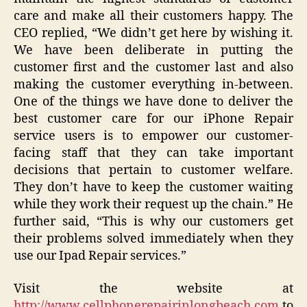
care and make all their customers happy. The
CEO replied, “We didn’t get here by wishing it.
We have been deliberate in putting the
customer first and the customer last and also
making the customer everything in-between.
One of the things we have done to deliver the
best customer care for our iPhone Repair
service users is to empower our customer-
facing staff that they can take important
decisions that pertain to customer welfare.
They don’t have to keep the customer waiting
while they work their request up the chain.” He
further said, “This is why our customers get
their problems solved immediately when they
use our Ipad Repair services.”
Visit the website at
http://www.cellphonerepairinlongbeach.com
to