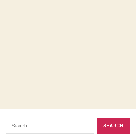
Search
for: