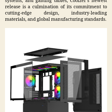
systems, and gaming tables, Coolzer’s newest
release is a culmination of its commitment to
cutting-edge design, industry-leading
materials, and global manufacturing standards.