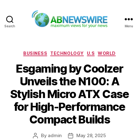
Search
Menu
ABNewswire
Categories
BUSINESS
TECHNOLOGY
U.S
WORLD
Esgaming by Coolzer
Unveils the N100: A
Stylish Micro ATX Case
for High-Performance
Compact Builds
By
admin
May 28, 2025
Post
Post