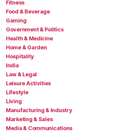
Fitness
Food & Beverage
Gaming
Government & Politics
Health & Medicine
Home & Garden
Hospitality
India
Law & Legal
Leisure Activities
Lifestyle
Living
Manufacturing & Industry
Marketing & Sales
Media & Communications