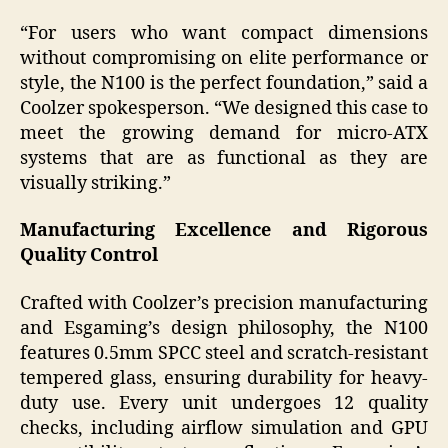
“For users who want compact dimensions
without compromising on elite performance or
style, the N100 is the perfect foundation,” said a
Coolzer spokesperson. “We designed this case to
meet the growing demand for micro-ATX
systems that are as functional as they are
visually striking.”
Manufacturing Excellence and Rigorous
Quality Control
Crafted with Coolzer’s precision manufacturing
and Esgaming’s design philosophy, the N100
features 0.5mm SPCC steel and scratch-resistant
tempered glass, ensuring durability for heavy-
duty use. Every unit undergoes 12 quality
checks, including airflow simulation and GPU