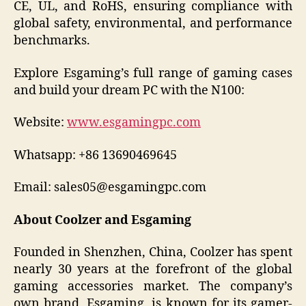
CE, UL, and RoHS, ensuring compliance with
global safety, environmental, and performance
benchmarks.
Explore Esgaming’s full range of gaming cases
and build your dream PC with the N100:
Website:
www.esgamingpc.com
Whatsapp: +86 13690469645
Email: sales05@esgamingpc.com
About Coolzer and Esgaming
Founded in Shenzhen, China, Coolzer has spent
nearly 30 years at the forefront of the global
gaming accessories market. The company’s
own brand, Esgaming, is known for its gamer-