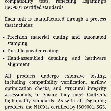
compatibility tests, reflecting Esgaming’s
ISO9001-certified standards.
Each unit is manufactured through a process
that includes:
Precision material cutting and automated
stamping
Durable powder coating
Hand-assembled detailing and hardware
alignment
All products undergo extensive testing,
including compatibility verification, airflow
optimization checks, and structural integrity
assessments, to ensure they meet Coolzer’s
high-quality standards. As with all Esgaming
products, the N100 is certified by ISO9001, SGS,