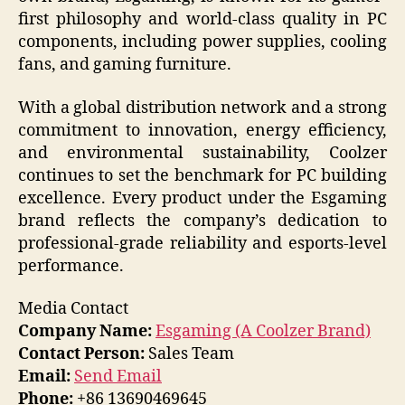
first philosophy and world-class quality in PC
components, including power supplies, cooling
fans, and gaming furniture.
With a global distribution network and a strong
commitment to innovation, energy efficiency,
and environmental sustainability, Coolzer
continues to set the benchmark for PC building
excellence. Every product under the Esgaming
brand reflects the company’s dedication to
professional-grade reliability and esports-level
performance.
Media Contact
Company Name:
Esgaming (A Coolzer Brand)
Contact Person:
Sales Team
Email:
Send Email
Phone:
+86 13690469645