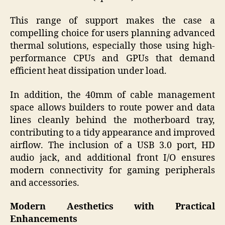
This range of support makes the case a
compelling choice for users planning advanced
thermal solutions, especially those using high-
performance CPUs and GPUs that demand
efficient heat dissipation under load.
In addition, the 40mm of cable management
space allows builders to route power and data
lines cleanly behind the motherboard tray,
contributing to a tidy appearance and improved
airflow. The inclusion of a USB 3.0 port, HD
audio jack, and additional front I/O ensures
modern connectivity for gaming peripherals
and accessories.
Modern Aesthetics with Practical
Enhancements