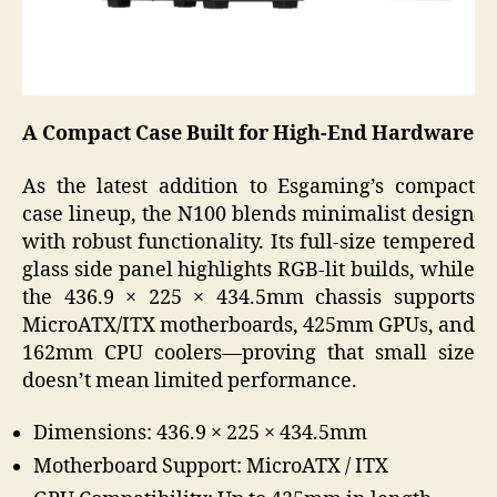
A Compact Case Built for High-End Hardware
As the latest addition to Esgaming’s compact
case lineup, the N100 blends minimalist design
with robust functionality. Its full-size tempered
glass side panel highlights RGB-lit builds, while
the 436.9 × 225 × 434.5mm chassis supports
MicroATX/ITX motherboards, 425mm GPUs, and
162mm CPU coolers—proving that small size
doesn’t mean limited performance.
Dimensions: 436.9 × 225 × 434.5mm
Motherboard Support: MicroATX / ITX