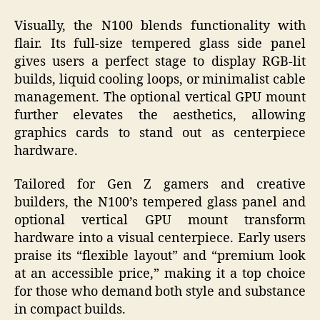
Visually, the N100 blends functionality with
flair. Its full-size tempered glass side panel
gives users a perfect stage to display RGB-lit
builds, liquid cooling loops, or minimalist cable
management. The optional vertical GPU mount
further elevates the aesthetics, allowing
graphics cards to stand out as centerpiece
hardware.
Tailored for Gen Z gamers and creative
builders, the N100’s tempered glass panel and
optional vertical GPU mount transform
hardware into a visual centerpiece. Early users
praise its “flexible layout” and “premium look
at an accessible price,” making it a top choice
for those who demand both style and substance
in compact builds.