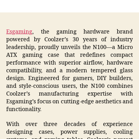
author
date
Esgaming
, the gaming hardware brand
powered by Coolzer’s 30 years of industry
leadership, proudly unveils the N100—a Micro
ATX gaming case that redefines compact
performance with superior airflow, hardware
compatibility, and a modern tempered glass
design. Engineered for gamers, DIY builders,
and style-conscious users, the N100 combines
Coolzer’s manufacturing expertise with
Esgaming’s focus on cutting-edge aesthetics and
functionality.
With over three decades of experience
designing cases, power supplies, cooling