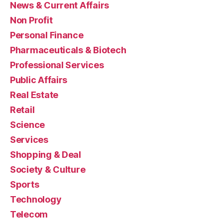
News & Current Affairs
Non Profit
Personal Finance
Pharmaceuticals & Biotech
Professional Services
Public Affairs
Real Estate
Retail
Science
Services
Shopping & Deal
Society & Culture
Sports
Technology
Telecom