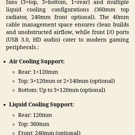
fans (3×top, 3×bottom, 1×rear) and multiple
liquid cooling configurations (360mm top
radiator, 240mm front optional). The 40mm
cable management space ensures clean builds
and unobstructed airflow, while front I/O ports
(USB 3.0, HD audio) cater to modern gaming
peripherals.:
Air Cooling Support:
Rear: 1×120mm
Top: 3×120mm or 2×140mm (optional)
Bottom: Up to 3×120mm (optional)
Liquid Cooling Support:
Rear: 120mm
Top: 360mm
Front: 240mm (optional)