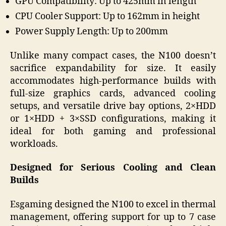
GPU Compatibility: Up to 425mm in length
CPU Cooler Support: Up to 162mm in height
Power Supply Length: Up to 200mm
Unlike many compact cases, the N100 doesn’t
sacrifice expandability for size. It easily
accommodates high-performance builds with
full-size graphics cards, advanced cooling
setups, and versatile drive bay options, 2×HDD
or 1×HDD + 3×SSD configurations, making it
ideal for both gaming and professional
workloads.
Designed for Serious Cooling and Clean
Builds
Esgaming designed the N100 to excel in thermal
management, offering support for up to 7 case