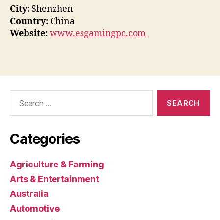
City:
Shenzhen
Country:
China
Website:
www.esgamingpc.com
Search
for:
Categories
Agriculture & Farming
Arts & Entertainment
Australia
Automotive