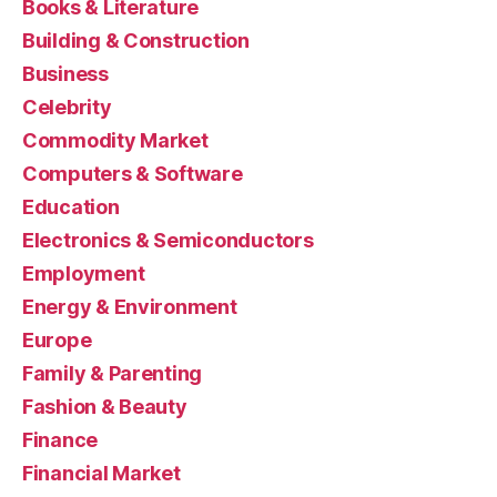
Books & Literature
Building & Construction
Business
Celebrity
Commodity Market
Computers & Software
Education
Electronics & Semiconductors
Employment
Energy & Environment
Europe
Family & Parenting
Fashion & Beauty
Finance
Financial Market