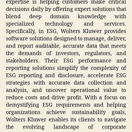
expertise is helping customers make critical
decisions daily by offering expert solutions that
blend deep domain knowledge with
specialized technology and services.
Specifically, in ESG, Wolters Kluwer provides
software solutions designed to manage, deliver,
and report auditable, accurate data that meets
the demands of investors, regulators, and
stakeholders. Their ESG performance and
reporting solutions simplify the complexity of
ESG reporting and disclosure, accelerate ESG
strategies with accurate data collection and
analysis, and uncover operational value to
reduce costs and drive profit. With a focus on
demystifying ESG requirements and helping
organizations achieve sustainability goals,
Wolters Kluwer enables its clients to navigate
the evolving landscape of corporate