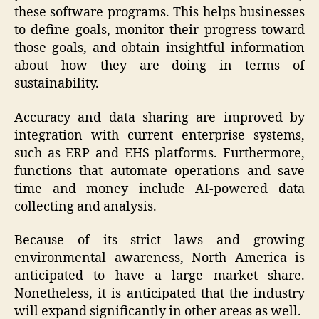
these software programs. This helps businesses
to define goals, monitor their progress toward
those goals, and obtain insightful information
about how they are doing in terms of
sustainability.
Accuracy and data sharing are improved by
integration with current enterprise systems,
such as ERP and EHS platforms. Furthermore,
functions that automate operations and save
time and money include AI-powered data
collecting and analysis.
Because of its strict laws and growing
environmental awareness, North America is
anticipated to have a large market share.
Nonetheless, it is anticipated that the industry
will expand significantly in other areas as well.