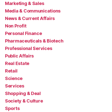
Marketing & Sales
Media & Communications
News & Current Affairs
Non Profit
Personal Finance
Pharmaceuticals & Biotech
Professional Services
Public Affairs
Real Estate
Retail
Science
Services
Shopping & Deal
Society & Culture
Sports