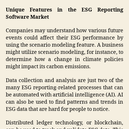
Unique Features in the ESG Reporting
Software Market
Companies may understand how various future
events could affect their ESG performance by
using the scenario modeling feature. A business
might utilize scenario modeling, for instance, to
determine how a change in climate policies
might impact its carbon emissions.
Data collection and analysis are just two of the
many ESG reporting-related processes that can
be automated with artificial intelligence (AI). AI
can also be used to find patterns and trends in
ESG data that are hard for people to notice.
Distributed ledger technology, or blockchain,