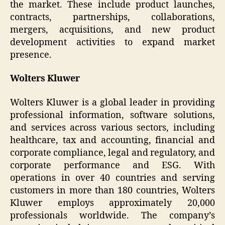
the market. These include product launches,
contracts, partnerships, collaborations,
mergers, acquisitions, and new product
development activities to expand market
presence.
Wolters Kluwer
Wolters Kluwer is a global leader in providing
professional information, software solutions,
and services across various sectors, including
healthcare, tax and accounting, financial and
corporate compliance, legal and regulatory, and
corporate performance and ESG. With
operations in over 40 countries and serving
customers in more than 180 countries, Wolters
Kluwer employs approximately 20,000
professionals worldwide. The company’s