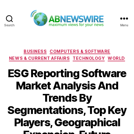
Search
Menu
ABNewswire
Categories
BUSINESS
COMPUTERS & SOFTWARE
NEWS & CURRENT AFFAIRS
TECHNOLOGY
WORLD
ESG Reporting Software
Market Analysis And
Trends By
Segmentations, Top Key
Players, Geographical