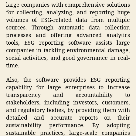
large companies with comprehensive solutions
for collecting, analyzing, and reporting huge
volumes of ESG-related data from multiple
sources. Through automatic data collection
processes and offering advanced analytics
tools, ESG reporting software assists large
companies in tackling environmental damage,
social activities, and good governance in real-
time.
Also, the software provides ESG reporting
capability for large enterprises to increase
transparency and accountability to
stakeholders, including investors, customers,
and regulatory bodies, by providing them with
detailed and accurate reports on their
sustainability performance. By adopting
sustainable practices, large-scale companies