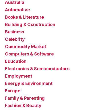
Australia
Automotive
Books & Literature
Building & Construction
Business
Celebrity
Commodity Market
Computers & Software
Education
Electronics & Semiconductors
Employment
Energy & Environment
Europe
Family & Parenting
Fashion & Beauty