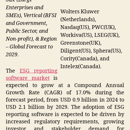
Enterprises and
Wolters Kluwer
SMEs), Vertical (BFSI
(Netherlands),
and Government,
Nasdaq(US), PWC(UK),
Public Sector, and
Workiva(US), LSEG(UK),
Non-profit), & Region
Greenstone(UK),
– Global Forecast to
Diligent(US), Sphera(US),
2029.
Cority(Canada), and
Intelex(Canada).
The
ESG reporting
software market
is
expected to grow at a Compound Annual
Growth Rate (CAGR) of 17.0% during the
forecast period, from USD 0.9 billion in 2024 to
USD 2.1 billion by 2029. The adoption of ESG
reporting software is expected to be driven by
increased regulatory requirements, growing
investor and stakeholder demand for