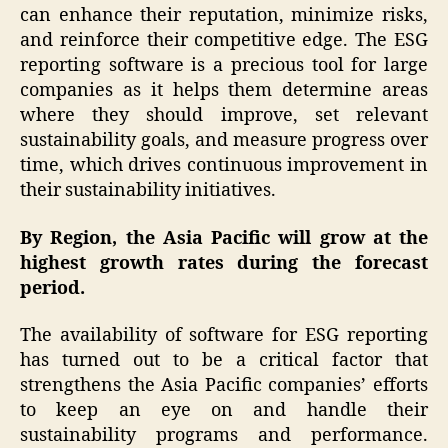
can enhance their reputation, minimize risks,
and reinforce their competitive edge. The ESG
reporting software is a precious tool for large
companies as it helps them determine areas
where they should improve, set relevant
sustainability goals, and measure progress over
time, which drives continuous improvement in
their sustainability initiatives.
By Region, the Asia Pacific will grow at the
highest growth rates during the forecast
period.
The availability of software for ESG reporting
has turned out to be a critical factor that
strengthens the Asia Pacific companies’ efforts
to keep an eye on and handle their
sustainability programs and performance.