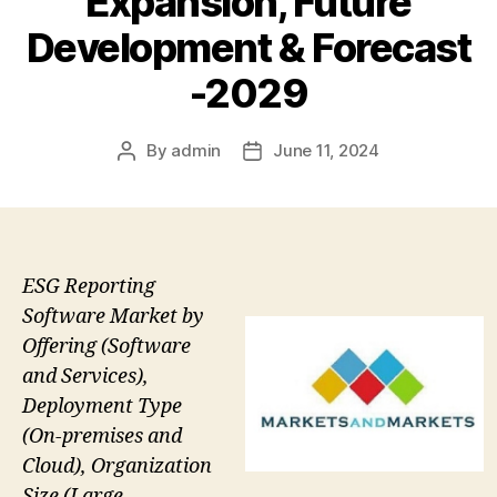
Expansion, Future
Development & Forecast
-2029
By
admin
June 11, 2024
Post
Post
author
date
ESG Reporting
Software Market by
Offering (Software
and Services),
Deployment Type
(On-premises and
Cloud), Organization
Size (Large