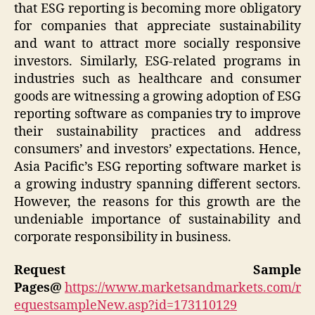
that ESG reporting is becoming more obligatory
for companies that appreciate sustainability
and want to attract more socially responsive
investors. Similarly, ESG-related programs in
industries such as healthcare and consumer
goods are witnessing a growing adoption of ESG
reporting software as companies try to improve
their sustainability practices and address
consumers’ and investors’ expectations. Hence,
Asia Pacific’s ESG reporting software market is
a growing industry spanning different sectors.
However, the reasons for this growth are the
undeniable importance of sustainability and
corporate responsibility in business.
Request Sample
Pages@
https://www.marketsandmarkets.com/r
equestsampleNew.asp?id=173110129