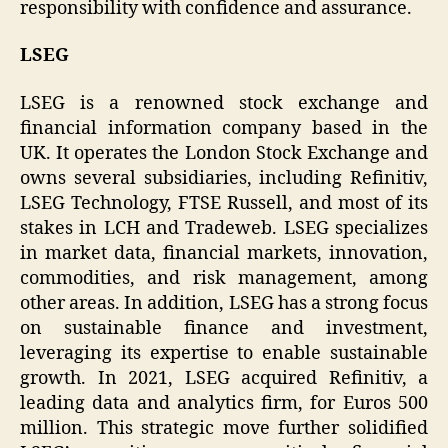
responsibility with confidence and assurance.
LSEG
LSEG is a renowned stock exchange and
financial information company based in the
UK. It operates the London Stock Exchange and
owns several subsidiaries, including Refinitiv,
LSEG Technology, FTSE Russell, and most of its
stakes in LCH and Tradeweb. LSEG specializes
in market data, financial markets, innovation,
commodities, and risk management, among
other areas. In addition, LSEG has a strong focus
on sustainable finance and investment,
leveraging its expertise to enable sustainable
growth. In 2021, LSEG acquired Refinitiv, a
leading data and analytics firm, for Euros 500
million. This strategic move further solidified