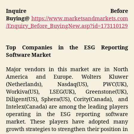
Inquire Before
Buying@
https://www.marketsandmarkets.com
/Enquiry_Before_BuyingNew.asp?id=173110129
Top Companies in the ESG Reporting
Software Market
Major vendors in this market are in North
America and Europe. Wolters Kluwer
(Netherlands), Nasdaq(US), PWC(UK),
Workiva(US), LSEG(UK), Greenstone(UK),
Diligent(US), Sphera(US), Cority(Canada), and
Intelex(Canada) are among the leading players
operating in the ESG reporting software
market. These players have adopted many
growth strategies to strengthen their position in