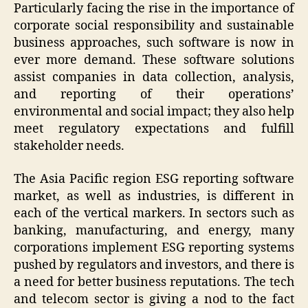
Particularly facing the rise in the importance of
corporate social responsibility and sustainable
business approaches, such software is now in
ever more demand. These software solutions
assist companies in data collection, analysis,
and reporting of their operations’
environmental and social impact; they also help
meet regulatory expectations and fulfill
stakeholder needs.
The Asia Pacific region ESG reporting software
market, as well as industries, is different in
each of the vertical markers. In sectors such as
banking, manufacturing, and energy, many
corporations implement ESG reporting systems
pushed by regulators and investors, and there is
a need for better business reputations. The tech
and telecom sector is giving a nod to the fact