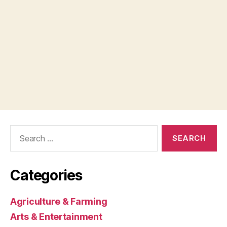
Search
for:
Categories
Agriculture & Farming
Arts & Entertainment