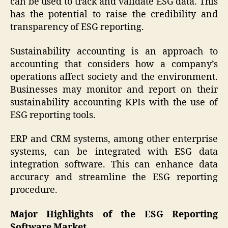
can be used to track and validate ESG data. This
has the potential to raise the credibility and
transparency of ESG reporting.
Sustainability accounting is an approach to
accounting that considers how a company’s
operations affect society and the environment.
Businesses may monitor and report on their
sustainability accounting KPIs with the use of
ESG reporting tools.
ERP and CRM systems, among other enterprise
systems, can be integrated with ESG data
integration software. This can enhance data
accuracy and streamline the ESG reporting
procedure.
Major Highlights of the ESG Reporting
Software Market