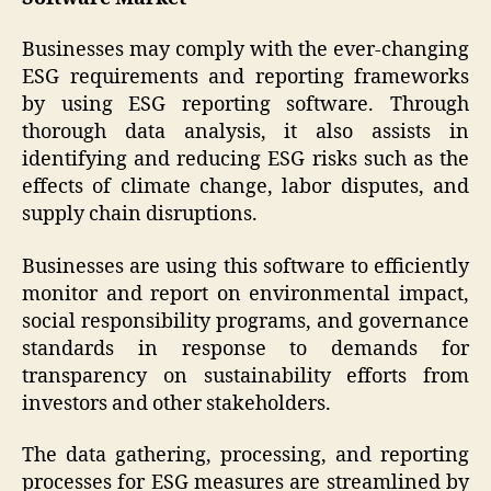
Businesses may comply with the ever-changing
ESG requirements and reporting frameworks
by using ESG reporting software. Through
thorough data analysis, it also assists in
identifying and reducing ESG risks such as the
effects of climate change, labor disputes, and
supply chain disruptions.
Businesses are using this software to efficiently
monitor and report on environmental impact,
social responsibility programs, and governance
standards in response to demands for
transparency on sustainability efforts from
investors and other stakeholders.
The data gathering, processing, and reporting
processes for ESG measures are streamlined by