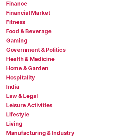
Finance
Financial Market
Fitness
Food & Beverage
Gaming
Government & Politics
Health & Medicine
Home & Garden
Hospitality
India
Law & Legal
Leisure Activities
Lifestyle
Living
Manufacturing & Industry