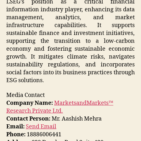
LSEG’s position as a critical financial
information industry player, enhancing its data
management, analytics, and market
infrastructure capabilities. It supports
sustainable finance and investment initiatives,
supporting the transition to a low-carbon
economy and fostering sustainable economic
growth. It mitigates climate risks, navigates
sustainability regulations, and incorporates
social factors into its business practices through
ESG solutions.
Media Contact
Company Name:
MarketsandMarkets™
Research Private Ltd.
Contact Person:
Mr. Aashish Mehra
Email:
Send Email
Phone:
18886006441