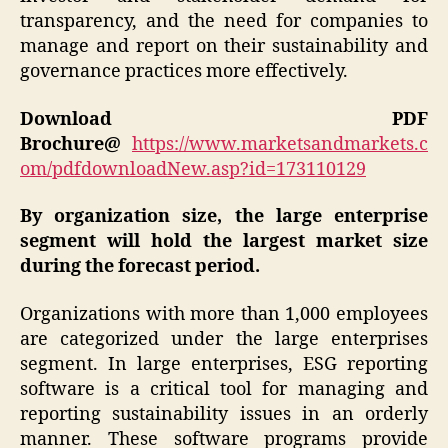
transparency, and the need for companies to
manage and report on their sustainability and
governance practices more effectively.
Download PDF
Brochure@
https://www.marketsandmarkets.c
om/pdfdownloadNew.asp?id=173110129
By organization size, the large enterprise
segment will hold the largest market size
during the forecast period.
Organizations with more than 1,000 employees
are categorized under the large enterprises
segment. In large enterprises, ESG reporting
software is a critical tool for managing and
reporting sustainability issues in an orderly
manner. These software programs provide