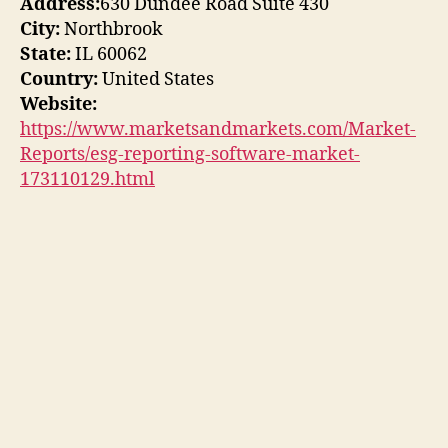
Address:
630 Dundee Road Suite 430
City:
Northbrook
State:
IL 60062
Country:
United States
Website:
https://www.marketsandmarkets.com/Market-
Reports/esg-reporting-software-market-
173110129.html