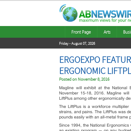
Front Page
Arts
Busi
Friday - August 07, 2026
ERGOEXPO FEATUR
ERGONOMIC LIFTPL
Posted on
November 8, 2016
Magline will exhibit at the Nation
November 15-18, 2016. Magline will 
LiftPlus among other ergonomically de
The LiftPlus is a workforce multiplier
strains, and pains. The LiftPlus was de
pounds easily with an all-metal frame p
Since 1994, the National Ergonomics
an existing program — on any budget,