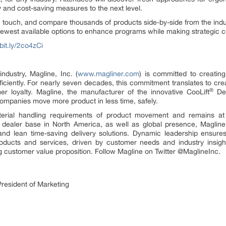
ty and cost-saving measures to the next level.
 touch, and compare thousands of products side-by-side from the indus
newest available options to enhance programs while making strategic c
/bit.ly/2co4zCi
ndustry, Magline, Inc. (
www.magliner.com
) is committed to creating
ficiently. For nearly seven decades, this commitment translates to cr
®
r loyalty. Magline, the manufacturer of the innovative CooLift
Del
companies move more product in less time, safely.
erial handling requirements of product movement and remains at 
dealer base in North America, as well as global presence, Magline 
 and lean time-saving delivery solutions. Dynamic leadership ensur
products and services, driven by customer needs and industry insig
g customer value proposition. Follow Magline on Twitter @MaglineInc.
resident of Marketing