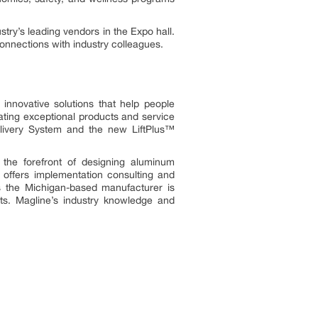
try’s leading vendors in the Expo hall.
onnections with industry colleagues.
 innovative solutions that help people
eating exceptional products and service
ivery System and the new LiftPlus™
the forefront of designing aluminum
offers implementation consulting and
es the Michigan-based manufacturer is
hts. Magline’s industry knowledge and