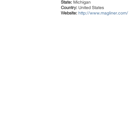
State:
Michigan
Country:
United States
Website:
http://www.magliner.com/