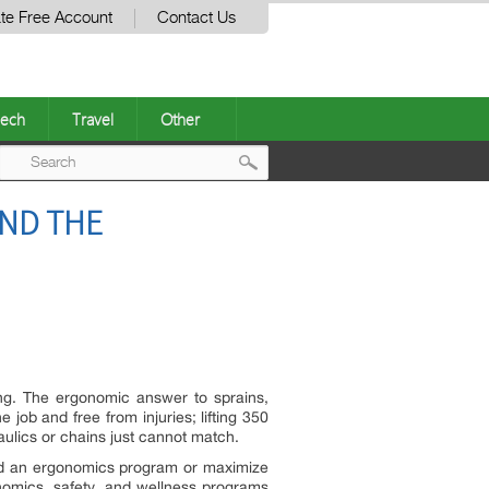
te Free Account
Contact Us
ech
Travel
Other
Post
AND THE
navigation
nsing. The ergonomic answer to sprains,
 job and free from injuries; lifting 350
raulics or chains just cannot match.
ld an ergonomics program or maximize
nomics, safety, and wellness programs