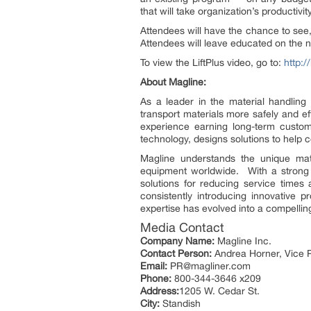
that will take organization’s productivi
Attendees will have the chance to see,
Attendees will leave educated on the 
To view the LiftPlus video, go to:
http:/
About Magline:
As a leader in the material handling i
transport materials more safely and ef
experience earning long-term custome
technology, designs solutions to help 
Magline understands the unique mat
equipment worldwide. With a strong 
solutions for reducing service times
consistently introducing innovative 
expertise has evolved into a compellin
Media Contact
Company Name:
Magline Inc.
Contact Person:
Andrea Horner, Vice P
Email:
PR@magliner.com
Phone:
800-344-3646 x209
Address:
1205 W. Cedar St.
City:
Standish