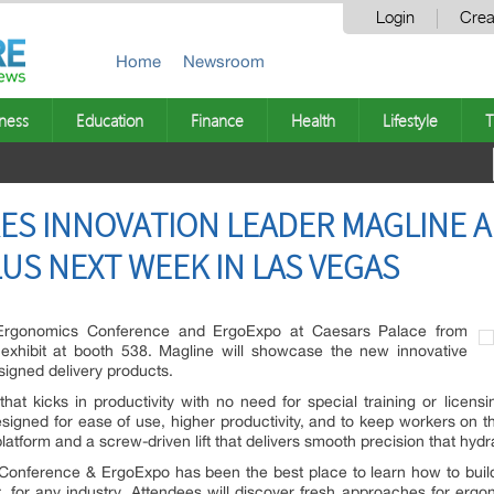
Login
Crea
Home
Newsroom
ness
Education
Finance
Health
Lifestyle
T
ES INNOVATION LEADER MAGLINE 
US NEXT WEEK IN LAS VEGAS
al Ergonomics Conference and ErgoExpo at Caesars Palace from
exhibit at booth 538. Magline will showcase the new innovative
signed delivery products.
 that kicks in productivity with no need for special training or lice
signed for ease of use, higher productivity, and to keep workers on the
latform and a screw-driven lift that delivers smooth precision that hyd
 Conference & ErgoExpo has been the best place to learn how to bui
 for any industry. Attendees will discover fresh approaches for ergo