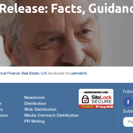
onal Finance
,
Real Estate
,
U.K
. Bookmark the
permalink
.
Follo
Newsroom
e
Distribution
es
Web Distribution
Subsc
ions
Media Outreach Distribution
PR Writing