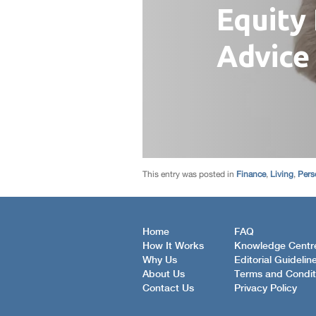
This entry was posted in
Finance
,
Living
,
Pers
Home
FAQ
How It Works
Knowledge Centr
Why Us
Editorial Guidelin
About Us
Terms and Condit
Contact Us
Privacy Policy