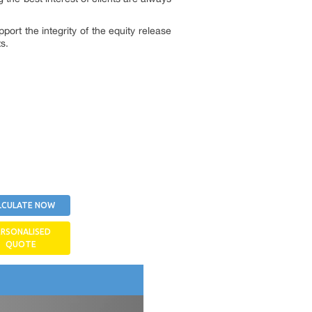
port the integrity of the equity release
s.