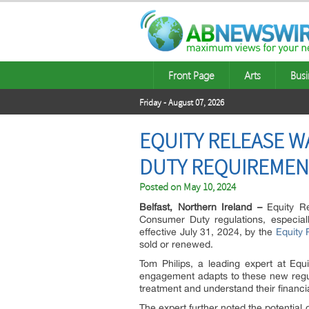
Front Page
Arts
Busi
Friday - August 07, 2026
EQUITY RELEASE 
DUTY REQUIREMEN
Posted on
May 10, 2024
Belfast, Northern Ireland –
Equity Re
Consumer Duty regulations, especial
effective July 31, 2024, by the
Equity 
sold or renewed.
Tom Philips, a leading expert at Equ
engagement adapts to these new regulat
treatment and understand their financial
The expert further noted the potential 