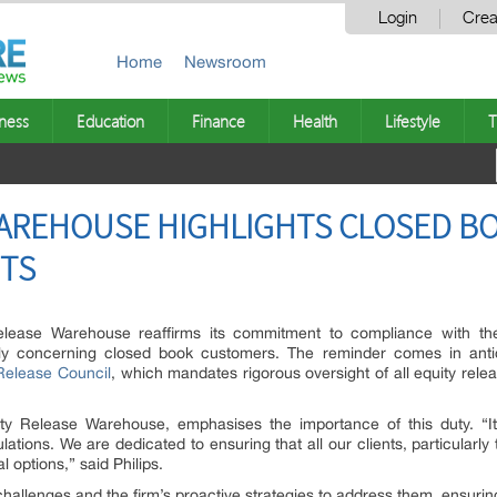
Login
Crea
Home
Newsroom
ness
Education
Finance
Health
Lifestyle
T
WAREHOUSE HIGHLIGHTS CLOSED 
TS
lease Warehouse reaffirms its commitment to compliance with the 
ly concerning closed book customers. The reminder comes in anti
Release Council
, which mandates rigorous oversight of all equity rele
ity Release Warehouse, emphasises the importance of this duty. “It’
ions. We are dedicated to ensuring that all our clients, particularly t
 options,” said Philips.
challenges and the firm’s proactive strategies to address them, ensuring