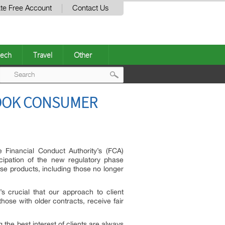
te Free Account
Contact Us
ech
Travel
Other
Post
BOOK CONSUMER
navigation
Financial Conduct Authority’s (FCA)
cipation of the new regulatory phase
ase products, including those no longer
s crucial that our approach to client
hose with older contracts, receive fair
 the best interest of clients are always