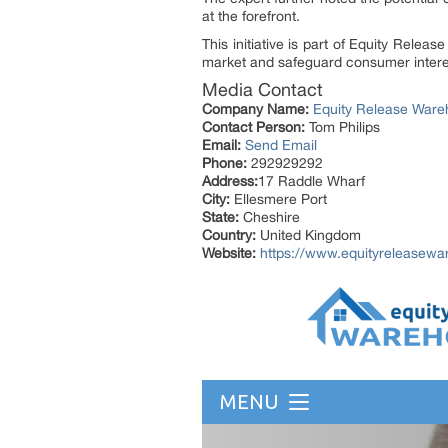
at the forefront.
This initiative is part of Equity Relea
market and safeguard consumer interes
Media Contact
Company Name:
Equity Release War
Contact Person:
Tom Philips
Email:
Send Email
Phone:
292929292
Address:
17 Raddle Wharf
City:
Ellesmere Port
State:
Cheshire
Country:
United Kingdom
Website:
https://www.equityreleasew