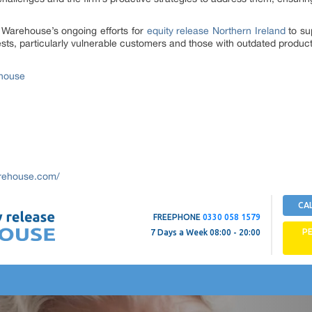
se Warehouse’s ongoing efforts for
equity release Northern Ireland
to sup
ts, particularly vulnerable customers and those with outdated product
ehouse
arehouse.com/