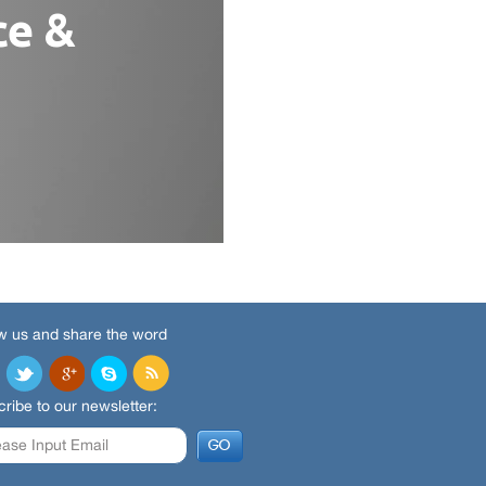
w us and share the word
ribe to our newsletter: