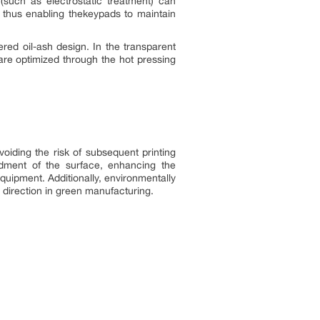
such as electrostatic treatment) can
 thus enabling thekeypads to maintain
ed oil-ash design. In the transparent
 are optimized through the hot pressing
voiding the risk of subsequent printing
dment of the surface, enhancing the
quipment. Additionally, environmentally
 direction in green manufacturing.