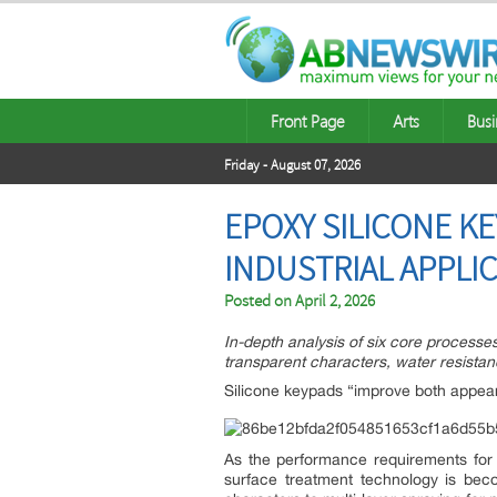
Front Page
Arts
Busi
Friday - August 07, 2026
EPOXY SILICONE K
INDUSTRIAL APPLI
Posted on
April 2, 2026
In-depth analysis of six core processe
transparent characters, water resistanc
Silicone keypads “improve both appear
As the performance requirements for 
surface treatment technology is bec