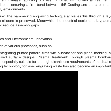
e multi-layer spraying process combined with chemical treatment (
licone, ensuring a firm bond between thE Coating and the substrate,
ly environments.
e: The hammering engraving technique achieves this through a layer
he silicone is preserved. Meanwhile, the industrial equipment keypads
and reduce assembly gaps.
ses and Environmental Innovation
ion of various processes, such as:
egrating printed pattern films with silicone for one-piece molding, a
urved surface designs. Plasma Treatment: Through plasma bombar
 especially suitable for the high cleanliness requirements of medical e
ing technology for laser engraving waste has also become an important