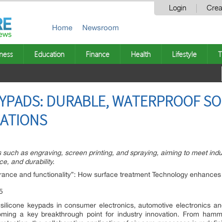
Login
Crea
Home
Newsroom
ness
Education
Finance
Health
Lifestyle
T
EYPADS: DURABLE, WATERPROOF S
CATIONS
s such as engraving, screen printing, and spraying, aiming to meet indu
e, and durability.
ance and functionality”: How surface treatment Technology enhances 
silicone keypads in consumer electronics, automotive electronics an
oming a key breakthrough point for industry innovation. From hamm