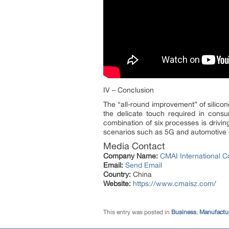
IV – Conclusion
The “all-round improvement” of silic
the delicate touch required in consu
combination of six processes is drivin
scenarios such as 5G and automotive e
Media Contact
Company Name:
CMAI International Co
Email:
Send Email
Country:
China
Website:
https://www.cmaisz.com/
This entry was posted in
Business
,
Manufactur