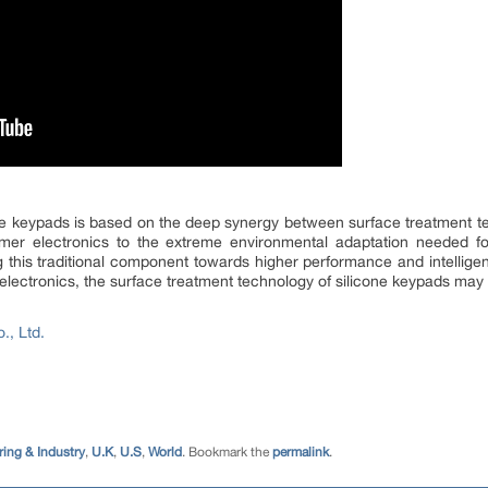
one keypads is based on the deep synergy between surface treatment t
mer electronics to the extreme environmental adaptation needed for
g this traditional component towards higher performance and intelligenc
lectronics, the surface treatment technology of silicone keypads may
., Ltd.
ing & Industry
,
U.K
,
U.S
,
World
. Bookmark the
permalink
.