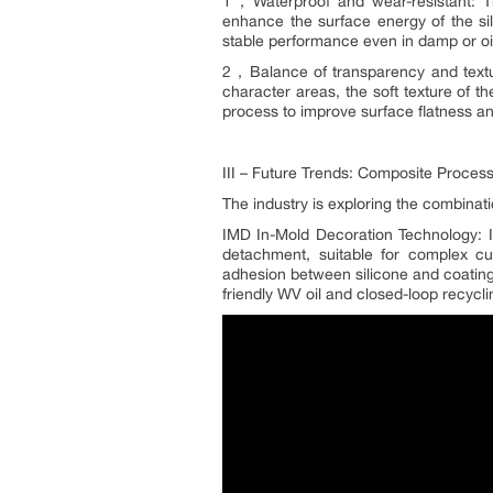
1，Waterproof and wear-resistant: Th
enhance the surface energy of the si
stable performance even in damp or oi
2，Balance of transparency and textur
character areas, the soft texture of t
process to improve surface flatness 
III – Future Trends: Composite Proces
The industry is exploring the combinat
IMD In-Mold Decoration Technology: Int
detachment, suitable for complex c
adhesion between silicone and coating,
friendly WV oil and closed-loop recycl