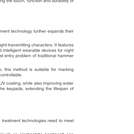
ing the touch, function and durability of
atment technology further expands their
ght-transmitting characters. It features
 intelligent wearable devices for night
ust entry problem of traditional hammer
, this method is suitable for marking
ontrollable.
 UV coating, while also improving water
the keypads, extending the lifespan of
e treatment technologies need to meet