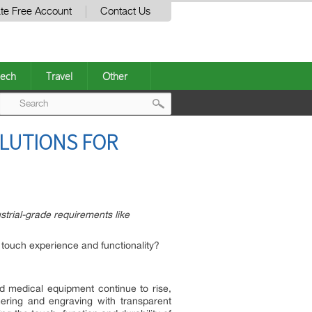
te Free Account
Contact Us
ech
Travel
Other
Post
OLUTIONS FOR
navigation
strial-grade requirements like
touch experience and functionality?
d medical equipment continue to rise,
ering and engraving with transparent