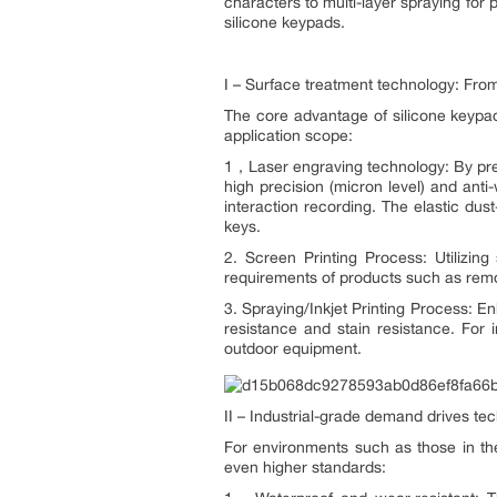
characters to multi-layer spraying for p
silicone keypads.
I – Surface treatment technology: From 
The core advantage of silicone keypads
application scope:
1，Laser engraving technology: By precis
high precision (micron level) and anti
interaction recording. The elastic dus
keys.
2. Screen Printing Process: Utilizin
requirements of products such as remot
3. Spraying/Inkjet Printing Process: E
resistance and stain resistance. For 
outdoor equipment.
II – Industrial-grade demand drives te
For environments such as those in th
even higher standards: