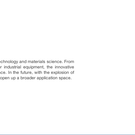
echnology and materials science. From
 industrial equipment, the innovative
e. In the future, with the explosion of
 open up a broader application space.