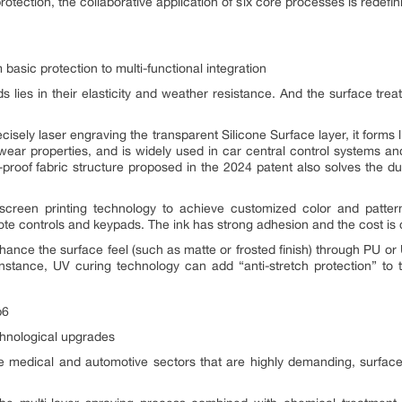
rotection, the collaborative application of six core processes is redefin
basic protection to multi-functional integration
 lies in their elasticity and weather resistance. And the surface tre
ely laser engraving the transparent Silicone Surface layer, it forms li
-wear properties, and is widely used in car central control systems and
t-proof fabric structure proposed in the 2024 patent also solves the d
g screen printing technology to achieve customized color and pattern
e controls and keypads. The ink has strong adhesion and the cost is c
nhance the surface feel (such as matte or frosted finish) through PU or
instance, UV curing technology can add “anti-stretch protection” to 
chnological upgrades
e medical and automotive sectors that are highly demanding, surfac