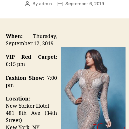
By
admin
September 6, 2019
Post
Post
author
date
When:
Thursday,
September 12, 2019
VIP Red Carpet:
6:15 pm
Fashion Show:
7:00
pm
Location:
New Yorker Hotel
481 8th Ave (34th
Street)
New York, NY