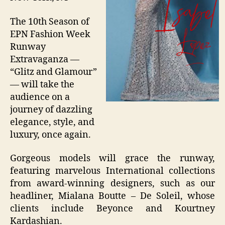
The 10th Season of
EPN Fashion Week
Runway
Extravaganza —
“Glitz and Glamour”
— will take the
audience on a
journey of dazzling
elegance, style, and
luxury, once again.
Gorgeous models will grace the runway,
featuring marvelous International collections
from award-winning designers, such as our
headliner, Mialana Boutte – De Soleil, whose
clients include Beyonce and Kourtney
Kardashian.