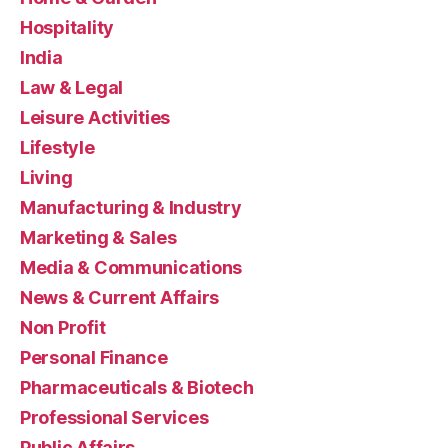
Hospitality
India
Law & Legal
Leisure Activities
Lifestyle
Living
Manufacturing & Industry
Marketing & Sales
Media & Communications
News & Current Affairs
Non Profit
Personal Finance
Pharmaceuticals & Biotech
Professional Services
Public Affairs