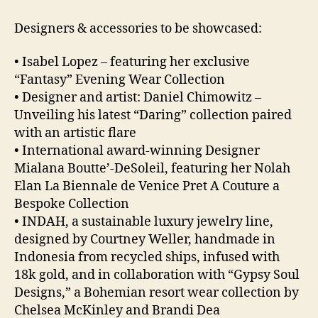
Designers & accessories to be showcased:
• Isabel Lopez – featuring her exclusive
“Fantasy” Evening Wear Collection
• Designer and artist: Daniel Chimowitz –
Unveiling his latest “Daring” collection paired
with an artistic flare
• International award-winning Designer
Mialana Boutte’-DeSoleil, featuring her Nolah
Elan La Biennale de Venice Pret A Couture a
Bespoke Collection
• INDAH, a sustainable luxury jewelry line,
designed by Courtney Weller, handmade in
Indonesia from recycled ships, infused with
18k gold, and in collaboration with “Gypsy Soul
Designs,” a Bohemian resort wear collection by
Chelsea McKinley and Brandi Dea