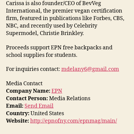
Carissa is also founder/CEO of BevVeg
International, the premier vegan certification
firm, featured in publications like Forbes, CBS,
NBC, and recently used by Celebrity
Supermodel, Christie Brinkley.
Proceeds support EPN free backpacks and
school supplies for students.
For inquiries contact:
mdelany6@gmail.com
Media Contact
Company Name:
EPN
Contact Person:
Media Relations
Email:
Send Email
Country:
United States
Website:
http://epnofny.com/epnmag/main/