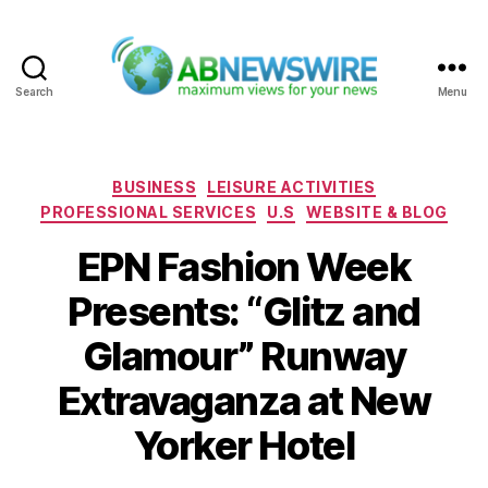
Search
Menu
ABNewswire
Categories
BUSINESS
LEISURE ACTIVITIES
PROFESSIONAL SERVICES
U.S
WEBSITE & BLOG
EPN Fashion Week
Presents: “Glitz and
Glamour” Runway
Extravaganza at New
Yorker Hotel