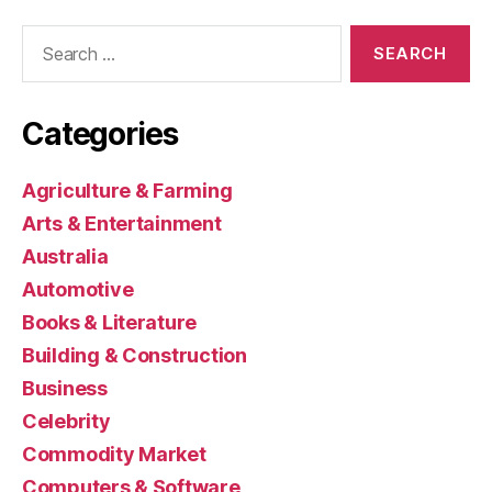
Search
for:
Categories
Agriculture & Farming
Arts & Entertainment
Australia
Automotive
Books & Literature
Building & Construction
Business
Celebrity
Commodity Market
Computers & Software