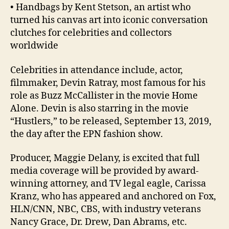
• Handbags by Kent Stetson, an artist who
turned his canvas art into iconic conversation
clutches for celebrities and collectors
worldwide
Celebrities in attendance include, actor,
filmmaker, Devin Ratray, most famous for his
role as Buzz McCallister in the movie Home
Alone. Devin is also starring in the movie
“Hustlers,” to be released, September 13, 2019,
the day after the EPN fashion show.
Producer, Maggie Delany, is excited that full
media coverage will be provided by award-
winning attorney, and TV legal eagle, Carissa
Kranz, who has appeared and anchored on Fox,
HLN/CNN, NBC, CBS, with industry veterans
Nancy Grace, Dr. Drew, Dan Abrams, etc.