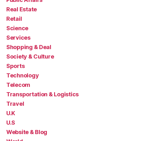
Real Estate
Retail
Science
Services
Shopping & Deal
Society & Culture
Sports
Technology
Telecom
Transportation & Logistics
Travel
U.K
U.S
Website & Blog