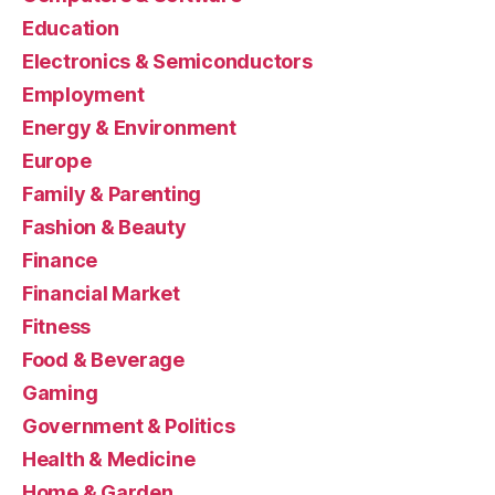
Education
Electronics & Semiconductors
Employment
Energy & Environment
Europe
Family & Parenting
Fashion & Beauty
Finance
Financial Market
Fitness
Food & Beverage
Gaming
Government & Politics
Health & Medicine
Home & Garden