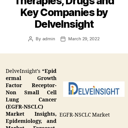
Therapies, Drugs and
Key Companies by
DelveInsight
By
admin
March 29, 2022
Post
Post
author
date
DelveInsight’s
“Epid
ermal Growth
Factor Receptor-
Non Small Cell
Lung Cancer
(EGFR-NSCLC)
Market Insights,
EGFR-NSCLC Market
Epidemiology, and