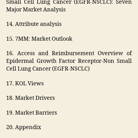
Small Cell Lung Cancer (EGFR-NSCLC): Seven
Major Market Analysis
14. Attribute analysis
15. 7MM: Market Outlook
16. Access and Reimbursement Overview of
Epidermal Growth Factor Receptor-Non Small
Cell Lung Cancer (EGFR-NSCLC)
17. KOL Views
18. Market Drivers
19. Market Barriers
20. Appendix