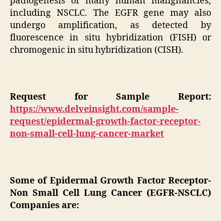
pathogenesis of many human malignancies,
including NSCLC. The EGFR gene may also
undergo amplification, as detected by
fluorescence in situ hybridization (FISH) or
chromogenic in situ hybridization (CISH).
Request for Sample Report:
https://www.delveinsight.com/sample-
request/epidermal-growth-factor-receptor-
non-small-cell-lung-cancer-market
Some of Epidermal Growth Factor Receptor-
Non Small Cell Lung Cancer (EGFR-NSCLC)
Companies are: