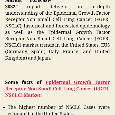
Market Forecast-
2032”
report delivers an in-depth
understanding of the Epidermal Growth Factor
Receptor-Non Small Cell Lung Cancer (EGFR-
NSCLC), historical and forecasted epidemiology
as well as the Epidermal Growth Factor
Receptor-Non Small Cell Lung Cancer (EGFR-
NSCLC) market trends in the United States, EU5
(Germany, Spain, Italy, France, and United
Kingdom) and Japan.
Some facts of
Epidermal Growth Factor
Receptor-Non Small Cell Lung Cancer (EGFR-
NSCLC) Market
:
The highest number of NSCLC Cases were
estimated in the United States.