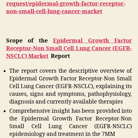
request/epidermal-growth-factor-receptor-
non-small-cell-lung-cancer-market
Scope of the
Epidermal Growth Factor
Receptor-Non Small Cell Lung Cancer (EGFR-
NSCLC) Market
Report
The report covers the descriptive overview of
Epidermal Growth Factor Receptor-Non Small
Cell Lung Cancer (EGFR-NSCLC), explaining its
causes, signs and symptoms, pathophysiology,
diagnosis and currently available therapies
Comprehensive insight has been provided into
the Epidermal Growth Factor Receptor-Non
Small Cell Lung Cancer (EGFR-NSCLC)
epidemiology and treatment in the 7MM