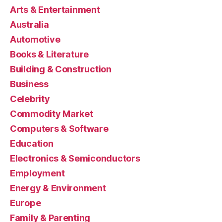
Arts & Entertainment
Australia
Automotive
Books & Literature
Building & Construction
Business
Celebrity
Commodity Market
Computers & Software
Education
Electronics & Semiconductors
Employment
Energy & Environment
Europe
Family & Parenting