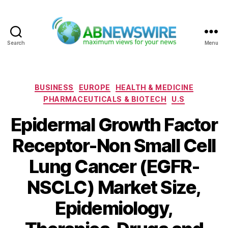
Search
Menu
ABNewswire
Categories
BUSINESS
EUROPE
HEALTH & MEDICINE
PHARMACEUTICALS & BIOTECH
U.S
Epidermal Growth Factor
Receptor-Non Small Cell
Lung Cancer (EGFR-
NSCLC) Market Size,
Epidemiology,