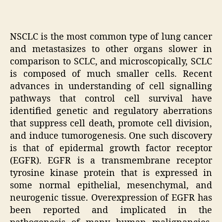
NSCLC is the most common type of lung cancer
and metastasizes to other organs slower in
comparison to SCLC, and microscopically, SCLC
is composed of much smaller cells. Recent
advances in understanding of cell signalling
pathways that control cell survival have
identified genetic and regulatory aberrations
that suppress cell death, promote cell division,
and induce tumorogenesis. One such discovery
is that of epidermal growth factor receptor
(EGFR). EGFR is a transmembrane receptor
tyrosine kinase protein that is expressed in
some normal epithelial, mesenchymal, and
neurogenic tissue. Overexpression of EGFR has
been reported and implicated in the