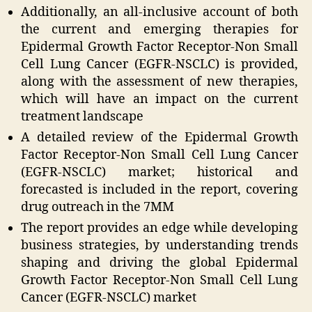
Additionally, an all-inclusive account of both
the current and emerging therapies for
Epidermal Growth Factor Receptor-Non Small
Cell Lung Cancer (EGFR-NSCLC) is provided,
along with the assessment of new therapies,
which will have an impact on the current
treatment landscape
A detailed review of the Epidermal Growth
Factor Receptor-Non Small Cell Lung Cancer
(EGFR-NSCLC) market; historical and
forecasted is included in the report, covering
drug outreach in the 7MM
The report provides an edge while developing
business strategies, by understanding trends
shaping and driving the global Epidermal
Growth Factor Receptor-Non Small Cell Lung
Cancer (EGFR-NSCLC) market