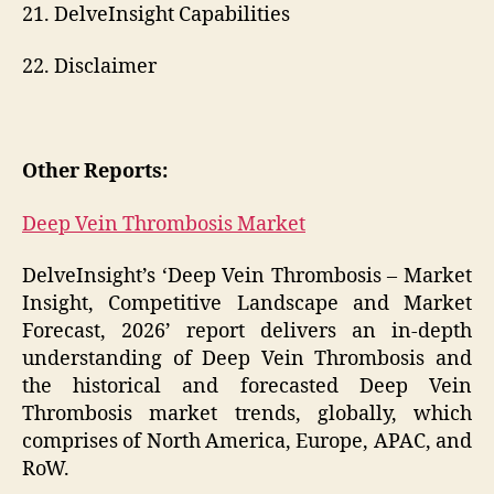
21. DelveInsight Capabilities
22. Disclaimer
Other Reports:
Deep Vein Thrombosis Market
DelveInsight’s ‘Deep Vein Thrombosis – Market
Insight, Competitive Landscape and Market
Forecast, 2026’ report delivers an in-depth
understanding of Deep Vein Thrombosis and
the historical and forecasted Deep Vein
Thrombosis market trends, globally, which
comprises of North America, Europe, APAC, and
RoW.