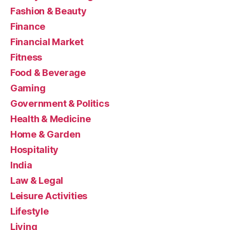
Fashion & Beauty
Finance
Financial Market
Fitness
Food & Beverage
Gaming
Government & Politics
Health & Medicine
Home & Garden
Hospitality
India
Law & Legal
Leisure Activities
Lifestyle
Living