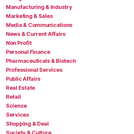
Manufacturing & Industry
Marketing & Sales
Media & Communications
News & Current Affairs
Non Profit
Personal Finance
Pharmaceuticals & Biotech
Professional Services
Public Affairs
Real Estate
Retail
Science
Services
Shopping & Deal
Society & Culture