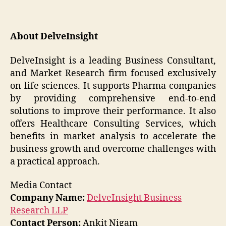
About DelveInsight
DelveInsight is a leading Business Consultant,
and Market Research firm focused exclusively
on life sciences. It supports Pharma companies
by providing comprehensive end-to-end
solutions to improve their performance. It also
offers Healthcare Consulting Services, which
benefits in market analysis to accelerate the
business growth and overcome challenges with
a practical approach.
Media Contact
Company Name:
DelveInsight Business
Research LLP
Contact Person:
Ankit Nigam