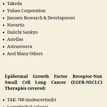
Takeda
Yuhan Corporation
Janssen Research & Development
Novartis
Daiichi Sankyo
Astellas
Astrazeneca
And Many Others
Epidermal Growth Factor Receptor-Non
Small Cell Lung Cancer (EGFR-NSCLC)
Therapies covered:
TAK-788 (mobocertinib)