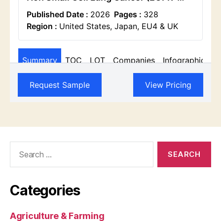
Search
for:
Categories
Agriculture & Farming