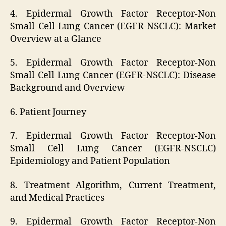
4. Epidermal Growth Factor Receptor-Non
Small Cell Lung Cancer (EGFR-NSCLC): Market
Overview at a Glance
5. Epidermal Growth Factor Receptor-Non
Small Cell Lung Cancer (EGFR-NSCLC): Disease
Background and Overview
6. Patient Journey
7. Epidermal Growth Factor Receptor-Non
Small Cell Lung Cancer (EGFR-NSCLC)
Epidemiology and Patient Population
8. Treatment Algorithm, Current Treatment,
and Medical Practices
9. Epidermal Growth Factor Receptor-Non