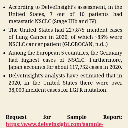
According to DelveInsight’s assessment, in the
United States, 7 out of 10 patients had
metastatic NSCLC (Stage IIIb and IV).
The United States had 227,875 incident cases
of Lung Cancer in 2020, of which ~85% were
NSCLC cancer patient (GLOBOCAN, n.d..)
Among the European 5 countries, the Germany
had highest cases of NSCLC. Furthermore,
Japan accounts for about 117,752 cases in 2020.
DelveInsight’s analysts have estimated that in
2020, in the United States there were over
38,000 incident cases for EGFR mutation.
Request for Sample Report:
https://www.delveinsight.com/sample-