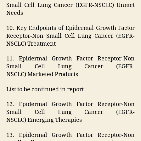
Small Cell Lung Cancer (EGFR-NSCLC) Unmet
Needs
10. Key Endpoints of Epidermal Growth Factor
Receptor-Non Small Cell Lung Cancer (EGFR-
NSCLC) Treatment
11. Epidermal Growth Factor Receptor-Non
Small Cell Lung Cancer (EGFR-
NSCLC) Marketed Products
List to be continued in report
12. Epidermal Growth Factor Receptor-Non
Small Cell Lung Cancer (EGFR-
NSCLC) Emerging Therapies
13. Epidermal Growth Factor Receptor-Non