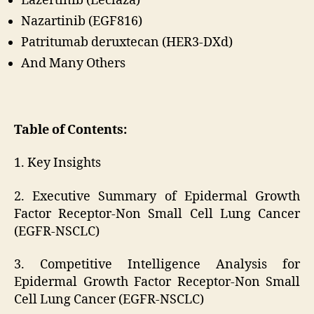
Lazertinib (Leclaza)
Nazartinib (EGF816)
Patritumab deruxtecan (HER3-DXd)
And Many Others
Table of Contents:
1. Key Insights
2. Executive Summary of Epidermal Growth
Factor Receptor-Non Small Cell Lung Cancer
(EGFR-NSCLC)
3. Competitive Intelligence Analysis for
Epidermal Growth Factor Receptor-Non Small
Cell Lung Cancer (EGFR-NSCLC)