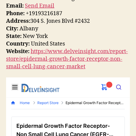
Email:
Send Email
Phone:
+19193216187
Address:
304 S. Jones Blvd #2432
City:
Albany
State:
New York
Country:
United States
Website:
https://www.delveinsight.com/report-
store/epidermal-growth-factor-receptor-non-
small-cell-lung-cancer-market