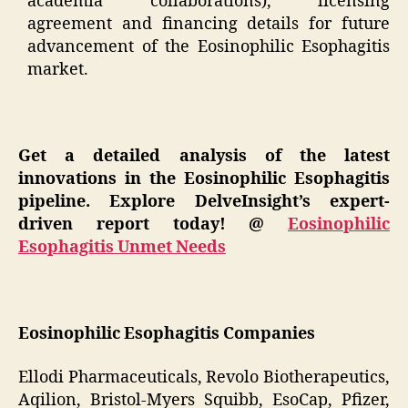
academia collaborations), licensing
agreement and financing details for future
advancement of the Eosinophilic Esophagitis
market.
Get a detailed analysis of the latest
innovations in the Eosinophilic Esophagitis
pipeline. Explore DelveInsight’s expert-
driven report today! @
Eosinophilic
Esophagitis Unmet Needs
Eosinophilic Esophagitis Companies
Ellodi Pharmaceuticals, Revolo Biotherapeutics,
Aqilion, Bristol-Myers Squibb, EsoCap, Pfizer,