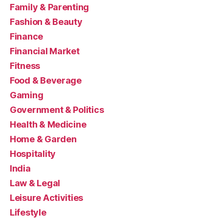
Family & Parenting
Fashion & Beauty
Finance
Financial Market
Fitness
Food & Beverage
Gaming
Government & Politics
Health & Medicine
Home & Garden
Hospitality
India
Law & Legal
Leisure Activities
Lifestyle