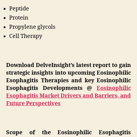
Peptide
Protein
Propylene glycols
Cell Therapy
Download DelveInsight’s latest report to gain
strategic insights into upcoming Eosinophilic
Esophagitis Therapies and key Eosinophilic
Esophagitis Developments @
Eosinophilic
Esophagitis Market Drivers and Barriers, and
Future Perspectives
Scope of the Eosinophilic Esophagitis