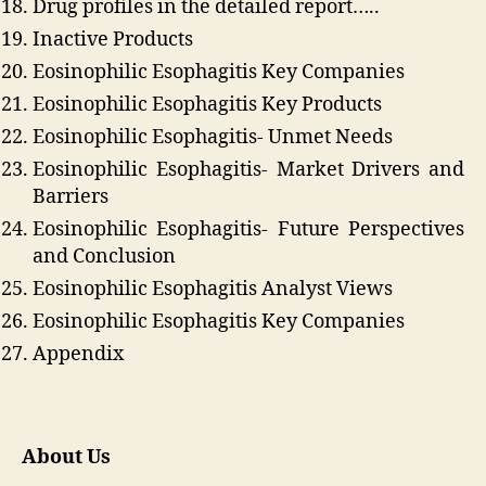
Drug profiles in the detailed report…..
Inactive Products
Eosinophilic Esophagitis Key Companies
Eosinophilic Esophagitis Key Products
Eosinophilic Esophagitis- Unmet Needs
Eosinophilic Esophagitis- Market Drivers and
Barriers
Eosinophilic Esophagitis- Future Perspectives
and Conclusion
Eosinophilic Esophagitis Analyst Views
Eosinophilic Esophagitis Key Companies
Appendix
About Us