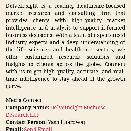
DelveInsight is a leading healthcare-focused
market research and consulting firm that
provides clients with high-quality market
intelligence and analysis to support informed
business decisions. With a team of experienced
industry experts and a deep understanding of
the life sciences and healthcare sectors, we
offer customized research solutions and
insights to clients across the globe. Connect
with us to get high-quality, accurate, and real-
time intelligence to stay ahead of the growth
curve.
Media Contact
Company Name:
DelveInsight Business
Research LLP
Contact Person:
Yash Bhardwaj
Email:
Send Email