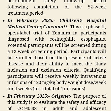
off-treatment safety follow-up period
following completion of the 52-week
treatment period.
In February 2025:- Children’s Hospital
Medical Center, Cincinnati
– This is a phase II,
open-label trial of Zemaira in participants
diagnosed with eosinophilic esophagitis.
Potential participants will be screened during
a 12-week screening period. Participants will
be enrolled based on the presence of active
disease and their ability to meet the study
inclusion and exclusion criteria. Qualifying
participants will receive weekly intravenous
infusions of 120 mg/kg body weight dose/week
for 4 weeks (for a total of 4 infusions).
In February 2025:- Celgene:-
The purpose of
this study is to evaluate the safety and efficacy
of CC-93538 in adult and adolescent