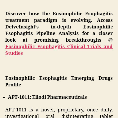
Discover how the Eosinophilic Esophagitis
treatment paradigm is evolving. Access
DelveInsight’s in-depth Eosinophilic
Esophagitis Pipeline Analysis for a closer
look at promising breakthroughs @
Eosinophilic Esophagitis Clinical Trials and
Studies
Eosinophilic Esophagitis Emerging Drugs
Profile
APT-1011: Ellodi Pharmaceuticals
APT-1011 is a novel, proprietary, once daily,
investigational oral disintegrating tablet