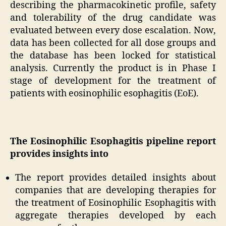
describing the pharmacokinetic profile, safety
and tolerability of the drug candidate was
evaluated between every dose escalation. Now,
data has been collected for all dose groups and
the database has been locked for statistical
analysis. Currently the product is in Phase I
stage of development for the treatment of
patients with eosinophilic esophagitis (EoE).
The Eosinophilic Esophagitis pipeline report
provides insights into
The report provides detailed insights about
companies that are developing therapies for
the treatment of Eosinophilic Esophagitis with
aggregate therapies developed by each