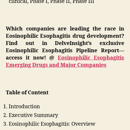
clinical, Phase I, Phase II, Phase III
Which companies are leading the race in
Eosinophilic Esophagitis drug development?
Find out in DelveInsight’s exclusive
Eosinophilic Esophagitis Pipeline Report—
access it now! @
Eosinophilic Esophagitis
Emerging Drugs and Major Companies
Table of Content
Introduction
Executive Summary
Eosinophilic Esophagitis: Overview