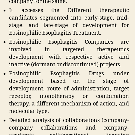
company for the same.
It accesses the Different therapeutic
candidates segmented into early-stage, mid-
stage, and late-stage of development for
Eosinophilic Esophagitis Treatment.
Eosinophilic Esophagitis Companies are
involved in targeted therapeutics
development with respective active and
inactive (dormant or discontinued) projects.
Eosinophilic Esophagitis Drugs under
development based on the stage of
development, route of administration, target
receptor, monotherapy or combination
therapy, a different mechanism of action, and
molecular type.
Detailed analysis of collaborations (company-
company collaborations and company-