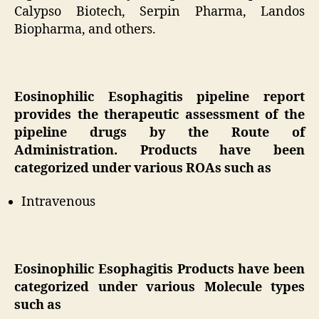
Calypso Biotech, Serpin Pharma, Landos
Biopharma, and others.
Eosinophilic Esophagitis pipeline report
provides the therapeutic assessment of the
pipeline drugs by the Route of
Administration. Products have been
categorized under various ROAs such as
Intravenous
Eosinophilic Esophagitis Products have been
categorized under various Molecule types
such as