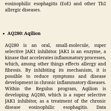
eosinophilic esophagitis (EoE) and other Th2
allergic diseases.
AQ280: Aqilion
AQ280 is an oral, small-molecule, super
selective JAK1 inhibitor. JAK1 is an enzyme, a
kinase that accelerates inflammatory processes,
which, among other things effects allergy and
fibrosis. By inhibiting its mechanism, it is
possible to reduce symptoms and disease
development in chronic inflammatory diseases.
Within the Regulus program, Aqilion is
developing AQ280, which is a super selective
JAK1 inhibitor, as a treatment of the chronic
disease eosinophilic esophagitis. Data