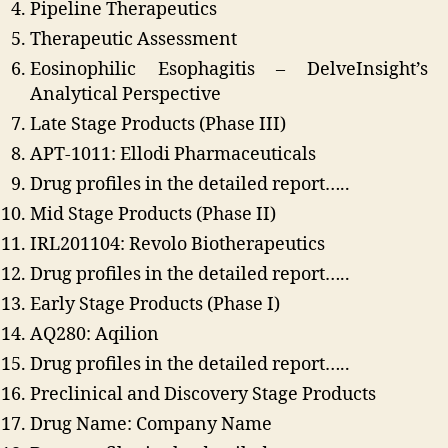
Pipeline Therapeutics
Therapeutic Assessment
Eosinophilic Esophagitis – DelveInsight’s
Analytical Perspective
Late Stage Products (Phase III)
APT-1011: Ellodi Pharmaceuticals
Drug profiles in the detailed report…..
Mid Stage Products (Phase II)
IRL201104: Revolo Biotherapeutics
Drug profiles in the detailed report…..
Early Stage Products (Phase I)
AQ280: Aqilion
Drug profiles in the detailed report…..
Preclinical and Discovery Stage Products
Drug Name: Company Name