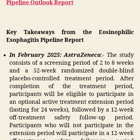
Pipeline Outlook Report
Key Takeaways from the Eosinophilic
Esophagitis Pipeline Report
In February 2025: AstraZeneca
:- The study
consists of a screening period of 2 to 8 weeks
and a 52-week randomized double-blind
placebo-controlled treatment period. After
completion of the treatment period,
participants will be eligible to participate in
an optional active treatment extension period
(lasting for 24 weeks), followed by a 12-week
off-treatment safety follow-up period.
Participants who will not participate in the
extension period will participate in a 12-week