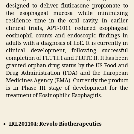
designed to deliver fluticasone propionate to
the esophageal mucosa while minimizing
residence time in the oral cavity. In earlier
clinical trials, APT-1011 reduced esophageal
eosinophil counts and endoscopic findings in
adults with a diagnosis of EoE. It is currently in
clinical development, following successful
completion of FLUTE I and FLUTE II. It has been
granted orphan drug status by the US Food and
Drug Administration (FDA) and the European
Medicines Agency (EMA). Currently the product
is in Phase III stage of development for the
treatment of Eosinophilic Esophagitis.
IRL201104: Revolo Biotherapeutics