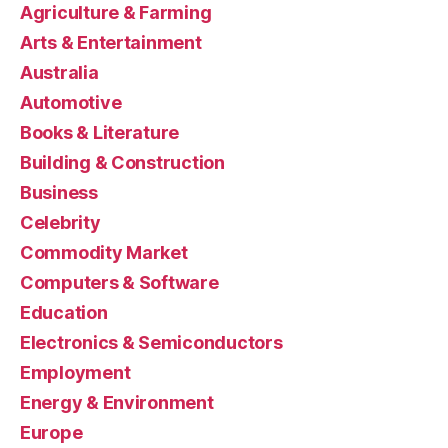
Agriculture & Farming
Arts & Entertainment
Australia
Automotive
Books & Literature
Building & Construction
Business
Celebrity
Commodity Market
Computers & Software
Education
Electronics & Semiconductors
Employment
Energy & Environment
Europe