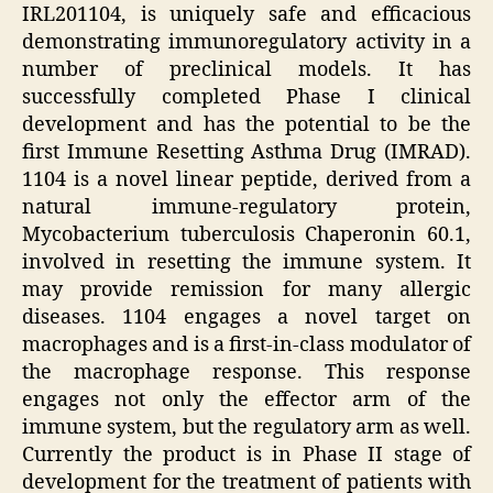
IRL201104, is uniquely safe and efficacious
demonstrating immunoregulatory activity in a
number of preclinical models. It has
successfully completed Phase I clinical
development and has the potential to be the
first Immune Resetting Asthma Drug (IMRAD).
1104 is a novel linear peptide, derived from a
natural immune-regulatory protein,
Mycobacterium tuberculosis Chaperonin 60.1,
involved in resetting the immune system. It
may provide remission for many allergic
diseases. 1104 engages a novel target on
macrophages and is a first-in-class modulator of
the macrophage response. This response
engages not only the effector arm of the
immune system, but the regulatory arm as well.
Currently the product is in Phase II stage of
development for the treatment of patients with