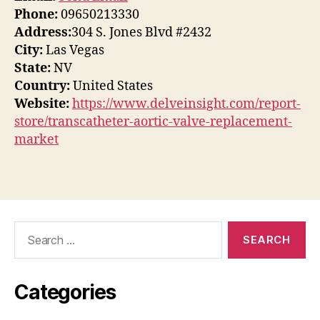
Phone:
09650213330
Address:
304 S. Jones Blvd #2432
City:
Las Vegas
State:
NV
Country:
United States
Website:
https://www.delveinsight.com/report-
store/transcatheter-aortic-valve-replacement-
market
Search
for:
Categories