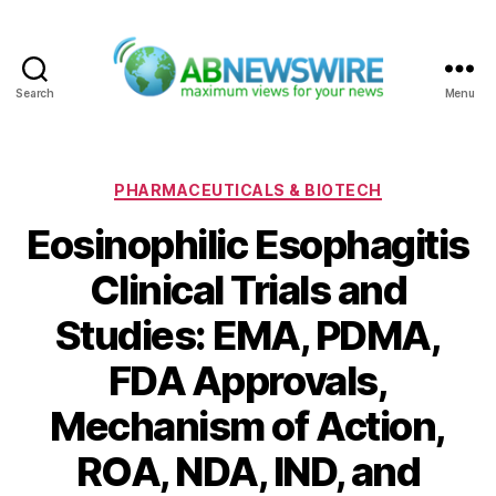
Search
Menu
ABNewswire
Categories
PHARMACEUTICALS & BIOTECH
Eosinophilic Esophagitis
Clinical Trials and
Studies: EMA, PDMA,
FDA Approvals,
Mechanism of Action,
ROA, NDA, IND, and