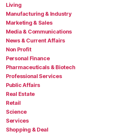
Living
Manufacturing & Industry
Marketing & Sales
Media & Communications
News & Current Affairs
Non Profit
Personal Finance
Pharmaceuticals & Biotech
Professional Services
Public Affairs
Real Estate
Retail
Science
Services
Shopping & Deal