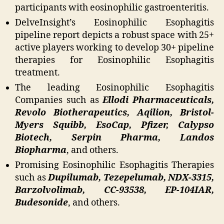
participants with eosinophilic gastroenteritis.
DelveInsight’s Eosinophilic Esophagitis
pipeline report depicts a robust space with 25+
active players working to develop 30+ pipeline
therapies for Eosinophilic Esophagitis
treatment.
The leading Eosinophilic Esophagitis
Companies such as
Ellodi Pharmaceuticals,
Revolo Biotherapeutics, Aqilion, Bristol-
Myers Squibb, EsoCap, Pfizer, Calypso
Biotech, Serpin Pharma, Landos
Biopharma
, and others.
Promising Eosinophilic Esophagitis Therapies
such as
Dupilumab, Tezepelumab, NDX-3315,
Barzolvolimab, CC-93538, EP-104IAR,
Budesonide
, and others.