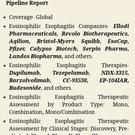
Pipeline Report
Coverage- Global
Eosinophilic Esophagitis Companies-
Ellodi
Pharmaceuticals, Revolo Biotherapeutics,
Aqilion, Bristol-Myers Squibb, EsoCap,
Pfizer, Calypso Biotech, Serpin Pharma,
Landos Biopharma
, and others.
Eosinophilic Esophagitis Therapies-
Dupilumab, Tezepelumab, NDX-3315,
Barzolvolimab, CC-93538, EP-104IAR,
Budesonide
, and others.
Eosinophilic Esophagitis Therapeutic
Assessment by Product Type: Mono,
Combination, Mono/Combination
Eosinophilic Esophagitis Therapeutic
Assessment by Clinical Stages: Discovery, Pre-