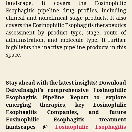
landscape. It covers the Eosinophilic
Esophagitis pipeline drug profiles, including
clinical and nonclinical stage products. It also
covers the Eosinophilic Esophagitis therapeutics
assessment by product type, stage, route of
administration, and molecule type. It further
highlights the inactive pipeline products in this
space.
Stay ahead with the latest insights! Download
DelveInsight’s comprehensive Eosinophilic
Esophagitis Pipeline Report to explore
emerging therapies, key Eosinophilic
Esophagitis Companies, and future
Eosinophilic Esophagitis treatment
landscapes @
Eosinophilic Esophagitis