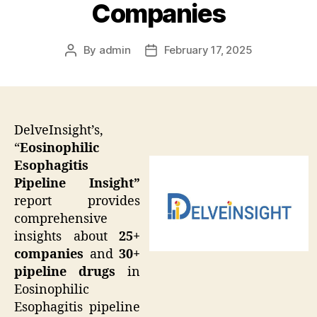
Companies
By
admin
February 17, 2025
Post
Post
author
date
DelveInsight’s,
“
Eosinophilic
Esophagitis
Pipeline Insight”
report provides
comprehensive
insights about
25+
companies
and
30+
pipeline drugs
in
Eosinophilic
Esophagitis pipeline