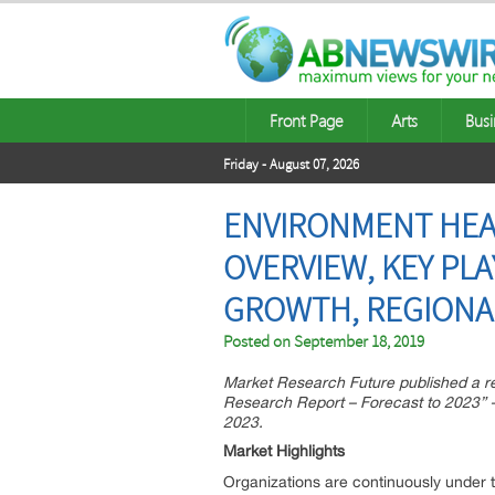
Front Page
Arts
Busi
Friday - August 07, 2026
ENVIRONMENT HEAL
OVERVIEW, KEY PL
GROWTH, REGIONA
Posted on
September 18, 2019
Market Research Future published a r
Research Report – Forecast to 2023” –
2023.
Market Highlights
Organizations are continuously under t