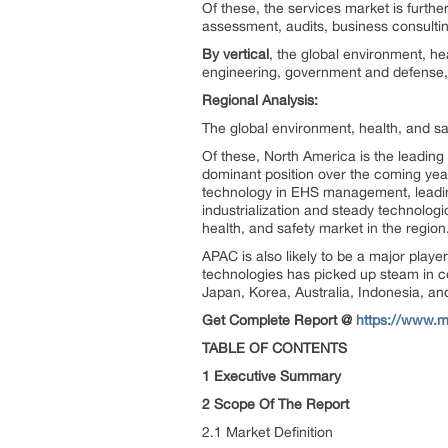
Of these, the services market is furth
assessment, audits, business consulting
By vertical
, the global environment, he
engineering, government and defense, 
Regional Analysis:
The global environment, health, and sa
Of these, North America is the leading
dominant position over the coming ye
technology in EHS management, leading
industrialization and steady technologi
health, and safety market in the region
APAC is also likely to be a major playe
technologies has picked up steam in cou
Japan, Korea, Australia, Indonesia, an
Get Complete Report @
https://www.m
TABLE OF CONTENTS
1 Executive Summary
2 Scope Of The Report
2.1 Market Definition