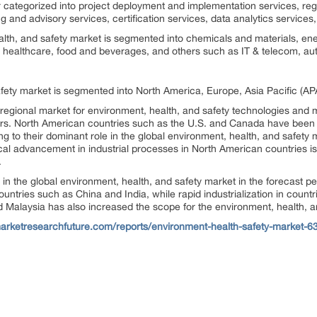
er categorized into project deployment and implementation services, re
 and advisory services, certification services, data analytics services
alth, and safety market is segmented into chemicals and materials, ener
healthcare, food and beverages, and others such as IT & telecom, auto
fety market is segmented into North America, Europe, Asia Pacific (AP
 regional market for environment, health, and safety technologies and m
ars. North American countries such as the U.S. and Canada have been 
 to their dominant role in the global environment, health, and safety
cal advancement in industrial processes in North American countries is 
.
r in the global environment, health, and safety market in the forecast 
ntries such as China and India, while rapid industrialization in countr
d Malaysia has also increased the scope for the environment, health, an
arketresearchfuture.com/reports/environment-health-safety-market-6