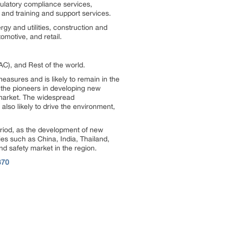
gulatory compliance services,
, and training and support services.
gy and utilities, construction and
motive, and retail.
AC), and Rest of the world.
easures and is likely to remain in the
the pioneers in developing new
 market. The widespread
also likely to drive the environment,
period, as the development of new
ies such as China, India, Thailand,
d safety market in the region.
370