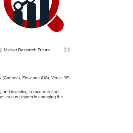
Market Research Future
x (Canada), Enviance (US), Verisk 3E
g and investing in research and
he various players is changing the