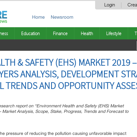
Login
Crea
Home
Newsroom
ness
Education
Finance
Health
Lifestyle
T
TH & SAFETY (EHS) MARKET 2019 
AYERS ANALYSIS, DEVELOPMENT STR
L TRENDS AND OPPORTUNITY ASSE
esearch report on “Environment Health and Safety (EHS) Market
 Market Analysis, Scope, Stake, Progress, Trends and Forecast to
he pressure of reducing the pollution causing unfavorable impact