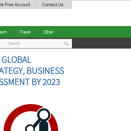
te Free Account
Contact Us
ech
Travel
Other
Post
– GLOBAL
navigation
ATEGY, BUSINESS
SSMENT BY 2023