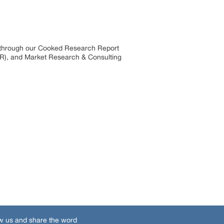
s through our Cooked Research Report
R), and Market Research & Consulting
w us and share the word