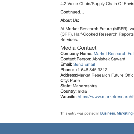
4.2 Value Chain/Supply Chain Of Envi
Continued…
About Us:
At Market Research Future (MRFR), we
(CRR), Half-Cooked Research Reports
Services.
Media Contact
Company Name:
Market Research Fut
Contact Person:
Abhishek Sawant
Email:
Send Email
Phone:
+1 646 845 9312
Address:
Market Research Future Off
City:
Pune
State:
Maharashtra
Country:
India
Website:
https://www.marketresearchf
This entry was posted in
Business
,
Marketing 