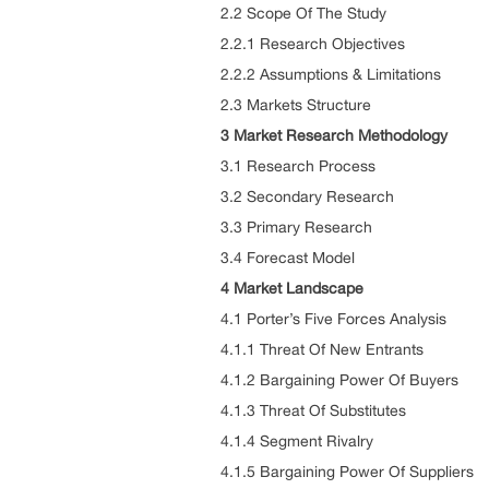
2.2 Scope Of The Study
2.2.1 Research Objectives
2.2.2 Assumptions & Limitations
2.3 Markets Structure
3 Market Research Methodology
3.1 Research Process
3.2 Secondary Research
3.3 Primary Research
3.4 Forecast Model
4 Market Landscape
4.1 Porter’s Five Forces Analysis
4.1.1 Threat Of New Entrants
4.1.2 Bargaining Power Of Buyers
4.1.3 Threat Of Substitutes
4.1.4 Segment Rivalry
4.1.5 Bargaining Power Of Suppliers