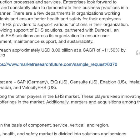
uction processes and services. Enterprises look forward to
 and constantly plan to demonstrate their business practices in a
anner. There are a few departments in organizations working
ents and ensure better health and safety for their employees.
 EHS providers to support various functions in their organization.
iding support of EHS solutions, partnered with Duracell, an
ch EHS solutions across its organization to ensure user
ement, maintenance support, and sustainability.
 reach approximately USD 8.09 billion at a CAGR of ~11.50% by
023
tps://www.marketresearchfuture.com/sample_request/6370
et are – SAP (Germany), EtQ (US), Gensuite (US), Enablon (US), Intele
anada), and VelocityEHS (US).
ong the other players in the EHS market. These players keep innovatin
offerings in the market. Additionally, mergers and acquisitions among t
 the basis of component, service, vertical, and region.
, health, and safety market is divided into solutions and services.