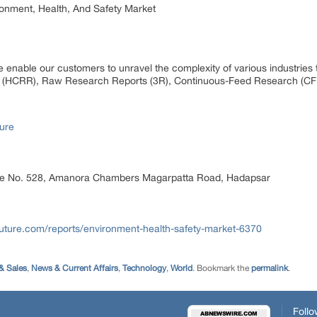
ronment, Health, And Safety Market
 enable our customers to unravel the complexity of various industrie
 (HCRR), Raw Research Reports (3R), Continuous-Feed Research (CF
ure
ice No. 528, Amanora Chambers Magarpatta Road, Hadapsar
uture.com/reports/environment-health-safety-market-6370
& Sales
,
News & Current Affairs
,
Technology
,
World
. Bookmark the
permalink
.
Follo