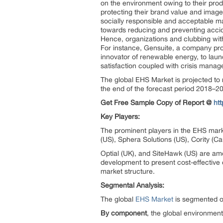
on the environment owing to their prod
protecting their brand value and image
socially responsible and acceptable m
towards reducing and preventing accid
Hence, organizations and clubbing with
For instance, Gensuite, a company prov
innovator of renewable energy, to laun
satisfaction coupled with crisis manag
The global EHS Market is projected to
the end of the forecast period 2018–2
Get Free Sample Copy of Report @
ht
Key Players:
The prominent players in the EHS mark
(US), Sphera Solutions (US), Cority (C
Optial (UK), and SiteHawk (US) are am
development to present cost-effective 
market structure.
Segmental Analysis:
The global
EHS Market
is segmented on
By component
, the global environment