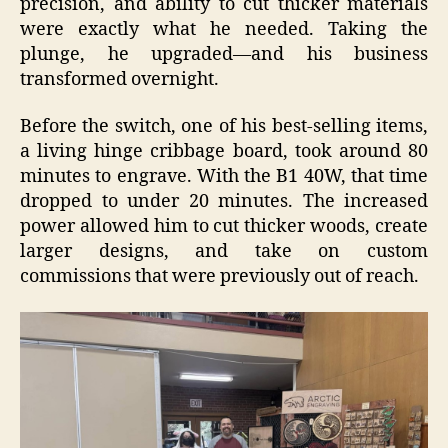
precision, and ability to cut thicker materials
were exactly what he needed. Taking the
plunge, he upgraded—and his business
transformed overnight.
Before the switch, one of his best-selling items,
a living hinge cribbage board, took around 80
minutes to engrave. With the B1 40W, that time
dropped to under 20 minutes. The increased
power allowed him to cut thicker woods, create
larger designs, and take on custom
commissions that were previously out of reach.