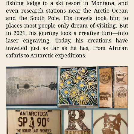
fishing lodge to a ski resort in Montana, and
even research stations near the Arctic Ocean
and the South Pole. His travels took him to
places most people only dream of visiting. But
in 2021, his journey took a creative turn—into
laser engraving. Today, his creations have
traveled just as far as he has, from African
safaris to Antarctic expeditions.