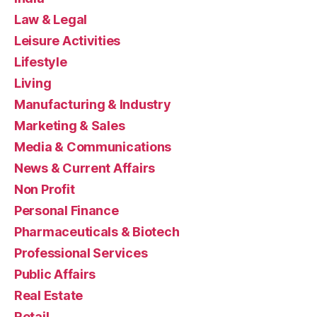
Law & Legal
Leisure Activities
Lifestyle
Living
Manufacturing & Industry
Marketing & Sales
Media & Communications
News & Current Affairs
Non Profit
Personal Finance
Pharmaceuticals & Biotech
Professional Services
Public Affairs
Real Estate
Retail