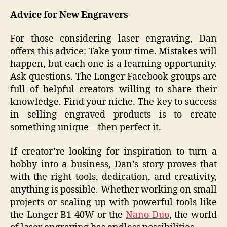
Advice for New Engravers
For those considering laser engraving, Dan
offers this advice: Take your time. Mistakes will
happen, but each one is a learning opportunity.
Ask questions. The Longer Facebook groups are
full of helpful creators willing to share their
knowledge. Find your niche. The key to success
in selling engraved products is to create
something unique—then perfect it.
If creator’re looking for inspiration to turn a
hobby into a business, Dan’s story proves that
with the right tools, dedication, and creativity,
anything is possible. Whether working on small
projects or scaling up with powerful tools like
the Longer B1 40W or the
Nano Duo
, the world