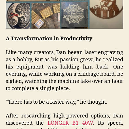
A Transformation in Productivity
Like many creators, Dan began laser engraving
as a hobby, But as his passion grew, he realized
his equipment was holding him back. One
evening, while working on a cribbage board, he
sighed, watching the machine take over an hour
to complete a single piece.
“There has to be a faster way,” he thought.
After researching high-powered options, Dan
discovered the
LONGER B1 40W
. Its speed,