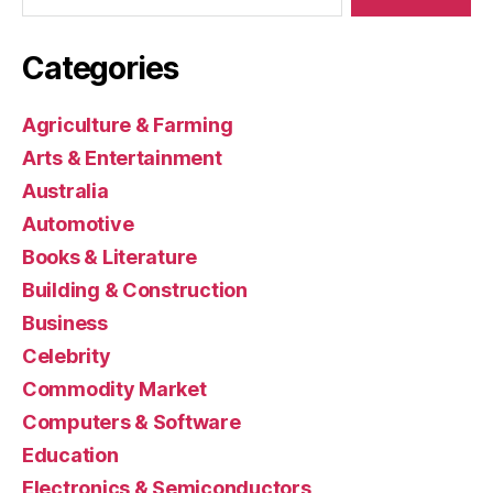
Categories
Agriculture & Farming
Arts & Entertainment
Australia
Automotive
Books & Literature
Building & Construction
Business
Celebrity
Commodity Market
Computers & Software
Education
Electronics & Semiconductors