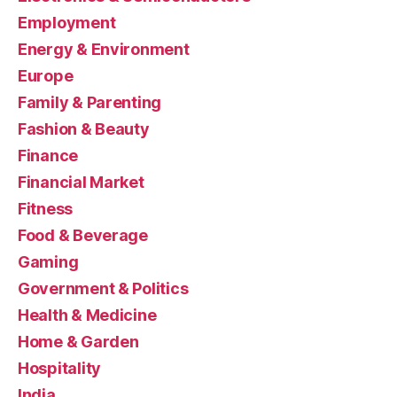
Employment
Energy & Environment
Europe
Family & Parenting
Fashion & Beauty
Finance
Financial Market
Fitness
Food & Beverage
Gaming
Government & Politics
Health & Medicine
Home & Garden
Hospitality
India