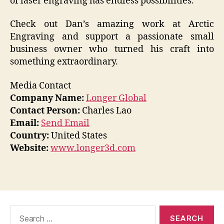
of laser engraving has endless possibilities.
Check out Dan’s amazing work at Arctic
Engraving and support a passionate small
business owner who turned his craft into
something extraordinary.
Media Contact
Company Name:
Longer Global
Contact Person:
Charles Lao
Email:
Send Email
Country:
United States
Website:
www.longer3d.com
Search
for: