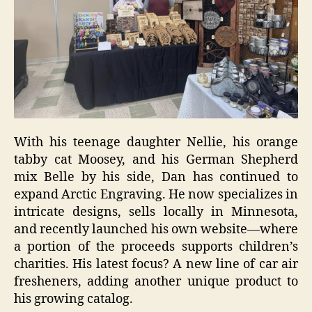
With his teenage daughter Nellie, his orange
tabby cat Moosey, and his German Shepherd
mix Belle by his side, Dan has continued to
expand Arctic Engraving. He now specializes in
intricate designs, sells locally in Minnesota,
and recently launched his own website—where
a portion of the proceeds supports children’s
charities. His latest focus? A new line of car air
fresheners, adding another unique product to
his growing catalog.