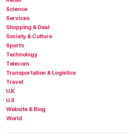
Science
Services
Shopping & Deal
Society & Culture
Sports
Technology
Telecom
Transportation & Logistics
Travel
U.K
U.S
Website & Blog
World