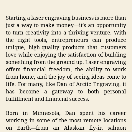
Starting a laser engraving business is more than
just a way to make money—it’s an opportunity
to turn creativity into a thriving venture. With
the right tools, entrepreneurs can produce
unique, high-quality products that customers
love while enjoying the satisfaction of building
something from the ground up. Laser engraving
offers financial freedom, the ability to work
from home, and the joy of seeing ideas come to
life. For many, like Dan of Arctic Engraving, it
has become a gateway to both personal
fulfillment and financial success.
Born in Minnesota, Dan spent his career
working in some of the most remote locations
on Earth—from an Alaskan fly-in salmon