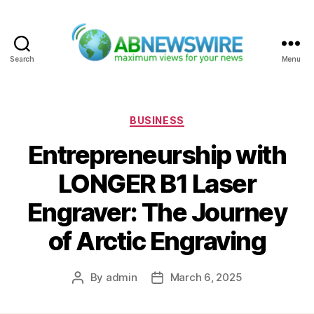
Search
Menu
ABNewswire
Categories
BUSINESS
Entrepreneurship with
LONGER B1 Laser
Engraver: The Journey
of Arctic Engraving
By
admin
March 6, 2025
Post
Post
author
date