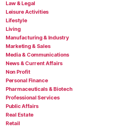
Law & Legal
Leisure Activities
Lifestyle
Living
Manufacturing & Industry
Marketing & Sales
Media & Communications
News & Current Affairs
Non Profit
Personal Finance
Pharmaceuticals & Biotech
Professional Services
Public Affairs
Real Estate
Retail