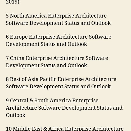
2019)
5 North America Enterprise Architecture
Software Development Status and Outlook
6 Europe Enterprise Architecture Software
Development Status and Outlook
7 China Enterprise Architecture Software
Development Status and Outlook
8 Rest of Asia Pacific Enterprise Architecture
Software Development Status and Outlook
9 Central & South America Enterprise
Architecture Software Development Status and
Outlook
10 Middle East & Africa Enterprise Architecture