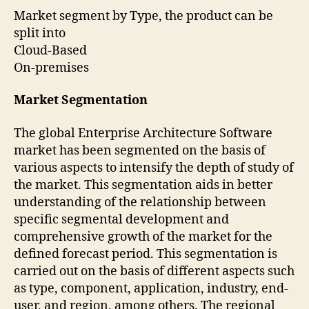
Market segment by Type, the product can be
split into
Cloud-Based
On-premises
Market Segmentation
The global Enterprise Architecture Software
market has been segmented on the basis of
various aspects to intensify the depth of study of
the market. This segmentation aids in better
understanding of the relationship between
specific segmental development and
comprehensive growth of the market for the
defined forecast period. This segmentation is
carried out on the basis of different aspects such
as type, component, application, industry, end-
user, and region, among others. The regional