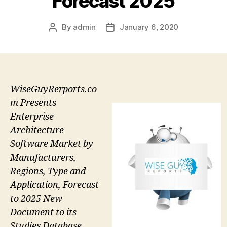
Forecast 2025
By
admin
January 6, 2020
Post
Post
author
date
WiseGuyRerports.co
m Presents
Enterprise
Architecture
Software Market by
Manufacturers,
Regions, Type and
Application, Forecast
to 2025 New
Document to its
Studies Database