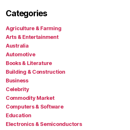
Categories
Agriculture & Farming
Arts & Entertainment
Australia
Automotive
Books & Literature
Building & Construction
Business
Celebrity
Commodity Market
Computers & Software
Education
Electronics & Semiconductors