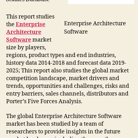
This report studies
Enterprise Architecture
the
Enterprise
Software
Architecture
Software
market
size by players,
regions, product types and end industries,
history data 2014-2018 and forecast data 2019-
2025; This report also studies the global market
competition landscape, market drivers and
trends, opportunities and challenges, risks and
entry barriers, sales channels, distributors and
Porter’s Five Forces Analysis.
The global Enterprise Architecture Software
market has been studied by a team of
researchers to provide insights in the future