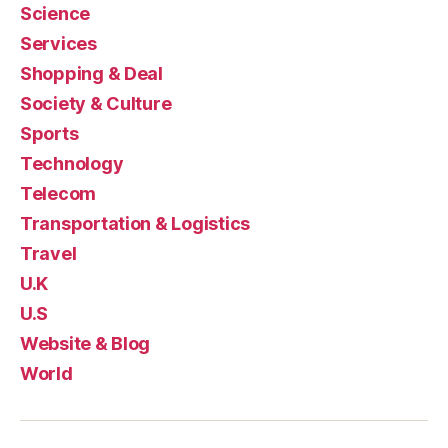
Science
Services
Shopping & Deal
Society & Culture
Sports
Technology
Telecom
Transportation & Logistics
Travel
U.K
U.S
Website & Blog
World