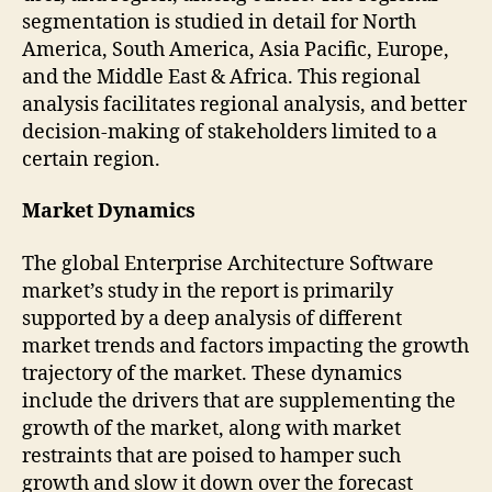
segmentation is studied in detail for North
America, South America, Asia Pacific, Europe,
and the Middle East & Africa. This regional
analysis facilitates regional analysis, and better
decision-making of stakeholders limited to a
certain region.
Market Dynamics
The global Enterprise Architecture Software
market’s study in the report is primarily
supported by a deep analysis of different
market trends and factors impacting the growth
trajectory of the market. These dynamics
include the drivers that are supplementing the
growth of the market, along with market
restraints that are poised to hamper such
growth and slow it down over the forecast