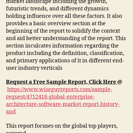
market landscape including the growth,
futuristic trends, and different dynamics
holding influence over all these factors. It also
provides a basic overview section at the
beginning of the report to solidify the context
and aid better understanding of the report. This
section inculcates information regarding the
product including the definition, classification,
and primary applications of it in different end-
user industry verticals
Request a Free Sample Report, Click Here
@
https://www.wiseguyreports.com/sample-
request/4712418-global-enterprise-
architecture-software-market-report-history-
and
This report focuses on the global top players,