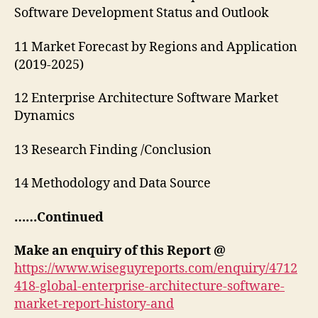
Software Development Status and Outlook
11 Market Forecast by Regions and Application
(2019-2025)
12 Enterprise Architecture Software Market
Dynamics
13 Research Finding /Conclusion
14 Methodology and Data Source
……Continued
Make an enquiry of this Report @
https://www.wiseguyreports.com/enquiry/4712
418-global-enterprise-architecture-software-
market-report-history-and