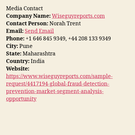
Media Contact
Company Name:
Wiseguyreports.com
Contact Person:
Norah Trent
Email:
Send Email
Phone:
+1 646 845 9349, +44 208 133 9349
City:
Pune
State:
Maharashtra
Country:
India
Website:
https://www.wiseguyreports.com/sample-
request/4417194-global-fraud-detection-
prevention-market-segment-analysis-
opportunity