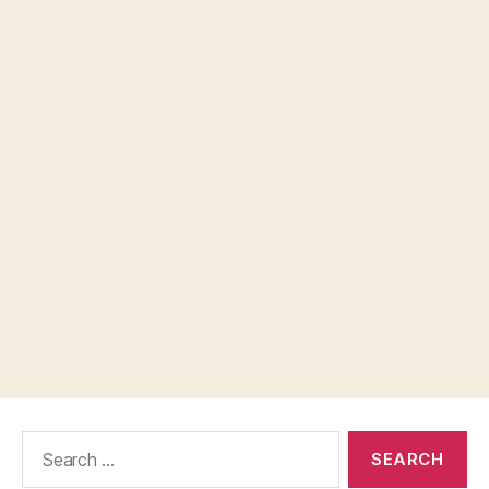
Search
for: