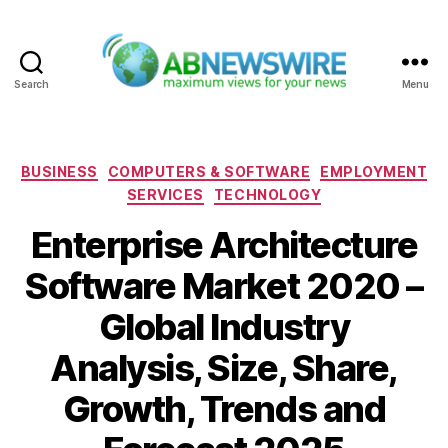
Search
Menu
ABNewswire
Categories
BUSINESS
COMPUTERS & SOFTWARE
EMPLOYMENT
SERVICES
TECHNOLOGY
Enterprise Architecture
Software Market 2020 –
Global Industry
Analysis, Size, Share,
Growth, Trends and