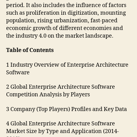
period. It also includes the influence of factors
such as proliferation in digitization, mounting
population, rising urbanization, fast-paced
economic growth of different economies and
the industry 4.0 on the market landscape.
Table of Contents
1 Industry Overview of Enterprise Architecture
Software
2 Global Enterprise Architecture Software
Competition Analysis by Players
3 Company (Top Players) Profiles and Key Data
4 Global Enterprise Architecture Software
Market Size by Type and Application (2014-