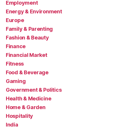
Employment
Energy & Environment
Europe
Family & Parenting
Fashion & Beauty
Finance
Financial Market
Fitness
Food & Beverage
Gaming
Government & Politics
Health & Medicine
Home & Garden
Hospitality
India