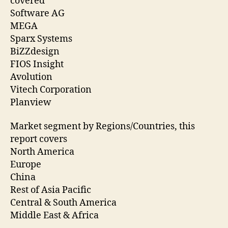
covered
Software AG
MEGA
Sparx Systems
BiZZdesign
FIOS Insight
Avolution
Vitech Corporation
Planview
Market segment by Regions/Countries, this
report covers
North America
Europe
China
Rest of Asia Pacific
Central & South America
Middle East & Africa