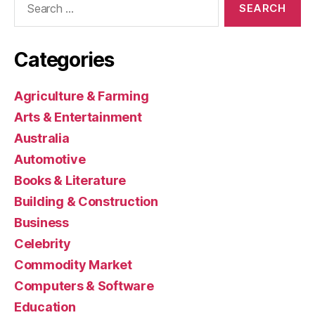
for:
Categories
Agriculture & Farming
Arts & Entertainment
Australia
Automotive
Books & Literature
Building & Construction
Business
Celebrity
Commodity Market
Computers & Software
Education