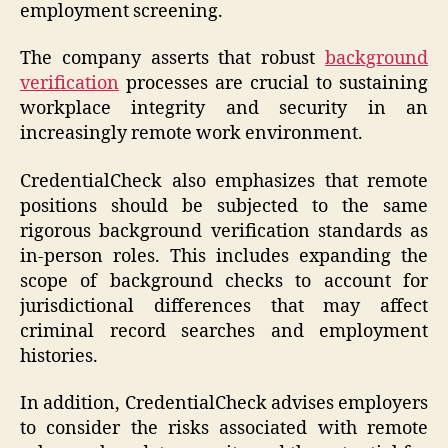
employment screening.
The company asserts that robust
background
verification
processes are crucial to sustaining
workplace integrity and security in an
increasingly remote work environment.
CredentialCheck also emphasizes that remote
positions should be subjected to the same
rigorous background verification standards as
in-person roles. This includes expanding the
scope of background checks to account for
jurisdictional differences that may affect
criminal record searches and employment
histories.
In addition, CredentialCheck advises employers
to consider the risks associated with remote