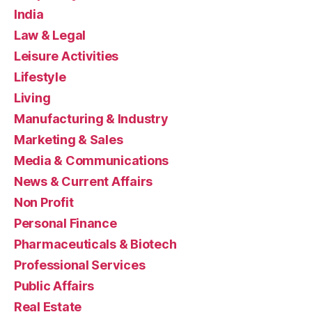
India
Law & Legal
Leisure Activities
Lifestyle
Living
Manufacturing & Industry
Marketing & Sales
Media & Communications
News & Current Affairs
Non Profit
Personal Finance
Pharmaceuticals & Biotech
Professional Services
Public Affairs
Real Estate