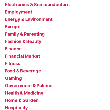
Electronics & Semiconductors
Employment
Energy & Environment
Europe
Family & Parenting
Fashion & Beauty
Finance
Financial Market
Fitness
Food & Beverage
Gaming
Government & Politics
Health & Medicine
Home & Garden
Hospitality