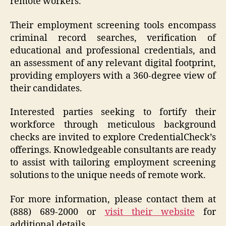
remote workers.
Their employment screening tools encompass
criminal record searches, verification of
educational and professional credentials, and
an assessment of any relevant digital footprint,
providing employers with a 360-degree view of
their candidates.
Interested parties seeking to fortify their
workforce through meticulous background
checks are invited to explore CredentialCheck’s
offerings. Knowledgeable consultants are ready
to assist with tailoring employment screening
solutions to the unique needs of remote work.
For more information, please contact them at
(888) 689-2000 or
visit their website
for
additional details.