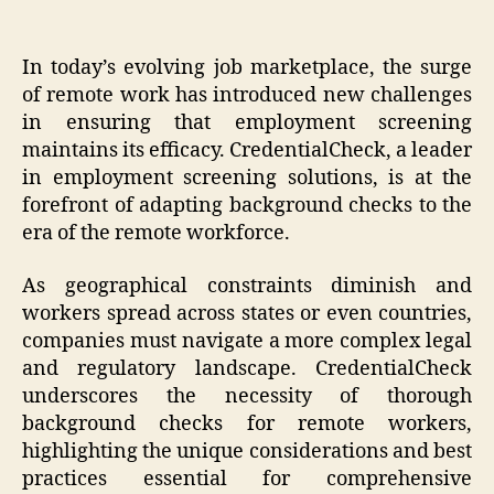
In today’s evolving job marketplace, the surge
of remote work has introduced new challenges
in ensuring that employment screening
maintains its efficacy. CredentialCheck, a leader
in employment screening solutions, is at the
forefront of adapting background checks to the
era of the remote workforce.
As geographical constraints diminish and
workers spread across states or even countries,
companies must navigate a more complex legal
and regulatory landscape. CredentialCheck
underscores the necessity of thorough
background checks for remote workers,
highlighting the unique considerations and best
practices essential for comprehensive