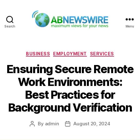
Search
Menu
ABNewswire
Categories
BUSINESS
EMPLOYMENT
SERVICES
Ensuring Secure Remote
Work Environments:
Best Practices for
Background Verification
By
admin
August 20, 2024
Post
Post
author
date