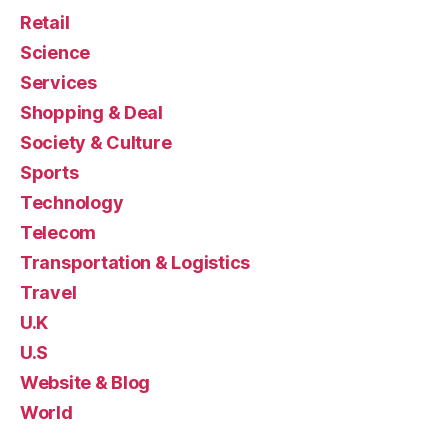
Retail
Science
Services
Shopping & Deal
Society & Culture
Sports
Technology
Telecom
Transportation & Logistics
Travel
U.K
U.S
Website & Blog
World