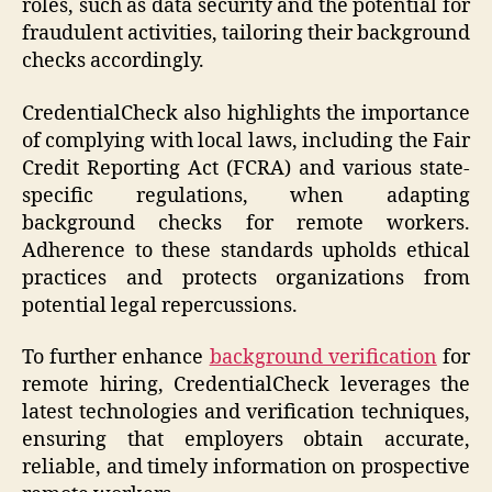
roles, such as data security and the potential for
fraudulent activities, tailoring their background
checks accordingly.
CredentialCheck also highlights the importance
of complying with local laws, including the Fair
Credit Reporting Act (FCRA) and various state-
specific regulations, when adapting
background checks for remote workers.
Adherence to these standards upholds ethical
practices and protects organizations from
potential legal repercussions.
To further enhance
background verification
for
remote hiring, CredentialCheck leverages the
latest technologies and verification techniques,
ensuring that employers obtain accurate,
reliable, and timely information on prospective