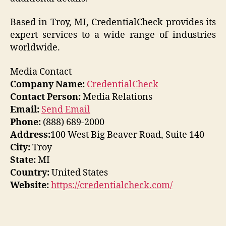
Based in Troy, MI, CredentialCheck provides its
expert services to a wide range of industries
worldwide.
Media Contact
Company Name:
CredentialCheck
Contact Person:
Media Relations
Email:
Send Email
Phone:
(888) 689-2000
Address:
100 West Big Beaver Road, Suite 140
City:
Troy
State:
MI
Country:
United States
Website:
https://credentialcheck.com/