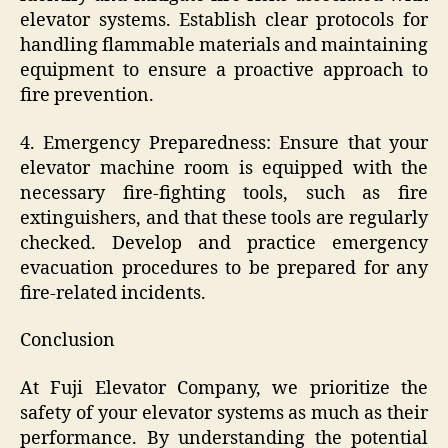
elevator systems. Establish clear protocols for
handling flammable materials and maintaining
equipment to ensure a proactive approach to
fire prevention.
4. Emergency Preparedness: Ensure that your
elevator machine room is equipped with the
necessary fire-fighting tools, such as fire
extinguishers, and that these tools are regularly
checked. Develop and practice emergency
evacuation procedures to be prepared for any
fire-related incidents.
Conclusion
At Fuji Elevator Company, we prioritize the
safety of your elevator systems as much as their
performance. By understanding the potential