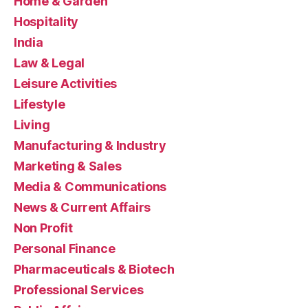
Home & Garden
Hospitality
India
Law & Legal
Leisure Activities
Lifestyle
Living
Manufacturing & Industry
Marketing & Sales
Media & Communications
News & Current Affairs
Non Profit
Personal Finance
Pharmaceuticals & Biotech
Professional Services