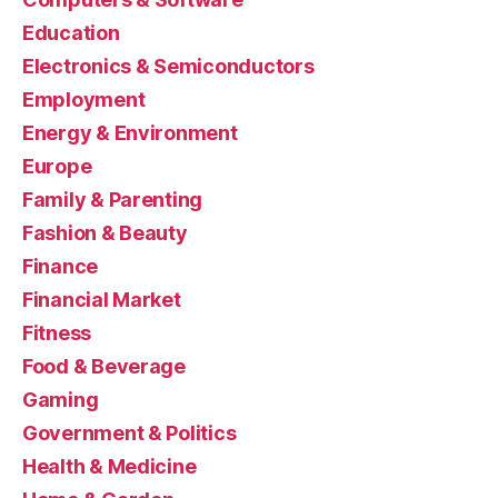
Education
Electronics & Semiconductors
Employment
Energy & Environment
Europe
Family & Parenting
Fashion & Beauty
Finance
Financial Market
Fitness
Food & Beverage
Gaming
Government & Politics
Health & Medicine