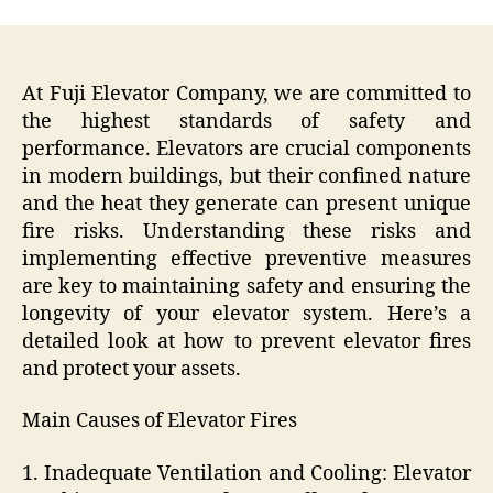
At Fuji Elevator Company, we are committed to
the highest standards of safety and
performance. Elevators are crucial components
in modern buildings, but their confined nature
and the heat they generate can present unique
fire risks. Understanding these risks and
implementing effective preventive measures
are key to maintaining safety and ensuring the
longevity of your elevator system. Here’s a
detailed look at how to prevent elevator fires
and protect your assets.
Main Causes of Elevator Fires
1. Inadequate Ventilation and Cooling: Elevator