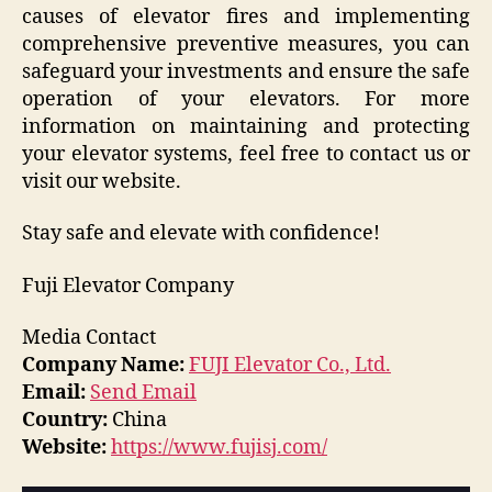
causes of elevator fires and implementing
comprehensive preventive measures, you can
safeguard your investments and ensure the safe
operation of your elevators. For more
information on maintaining and protecting
your elevator systems, feel free to contact us or
visit our website.
Stay safe and elevate with confidence!
Fuji Elevator Company
Media Contact
Company Name:
FUJI Elevator Co., Ltd.
Email:
Send Email
Country:
China
Website:
https://www.fujisj.com/