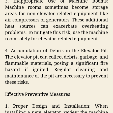
3. Inappropriate Use of Machine Rooms:
Machine rooms sometimes become storage
areas for non-elevator related equipment like
air compressors or generators. These additional
heat sources can exacerbate overheating
problems. To mitigate this risk, use the machine
room solely for elevator-related equipment.
4. Accumulation of Debris in the Elevator Pit:
The elevator pit can collect debris, garbage, and
flammable materials, posing a significant fire
hazard if ignited. Regular cleaning and
maintenance of the pit are necessary to prevent
these risks.
Effective Preventive Measures
1. Proper Design and Installation: When
installing a new elevator, review the machine