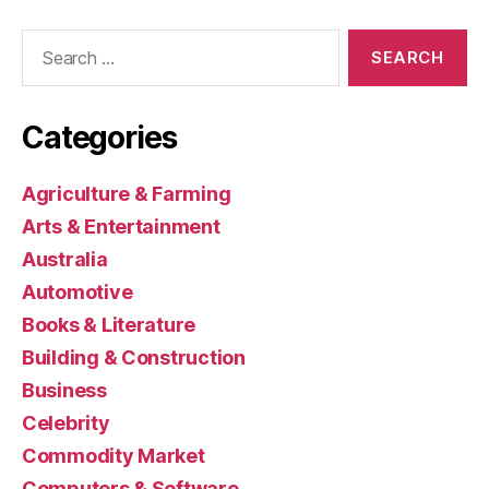
Search
for:
Categories
Agriculture & Farming
Arts & Entertainment
Australia
Automotive
Books & Literature
Building & Construction
Business
Celebrity
Commodity Market
Computers & Software