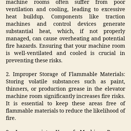
machine rooms often suffer from poor
ventilation and cooling, leading to excessive
heat buildup. Components like traction
machines and control devices generate
substantial heat, which, if not properly
managed, can cause overheating and potential
fire hazards. Ensuring that your machine room
is well-ventilated and cooled is crucial in
preventing these risks.
2. Improper Storage of Flammable Materials:
Storing volatile substances such as paint,
thinners, or production grease in the elevator
machine room significantly increases fire risks.
It is essential to keep these areas free of
flammable materials to reduce the likelihood of
fire.