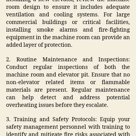
room design to ensure it includes adequate
ventilation and cooling systems. For large
commercial buildings or critical facilities,
installing smoke alarms and fire-fighting
equipment in the machine room can provide an
added layer of protection.
2. Routine Maintenance and Inspections:
Conduct regular inspections of both the
machine room and elevator pit. Ensure that no
non-elevator related items or flammable
materials are present. Regular maintenance
can help detect and address potential
overheating issues before they escalate.
3. Training and Safety Protocols: Equip your
safety management personnel with training to
identify and mitigate fire risks associated with