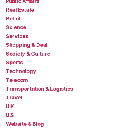
Public Affairs
Real Estate
Retail
Science
Services
Shopping & Deal
Society & Culture
Sports
Technology
Telecom
Transportation & Logistics
Travel
U.K
U.S
Website & Blog