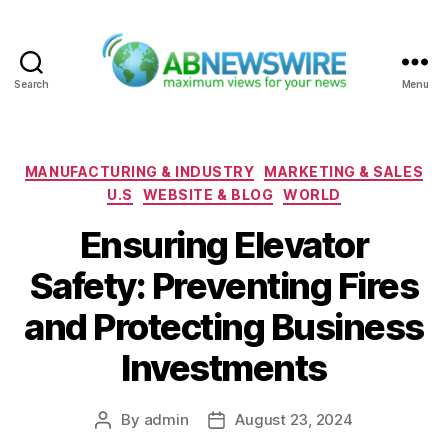
Search
Menu
ABNewswire
Categories
MANUFACTURING & INDUSTRY
MARKETING & SALES
U.S
WEBSITE & BLOG
WORLD
Ensuring Elevator
Safety: Preventing Fires
and Protecting Business
Investments
By
admin
August 23, 2024
Post
Post
author
date