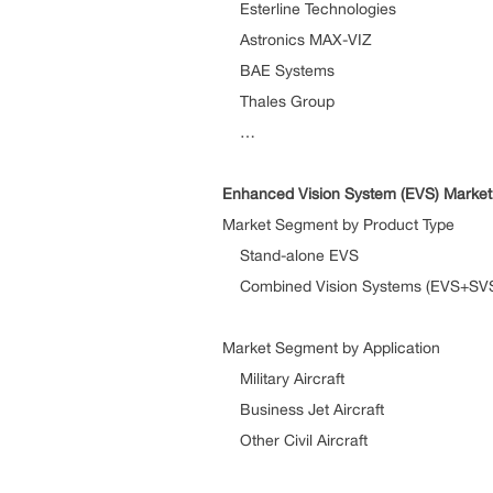
Esterline Technologies
Astronics MAX-VIZ
BAE Systems
Thales Group
…
Enhanced Vision System (EVS)
Market
Market Segment by Product Type
Stand-alone EVS
Combined Vision Systems (EVS+SV
Market Segment by Application
Military Aircraft
Business Jet Aircraft
Other Civil Aircraft