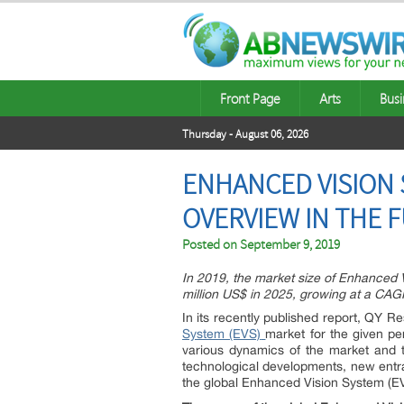
Front Page
Arts
Busi
Thursday - August 06, 2026
ENHANCED VISION 
OVERVIEW IN THE 
Posted on
September 9, 2019
In 2019, the market size of Enhanced V
million US$ in 2025, growing at a CA
In its recently published report, QY R
System (EVS)
market for the given per
various dynamics of the market and t
technological developments, new entra
the global Enhanced Vision System (E