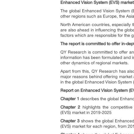
Enhanced Vision System (EVS)
market 
The global Enhanced Vision System (E
other regions such as Europe, the Asia 
North American countries, especially 
are also ahead in influencing the glo
factors which are responsible for the
The report is committed to offer in-dep
QY Research is committed to offer an
information has been formulated and is
other dynamics of regional markets.
Apart from this, QY Research has also
major reasons behind offering market a
in the global Enhanced Vision System 
Report on
Enhanced Vision System (E
Chapter 1
describes the global Enhance
Chapter 2
highlights the competitiv
(EVS) market in 2019-2025
Chapter 3
shows the global Enhanced 
(EVS) market for each region, from 20