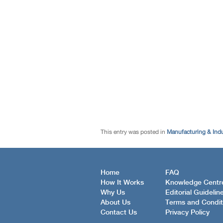
This entry was posted in
Manufacturing & Ind
Home
FAQ
How It Works
Knowledge Centr
Why Us
Editorial Guidelin
About Us
Terms and Condit
Contact Us
Privacy Policy