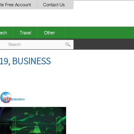
te Free Account
Contact Us
ech
Travel
Other
Post
19, BUSINESS
navigation