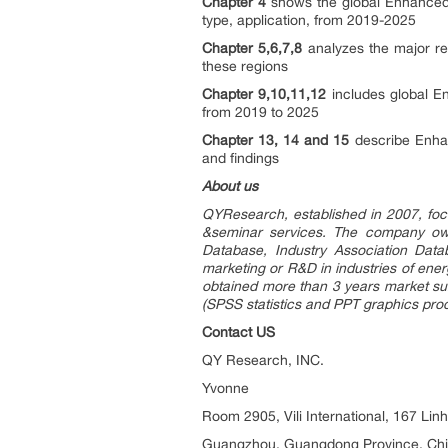
Chapter 4
shows the global Enhanced 
type, application, from 2019-2025
Chapter 5,6,7,8
analyzes the major re
these regions
Chapter 9,10,11,12
includes global En
from 2019 to 2025
Chapter 13, 14 and 15
describe Enhan
and findings
About us
QYResearch, established in 2007, foc
&seminar services. The company own
Database, Industry Association Data
marketing or R&D in industries of ene
obtained more than 3 years market su
(SPSS statistics and PPT graphics pro
Contact US
QY Research, INC.
Yvonne
Room 2905, Vili International, 167 Lin
Guangzhou, Guangdong Province, Ch