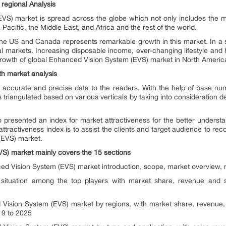
regional Analysis
VS) market is spread across the globe which not only includes the m
Pacific, the Middle East, and Africa and the rest of the world.
the US and Canada represents remarkable growth in this market. In a
bal markets. Increasing disposable income, ever-changing lifestyle an
 growth of global Enhanced Vision System (EVS) market in North Ameri
th market analysis
 accurate and precise data to the readers. With the help of base n
 triangulated based on various verticals by taking into consideration
 presented an index for market attractiveness for the better underst
ttractiveness index is to assist the clients and target audience to rec
(EVS) market.
VS)
market mainly covers the 15 sections
d Vision System (EVS) market introduction, scope, market overview, m
e situation among the top players with market share, revenue and
Vision System (EVS) market by regions, with market share, revenue,
19 to 2025