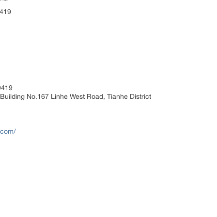
9419
9419
Building No.167 Linhe West Road, Tianhe District
.com/