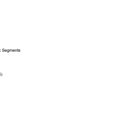
: Segments
S)