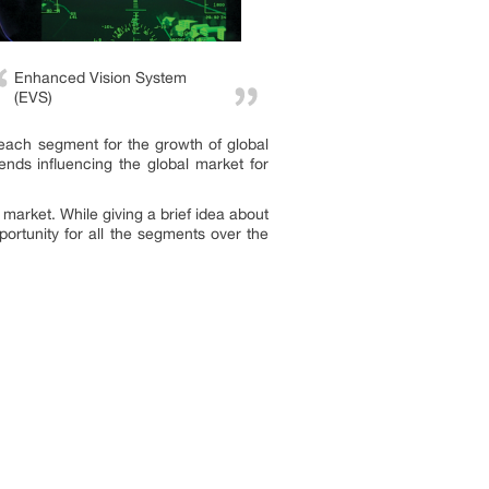
Enhanced Vision System
(EVS)
 each segment for the growth of global
nds influencing the global market for
market. While giving a brief idea about
portunity for all the segments over the