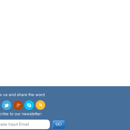
w us and share the word
ribe to our newsletter: