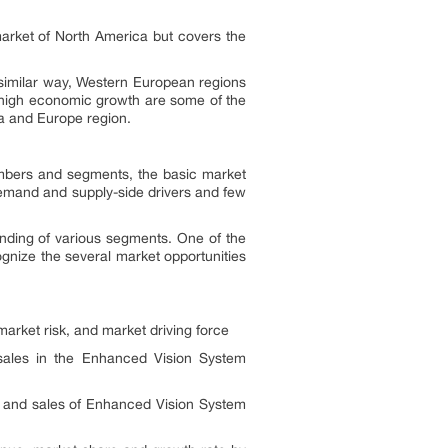
arket of North America but covers the
 similar way, Western European regions
d high economic growth are some of the
ca and Europe region.
umbers and segments, the basic market
 demand and supply-side drivers and few
anding of various segments. One of the
ognize the several market opportunities
arket risk, and market driving force
 sales in the Enhanced Vision System
 and sales of Enhanced Vision System