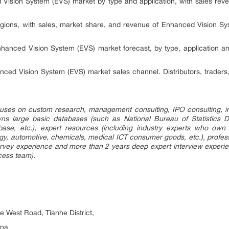
Vision System (EVS) market by type and application, with sales rev
gions, with sales, market share, and revenue of Enhanced Vision Sy
hanced Vision System (EVS) market forecast, by type, application an
ced Vision System (EVS) market sales channel. Distributors, traders
uses on custom research, management consulting, IPO consulting, i
s large basic databases (such as National Bureau of Statistics 
base, etc.), expert resources (including industry experts who o
rgy, automotive, chemicals, medical ICT consumer goods, etc.), prof
rvey experience and more than 2 years deep expert interview experien
cess team).
he West Road, Tianhe District,
ina