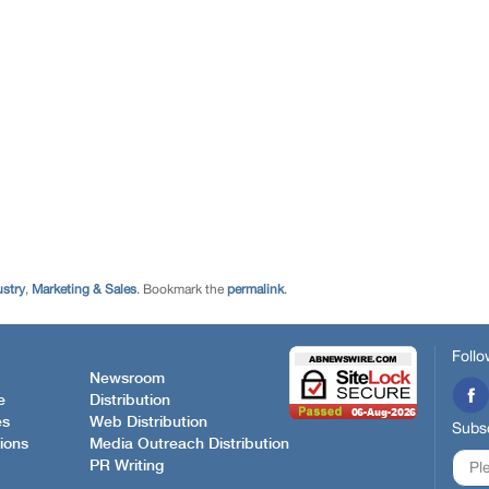
ustry
,
Marketing & Sales
. Bookmark the
permalink
.
Follo
Newsroom
e
Distribution
es
Web Distribution
Subsc
ions
Media Outreach Distribution
PR Writing