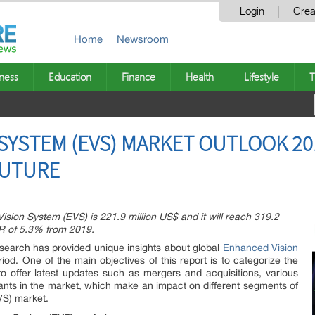
Login
Crea
Home
Newsroom
ness
Education
Finance
Health
Lifestyle
T
SYSTEM (EVS) MARKET OUTLOOK 20
FUTURE
ision System (EVS) is 221.9 million US$ and it will reach 319.2
GR of 5.3% from 2019.
esearch has provided unique insights about global
Enhanced Vision
iod. One of the main objectives of this report is to categorize the
o offer latest updates such as mergers and acquisitions, various
nts in the market, which make an impact on different segments of
VS) market.