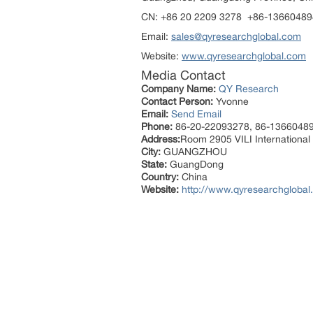
CN: +86 20 2209 3278 +86-1366048
Email:
sales@qyresearchglobal.com
Website:
www.qyresearchglobal.com
Media Contact
Company Name:
QY Research
Contact Person:
Yvonne
Email:
Send Email
Phone:
86-20-22093278, 86-1366048
Address:
Room 2905 VILI International 
City:
GUANGZHOU
State:
GuangDong
Country:
China
Website:
http://www.qyresearchglobal