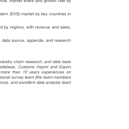
enue, market share and growth rate by
stem (EVS) market by key countries in
d by regions, with revenue and sales,
, data source, appendix, and research
ndustry chain research, and data base
Database, Customs Import and Export
wn more than 10 years experiences on
essional survey team (the team members
ce), and excellent data analysis team