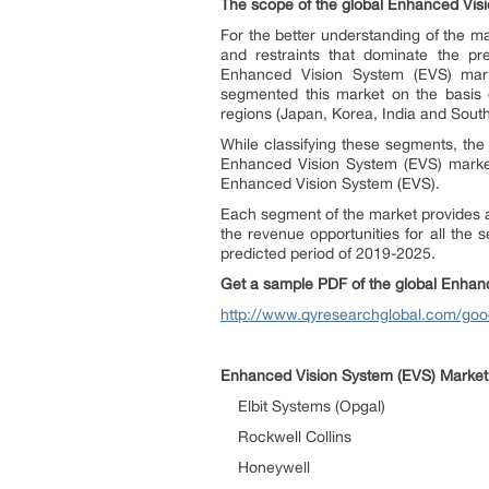
The scope of the global
Enhanced Visi
For the better understanding of the mar
and restraints that dominate the pr
Enhanced Vision System (EVS) mark
segmented this market on the basis 
regions (Japan, Korea, India and South
While classifying these segments, the
Enhanced Vision System (EVS) market.
Enhanced Vision System (EVS).
Each segment of the market provides an
the revenue opportunities for all the 
predicted period of 2019-2025.
Get a sample PDF of the global
Enhanc
http://www.qyresearchglobal.com/go
Enhanced Vision System (EVS)
Market:
Elbit Systems (Opgal)
Rockwell Collins
Honeywell