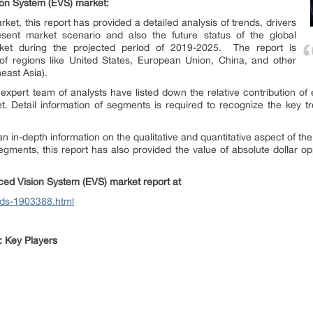
on System (EVS)
market:
ket, this report has provided a detailed analysis of trends, drivers
esent market scenario and also the future status of the global
et during the projected period of 2019-2025. The report is
of regions like United States, European Union, China, and other
east Asia).
 expert team of analysts have listed down the relative contribution of
 Detail information of segments is required to recognize the key tre
 in-depth information on the qualitative and quantitative aspect of the 
segments, this report has also provided the value of absolute dollar op
ed Vision System (EVS)
market report at
ods-1903388.html
 Key Players