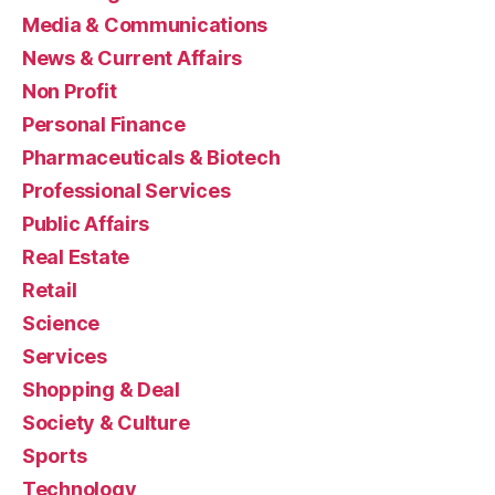
Media & Communications
News & Current Affairs
Non Profit
Personal Finance
Pharmaceuticals & Biotech
Professional Services
Public Affairs
Real Estate
Retail
Science
Services
Shopping & Deal
Society & Culture
Sports
Technology