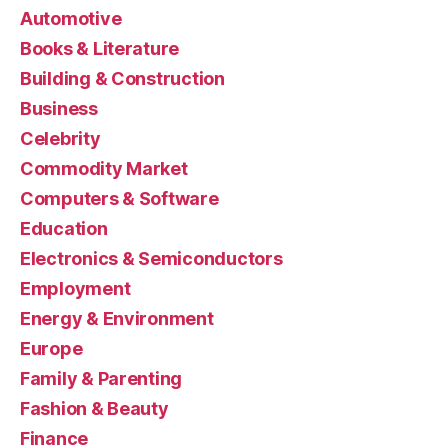
Automotive
Books & Literature
Building & Construction
Business
Celebrity
Commodity Market
Computers & Software
Education
Electronics & Semiconductors
Employment
Energy & Environment
Europe
Family & Parenting
Fashion & Beauty
Finance