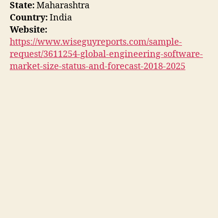
State:
Maharashtra
Country:
India
Website:
https://www.wiseguyreports.com/sample-
request/3611254-global-engineering-software-
market-size-status-and-forecast-2018-2025