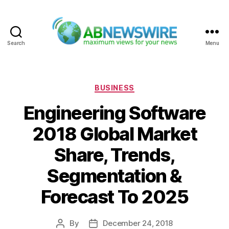
Search
Menu
ABNewswire
Categories
BUSINESS
Engineering Software
2018 Global Market
Share, Trends,
Segmentation &
Forecast To 2025
By
December 24, 2018
Post
Post