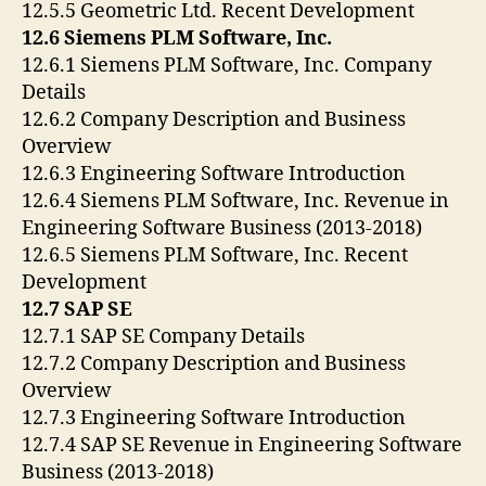
12.5.5 Geometric Ltd. Recent Development
12.6 Siemens PLM Software, Inc.
12.6.1 Siemens PLM Software, Inc. Company
Details
12.6.2 Company Description and Business
Overview
12.6.3 Engineering Software Introduction
12.6.4 Siemens PLM Software, Inc. Revenue in
Engineering Software Business (2013-2018)
12.6.5 Siemens PLM Software, Inc. Recent
Development
12.7 SAP SE
12.7.1 SAP SE Company Details
12.7.2 Company Description and Business
Overview
12.7.3 Engineering Software Introduction
12.7.4 SAP SE Revenue in Engineering Software
Business (2013-2018)