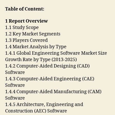
Table of Content:
1 Report Overview
1.1 Study Scope
1.2 Key Market Segments
1.3 Players Covered
1.4 Market Analysis by Type
1.4.1 Global Engineering Software Market Size
Growth Rate by Type (2013-2025)
1.4.2 Computer-Aided Designing (CAD)
Software
1.4.3 Computer-Aided Engineering (CAE)
Software
1.4.4 Computer-Aided Manufacturing (CAM)
Software
1.4.5 Architecture, Engineering and
Construction (AEC) Software