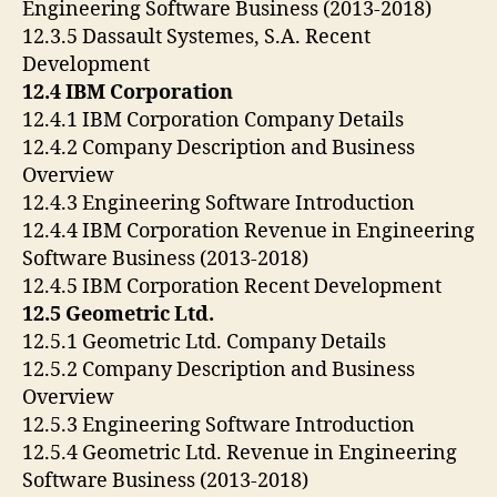
Engineering Software Business (2013-2018)
12.3.5 Dassault Systemes, S.A. Recent
Development
12.4 IBM Corporation
12.4.1 IBM Corporation Company Details
12.4.2 Company Description and Business
Overview
12.4.3 Engineering Software Introduction
12.4.4 IBM Corporation Revenue in Engineering
Software Business (2013-2018)
12.4.5 IBM Corporation Recent Development
12.5 Geometric Ltd.
12.5.1 Geometric Ltd. Company Details
12.5.2 Company Description and Business
Overview
12.5.3 Engineering Software Introduction
12.5.4 Geometric Ltd. Revenue in Engineering
Software Business (2013-2018)