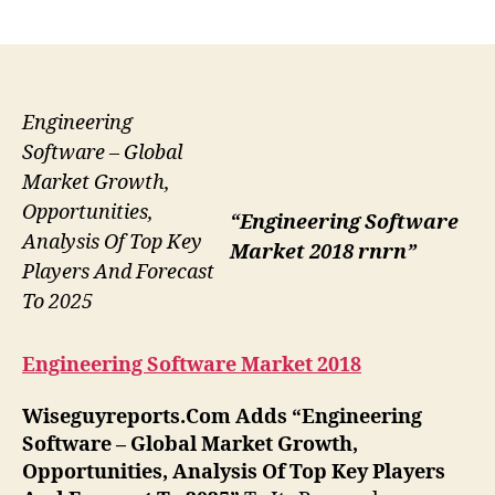
author
date
Engineering
Software – Global
Market Growth,
Opportunities,
“Engineering Software
Analysis Of Top Key
Market 2018 rnrn”
Players And Forecast
To 2025
Engineering Software Market 2018
Wiseguyreports.Com Adds “
Engineering
Software –
Global Market Growth,
Opportunities, Analysis Of Top Key Players