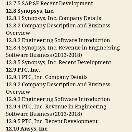
12.7.5 SAP SE Recent Development
12.8 Synopsys, Inc.
12.8.1 Synopsys, Inc. Company Details
12.8.2 Company Description and Business
Overview
12.8.3 Engineering Software Introduction
12.8.4 Synopsys, Inc. Revenue in Engineering
Software Business (2013-2018)
12.8.5 Synopsys, Inc. Recent Development
12.9 PTC, Inc.
12.9.1 PTC, Inc. Company Details
12.9.2 Company Description and Business
Overview
12.9.3 Engineering Software Introduction
12.9.4 PTC, Inc. Revenue in Engineering
Software Business (2013-2018)
12.9.5 PTC, Inc. Recent Development
12.10 Ansys, Inc.