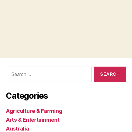
Search
for:
Categories
Agriculture & Farming
Arts & Entertainment
Australia