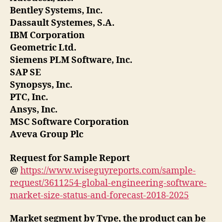
Bentley Systems, Inc.
Dassault Systemes, S.A.
IBM Corporation
Geometric Ltd.
Siemens PLM Software, Inc.
SAP SE
Synopsys, Inc.
PTC, Inc.
Ansys, Inc.
MSC Software Corporation
Aveva Group Plc
Request for Sample Report
@
https://www.wiseguyreports.com/sample-
request/3611254-global-engineering-software-
market-size-status-and-forecast-2018-2025
Market segment by Type, the product can be