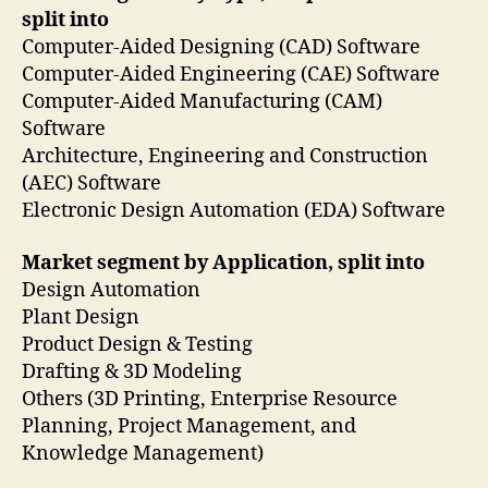
split into
Computer-Aided Designing (CAD) Software
Computer-Aided Engineering (CAE) Software
Computer-Aided Manufacturing (CAM)
Software
Architecture, Engineering and Construction
(AEC) Software
Electronic Design Automation (EDA) Software
Market segment by Application, split into
Design Automation
Plant Design
Product Design & Testing
Drafting & 3D Modeling
Others (3D Printing, Enterprise Resource
Planning, Project Management, and
Knowledge Management)