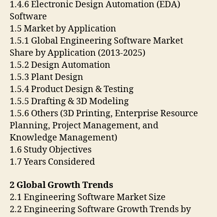
1.4.6 Electronic Design Automation (EDA)
Software
1.5 Market by Application
1.5.1 Global Engineering Software Market
Share by Application (2013-2025)
1.5.2 Design Automation
1.5.3 Plant Design
1.5.4 Product Design & Testing
1.5.5 Drafting & 3D Modeling
1.5.6 Others (3D Printing, Enterprise Resource
Planning, Project Management, and
Knowledge Management)
1.6 Study Objectives
1.7 Years Considered
2 Global Growth Trends
2.1 Engineering Software Market Size
2.2 Engineering Software Growth Trends by