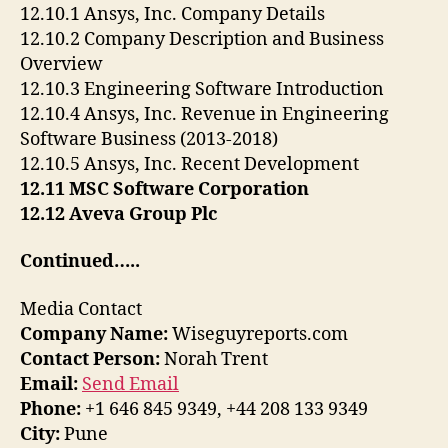
12.10.1 Ansys, Inc. Company Details
12.10.2 Company Description and Business
Overview
12.10.3 Engineering Software Introduction
12.10.4 Ansys, Inc. Revenue in Engineering
Software Business (2013-2018)
12.10.5 Ansys, Inc. Recent Development
12.11 MSC Software Corporation
12.12 Aveva Group Plc
Continued…..
Media Contact
Company Name:
Wiseguyreports.com
Contact Person:
Norah Trent
Email:
Send Email
Phone:
+1 646 845 9349, +44 208 133 9349
City:
Pune