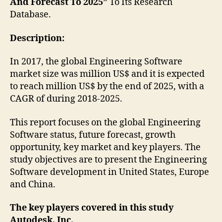
And Forecast To 2025”
To Its Research
Database.
Description:
In 2017, the global Engineering Software
market size was million US$ and it is expected
to reach million US$ by the end of 2025, with a
CAGR of during 2018-2025.
This report focuses on the global Engineering
Software status, future forecast, growth
opportunity, key market and key players. The
study objectives are to present the Engineering
Software development in United States, Europe
and China.
The key players covered in this study
Autodesk, Inc.