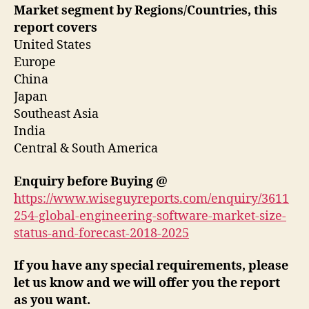
Market segment by Regions/Countries, this
report covers
United States
Europe
China
Japan
Southeast Asia
India
Central & South America
Enquiry before Buying
@
https://www.wiseguyreports.com/enquiry/3611
254-global-engineering-software-market-size-
status-and-forecast-2018-2025
If you have any special requirements, please
let us know and we will offer you the report
as you want.