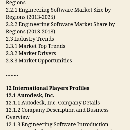
Regions
2.2.1 Engineering Software Market Size by
Regions (2013-2025)
2.2.2 Engineering Software Market Share by
Regions (2013-2018)
2.3 Industry Trends
2.3.1 Market Top Trends
2.3.2 Market Drivers
2.3.3 Market Opportunities
……..
12 International Players Profiles
12.1 Autodesk, Inc.
12.1.1 Autodesk, Inc. Company Details
12.1.2 Company Description and Business
Overview
12.1.3 Engineering Software Introduction