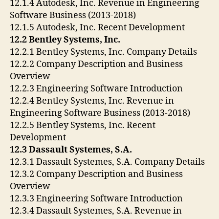
12.1.4 Autodesk, Inc. Revenue in Engineering
Software Business (2013-2018)
12.1.5 Autodesk, Inc. Recent Development
12.2 Bentley Systems, Inc.
12.2.1 Bentley Systems, Inc. Company Details
12.2.2 Company Description and Business
Overview
12.2.3 Engineering Software Introduction
12.2.4 Bentley Systems, Inc. Revenue in
Engineering Software Business (2013-2018)
12.2.5 Bentley Systems, Inc. Recent
Development
12.3 Dassault Systemes, S.A.
12.3.1 Dassault Systemes, S.A. Company Details
12.3.2 Company Description and Business
Overview
12.3.3 Engineering Software Introduction
12.3.4 Dassault Systemes, S.A. Revenue in