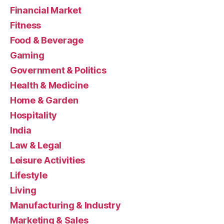
Financial Market
Fitness
Food & Beverage
Gaming
Government & Politics
Health & Medicine
Home & Garden
Hospitality
India
Law & Legal
Leisure Activities
Lifestyle
Living
Manufacturing & Industry
Marketing & Sales