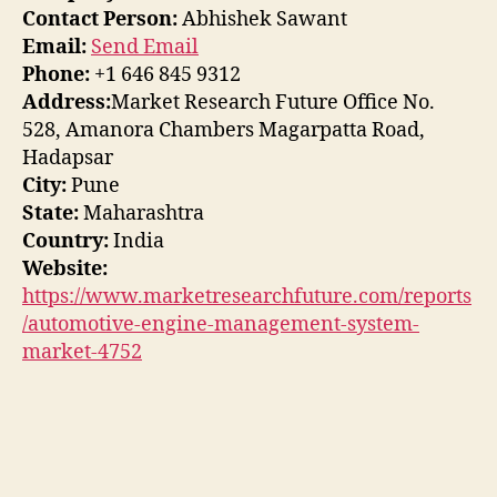
Contact Person:
Abhishek Sawant
Email:
Send Email
Phone:
+1 646 845 9312
Address:
Market Research Future Office No.
528, Amanora Chambers Magarpatta Road,
Hadapsar
City:
Pune
State:
Maharashtra
Country:
India
Website:
https://www.marketresearchfuture.com/reports
/automotive-engine-management-system-
market-4752