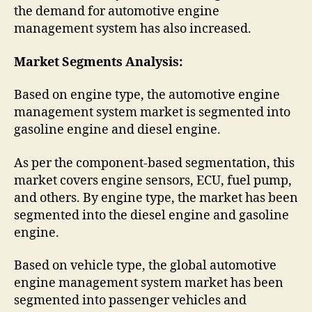
the demand for automotive engine
management system has also increased.
Market Segments Analysis:
Based on engine type, the automotive engine
management system market is segmented into
gasoline engine and diesel engine.
As per the component-based segmentation, this
market covers engine sensors, ECU, fuel pump,
and others. By engine type, the market has been
segmented into the diesel engine and gasoline
engine.
Based on vehicle type, the global automotive
engine management system market has been
segmented into passenger vehicles and