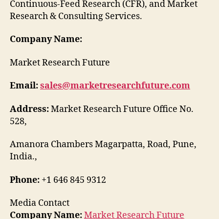
Continuous-Feed Research (CFR), and Market
Research & Consulting Services.
Company Name:
Market Research Future
Email:
sales@marketresearchfuture.com
Address:
Market Research Future Office No.
528,
Amanora Chambers Magarpatta, Road, Pune,
India.,
Phone:
+1 646 845 9312
Media Contact
Company Name:
Market Research Future