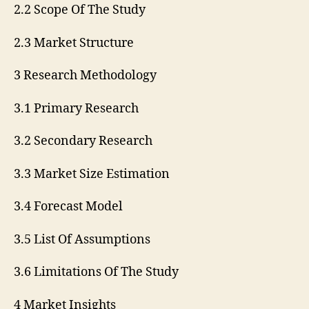
2.2 Scope Of The Study
2.3 Market Structure
3 Research Methodology
3.1 Primary Research
3.2 Secondary Research
3.3 Market Size Estimation
3.4 Forecast Model
3.5 List Of Assumptions
3.6 Limitations Of The Study
4 Market Insights