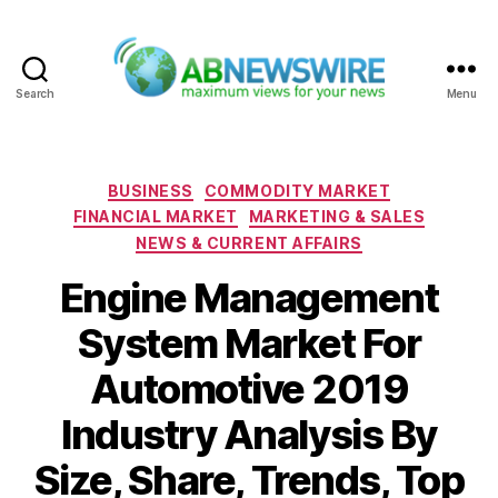
Search
Menu
ABNewswire
Categories
BUSINESS
COMMODITY MARKET
FINANCIAL MARKET
MARKETING & SALES
NEWS & CURRENT AFFAIRS
Engine Management
System Market For
Automotive 2019
Industry Analysis By
Size, Share, Trends, Top