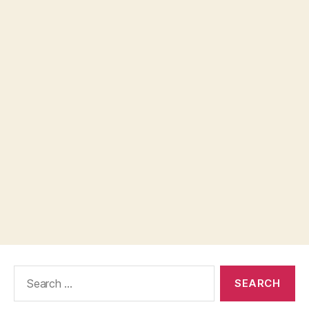
Search
for: