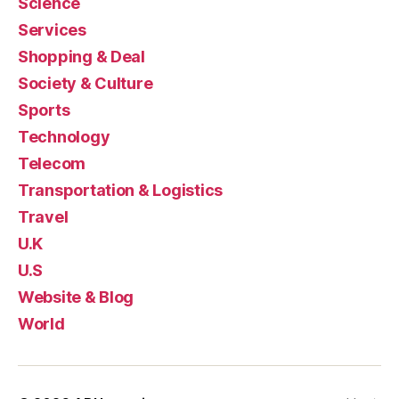
Science
Services
Shopping & Deal
Society & Culture
Sports
Technology
Telecom
Transportation & Logistics
Travel
U.K
U.S
Website & Blog
World