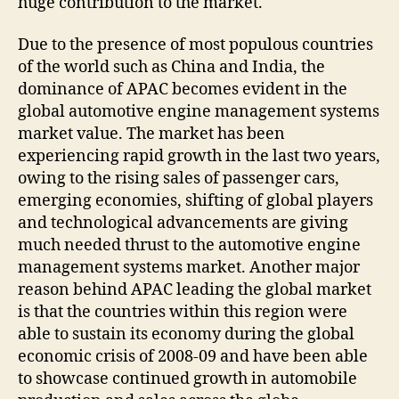
huge contribution to the market.
Due to the presence of most populous countries
of the world such as China and India, the
dominance of APAC becomes evident in the
global automotive engine management systems
market value. The market has been
experiencing rapid growth in the last two years,
owing to the rising sales of passenger cars,
emerging economies, shifting of global players
and technological advancements are giving
much needed thrust to the automotive engine
management systems market. Another major
reason behind APAC leading the global market
is that the countries within this region were
able to sustain its economy during the global
economic crisis of 2008-09 and have been able
to showcase continued growth in automobile