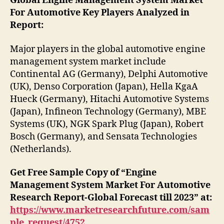
Global Engine Management System Market
For Automotive Key Players Analyzed in
Report:
Major players in the global automotive engine
management system market include
Continental AG (Germany), Delphi Automotive
(UK), Denso Corporation (Japan), Hella KgaA
Hueck (Germany), Hitachi Automotive Systems
(Japan), Infineon Technology (Germany), MBE
Systems (UK), NGK Spark Plug (Japan), Robert
Bosch (Germany), and Sensata Technologies
(Netherlands).
Get Free Sample Copy of “Engine
Management System Market For Automotive
Research Report-Global Forecast till 2023” at:
https://www.marketresearchfuture.com/sam
ple_request/4752