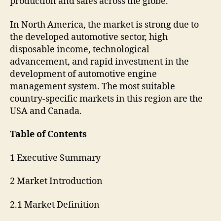
production and sales across the globe.
In North America, the market is strong due to
the developed automotive sector, high
disposable income, technological
advancement, and rapid investment in the
development of automotive engine
management system. The most suitable
country-specific markets in this region are the
USA and Canada.
Table of Contents
1 Executive Summary
2 Market Introduction
2.1 Market Definition