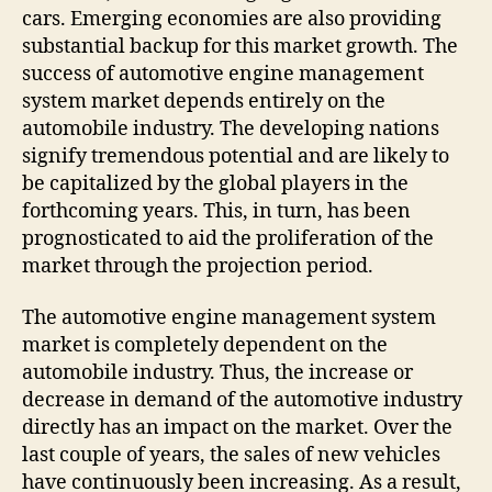
cars. Emerging economies are also providing
substantial backup for this market growth. The
success of automotive engine management
system market depends entirely on the
automobile industry. The developing nations
signify tremendous potential and are likely to
be capitalized by the global players in the
forthcoming years. This, in turn, has been
prognosticated to aid the proliferation of the
market through the projection period.
The automotive engine management system
market is completely dependent on the
automobile industry. Thus, the increase or
decrease in demand of the automotive industry
directly has an impact on the market. Over the
last couple of years, the sales of new vehicles
have continuously been increasing. As a result,