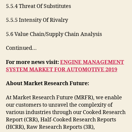
5.5.4 Threat Of Substitutes
5.5.5 Intensity Of Rivalry
5.6 Value Chain/Supply Chain Analysis
Continued…
For more news visit:
ENGINE MANAGEMENT
SYSTEM MARKET FOR AUTOMOTIVE 2019
About Market Research Future:
At Market Research Future (MRFR), we enable
our customers to unravel the complexity of
various industries through our Cooked Research
Report (CRR), Half-Cooked Research Reports
(HCRR), Raw Research Reports (3R),