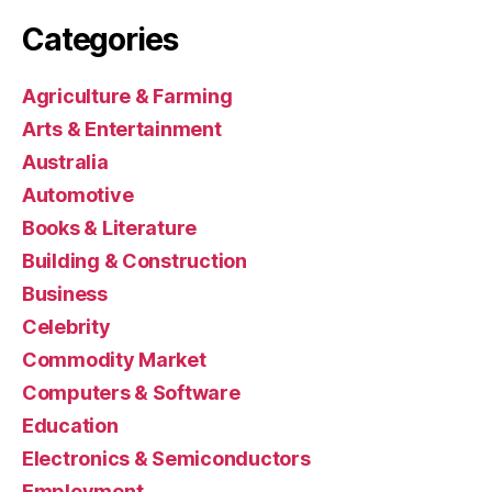
Categories
Agriculture & Farming
Arts & Entertainment
Australia
Automotive
Books & Literature
Building & Construction
Business
Celebrity
Commodity Market
Computers & Software
Education
Electronics & Semiconductors
Employment