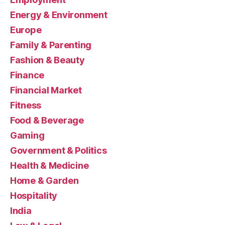
Energy & Environment
Europe
Family & Parenting
Fashion & Beauty
Finance
Financial Market
Fitness
Food & Beverage
Gaming
Government & Politics
Health & Medicine
Home & Garden
Hospitality
India