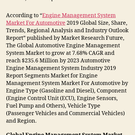
According to “
Engine Management System
Market For Automotive
2019 Global Size, Share,
Trends, Regional Analysis and Industry Outlook
Report” published by Market Research Future,
The Global Automotive Engine Management
System Market to grow at 7.68% CAGR and
reach $235.6 Million by 2023 Automotive
Engine Management System Industry 2019
Report Segments Market for Engine
Management System Market For Automotive by
Engine Type (Gasoline and Diesel), Component
(Engine Control Unit (ECU), Engine Sensors,
Fuel Pump and Others), Vehicle Type
(Passenger Vehicles and Commercial Vehicles)
and Region.