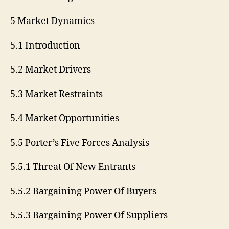
5 Market Dynamics
5.1 Introduction
5.2 Market Drivers
5.3 Market Restraints
5.4 Market Opportunities
5.5 Porter’s Five Forces Analysis
5.5.1 Threat Of New Entrants
5.5.2 Bargaining Power Of Buyers
5.5.3 Bargaining Power Of Suppliers