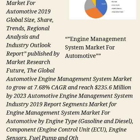
Market For
Automotive 2019
Global Size, Share,
Trends, Regional
Analysis and
“”Engine Management
Industry Outlook
System Market For
Report” published by
Automotive””
Market Research
Future, The Global
Automotive Engine Management System Market
to grow at 7.68% CAGR and reach $235.6 Million
by 2023 Automotive Engine Management System
Industry 2019 Report Segments Market for
Engine Management System Market For
Automotive by Engine Type (Gasoline and Diesel),
Component (Engine Control Unit (ECU), Engine
Sensors, Fuel Pump and Oth