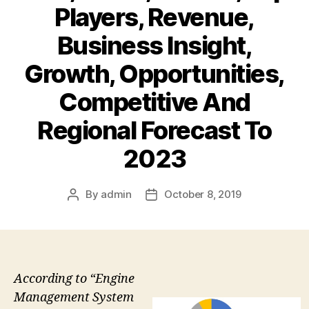
Players, Revenue,
Business Insight,
Growth, Opportunities,
Competitive And
Regional Forecast To
2023
By
admin
October 8, 2019
Post
Post
author
date
According to “Engine
Management System