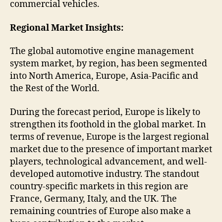
commercial vehicles.
Regional Market Insights:
The global automotive engine management
system market, by region, has been segmented
into North America, Europe, Asia-Pacific and
the Rest of the World.
During the forecast period, Europe is likely to
strengthen its foothold in the global market. In
terms of revenue, Europe is the largest regional
market due to the presence of important market
players, technological advancement, and well-
developed automotive industry. The standout
country-specific markets in this region are
France, Germany, Italy, and the UK. The
remaining countries of Europe also make a