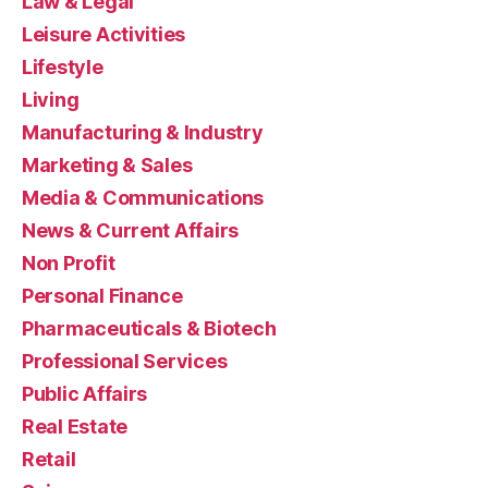
Law & Legal
Leisure Activities
Lifestyle
Living
Manufacturing & Industry
Marketing & Sales
Media & Communications
News & Current Affairs
Non Profit
Personal Finance
Pharmaceuticals & Biotech
Professional Services
Public Affairs
Real Estate
Retail