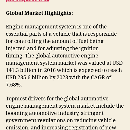
Global Market Highlights:
Engine management system is one of the
essential parts of a vehicle that is responsible
for controlling the amount of fuel being
injected and for adjusting the ignition
timing. The global automotive engine
management system market was valued at USD
141.3 billion in 2016 which is expected to reach
USD 235.6 billion by 2023 with the CAGR of
7.68%.
Topmost drivers for the global automotive
engine management system market include the
booming automotive industry, stringent
government regulations on reducing vehicle
emission, and increasing registration of new