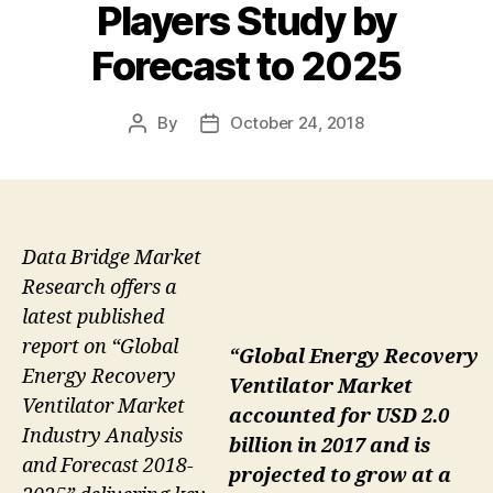
Players Study by
Forecast to 2025
By
October 24, 2018
Post
Post
author
date
Data Bridge Market
Research offers a
latest published
report on “Global
“Global Energy Recovery
Energy Recovery
Ventilator Market
Ventilator Market
accounted for USD 2.0
Industry Analysis
billion in 2017 and is
and Forecast 2018-
projected to grow at a