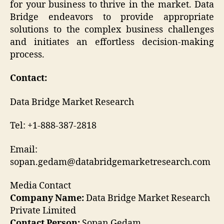
for your business to thrive in the market. Data
Bridge endeavors to provide appropriate
solutions to the complex business challenges
and initiates an effortless decision-making
process.
Contact:
Data Bridge Market Research
Tel: +1-888-387-2818
Email:
sopan.gedam@databridgemarketresearch.com
Media Contact
Company Name:
Data Bridge Market Research
Private Limited
Contact Person:
Sopan Gedam