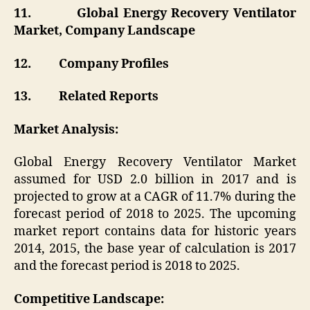
11.
Global Energy Recovery Ventilator
Market, Company Landscape
12.
Company Profiles
13.
Related Reports
Market Analysis:
Global Energy Recovery Ventilator Market
assumed for USD 2.0 billion in 2017 and is
projected to grow at a CAGR of 11.7% during the
forecast period of 2018 to 2025. The upcoming
market report contains data for historic years
2014, 2015, the base year of calculation is 2017
and the forecast period is 2018 to 2025.
Competitive Landscape: