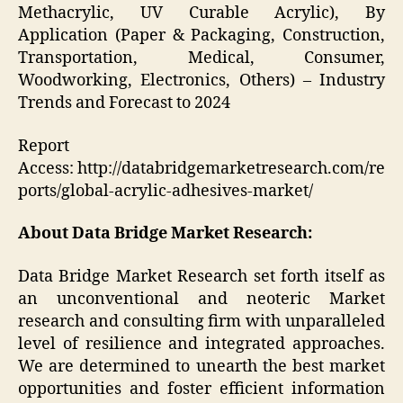
Methacrylic, UV Curable Acrylic), By
Application (Paper & Packaging, Construction,
Transportation, Medical, Consumer,
Woodworking, Electronics, Others) – Industry
Trends and Forecast to 2024
Report
Access: http://databridgemarketresearch.com/re
ports/global-acrylic-adhesives-market/
About Data Bridge Market Research:
Data Bridge Market Research set forth itself as
an unconventional and neoteric Market
research and consulting firm with unparalleled
level of resilience and integrated approaches.
We are determined to unearth the best market
opportunities and foster efficient information