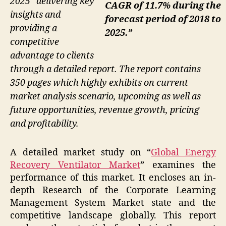
2025” delivering key
CAGR of 11.7% during the
insights and
forecast period of 2018 to
providing a
2025.”
competitive
advantage to clients
through a detailed report. The report contains
350 pages which highly exhibits on current
market analysis scenario, upcoming as well as
future opportunities, revenue growth, pricing
and profitability.
A detailed market study on “
Global Energy
Recovery Ventilator Market
” examines the
performance of this market. It encloses an in-
depth Research of the Corporate Learning
Management System Market state and the
competitive landscape globally. This report