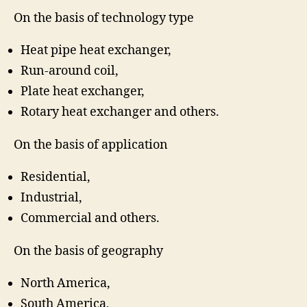
On the basis of technology type
Heat pipe heat exchanger,
Run-around coil,
Plate heat exchanger,
Rotary heat exchanger and others.
On the basis of application
Residential,
Industrial,
Commercial and others.
On the basis of geography
North America,
South America,