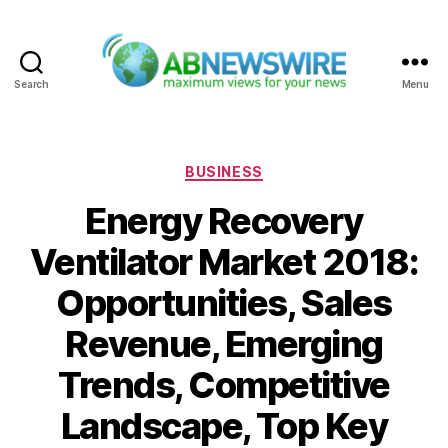
Search
Menu
ABNewswire
Categories
BUSINESS
Energy Recovery
Ventilator Market 2018:
Opportunities, Sales
Revenue, Emerging
Trends, Competitive
Landscape, Top Key