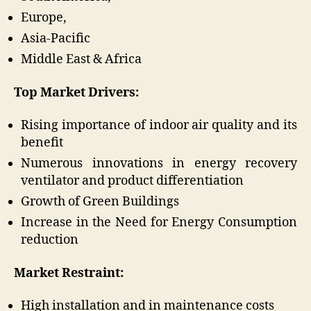
Europe,
Asia-Pacific
Middle East & Africa
Top Market Drivers:
Rising importance of indoor air quality and its
benefit
Numerous innovations in energy recovery
ventilator and product differentiation
Growth of Green Buildings
Increase in the Need for Energy Consumption
reduction
Market Restraint:
High installation and in maintenance costs