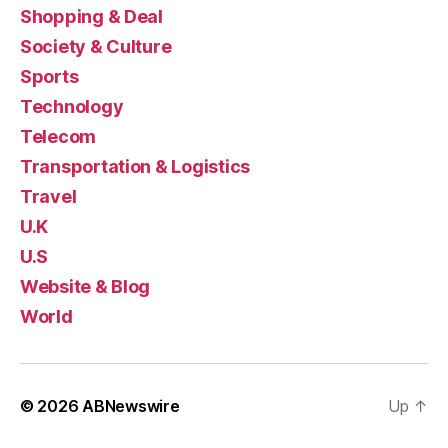
Shopping & Deal
Society & Culture
Sports
Technology
Telecom
Transportation & Logistics
Travel
U.K
U.S
Website & Blog
World
© 2026
ABNewswire
Up
↑