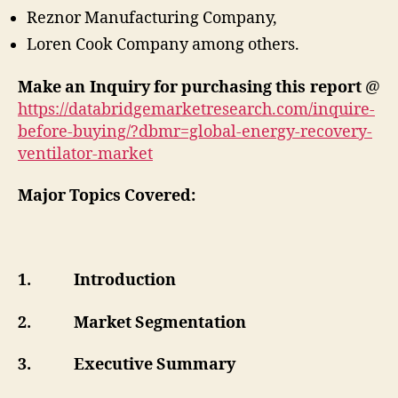
Reznor Manufacturing Company,
Loren Cook Company among others.
Make an Inquiry for purchasing this report
@
https://databridgemarketresearch.com/inquire-
before-buying/?dbmr=global-energy-recovery-
ventilator-market
Major Topics Covered:
1.
Introduction
2.
Market Segmentation
3.
Executive Summary