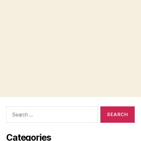
Search
for:
Categories