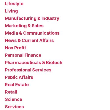
Lifestyle
Living
Manufacturing & Industry
Marketing & Sales
Media & Communications
News & Current Affairs
Non Profit
Personal Finance
Pharmaceuticals & Biotech
Professional Services
Public Affairs
Real Estate
Retail
Science
Services