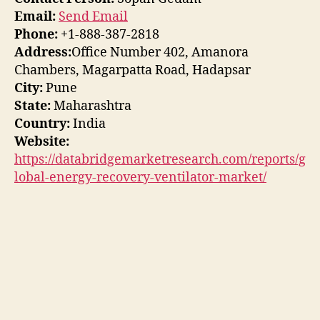
Email:
Send Email
Phone:
+1-888-387-2818
Address:
Office Number 402, Amanora
Chambers, Magarpatta Road, Hadapsar
City:
Pune
State:
Maharashtra
Country:
India
Website:
https://databridgemarketresearch.com/reports/g
lobal-energy-recovery-ventilator-market/