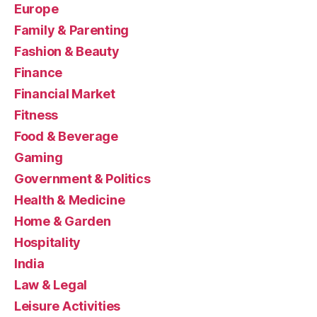
Europe
Family & Parenting
Fashion & Beauty
Finance
Financial Market
Fitness
Food & Beverage
Gaming
Government & Politics
Health & Medicine
Home & Garden
Hospitality
India
Law & Legal
Leisure Activities