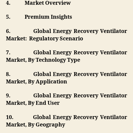
4.
Market Overview
5.
Premium Insights
6.
Global Energy Recovery Ventilator
Market: Regulatory Scenario
7.
Global Energy Recovery Ventilator
Market, By Technology Type
8.
Global Energy Recovery Ventilator
Market, By Application
9.
Global Energy Recovery Ventilator
Market, By End User
10.
Global Energy Recovery Ventilator
Market, By Geography