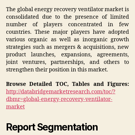
The global energy recovery ventilator market is
consolidated due to the presence of limited
number of players concentrated in few
countries. These major players have adopted
various organic as well as inorganic growth
strategies such as mergers & acquisitions, new
product launches, expansions, agreements,
joint ventures, partnerships, and others to
strengthen their position in this market.
Browse Detailed TOC, Tables and Figures:
http://databridgemarketresearch.com/toc/?
dbmr=global-energy-recovery-ventilator-
market
Report Segmentation