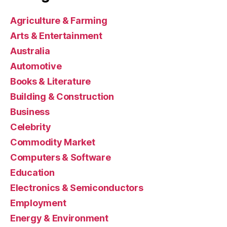
Agriculture & Farming
Arts & Entertainment
Australia
Automotive
Books & Literature
Building & Construction
Business
Celebrity
Commodity Market
Computers & Software
Education
Electronics & Semiconductors
Employment
Energy & Environment