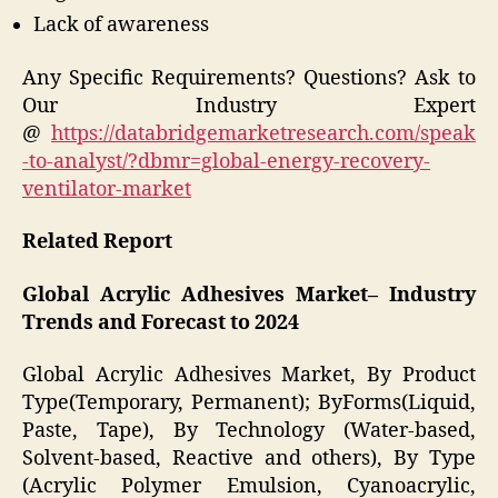
Lack of awareness
Any Specific Requirements? Questions? Ask to
Our Industry Expert
@
https://databridgemarketresearch.com/speak
-to-analyst/?dbmr=global-energy-recovery-
ventilator-market
Related Report
Global Acrylic Adhesives Market– Industry
Trends and Forecast to 2024
Global Acrylic Adhesives Market, By Product
Type(Temporary, Permanent); ByForms(Liquid,
Paste, Tape), By Technology (Water-based,
Solvent-based, Reactive and others), By Type
(Acrylic Polymer Emulsion, Cyanoacrylic,