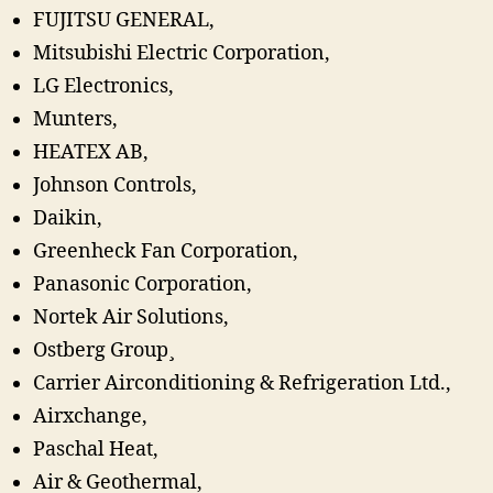
FUJITSU GENERAL,
Mitsubishi Electric Corporation,
LG Electronics,
Munters,
HEATEX AB,
Johnson Controls,
Daikin,
Greenheck Fan Corporation,
Panasonic Corporation,
Nortek Air Solutions,
Ostberg Group¸
Carrier Airconditioning & Refrigeration Ltd.,
Airxchange,
Paschal Heat,
Air & Geothermal,