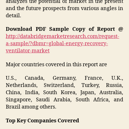
analyzes the potential of market in the present
and the future prospects from various angles in
detail.
Download PDF Sample Copy of Report @
http://databridgemarketresearch.com/request-
a-sample/?dbmr=global-energy-recovery-
ventilator-market
Major countries covered in this report are
U.S., Canada, Germany, France, U.K.,
Netherlands, Switzerland, Turkey, Russia,
China, India, South Korea, Japan, Australia,
Singapore, Saudi Arabia, South Africa, and
Brazil among others.
Top Key Companies Covered