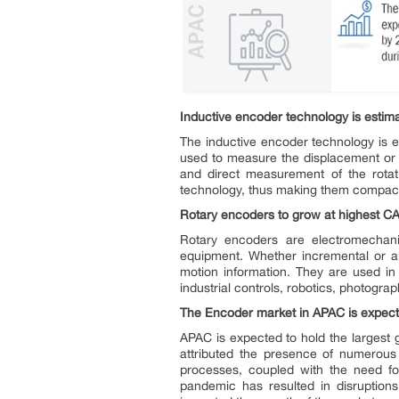
Inductive encoder technology is estima
The inductive encoder technology is e
used to measure the displacement or ro
and direct measurement of the rota
technology, thus making them compact
Rotary encoders
to grow at highest C
Rotary encoders are electromechanic
equipment. Whether incremental or abs
motion information. They are used in 
industrial controls, robotics, photogra
The Encoder market in APAC is expect
APAC is expected to hold the largest 
attributed the presence of numerous 
processes, coupled with the need fo
pandemic has resulted in disruptions