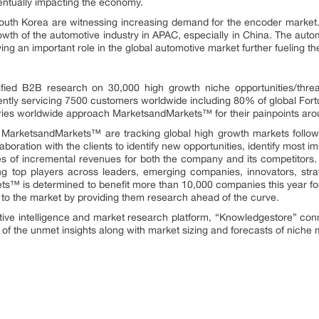
entually impacting the economy.
South Korea are witnessing increasing demand for the encoder market.
wth of the automotive industry in APAC, especially in China. The autom
ying an important role in the global automotive market further fueling 
fied B2B research on 30,000 high growth niche opportunities/thre
ntly servicing 7500 customers worldwide including 80% of global Fort
stries worldwide approach MarketsandMarkets™ for their painpoints ar
t MarketsandMarkets™ are tracking global high growth markets foll
oration with the clients to identify new opportunities, identify most im
rces of incremental revenues for both the company and its competit
ng top players across leaders, emerging companies, innovators, strat
™ is determined to benefit more than 10,000 companies this year for
ly to the market by providing them research ahead of the curve.
tive intelligence and market research platform, “Knowledgestore” con
of the unmet insights along with market sizing and forecasts of niche 