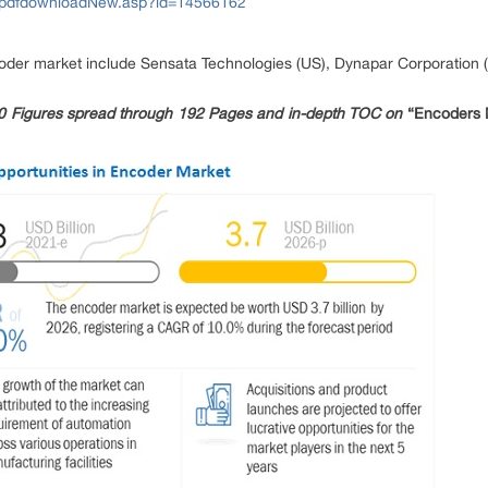
/pdfdownloadNew.asp?id=14566162
coder market include Sensata Technologies (US), Dynapar Corporatio
0 Figures spread through 192 Pages and in-depth TOC on
“Encoders 