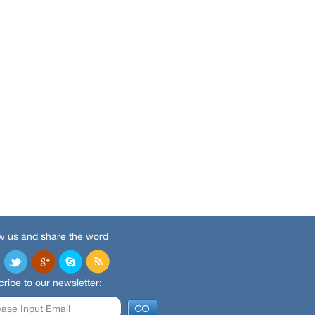
w us and share the word
ribe to our newsletter: