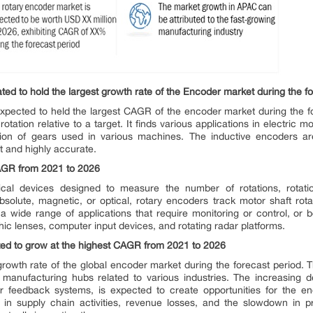
ted to hold the largest growth rate of the Encoder market during the fo
xpected to held the largest CAGR of the encoder market during the f
tation relative to a target. It finds various applications in electric 
tion of gears used in various machines. The inductive encoders a
 and highly accurate.
AGR from 2021 to 2026
al devices designed to measure the number of rotations, rotation
olute, magnetic, or optical, rotary encoders track motor shaft rotat
a wide range of applications that require monitoring or control, or 
phic lenses, computer input devices, and rotating radar platforms.
ed to grow at the highest CAGR from 2021 to 2026
growth rate of the global encoder market during the forecast period. T
manufacturing hubs related to various industries. The increasing d
r feedback systems, is expected to create opportunities for the 
 in supply chain activities, revenue losses, and the slowdown in pr