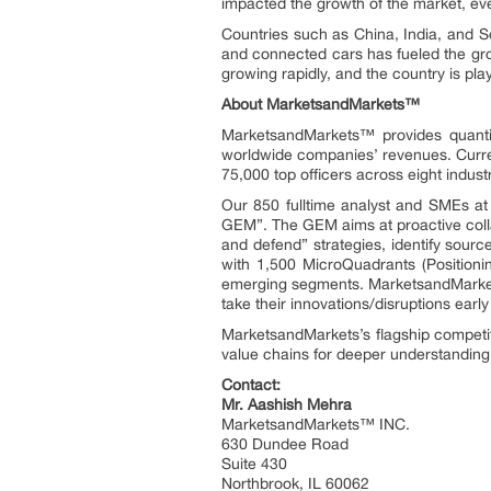
impacted the growth of the market, ev
Countries such as China, India, and 
and connected cars has fueled the gro
growing rapidly, and the country is pla
About MarketsandMarkets™
MarketsandMarkets™ provides quanti
worldwide companies’ revenues. Curre
75,000 top officers across eight indu
Our 850 fulltime analyst and SMEs a
GEM”. The GEM aims at proactive collab
and defend” strategies, identify sou
with 1,500 MicroQuadrants (Positioni
emerging segments. MarketsandMarkets
take their innovations/disruptions ear
MarketsandMarkets’s flagship competi
value chains for deeper understanding 
Contact:
Mr. Aashish Mehra
MarketsandMarkets™ INC.
630 Dundee Road
Suite 430
Northbrook, IL 60062