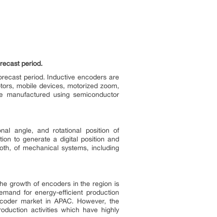
recast period.
orecast period. Inductive encoders are
motors, mobile devices, motorized zoom,
re manufactured using semiconductor
al angle, and rotational position of
ion to generate a digital position and
both, of mechanical systems, including
he growth of encoders in the region is
emand for energy-efficient production
encoder market in APAC. However, the
oduction activities which have highly