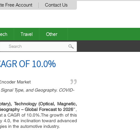
te Free Account
Contact Us
ech
Travel
Other
Post
CAGR OF 10.0%
navigation
Encoder Market
), Signal Type, and Geography. COVID-
ary), Technology (Optical, Magnetic,
d Geography – Global Forecast to 2026″
,
 at a CAGR of 10.0%.The growth of this
ry 4.0, the inclination toward advanced
es in the automotive industry.