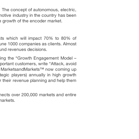
 The concept of autonomous, electric,
otive industry in the country has been
the growth of the encoder market.
ats which will impact 70% to 80% of
une 1000 companies as clients. Almost
ound revenues decisions.
owing the “Growth Engagement Model –
portant customers, write “Attack, avoid
ors. MarketsandMarkets™ now coming up
egic players) annually in high growth
 their revenue planning and help them
nects over 200,000 markets and entire
markets.