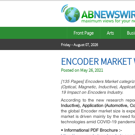
Front Page
Arts
Busi
Friday - August 07, 2026
ENCODER MARKET WO
Posted on
May 26, 2021
[135 Pages] Encoders Market categrize
(Optical, Magnetic, Inductive), Applic
19 Impact on Encoders Industry.
According to the new research repo
Inductive), Application (Automotive, 
the global Encoder market size is exp
market is driven mainly by the need fo
technologies amid COVID-19 pandemic, i
• Informational PDF Brochure :-