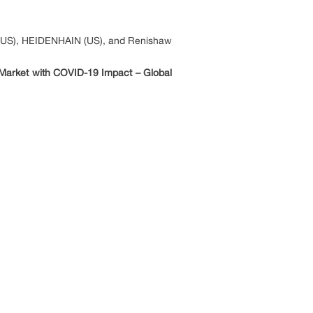
n (US), HEIDENHAIN (US), and Renishaw
Market with COVID-19 Impact – Global