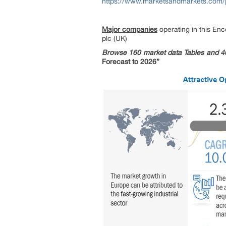
https://www.marketsandmarkets.com
Major companies
operating in this En
plc (UK)
Browse 160 market data Tables and 4
Forecast to 2026”