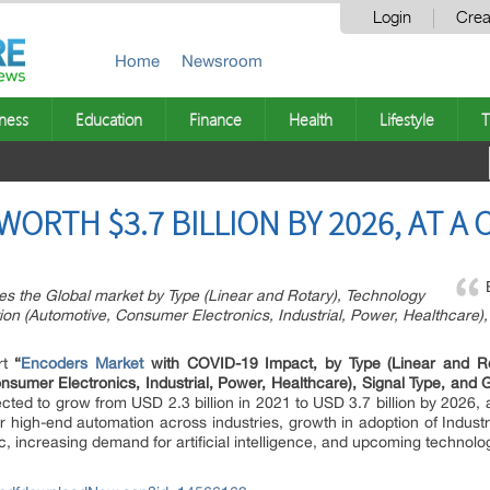
Login
Crea
Home
Newsroom
ness
Education
Finance
Health
Lifestyle
T
RTH $3.7 BILLION BY 2026, AT A 
s the Global market by Type (Linear and Rotary), Technology
ation (Automotive, Consumer Electronics, Industrial, Power, Healthcare
rt
“
Encoders Market
with COVID-19 Impact, by Type (Linear and Rot
Consumer Electronics, Industrial, Power, Healthcare), Signal Type, an
ected to grow from USD 2.3 billion in 2021 to USD 3.7 billion by 2026,
r high-end automation across industries, growth in adoption of Indust
ncreasing demand for artificial intelligence, and upcoming technologi