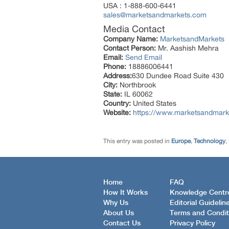
USA : 1-888-600-6441
sales@marketsandmarkets.com
Media Contact
Company Name:
MarketsandMarkets
Contact Person:
Mr. Aashish Mehra
Email:
Send Email
Phone:
18886006441
Address:
630 Dundee Road Suite 430
City:
Northbrook
State:
IL 60062
Country:
United States
Website:
https://www.marketsandmark
This entry was posted in
Europe
,
Technology
,
Home
FAQ
How It Works
Knowledge Centr
Why Us
Editorial Guidelin
About Us
Terms and Condit
Contact Us
Privacy Policy