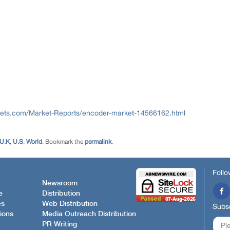
ets.com/Market-Reports/encoder-market-14566162.html
U.K
,
U.S
,
World
. Bookmark the
permalink
.
Follo
Newsroom
e
Distribution
es
Web Distribution
Subsc
ions
Media Outreach Distribution
PR Writing