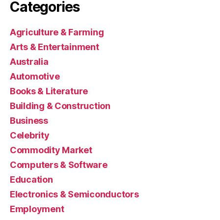
Categories
Agriculture & Farming
Arts & Entertainment
Australia
Automotive
Books & Literature
Building & Construction
Business
Celebrity
Commodity Market
Computers & Software
Education
Electronics & Semiconductors
Employment