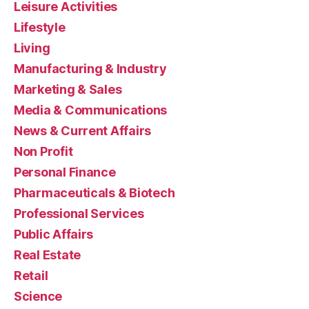
Leisure Activities
Lifestyle
Living
Manufacturing & Industry
Marketing & Sales
Media & Communications
News & Current Affairs
Non Profit
Personal Finance
Pharmaceuticals & Biotech
Professional Services
Public Affairs
Real Estate
Retail
Science