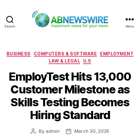
Search
Menu
ABNewswire
Categories
BUSINESS
COMPUTERS & SOFTWARE
EMPLOYMENT
LAW & LEGAL
U.S
EmployTest Hits 13,000
Customer Milestone as
Skills Testing Becomes
Hiring Standard
By
admin
March 30, 2026
Post
Post
author
date