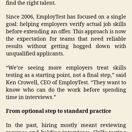
find the right talent.
Since 2006, EmployTest has focused on a single
goal: helping employers verify actual job skills
before extending an offer. This approach is now
the expectation for teams that need reliable
results without getting bogged down with
unqualified applicants.
“We’re seeing more employers treat skills
testing as a starting point, not a final step,” said
Ken Crowell, CEO of EmployTest. “They want to
know who can do the work before spending
time in interviews.”
From optional step to standard practice
In the past, hiring mostly meant reviewing