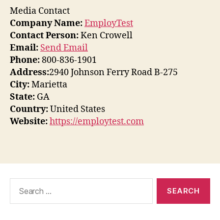
Media Contact
Company Name:
EmployTest
Contact Person:
Ken Crowell
Email:
Send Email
Phone:
800-836-1901
Address:
2940 Johnson Ferry Road B-275
City:
Marietta
State:
GA
Country:
United States
Website:
https://employtest.com
Search
for: