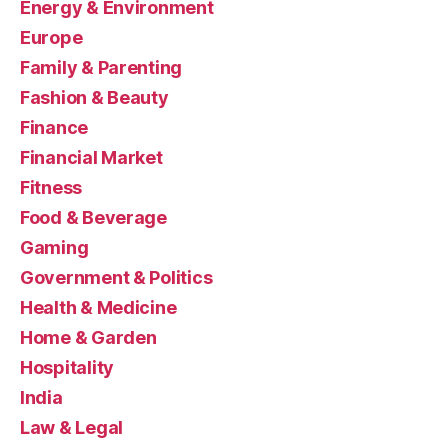
Energy & Environment
Europe
Family & Parenting
Fashion & Beauty
Finance
Financial Market
Fitness
Food & Beverage
Gaming
Government & Politics
Health & Medicine
Home & Garden
Hospitality
India
Law & Legal