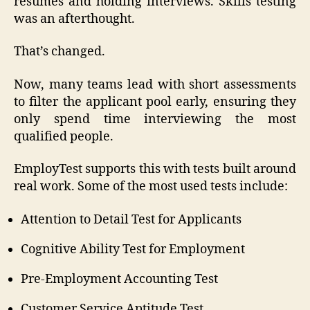
resumes and holding interviews. Skills testing
was an afterthought.
That’s changed.
Now, many teams lead with short assessments
to filter the applicant pool early, ensuring they
only spend time interviewing the most
qualified people.
EmployTest supports this with tests built around
real work. Some of the most used tests include:
Attention to Detail Test for Applicants
Cognitive Ability Test for Employment
Pre-Employment Accounting Test
Customer Service Aptitude Test