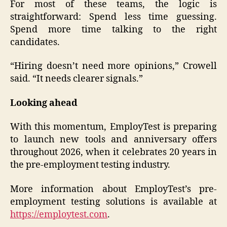
For most of these teams, the logic is
straightforward: Spend less time guessing.
Spend more time talking to the right
candidates.
“Hiring doesn’t need more opinions,” Crowell
said. “It needs clearer signals.”
Looking ahead
With this momentum, EmployTest is preparing
to launch new tools and anniversary offers
throughout 2026, when it celebrates 20 years in
the pre-employment testing industry.
More information about EmployTest’s pre-
employment testing solutions is available at
https://employtest.com
.