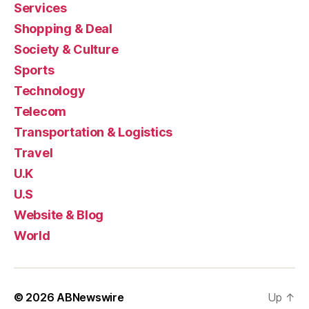
Services
Shopping & Deal
Society & Culture
Sports
Technology
Telecom
Transportation & Logistics
Travel
U.K
U.S
Website & Blog
World
© 2026
ABNewswire
Up
↑