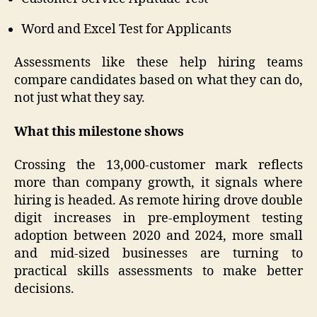
Word and Excel Test for Applicants
Assessments like these help hiring teams
compare candidates based on what they can do,
not just what they say.
What this milestone shows
Crossing the 13,000-customer mark reflects
more than company growth, it signals where
hiring is headed. As remote hiring drove double
digit increases in pre-employment testing
adoption between 2020 and 2024, more small
and mid-sized businesses are turning to
practical skills assessments to make better
decisions.