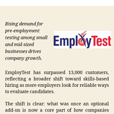
Rising demand for
pre-employment
testing among small
and mid-sized
businesses drives
company growth.
EmployTest has surpassed 13,000 customers,
reflecting a broader shift toward skills-based
hiring as more employers look for reliable ways
to evaluate candidates.
The shift is clear: what was once an optional
add-on is now a core part of how companies