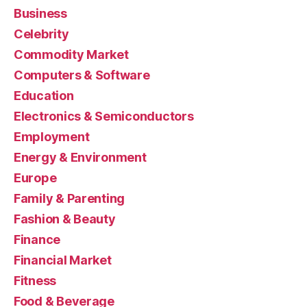
Business
Celebrity
Commodity Market
Computers & Software
Education
Electronics & Semiconductors
Employment
Energy & Environment
Europe
Family & Parenting
Fashion & Beauty
Finance
Financial Market
Fitness
Food & Beverage