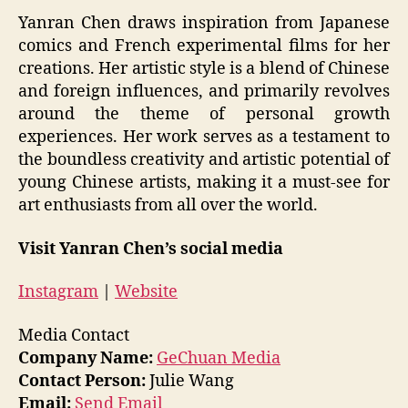
Yanran Chen draws inspiration from Japanese
comics and French experimental films for her
creations. Her artistic style is a blend of Chinese
and foreign influences, and primarily revolves
around the theme of personal growth
experiences. Her work serves as a testament to
the boundless creativity and artistic potential of
young Chinese artists, making it a must-see for
art enthusiasts from all over the world.
Visit Yanran Chen’s social media
Instagram
|
Website
Media Contact
Company Name:
GeChuan Media
Contact Person:
Julie Wang
Email:
Send Email