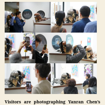
Visitors are photographing Yanran Chen’s