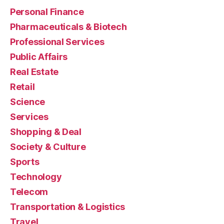
Personal Finance
Pharmaceuticals & Biotech
Professional Services
Public Affairs
Real Estate
Retail
Science
Services
Shopping & Deal
Society & Culture
Sports
Technology
Telecom
Transportation & Logistics
Travel