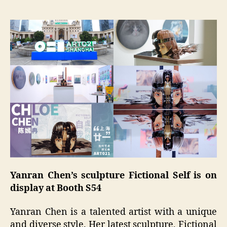
Yanran Chen’s sculpture Fictional Self is on
display at Booth S54
Yanran Chen is a talented artist with a unique
and diverse style. Her latest sculpture, Fictional