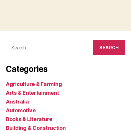
Search
for:
Categories
Agriculture & Farming
Arts & Entertainment
Australia
Automotive
Books & Literature
Building & Construction