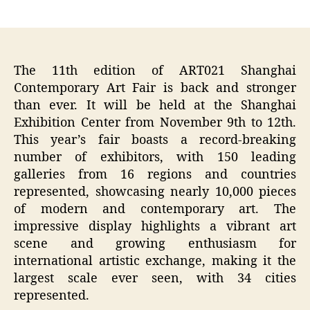
author
date
The 11th edition of ART021 Shanghai
Contemporary Art Fair is back and stronger
than ever. It will be held at the Shanghai
Exhibition Center from November 9th to 12th.
This year’s fair boasts a record-breaking
number of exhibitors, with 150 leading
galleries from 16 regions and countries
represented, showcasing nearly 10,000 pieces
of modern and contemporary art. The
impressive display highlights a vibrant art
scene and growing enthusiasm for
international artistic exchange, making it the
largest scale ever seen, with 34 cities
represented.