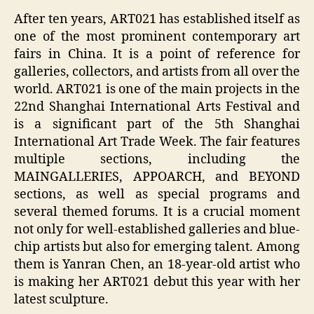
After ten years, ART021 has established itself as
one of the most prominent contemporary art
fairs in China. It is a point of reference for
galleries, collectors, and artists from all over the
world. ART021 is one of the main projects in the
22nd Shanghai International Arts Festival and
is a significant part of the 5th Shanghai
International Art Trade Week. The fair features
multiple sections, including the
MAINGALLERIES, APPOARCH, and BEYOND
sections, as well as special programs and
several themed forums. It is a crucial moment
not only for well-established galleries and blue-
chip artists but also for emerging talent. Among
them is Yanran Chen, an 18-year-old artist who
is making her ART021 debut this year with her
latest sculpture.