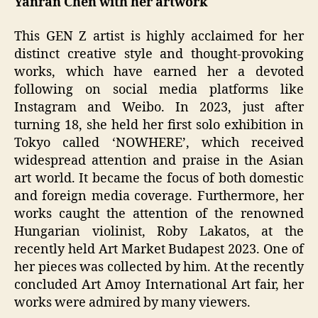
Yanran Chen with her artwork
This GEN Z artist is highly acclaimed for her
distinct creative style and thought-provoking
works, which have earned her a devoted
following on social media platforms like
Instagram and Weibo. In 2023, just after
turning 18, she held her first solo exhibition in
Tokyo called ‘NOWHERE’, which received
widespread attention and praise in the Asian
art world. It became the focus of both domestic
and foreign media coverage. Furthermore, her
works caught the attention of the renowned
Hungarian violinist, Roby Lakatos, at the
recently held Art Market Budapest 2023. One of
her pieces was collected by him. At the recently
concluded Art Amoy International Art fair, her
works were admired by many viewers.