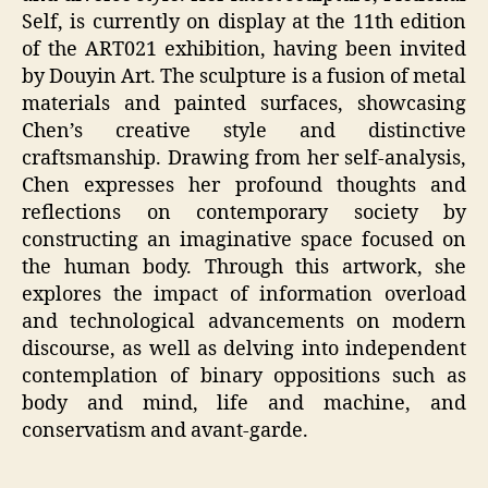
Self, is currently on display at the 11th edition
of the ART021 exhibition, having been invited
by Douyin Art. The sculpture is a fusion of metal
materials and painted surfaces, showcasing
Chen’s creative style and distinctive
craftsmanship. Drawing from her self-analysis,
Chen expresses her profound thoughts and
reflections on contemporary society by
constructing an imaginative space focused on
the human body. Through this artwork, she
explores the impact of information overload
and technological advancements on modern
discourse, as well as delving into independent
contemplation of binary oppositions such as
body and mind, life and machine, and
conservatism and avant-garde.