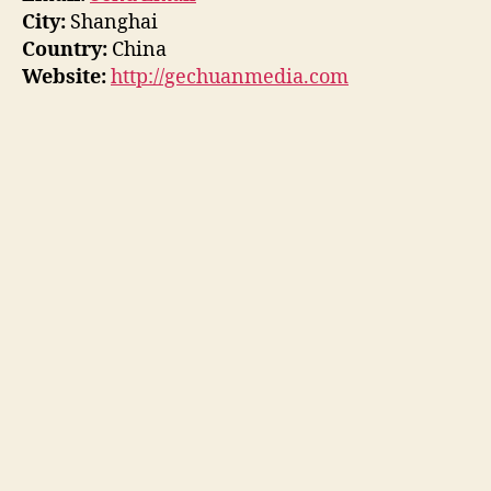
City:
Shanghai
Country:
China
Website:
http://gechuanmedia.com