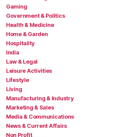
Gaming
Government & Politics
Health & Medicine
Home & Garden
Hospitality
India
Law & Legal
Leisure Activities
Lifestyle
Living
Manufacturing & Industry
Marketing & Sales
Media & Communications
News & Current Affairs
Non Profit