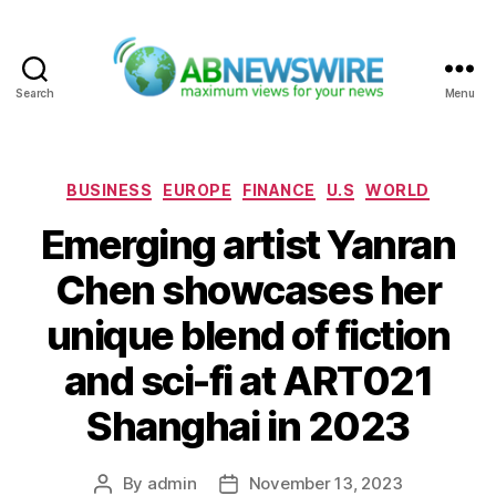
Search
Menu
ABNewswire
Categories
BUSINESS
EUROPE
FINANCE
U.S
WORLD
Emerging artist Yanran
Chen showcases her
unique blend of fiction
and sci-fi at ART021
Shanghai in 2023
By
admin
November 13, 2023
Post
Post