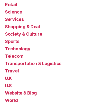
Retail
Science
Services
Shopping & Deal
Society & Culture
Sports
Technology
Telecom
Transportation & Logistics
Travel
U.K
U.S
Website & Blog
World