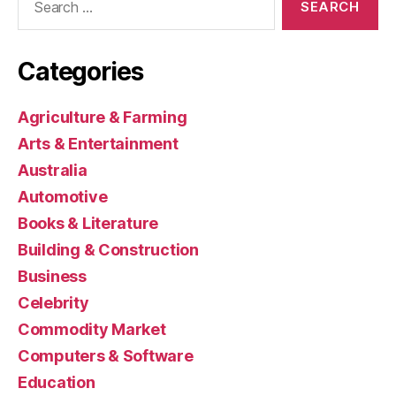
for:
Categories
Agriculture & Farming
Arts & Entertainment
Australia
Automotive
Books & Literature
Building & Construction
Business
Celebrity
Commodity Market
Computers & Software
Education