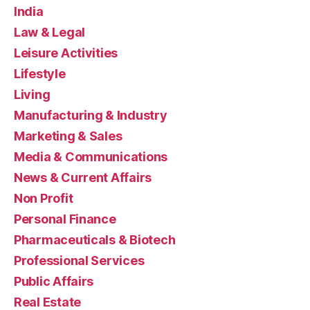
India
Law & Legal
Leisure Activities
Lifestyle
Living
Manufacturing & Industry
Marketing & Sales
Media & Communications
News & Current Affairs
Non Profit
Personal Finance
Pharmaceuticals & Biotech
Professional Services
Public Affairs
Real Estate