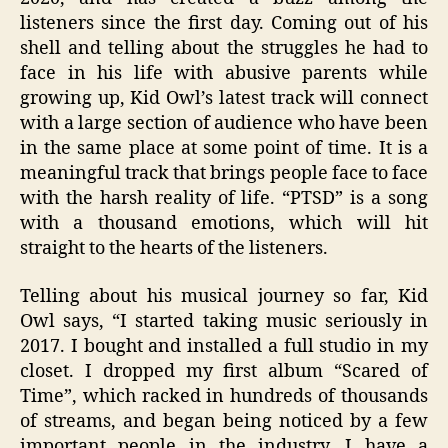
listeners since the first day. Coming out of his
shell and telling about the struggles he had to
face in his life with abusive parents while
growing up, Kid Owl’s latest track will connect
with a large section of audience who have been
in the same place at some point of time. It is a
meaningful track that brings people face to face
with the harsh reality of life. “PTSD” is a song
with a thousand emotions, which will hit
straight to the hearts of the listeners.
Telling about his musical journey so far, Kid
Owl says, “I started taking music seriously in
2017. I bought and installed a full studio in my
closet. I dropped my first album “Scared of
Time”, which racked in hundreds of thousands
of streams, and began being noticed by a few
important people in the industry. I have a