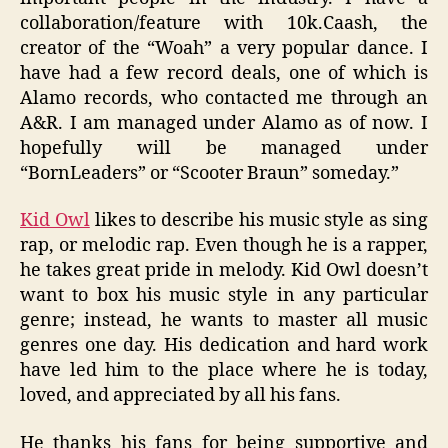
collaboration/feature with 10k.Caash, the
creator of the “Woah” a very popular dance. I
have had a few record deals, one of which is
Alamo records, who contacted me through an
A&R. I am managed under Alamo as of now. I
hopefully will be managed under
“BornLeaders” or “Scooter Braun” someday.”
Kid Owl
likes to describe his music style as sing
rap, or melodic rap. Even though he is a rapper,
he takes great pride in melody. Kid Owl doesn’t
want to box his music style in any particular
genre; instead, he wants to master all music
genres one day. His dedication and hard work
have led him to the place where he is today,
loved, and appreciated by all his fans.
He thanks his fans for being supportive and