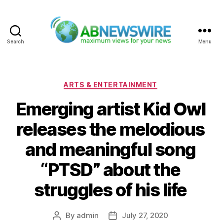
Search
Menu
ABNewswire
Categories
ARTS & ENTERTAINMENT
Emerging artist Kid Owl
releases the melodious
and meaningful song
“PTSD” about the
struggles of his life
By
admin
July 27, 2020
Post
Post