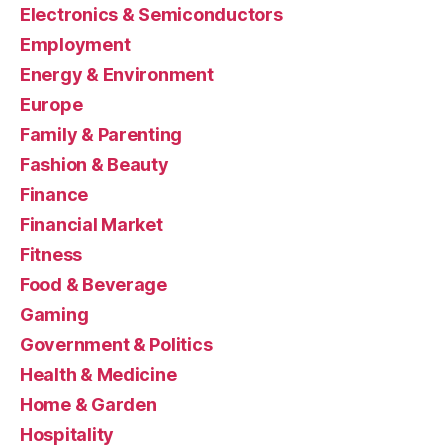
Electronics & Semiconductors
Employment
Energy & Environment
Europe
Family & Parenting
Fashion & Beauty
Finance
Financial Market
Fitness
Food & Beverage
Gaming
Government & Politics
Health & Medicine
Home & Garden
Hospitality