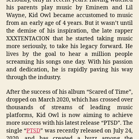
his parents play music by Eminem and Lil
Wayne, Kid Owl became accustomed to music
from an early age of 4 years. But it wasn’t until
the demise of his inspiration, the late rapper
XXXTENTACION that he started taking music
more seriously, to take his legacy forward. He
lives by the goal to hear a million people
screaming his songs one day. With his passion
and dedication, he is rapidly paving his way
through the industry.
After the success of his album “Scared of Time”,
dropped on March 2020, which has crossed over
thousands of streams of leading music
platforms, Kid Owl is now aiming to achieve
more success with his latest release “PTSD”. The
single “
PTSD
” was recently released on July 24,
2020, and has created a buzz among the