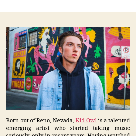
author
date
Born out of Reno, Nevada,
Kid Owl
is a talented
emerging artist who started taking music
seriously, only in recent years. Having watched