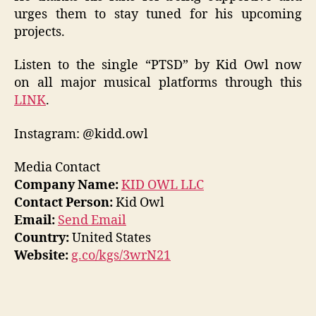
urges them to stay tuned for his upcoming
projects.
Listen to the single “PTSD” by Kid Owl now
on all major musical platforms through this
LINK
.
Instagram: @kidd.owl
Media Contact
Company Name:
KID OWL LLC
Contact Person:
Kid Owl
Email:
Send Email
Country:
United States
Website:
g.co/kgs/3wrN21