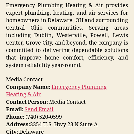
Emergency Plumbing Heating & Air provides
expert plumbing, heating, and air services for
homeowners in Delaware, OH and surrounding
Central Ohio communities. Serving areas
including Dublin, Westerville, Powell, Lewis
Center, Grove City, and beyond, the company is
committed to delivering dependable solutions
that improve home comfort, efficiency, and
system reliability year-round.
Media Contact
Company Name:
Emergency Plumbing
Heating & Air
Contact Person:
Media Contact
Email:
Send Email
Phone:
(740) 520-0599
Address:
3354 U.S. Hwy 23 N Suite A
City:
Delaware