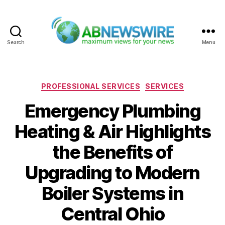
Search
Menu
ABNewswire
Categories
PROFESSIONAL SERVICES
SERVICES
Emergency Plumbing
Heating & Air Highlights
the Benefits of
Upgrading to Modern
Boiler Systems in
Central Ohio