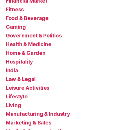
Financial Market
Fitness
Food & Beverage
Gaming
Government & Politics
Health & Medicine
Home & Garden
Hospitality
India
Law & Legal
Leisure Activities
Lifestyle
Living
Manufacturing & Industry
Marketing & Sales