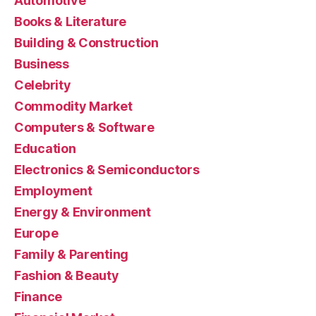
Automotive
Books & Literature
Building & Construction
Business
Celebrity
Commodity Market
Computers & Software
Education
Electronics & Semiconductors
Employment
Energy & Environment
Europe
Family & Parenting
Fashion & Beauty
Finance