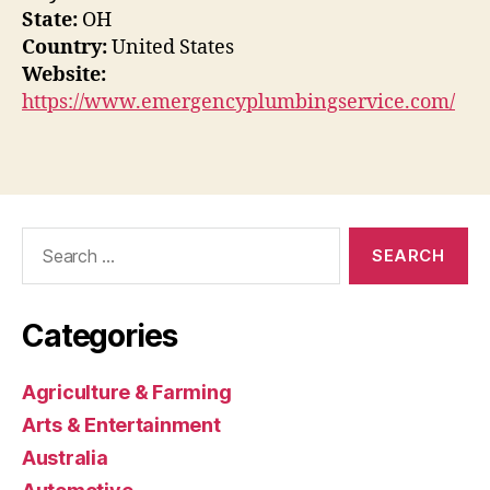
State:
OH
Country:
United States
Website:
https://www.emergencyplumbingservice.com/
Search
for:
Categories
Agriculture & Farming
Arts & Entertainment
Australia