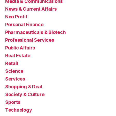
Media & Communications
News & Current Affairs
Non Profit
Personal Finance
Pharmaceuticals & Biotech
Professional Services
Public Affairs
Real Estate
Retail
Science
Services
Shopping & Deal
Society & Culture
Sports
Technology