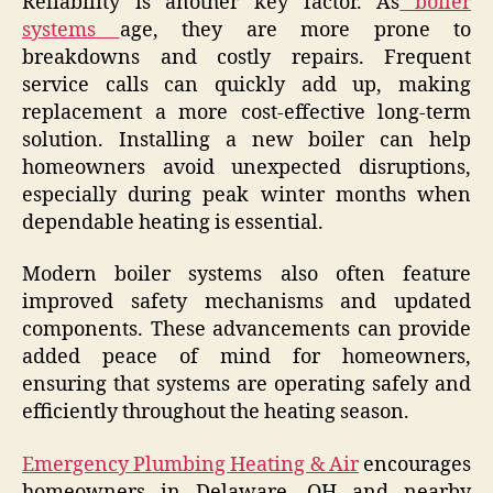
Reliability is another key factor. As
boiler
systems
age, they are more prone to
breakdowns and costly repairs. Frequent
service calls can quickly add up, making
replacement a more cost-effective long-term
solution. Installing a new boiler can help
homeowners avoid unexpected disruptions,
especially during peak winter months when
dependable heating is essential.
Modern boiler systems also often feature
improved safety mechanisms and updated
components. These advancements can provide
added peace of mind for homeowners,
ensuring that systems are operating safely and
efficiently throughout the heating season.
Emergency Plumbing Heating & Air
encourages
homeowners in Delaware, OH and nearby