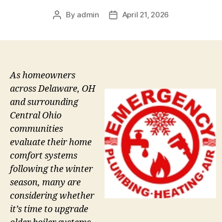
By
admin
April 21, 2026
Post
Post
author
date
As homeowners
across Delaware, OH
and surrounding
Central Ohio
communities
evaluate their home
comfort systems
following the winter
season, many are
considering whether
it’s time to upgrade