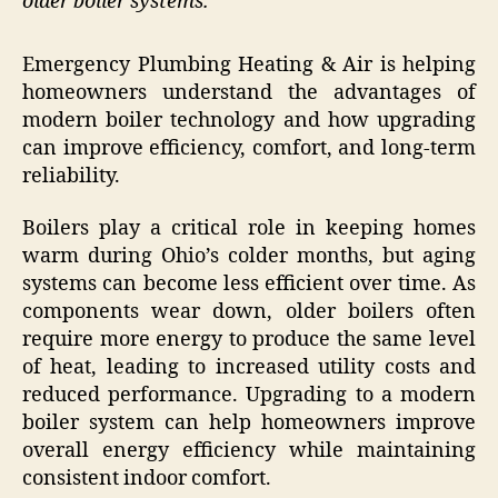
older boiler systems.
Emergency Plumbing Heating & Air is helping
homeowners understand the advantages of
modern boiler technology and how upgrading
can improve efficiency, comfort, and long-term
reliability.
Boilers play a critical role in keeping homes
warm during Ohio’s colder months, but aging
systems can become less efficient over time. As
components wear down, older boilers often
require more energy to produce the same level
of heat, leading to increased utility costs and
reduced performance. Upgrading to a modern
boiler system can help homeowners improve
overall energy efficiency while maintaining
consistent indoor comfort.