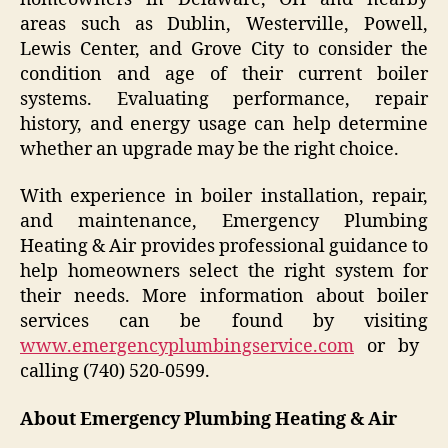
areas such as Dublin, Westerville, Powell,
Lewis Center, and Grove City to consider the
condition and age of their current boiler
systems. Evaluating performance, repair
history, and energy usage can help determine
whether an upgrade may be the right choice.
With experience in boiler installation, repair,
and maintenance, Emergency Plumbing
Heating & Air provides professional guidance to
help homeowners select the right system for
their needs. More information about boiler
services can be found by visiting
www.emergencyplumbingservice.com
or by
calling (740) 520-0599.
About Emergency Plumbing Heating & Air