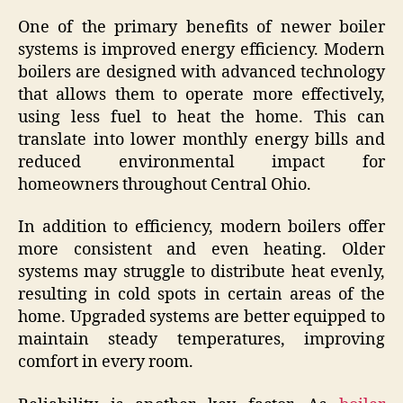
One of the primary benefits of newer boiler
systems is improved energy efficiency. Modern
boilers are designed with advanced technology
that allows them to operate more effectively,
using less fuel to heat the home. This can
translate into lower monthly energy bills and
reduced environmental impact for
homeowners throughout Central Ohio.
In addition to efficiency, modern boilers offer
more consistent and even heating. Older
systems may struggle to distribute heat evenly,
resulting in cold spots in certain areas of the
home. Upgraded systems are better equipped to
maintain steady temperatures, improving
comfort in every room.