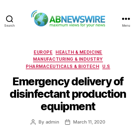
Search
Menu
ABNewswire
Categories
EUROPE
HEALTH & MEDICINE
MANUFACTURING & INDUSTRY
PHARMACEUTICALS & BIOTECH
U.S
Emergency delivery of
disinfectant production
equipment
By
admin
March 11, 2020
Post
Post
author
date