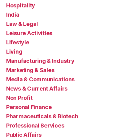
Hospitality
India
Law & Legal
Leisure Activities
Lifestyle
Living
Manufacturing & Industry
Marketing & Sales
Media & Communications
News & Current Affairs
Non Profit
Personal Finance
Pharmaceuticals & Biotech
Professional Services
Public Affairs