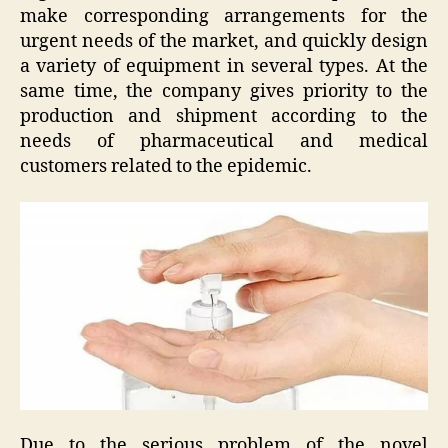
make corresponding arrangements for the
urgent needs of the market, and quickly design
a variety of equipment in several types. At the
same time, the company gives priority to the
production and shipment according to the
needs of pharmaceutical and medical
customers related to the epidemic.
Due to the serious problem of the novel