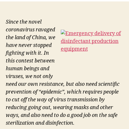
Since the novel
coronavirus ravaged
the land of China, we
have never stopped
fighting with it. In
this contest between
human beings and
viruses, we not only
need our own resistance, but also need scientific
prevention of “epidemic”, which requires people
to cut off the way of virus transmission by
reducing going out, wearing masks and other
ways, and also need to do a good job on the safe
sterilization and disinfection.