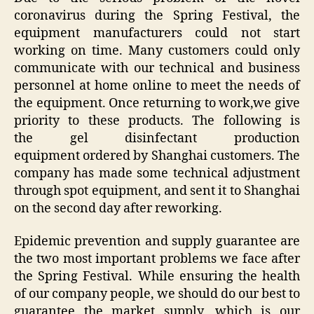
coronavirus during the Spring Festival, the
equipment manufacturers could not start
working on time. Many customers could only
communicate with our technical and business
personnel at home online to meet the needs of
the equipment. Once returning to work,we give
priority to these products. The following is
the
gel disinfectant production
equipment ordered by Shanghai customers. The
company has made some technical adjustment
through spot equipment, and sent it to Shanghai
on the second day after reworking.
Epidemic prevention and supply guarantee are
the two most important problems we face after
the Spring Festival. While ensuring the health
of our company people, we should do our best to
guarantee the market supply, which is our