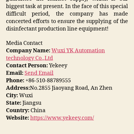
biggest task at present. In the face of this special
difficult period, the company has made
concerted efforts to ensure the supplying of the
disinfectant production line equipment!
Media Contact
Company Name:
Wuxi YK Automation
technology Co.,Ltd
Contact Person:
Yekeey
Email:
Send Email
Phone:
+86-510-88789555
Address:
No.2855 Jiaoyang Road, An Zhen
City:
Wuxi
State:
Jiangsu
Country:
China
Website:
https://www.yekeey.com/