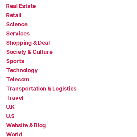
Real Estate
Retail
Science
Services
Shopping & Deal
Society & Culture
Sports
Technology
Telecom
Transportation & Logistics
Travel
U.K
U.S
Website & Blog
World