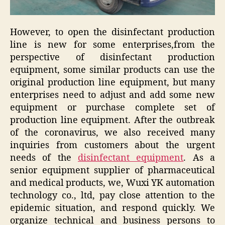
However, to open the disinfectant production
line is new for some enterprises,from the
perspective of disinfectant production
equipment, some similar products can use the
original production line equipment, but many
enterprises need to adjust and add some new
equipment or purchase complete set of
production line equipment. After the outbreak
of the coronavirus, we also received many
inquiries from customers about the urgent
needs of the
disinfectant equipment
. As a
senior equipment supplier of pharmaceutical
and medical products, we, Wuxi YK automation
technology co., ltd, pay close attention to the
epidemic situation, and respond quickly. We
organize technical and business persons to