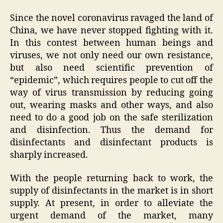
Since the novel coronavirus ravaged the land of
China, we have never stopped fighting with it.
In this contest between human beings and
viruses, we not only need our own resistance,
but also need scientific prevention of
“epidemic”, which requires people to cut off the
way of virus transmission by reducing going
out, wearing masks and other ways, and also
need to do a good job on the safe sterilization
and disinfection. Thus the demand for
disinfectants and disinfectant products is
sharply increased.
With the people returning back to work, the
supply of disinfectants in the market is in short
supply. At present, in order to alleviate the
urgent demand of the market, many