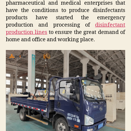
pharmaceutical and medical enterprises that
have the conditions to produce disinfectants
products have started the emergency
production and processing of
disinfectant
production lines
to ensure the great demand of
home and office and working place.