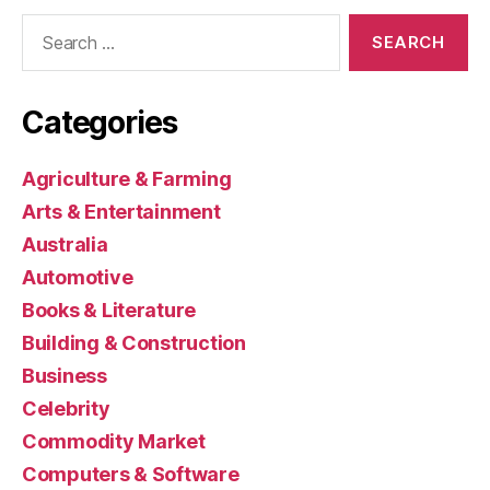
Search
for:
Categories
Agriculture & Farming
Arts & Entertainment
Australia
Automotive
Books & Literature
Building & Construction
Business
Celebrity
Commodity Market
Computers & Software