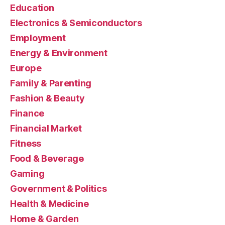
Education
Electronics & Semiconductors
Employment
Energy & Environment
Europe
Family & Parenting
Fashion & Beauty
Finance
Financial Market
Fitness
Food & Beverage
Gaming
Government & Politics
Health & Medicine
Home & Garden