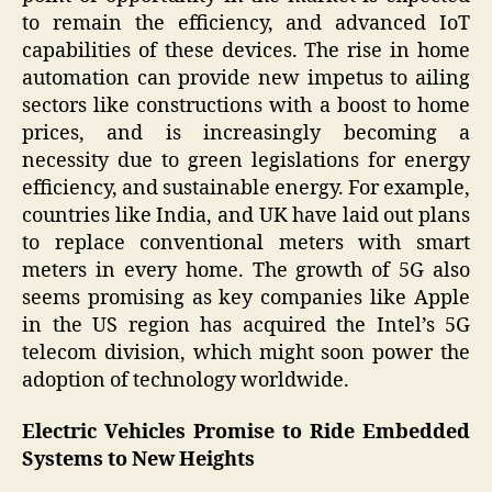
to remain the efficiency, and advanced IoT
capabilities of these devices. The rise in home
automation can provide new impetus to ailing
sectors like constructions with a boost to home
prices, and is increasingly becoming a
necessity due to green legislations for energy
efficiency, and sustainable energy. For example,
countries like India, and UK have laid out plans
to replace conventional meters with smart
meters in every home. The growth of 5G also
seems promising as key companies like Apple
in the US region has acquired the Intel’s 5G
telecom division, which might soon power the
adoption of technology worldwide.
Electric Vehicles Promise to Ride Embedded
Systems to New Heights