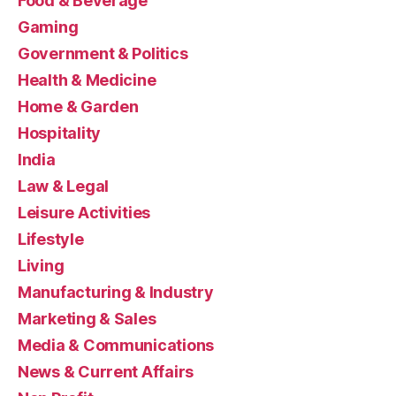
Food & Beverage
Gaming
Government & Politics
Health & Medicine
Home & Garden
Hospitality
India
Law & Legal
Leisure Activities
Lifestyle
Living
Manufacturing & Industry
Marketing & Sales
Media & Communications
News & Current Affairs