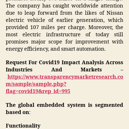
The company has caught worldwide attention
due to leap forward from the likes of Nissan
electric vehicle of earlier generation, which
provided 107 miles per charge. Moreover, the
most electric infrastructure of today still
promises major scope for improvement with
energy efficiency, and smart automation.
Request For Covid19 Impact Analysis Across
Industries And Markets –
https://www.transparencymarketresearch.co
m/sample/sample.php?
flag=covid19&rep_id=995
The global embedded system is segmented
based on
:
Functionality