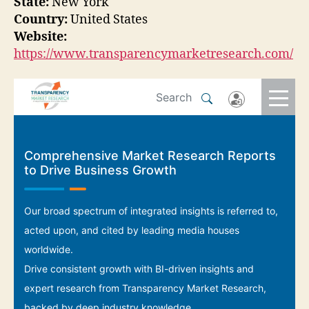
State:
New York
Country:
United States
Website:
https://www.transparencymarketresearch.com/