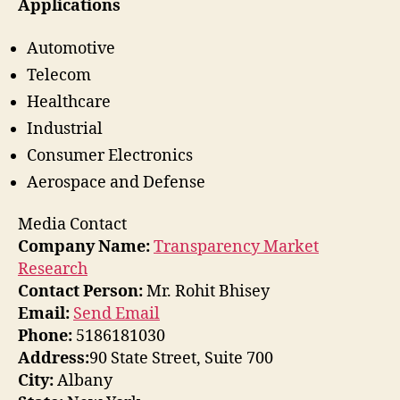
Applications
Automotive
Telecom
Healthcare
Industrial
Consumer Electronics
Aerospace and Defense
Media Contact
Company Name:
Transparency Market
Research
Contact Person:
Mr. Rohit Bhisey
Email:
Send Email
Phone:
5186181030
Address:
90 State Street, Suite 700
City:
Albany