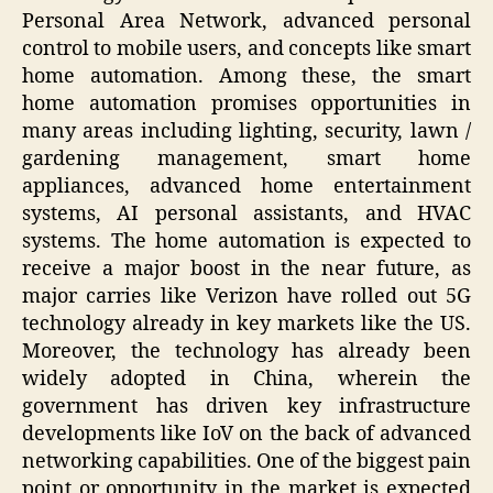
Personal Area Network, advanced personal
control to mobile users, and concepts like smart
home automation. Among these, the smart
home automation promises opportunities in
many areas including lighting, security, lawn /
gardening management, smart home
appliances, advanced home entertainment
systems, AI personal assistants, and HVAC
systems. The home automation is expected to
receive a major boost in the near future, as
major carries like Verizon have rolled out 5G
technology already in key markets like the US.
Moreover, the technology has already been
widely adopted in China, wherein the
government has driven key infrastructure
developments like IoV on the back of advanced
networking capabilities. One of the biggest pain
point or opportunity in the market is expected