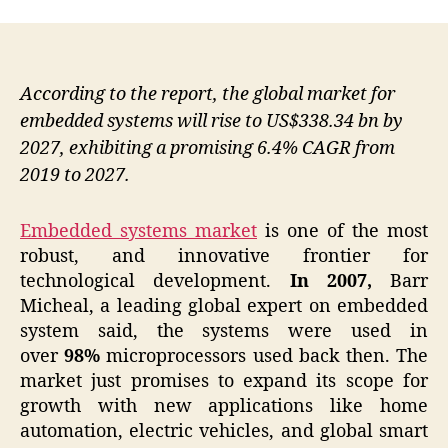
According to the report, the global market for
embedded systems will rise to US$338.34 bn by
2027, exhibiting a promising 6.4% CAGR from
2019 to 2027.
Embedded systems market
is one of the most
robust, and innovative frontier for
technological development.
In 2007,
Barr
Micheal, a leading global expert on embedded
system said, the systems were used in
over
98%
microprocessors used back then. The
market just promises to expand its scope for
growth with new applications like home
automation, electric vehicles, and global smart