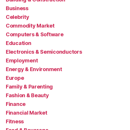
Business
Celebrity
Commodity Market
Computers & Software
Education
Electronics & Semiconductors
Employment
Energy & Environment
Europe
Family & Parenting
Fashion & Beauty
Finance
Financial Market
Fitness