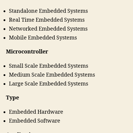
Standalone Embedded Systems
Real Time Embedded Systems
Networked Embedded Systems
Mobile Embedded Systems
Microcontroller
Small Scale Embedded Systems
Medium Scale Embedded Systems
Large Scale Embedded Systems
Type
Embedded Hardware
Embedded Software