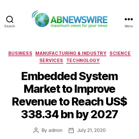
Search
Menu
ABNewswire
Categories
BUSINESS
MANUFACTURING & INDUSTRY
SCIENCE
SERVICES
TECHNOLOGY
Embedded System
Market to Improve
Revenue to Reach US$
338.34 bn by 2027
By
admin
July 21, 2020
Post
Post
author
date