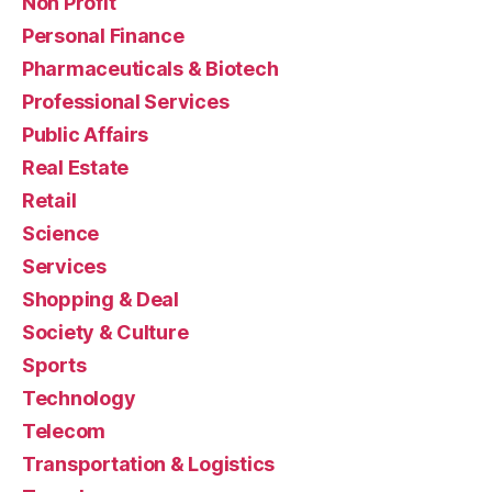
Non Profit
Personal Finance
Pharmaceuticals & Biotech
Professional Services
Public Affairs
Real Estate
Retail
Science
Services
Shopping & Deal
Society & Culture
Sports
Technology
Telecom
Transportation & Logistics