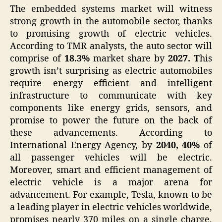
The embedded systems market will witness
strong growth in the automobile sector, thanks
to promising growth of electric vehicles.
According to TMR analysts, the auto sector will
comprise of
18.3%
market share by
2027. T
his
growth isn’t surprising as electric automobiles
require energy efficient and intelligent
infrastructure to communicate with key
components like energy grids, sensors, and
promise to power the future on the back of
these advancements. According to
International Energy Agency, by
2040, 40%
of
all passenger vehicles will be electric.
Moreover, smart and efficient management of
electric vehicle is a major arena for
advancement. For example, Tesla, known to be
a leading player in electric vehicles worldwide,
promises nearly 370 miles on a single charge.