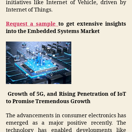
initiatives like Internet of Vehicle, driven by
Internet of Things.
Request a sample
to get extensive insights
into the Embedded Systems Market
Growth of 5G, and Rising Penetration of IoT
to Promise Tremendous Growth
The advancements in consumer electronics has
emerged as a major positive recently. The
technology has enabled developments like