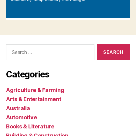
Search
for:
Categories
Agriculture & Farming
Arts & Entertainment
Australia
Automotive
Books & Literature
Building & Construction