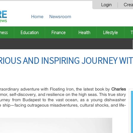
Login
Crea
Home
Newsroom
ness
Education
Finance
Health
Lifestyle
T
RIOUS AND INSPIRING JOURNEY WI
traordinary adventure with Floating Iron, the latest book by
Charles
mor, self-discovery, and resilience on the high seas. This true story
ourney from Budapest to the vast ocean, as a young dishwasher
e ship—facing outrageous misadventures, cultural shocks, and life-