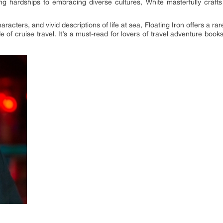
hardships to embracing diverse cultures, White masterfully crafts
characters, and vivid descriptions of life at sea, Floating Iron offers a r
of cruise travel. It’s a must-read for lovers of travel adventure boo