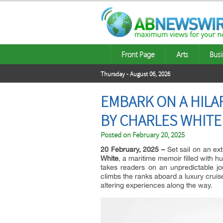
Front Page
Arts
Busi
Thursday - August 06, 2026
EMBARK ON A HILA
BY CHARLES WHITE
Posted on
February 20, 2025
20 February, 2025 –
Set sail on an ex
White
, a maritime memoir filled with hu
takes readers on an unpredictable j
climbs the ranks aboard a luxury cruis
altering experiences along the way.