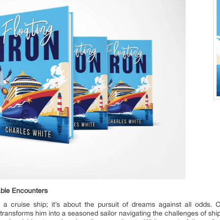
able Encounters
on a cruise ship; it’s about the pursuit of dreams against all odds
ransforms him into a seasoned sailor navigating the challenges of ship 