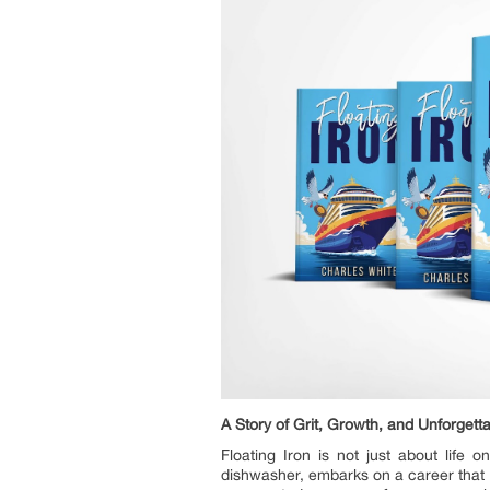
A Story of Grit, Growth, and Unforgett
Floating Iron is not just about life 
dishwasher, embarks on a career that t