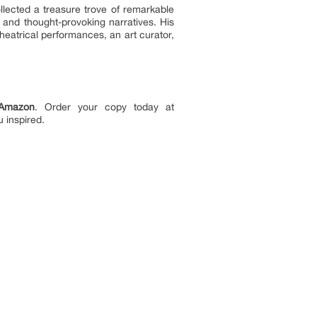
lected a treasure trove of remarkable
g and thought-provoking narratives. His
eatrical performances, an art curator,
Amazon
. Order your copy today at
u inspired.