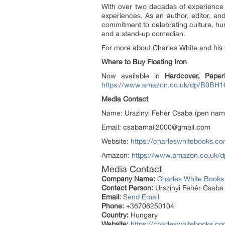
With over two decades of experience t
experiences. As an author, editor, and
commitment to celebrating culture, hu
and a stand-up comedian.
For more about Charles White and his 
Where to Buy Floating Iron
Now available in
Hardcover, Paper
https://www.amazon.co.uk/dp/B0BH
Media Contact
Name: Urszinyi Fehér Csaba (pen nam
Email: csabamail2000@gmail.com
Website:
https://charleswhitebooks.co
Amazon:
https://www.amazon.co.uk
Media Contact
Company Name:
Charles White Books
Contact Person:
Urszinyi Fehér Csaba
Email:
Send Email
Phone:
+36706250104
Country:
Hungary
Website:
https://charleswhitebooks.co