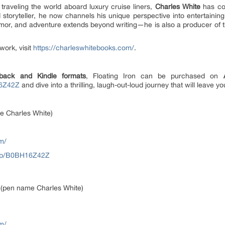
raveling the world aboard luxury cruise liners,
Charles White
has col
 storyteller, he now channels his unique perspective into entertainin
mor, and adventure extends beyond writing—he is also a producer of th
work, visit
https://charleswhitebooks.com/
.
back and Kindle formats
, Floating Iron can be purchased on
16Z42Z
and dive into a thrilling, laugh-out-loud journey that will leave yo
e Charles White)
m/
/dp/B0BH16Z42Z
 (pen name Charles White)
m/