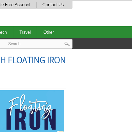
te Free Account
Contact Us
ech
Travel
Other
Post
TH FLOATING IRON
navigation