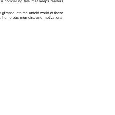
 a compelling tale that keeps readers
are glimpse into the untold world of those
ks, humorous memoirs, and motivational