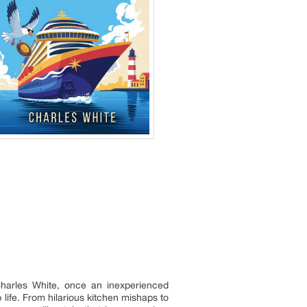
. Charles White, once an inexperienced
life. From hilarious kitchen mishaps to