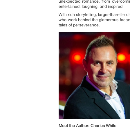
unexpected romance, from overcoming 
entertained, laughing, and inspired.
With rich storytelling, larger-than-life 
who work behind the glamorous facade 
tales of perseverance.
Meet the Author: Charles White