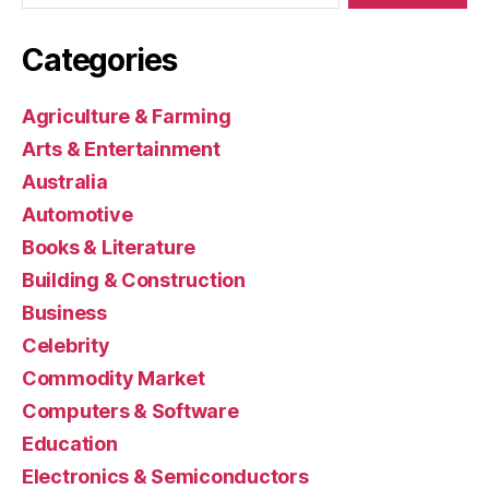
Categories
Agriculture & Farming
Arts & Entertainment
Australia
Automotive
Books & Literature
Building & Construction
Business
Celebrity
Commodity Market
Computers & Software
Education
Electronics & Semiconductors