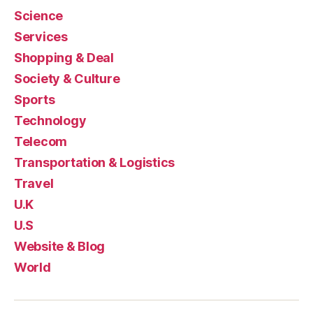
Science
Services
Shopping & Deal
Society & Culture
Sports
Technology
Telecom
Transportation & Logistics
Travel
U.K
U.S
Website & Blog
World