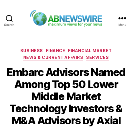
Search
Menu
ABNewswire
Categories
BUSINESS
FINANCE
FINANCIAL MARKET
NEWS & CURRENT AFFAIRS
SERVICES
Embarc Advisors Named
Among Top 50 Lower
Middle Market
Technology Investors &
M&A Advisors by Axial