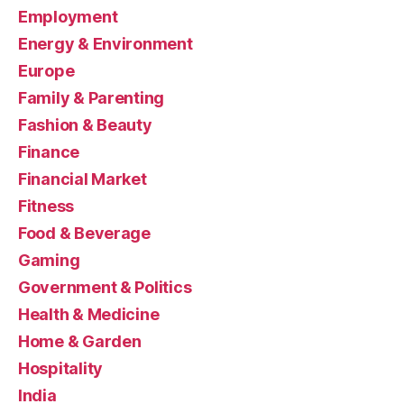
Employment
Energy & Environment
Europe
Family & Parenting
Fashion & Beauty
Finance
Financial Market
Fitness
Food & Beverage
Gaming
Government & Politics
Health & Medicine
Home & Garden
Hospitality
India