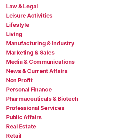
Law & Legal
Leisure Activities
Lifestyle
Living
Manufacturing & Industry
Marketing & Sales
Media & Communications
News & Current Affairs
Non Profit
Personal Finance
Pharmaceuticals & Biotech
Professional Services
Public Affairs
Real Estate
Retail