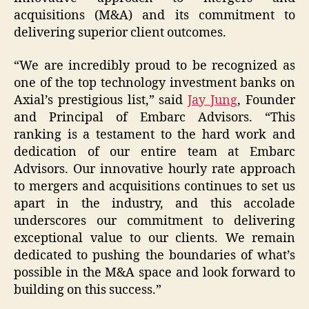
acquisitions (M&A) and its commitment to
delivering superior client outcomes.
“We are incredibly proud to be recognized as
one of the top technology investment banks on
Axial’s prestigious list,” said
Jay Jung
, Founder
and Principal of Embarc Advisors. “This
ranking is a testament to the hard work and
dedication of our entire team at Embarc
Advisors. Our innovative hourly rate approach
to mergers and acquisitions continues to set us
apart in the industry, and this accolade
underscores our commitment to delivering
exceptional value to our clients. We remain
dedicated to pushing the boundaries of what’s
possible in the M&A space and look forward to
building on this success.”