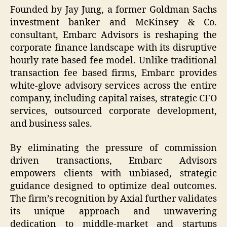
Founded by Jay Jung, a former Goldman Sachs
investment banker and McKinsey & Co.
consultant, Embarc Advisors is reshaping the
corporate finance landscape with its disruptive
hourly rate based fee model. Unlike traditional
transaction fee based firms, Embarc provides
white-glove advisory services across the entire
company, including capital raises, strategic CFO
services, outsourced corporate development,
and business sales.
By eliminating the pressure of commission
driven transactions, Embarc Advisors
empowers clients with unbiased, strategic
guidance designed to optimize deal outcomes.
The firm’s recognition by Axial further validates
its unique approach and unwavering
dedication to middle-market and startups