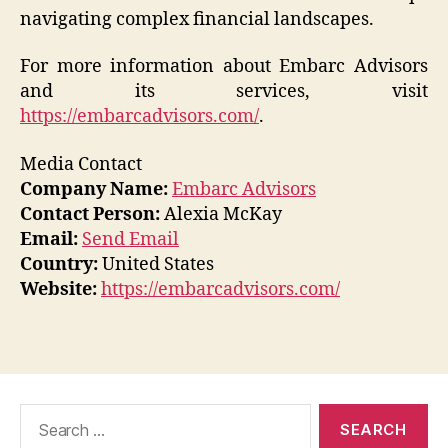
navigating complex financial landscapes.
For more information about Embarc Advisors
and its services, visit
https://embarcadvisors.com/
.
Media Contact
Company Name:
Embarc Advisors
Contact Person:
Alexia McKay
Email:
Send Email
Country:
United States
Website:
https://embarcadvisors.com/
Search
for: