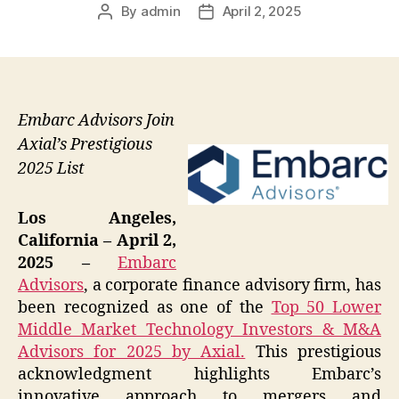
By
admin
April 2, 2025
Post
Post
author
date
Embarc Advisors Join
Axial’s Prestigious
2025 List
Los Angeles,
California – April 2,
2025 –
Embarc
Advisors
, a corporate finance advisory firm, has
been recognized as one of the
Top 50 Lower
Middle Market Technology Investors & M&A
Advisors for 2025 by Axial.
This prestigious
acknowledgment highlights Embarc’s
innovative approach to mergers and