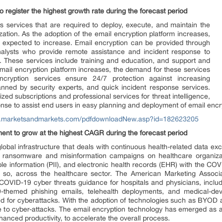
register the highest growth rate during the forecast period
 services that are required to deploy, execute, and maintain the
zation. As the adoption of the email encryption platform increases,
o expected to increase. Email encryption can be provided through
alysts who provide remote assistance and incident response to
es. These services include training and education, and support and
mail encryption platform increases, the demand for these services
cryption services ensure 24/7 protection against increasing
nned by security experts, and quick incident response services.
zed subscriptions and professional services for threat intelligence,
onse to assist end users in easy planning and deployment of email encr
w.marketsandmarkets.com/pdfdownloadNew.asp?id=182623205
ment to grow at the highest CAGR during the forecast period
lobal infrastructure that deals with continuous health-related data e
 ransomware and misinformation campaigns on healthcare organizati
iable information (PII), and electronic health records (EHR) with the CO
so, across the healthcare sector. The American Marketing Associ
COVID-19 cyber threats guidance for hospitals and physicians, inc
themed phishing emails, telehealth deployments, and medical-devi
ed for cyberattacks. With the adoption of technologies such as BYOD an
e to cyber-attacks. The email encryption technology has emerged as a 
nhanced productivity, to accelerate the overall process.