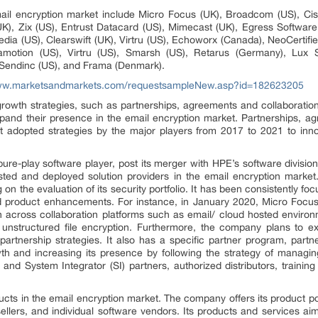
ail encryption market include Micro Focus (UK), Broadcom (US), Ci
K), Zix (US), Entrust Datacard (US), Mimecast (UK), Egress Software (U
ia (US), Clearswift (UK), Virtru (US), Echoworx (Canada), NeoCertified
tamotion (US), Virtru (US), Smarsh (US), Retarus (Germany), Lux 
 Sendinc (US), and Frama (Denmark).
www.marketsandmarkets.com/requestsampleNew.asp?id=182623205
rowth strategies, such as partnerships, agreements and collaborati
pand their presence in the email encryption market. Partnerships, a
adopted strategies by the major players from 2017 to 2021 to innov
re-play software player, post its merger with HPE’s software divisi
usted and deployed solution providers in the email encryption market
n the evaluation of its security portfolio. It has been consistently foc
 product enhancements. For instance, in January 2020, Micro Focus
on across collaboration platforms such as email/ cloud hosted enviro
 unstructured file encryption. Furthermore, the company plans to e
 partnership strategies. It also has a specific partner program, partn
owth and increasing its presence by following the strategy of managin
g and System Integrator (SI) partners, authorized distributors, train
cts in the email encryption market. The company offers its product port
sellers, and individual software vendors. Its products and services aim 