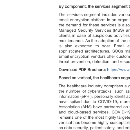
By component, the services segment to 
The services segment includes various
email encryption platform in an organi
the demand for these services is als
Managed Security Services (MSS) an
clients in case of suspicious activiti
maintenance. As the adoption of the e
is also expected to soar. Email en
sophisticated architectures, SOCs ma
Email encryption vendors offer customi
threat prevention, detection, and resp
Download PDF Brochure:
https://ww
Based on vertical, the healthcare seg
The healthcare industry comprises a g
the number of cyberattacks, such as
information (ePHI), personally identif
have spiked due to COVID-19, more 
Association (AHA) have partnered on 
and cloud-based services, COVID-19-
remains one of the most highly target
vertical has become highly susceptibl
as data security, patient safety, and e