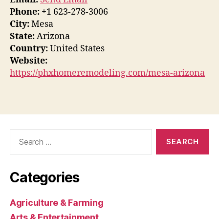
Phone:
+1 623-278-3006
City:
Mesa
State:
Arizona
Country:
United States
Website:
https://phxhomeremodeling.com/mesa-arizona
Search
for:
Categories
Agriculture & Farming
Arts & Entertainment