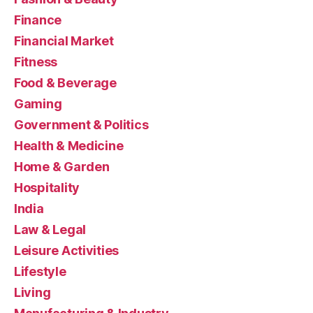
Finance
Financial Market
Fitness
Food & Beverage
Gaming
Government & Politics
Health & Medicine
Home & Garden
Hospitality
India
Law & Legal
Leisure Activities
Lifestyle
Living