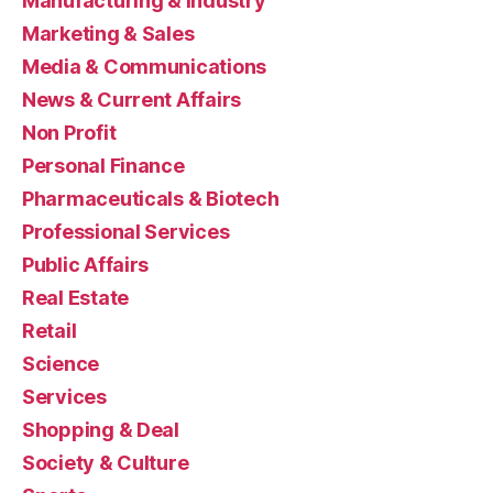
Manufacturing & Industry
Marketing & Sales
Media & Communications
News & Current Affairs
Non Profit
Personal Finance
Pharmaceuticals & Biotech
Professional Services
Public Affairs
Real Estate
Retail
Science
Services
Shopping & Deal
Society & Culture