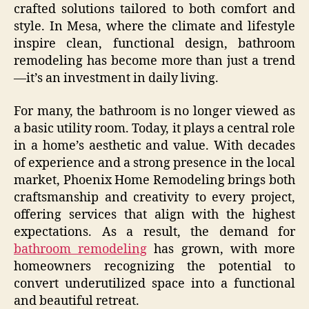
crafted solutions tailored to both comfort and
style. In Mesa, where the climate and lifestyle
inspire clean, functional design, bathroom
remodeling has become more than just a trend
—it’s an investment in daily living.
For many, the bathroom is no longer viewed as
a basic utility room. Today, it plays a central role
in a home’s aesthetic and value. With decades
of experience and a strong presence in the local
market, Phoenix Home Remodeling brings both
craftsmanship and creativity to every project,
offering services that align with the highest
expectations. As a result, the demand for
bathroom remodeling
has grown, with more
homeowners recognizing the potential to
convert underutilized space into a functional
and beautiful retreat.