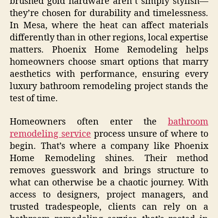
brushed gold hardware aren’t simply stylish—
they’re chosen for durability and timelessness.
In Mesa, where the heat can affect materials
differently than in other regions, local expertise
matters. Phoenix Home Remodeling helps
homeowners choose smart options that marry
aesthetics with performance, ensuring every
luxury bathroom remodeling project stands the
test of time.
Homeowners often enter the
bathroom
remodeling service
process unsure of where to
begin. That’s where a company like Phoenix
Home Remodeling shines. Their method
removes guesswork and brings structure to
what can otherwise be a chaotic journey. With
access to designers, project managers, and
trusted tradespeople, clients can rely on a