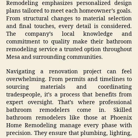
Remodeling emphasizes personalized design
plans tailored to meet each homeowner’s goals.
From structural changes to material selection
and final touches, every detail is considered.
The company’s local knowledge and
commitment to quality make their bathroom
remodeling service a trusted option throughout
Mesa and surrounding communities.
Navigating a renovation project can feel
overwhelming. From permits and timelines to
sourcing materials and coordinating
tradespeople, it’s a process that benefits from
expert oversight. That’s where professional
bathroom remodelers come in. Skilled
bathroom remodelers like those at Phoenix
Home Remodeling manage every phase with
precision. They ensure that plumbing, lighting,