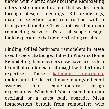
unfold with clarity. Phoenix Home Remodeling
offers a streamlined system that walks clients
through design meetings, 3D renderings,
material selection, and construction with a
transparent timeline. This is not just a bathroom
remodeling service—it’s a full-scope design-
build experience that delivers lasting results.
Finding skilled bathroom remodelers in Mesa
used to be a challenge. But with Phoenix Home
Remodeling, homeowners now have access to a
team that combines local insight with technical
expertise. These
bathroom remodelers
understand the desert climate, energy-efficient
systems, and contemporary design
expectations. Whether it’s a master bathroom
overhaul or a guest bath upgrade, Mesa
homeowners benefit from remodelers who