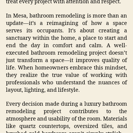
treat every project with attention and respect.
In Mesa, bathroom remodeling is more than an
update—it’s a reimagining of how a space
serves its occupants. It’s about creating a
sanctuary within the home, a place to start and
end the day in comfort and calm. A well-
executed bathroom remodeling project doesn’t
just transform a space—it improves quality of
life. When homeowners embrace this mindset,
they realize the true value of working with
professionals who understand the nuances of
layout, lighting, and lifestyle.
Every decision made during a luxury bathroom
remodeling project contributes to the
atmosphere and usability of the room. Materials
like quartz countertops, oversized tiles, and