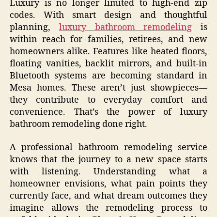
Luxury is no longer limited to high-end zip
codes. With smart design and thoughtful
planning,
luxury bathroom remodeling
is
within reach for families, retirees, and new
homeowners alike. Features like heated floors,
floating vanities, backlit mirrors, and built-in
Bluetooth systems are becoming standard in
Mesa homes. These aren’t just showpieces—
they contribute to everyday comfort and
convenience. That’s the power of luxury
bathroom remodeling done right.
A professional bathroom remodeling service
knows that the journey to a new space starts
with listening. Understanding what a
homeowner envisions, what pain points they
currently face, and what dream outcomes they
imagine allows the remodeling process to