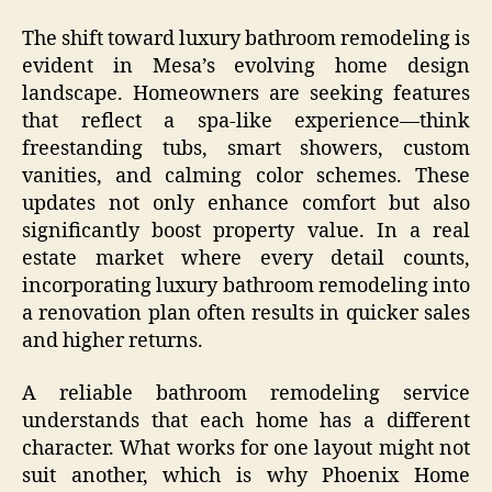
The shift toward luxury bathroom remodeling is
evident in Mesa’s evolving home design
landscape. Homeowners are seeking features
that reflect a spa-like experience—think
freestanding tubs, smart showers, custom
vanities, and calming color schemes. These
updates not only enhance comfort but also
significantly boost property value. In a real
estate market where every detail counts,
incorporating luxury bathroom remodeling into
a renovation plan often results in quicker sales
and higher returns.
A reliable bathroom remodeling service
understands that each home has a different
character. What works for one layout might not
suit another, which is why Phoenix Home