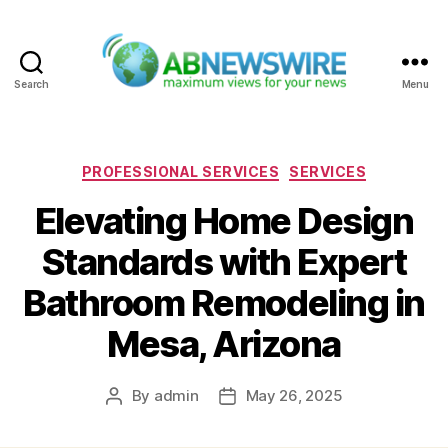
Search
Menu
ABNewswire
Categories
PROFESSIONAL SERVICES
SERVICES
Elevating Home Design
Standards with Expert
Bathroom Remodeling in
Mesa, Arizona
By
admin
May 26, 2025
Post
Post
author
date