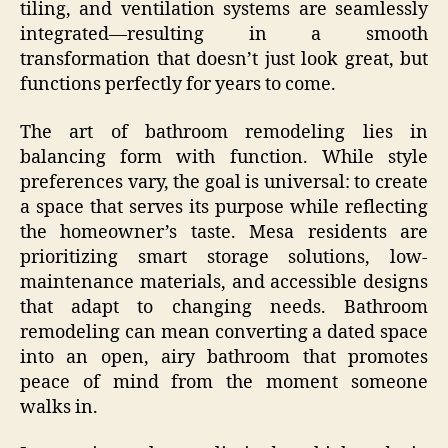
tiling, and ventilation systems are seamlessly
integrated—resulting in a smooth
transformation that doesn’t just look great, but
functions perfectly for years to come.
The art of bathroom remodeling lies in
balancing form with function. While style
preferences vary, the goal is universal: to create
a space that serves its purpose while reflecting
the homeowner’s taste. Mesa residents are
prioritizing smart storage solutions, low-
maintenance materials, and accessible designs
that adapt to changing needs. Bathroom
remodeling can mean converting a dated space
into an open, airy bathroom that promotes
peace of mind from the moment someone
walks in.