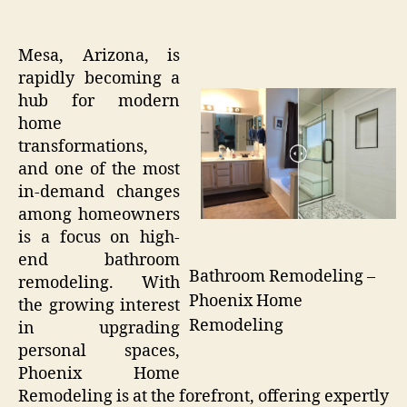
Mesa, Arizona, is
rapidly becoming a
hub for modern
home
transformations,
and one of the most
in-demand changes
among homeowners
is a focus on high-
end bathroom
Bathroom Remodeling –
remodeling. With
Phoenix Home
the growing interest
Remodeling
in upgrading
personal spaces,
Phoenix Home
Remodeling is at the forefront, offering expertly