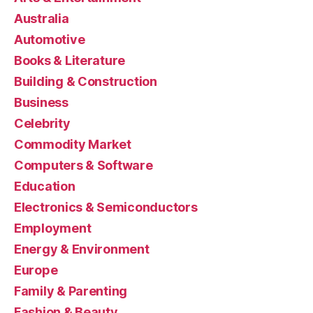
Australia
Automotive
Books & Literature
Building & Construction
Business
Celebrity
Commodity Market
Computers & Software
Education
Electronics & Semiconductors
Employment
Energy & Environment
Europe
Family & Parenting
Fashion & Beauty