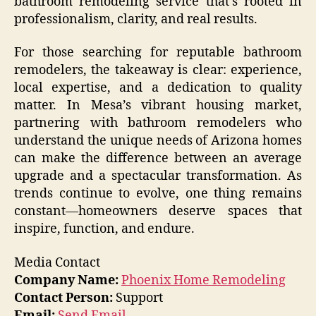
bathroom remodeling service that’s rooted in
professionalism, clarity, and real results.
For those searching for reputable bathroom
remodelers, the takeaway is clear: experience,
local expertise, and a dedication to quality
matter. In Mesa’s vibrant housing market,
partnering with bathroom remodelers who
understand the unique needs of Arizona homes
can make the difference between an average
upgrade and a spectacular transformation. As
trends continue to evolve, one thing remains
constant—homeowners deserve spaces that
inspire, function, and endure.
Media Contact
Company Name:
Phoenix Home Remodeling
Contact Person:
Support
Email:
Send Email