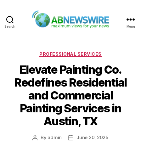
Search
Menu
ABNewswire
Categories
PROFESSIONAL SERVICES
Elevate Painting Co.
Redefines Residential
and Commercial
Painting Services in
Austin, TX
By
admin
June 20, 2025
Post
Post