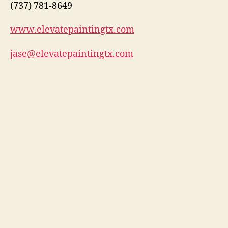
(737) 781-8649
www.elevatepaintingtx.com
jase@elevatepaintingtx.com