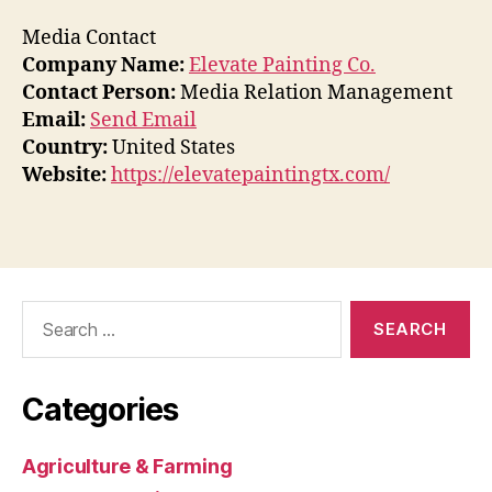
Media Contact
Company Name:
Elevate Painting Co.
Contact Person:
Media Relation Management
Email:
Send Email
Country:
United States
Website:
https://elevatepaintingtx.com/
Search
for:
Categories
Agriculture & Farming