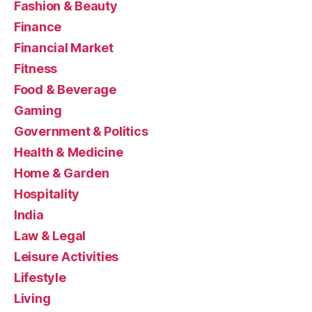
Fashion & Beauty
Finance
Financial Market
Fitness
Food & Beverage
Gaming
Government & Politics
Health & Medicine
Home & Garden
Hospitality
India
Law & Legal
Leisure Activities
Lifestyle
Living