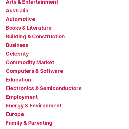
Arts & Entertainment
Australia
Automotive
Books & Literature
Building & Construction
Business
Celebrity
Commodity Market
Computers & Software
Education
Electronics & Semiconductors
Employment
Energy & Environment
Europe
Family & Parenting