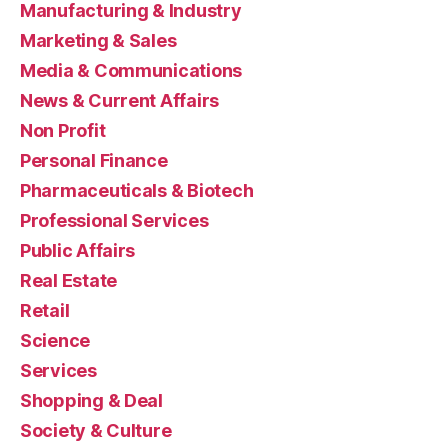
Manufacturing & Industry
Marketing & Sales
Media & Communications
News & Current Affairs
Non Profit
Personal Finance
Pharmaceuticals & Biotech
Professional Services
Public Affairs
Real Estate
Retail
Science
Services
Shopping & Deal
Society & Culture