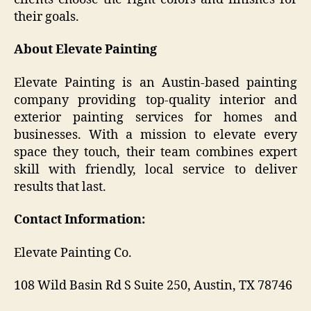
their goals.
About Elevate Painting
Elevate Painting is an Austin-based painting
company providing top-quality interior and
exterior painting services for homes and
businesses. With a mission to elevate every
space they touch, their team combines expert
skill with friendly, local service to deliver
results that last.
Contact Information:
Elevate Painting Co.
108 Wild Basin Rd S Suite 250, Austin, TX 78746