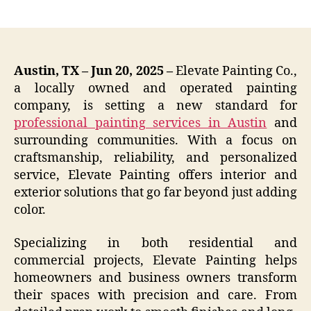
author
date
Austin, TX – Jun 20, 2025 –
Elevate Painting Co.,
a locally owned and operated painting
company, is setting a new standard for
professional painting services in Austin
and
surrounding communities. With a focus on
craftsmanship, reliability, and personalized
service, Elevate Painting offers interior and
exterior solutions that go far beyond just adding
color.
Specializing in both residential and
commercial projects, Elevate Painting helps
homeowners and business owners transform
their spaces with precision and care. From