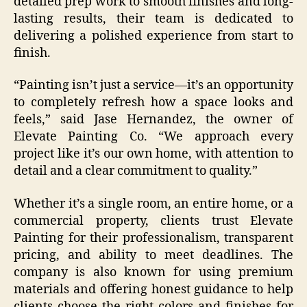
detailed prep work to smooth finishes and long-
lasting results, their team is dedicated to
delivering a polished experience from start to
finish.
“Painting isn’t just a service—it’s an opportunity
to completely refresh how a space looks and
feels,” said Jase Hernandez, the owner of
Elevate Painting Co. “We approach every
project like it’s our own home, with attention to
detail and a clear commitment to quality.”
Whether it’s a single room, an entire home, or a
commercial property, clients trust Elevate
Painting for their professionalism, transparent
pricing, and ability to meet deadlines. The
company is also known for using premium
materials and offering honest guidance to help
clients choose the right colors and finishes for