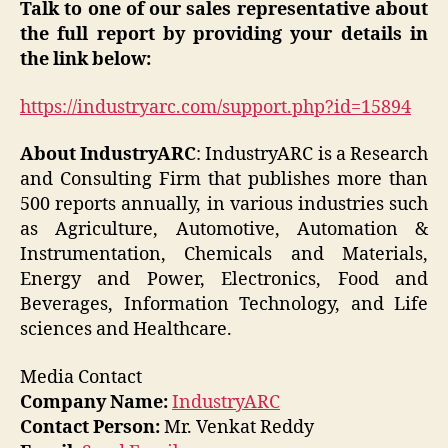
Talk to one of our sales representative about
the full report by providing your details in
the link below:
https://industryarc.com/support.php?id=15894
About IndustryARC
: IndustryARC is a Research
and Consulting Firm that publishes more than
500 reports annually, in various industries such
as Agriculture, Automotive, Automation &
Instrumentation, Chemicals and Materials,
Energy and Power, Electronics, Food and
Beverages, Information Technology, and Life
sciences and Healthcare.
Media Contact
Company Name:
IndustryARC
Contact Person:
Mr. Venkat Reddy