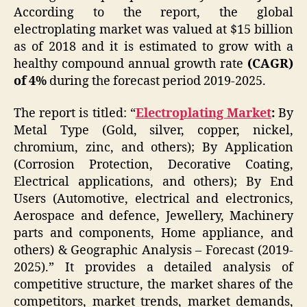
According to the report, the global
electroplating market was valued at $15 billion
as of 2018 and it is estimated to grow with a
healthy compound annual growth rate
(CAGR)
of 4%
during the forecast period 2019-2025.
The report is titled: “
Electroplating Market
:
By
Metal Type (Gold, silver, copper, nickel,
chromium, zinc, and others); By Application
(Corrosion Protection, Decorative Coating,
Electrical applications, and others); By End
Users (Automotive, electrical and electronics,
Aerospace and defence, Jewellery, Machinery
parts and components, Home appliance, and
others) & Geographic Analysis – Forecast (2019-
2025).” It provides a detailed analysis of
competitive structure, the market shares of the
competitors, market trends, market demands,