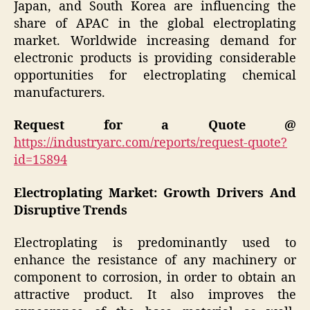
Japan, and South Korea are influencing the
share of APAC in the global electroplating
market. Worldwide increasing demand for
electronic products is providing considerable
opportunities for electroplating chemical
manufacturers.
Request for a Quote @
https://industryarc.com/reports/request-quote?
id=15894
Electroplating Market: Growth Drivers And
Disruptive Trends
Electroplating is predominantly used to
enhance the resistance of any machinery or
component to corrosion, in order to obtain an
attractive product. It also improves the