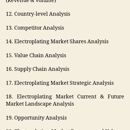
(Revenue & Volume)
12. Country-level Analysis
13. Competitor Analysis
14. Electroplating Market Shares Analysis
15. Value Chain Analysis
16. Supply Chain Analysis
17. Electroplating Market Strategic Analysis
18. Electroplating Market Current & Future
Market Landscape Analysis
19. Opportunity Analysis