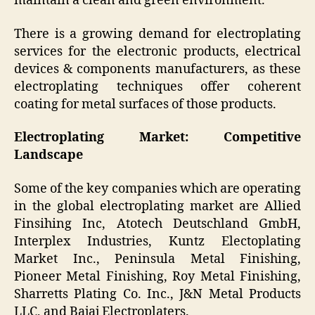
maintain a clean and green environment.
There is a growing demand for electroplating
services for the electronic products, electrical
devices & components manufacturers, as these
electroplating techniques offer coherent
coating for metal surfaces of those products.
Electroplating Market: Competitive
Landscape
Some of the key companies which are operating
in the global electroplating market are Allied
Finsihing Inc, Atotech Deutschland GmbH,
Interplex Industries, Kuntz Electoplating
Market Inc., Peninsula Metal Finishing,
Pioneer Metal Finishing, Roy Metal Finishing,
Sharretts Plating Co. Inc., J&N Metal Products
LLC, and Bajaj Electroplaters.