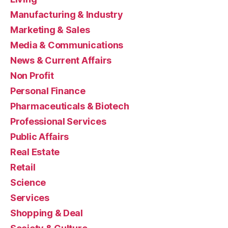
Manufacturing & Industry
Marketing & Sales
Media & Communications
News & Current Affairs
Non Profit
Personal Finance
Pharmaceuticals & Biotech
Professional Services
Public Affairs
Real Estate
Retail
Science
Services
Shopping & Deal