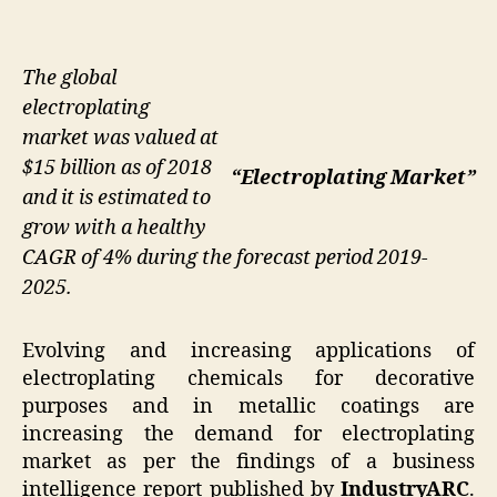
The global
electroplating
market was valued at
$15 billion as of 2018
“Electroplating Market”
and it is estimated to
grow with a healthy
CAGR of 4% during the forecast period 2019-
2025.
Evolving and increasing applications of
electroplating chemicals for decorative
purposes and in metallic coatings are
increasing the demand for electroplating
market as per the findings of a business
intelligence report published by
IndustryARC
.