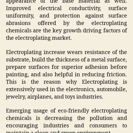
appearance of the base material as well.
Improved electrical conductivity, surface
uniformity, and protection against surface
abrasions offered by the electroplating
chemicals are the key growth driving factors of
the electroplating market.
Electroplating increase wears resistance of the
substrate, build the thickness of a metal surface,
prepare surfaces for superior adhesion before
painting, and also helpful in reducing friction.
This is the reason why Electroplating is
extensively used in the electronics, automobile,
jewelry, airplanes, and toys industries.
Emerging usage of eco-friendly electroplating
chemicals is decreasing the pollution and
encouraging industries and consumers to