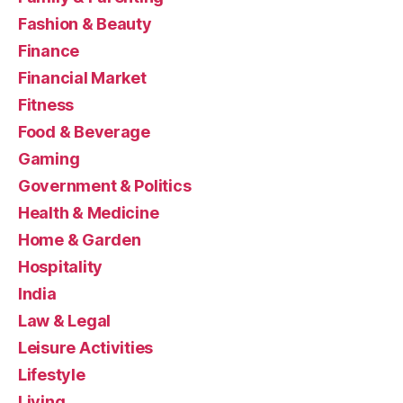
Fashion & Beauty
Finance
Financial Market
Fitness
Food & Beverage
Gaming
Government & Politics
Health & Medicine
Home & Garden
Hospitality
India
Law & Legal
Leisure Activities
Lifestyle
Living