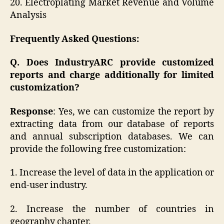
20. Electroplating Market Revenue and Volume
Analysis
Frequently Asked Questions:
Q. Does IndustryARC provide customized
reports and charge additionally for limited
customization?
Response
: Yes, we can customize the report by
extracting data from our database of reports
and annual subscription databases. We can
provide the following free customization:
1. Increase the level of data in the application or
end-user industry.
2. Increase the number of countries in
geography chapter.