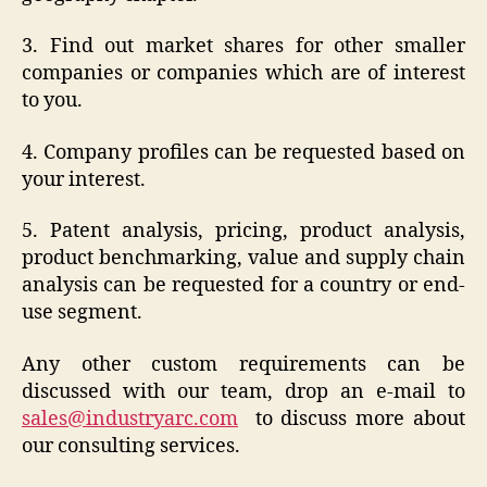
3. Find out market shares for other smaller
companies or companies which are of interest
to you.
4. Company profiles can be requested based on
your interest.
5. Patent analysis, pricing, product analysis,
product benchmarking, value and supply chain
analysis can be requested for a country or end-
use segment.
Any other custom requirements can be
discussed with our team, drop an e-mail to
sales@industryarc.com
to discuss more about
our consulting services.