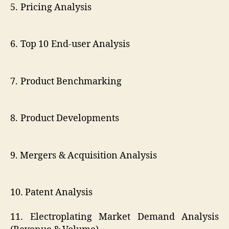
5. Pricing Analysis
6. Top 10 End-user Analysis
7. Product Benchmarking
8. Product Developments
9. Mergers & Acquisition Analysis
10. Patent Analysis
11. Electroplating Market Demand Analysis