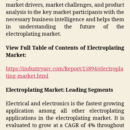
market drivers, market challenges, and product
analysis to the key market participants with the
necessary business intelligence and helps them
in understanding the future of the
electroplating market.
View Full Table of Contents of Electroplating
Market:
https://industryarc.com/Report/15894/electropla
ting-market.html
Electroplating Market: Leading Segments
Electrical and electronics is the fastest growing
application among all other electroplating
applications in the electroplating market. It is
evaluated to grow at a CAGR of 4% throughout