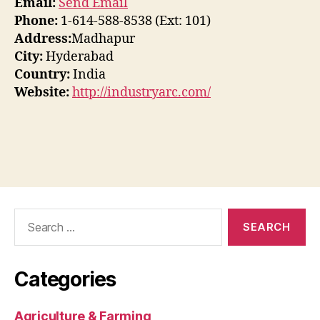
Email:
Send Email
Phone:
1-614-588-8538 (Ext: 101)
Address:
Madhapur
City:
Hyderabad
Country:
India
Website:
http://industryarc.com/
Search
for:
Categories
Agriculture & Farming