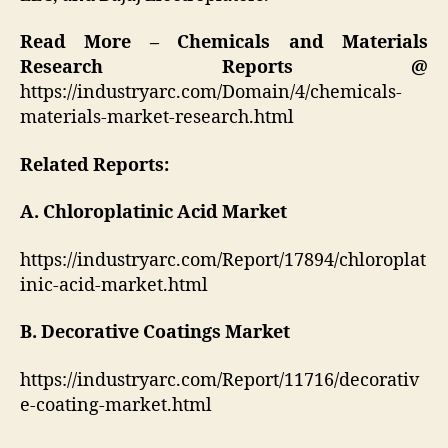
Read More – Chemicals and Materials
Research Reports @
https://industryarc.com/Domain/4/chemicals-
materials-market-research.html
Related Reports:
A. Chloroplatinic Acid Market
https://industryarc.com/Report/17894/chloroplat
inic-acid-market.html
B. Decorative Coatings Market
https://industryarc.com/Report/11716/decorativ
e-coating-market.html