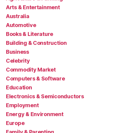
Arts & Entertainment
Australia
Automotive
Books & Literature
Building & Construction
Business
Celebrity
Commodity Market
Computers & Software
Education
Electronics & Semiconductors
Employment
Energy & Environment
Europe
Family & Parenting