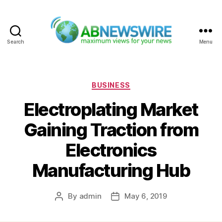
Search
Menu
ABNewswire
Categories
BUSINESS
Electroplating Market
Gaining Traction from
Electronics
Manufacturing Hub
By
admin
May 6, 2019
Post
Post
author
date