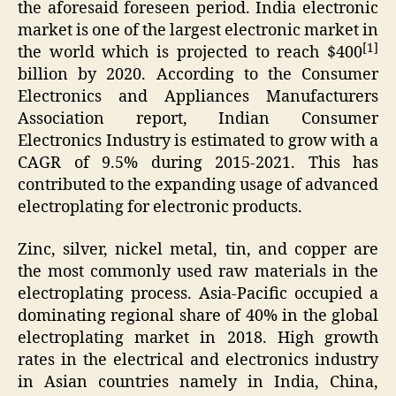
the aforesaid foreseen period. India electronic
market is one of the largest electronic market in
[1]
the world which is projected to reach $400
billion by 2020. According to the Consumer
Electronics and Appliances Manufacturers
Association report, Indian Consumer
Electronics Industry is estimated to grow with a
CAGR of 9.5% during 2015-2021. This has
contributed to the expanding usage of advanced
electroplating for electronic products.
Zinc, silver, nickel metal, tin, and copper are
the most commonly used raw materials in the
electroplating process. Asia-Pacific occupied a
dominating regional share of 40% in the global
electroplating market in 2018. High growth
rates in the electrical and electronics industry
in Asian countries namely in India, China,