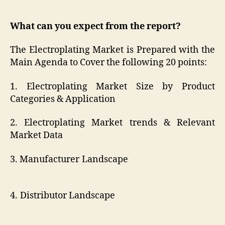
What can you expect from the report?
The Electroplating Market is Prepared with the
Main Agenda to Cover the following 20 points:
1. Electroplating Market Size by Product
Categories & Application
2. Electroplating Market trends & Relevant
Market Data
3. Manufacturer Landscape
4. Distributor Landscape