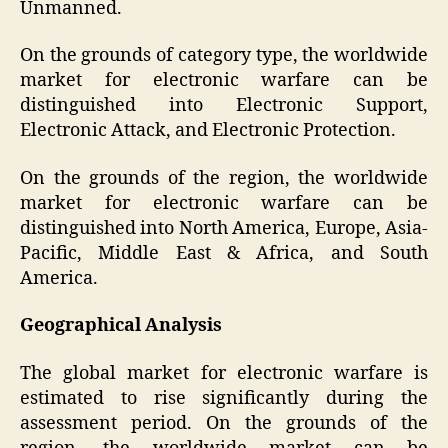
Unmanned.
On the grounds of category type, the worldwide
market for electronic warfare can be
distinguished into Electronic Support,
Electronic Attack, and Electronic Protection.
On the grounds of the region, the worldwide
market for electronic warfare can be
distinguished into North America, Europe, Asia-
Pacific, Middle East & Africa, and South
America.
Geographical Analysis
The global market for electronic warfare is
estimated to rise significantly during the
assessment period. On the grounds of the