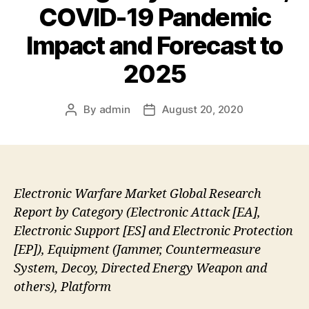
COVID-19 Pandemic
Impact and Forecast to
2025
By
admin
August 20, 2020
Post
Post
author
date
Electronic Warfare Market Global Research
Report by Category (Electronic Attack [EA],
Electronic Support [ES] and Electronic Protection
[EP]), Equipment (Jammer, Countermeasure
System, Decoy, Directed Energy Weapon and
others), Platform