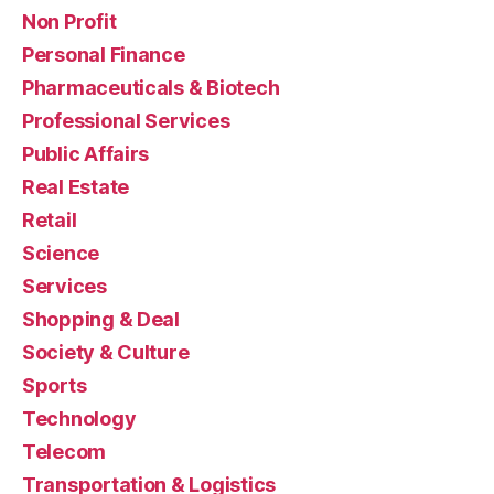
Non Profit
Personal Finance
Pharmaceuticals & Biotech
Professional Services
Public Affairs
Real Estate
Retail
Science
Services
Shopping & Deal
Society & Culture
Sports
Technology
Telecom
Transportation & Logistics