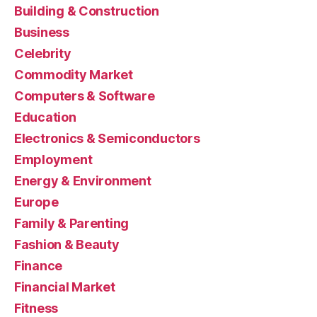
Building & Construction
Business
Celebrity
Commodity Market
Computers & Software
Education
Electronics & Semiconductors
Employment
Energy & Environment
Europe
Family & Parenting
Fashion & Beauty
Finance
Financial Market
Fitness