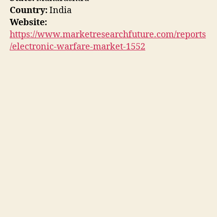
Country:
India
Website:
https://www.marketresearchfuture.com/reports
/electronic-warfare-market-1552