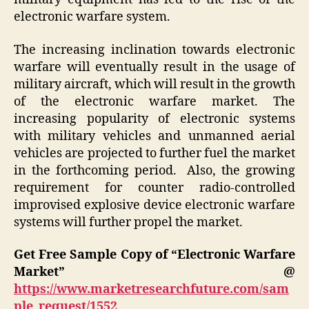
electronic warfare system.
The increasing inclination towards electronic
warfare will eventually result in the usage of
military aircraft, which will result in the growth
of the electronic warfare market. The
increasing popularity of electronic systems
with military vehicles and unmanned aerial
vehicles are projected to further fuel the market
in the forthcoming period. Also, the growing
requirement for counter radio-controlled
improvised explosive device electronic warfare
systems will further propel the market.
Get Free Sample Copy of “Electronic Warfare
Market” @
https://www.marketresearchfuture.com/sam
ple_request/1552