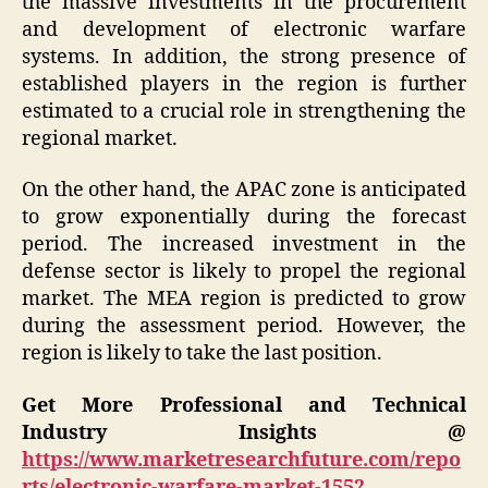
the massive investments in the procurement
and development of electronic warfare
systems. In addition, the strong presence of
established players in the region is further
estimated to a crucial role in strengthening the
regional market.
On the other hand, the APAC zone is anticipated
to grow exponentially during the forecast
period. The increased investment in the
defense sector is likely to propel the regional
market. The MEA region is predicted to grow
during the assessment period. However, the
region is likely to take the last position.
Get More Professional and Technical
Industry Insights @
https://www.marketresearchfuture.com/repo
rts/electronic-warfare-market-1552