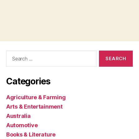
Search
for:
Categories
Agriculture & Farming
Arts & Entertainment
Australia
Automotive
Books & Literature