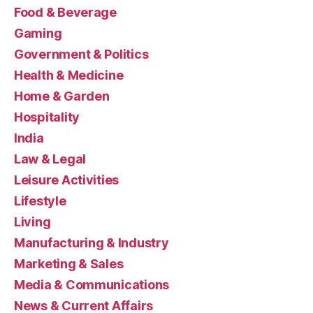
Food & Beverage
Gaming
Government & Politics
Health & Medicine
Home & Garden
Hospitality
India
Law & Legal
Leisure Activities
Lifestyle
Living
Manufacturing & Industry
Marketing & Sales
Media & Communications
News & Current Affairs