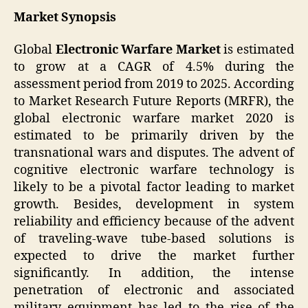
Market Synopsis
Global
Electronic Warfare Market
is estimated
to grow at a CAGR of 4.5% during the
assessment period from 2019 to 2025. According
to Market Research Future Reports (MRFR), the
global electronic warfare market 2020 is
estimated to be primarily driven by the
transnational wars and disputes. The advent of
cognitive electronic warfare technology is
likely to be a pivotal factor leading to market
growth. Besides, development in system
reliability and efficiency because of the advent
of traveling-wave tube-based solutions is
expected to drive the market further
significantly. In addition, the intense
penetration of electronic and associated
military equipment has led to the rise of the