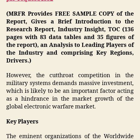
(MRFR Provides FREE SAMPLE COPY of the
Report, Gives a Brief Introduction to the
Research Report, Industry Insight, TOC (136
pages with 83 data tables and 35 figures of
the report), an Analysis to Leading Players of
the Industry and comprising Key Regions,
Drivers.)
However, the cutthroat competition in the
military systems demands massive investment,
which is likely to be an important factor acting
as a hindrance in the market growth of the
global electronic warfare market.
Key Players
The eminent organizations of the Worldwide