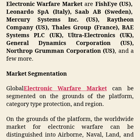
Electronic Warfare Market
are
FishEye (US),
Leonardo SpA (Italy), Saab AB (Sweden),
Mercury Systems Inc. (US), Raytheon
Company (US), Thales Group (France), BAE
Systems PLC (UK), Ultra-Electronics (UK),
General Dynamics Corporation (US),
Northrop Grumman Corporation (US)
, and a
few more.
Market Segmentation
Global
Electronic Warfare Market
can be
segmented on the grounds of the platform,
category type protection, and region.
On the grounds of the platform, the worldwide
market for electronic warfare can be
distinguished into Airborne, Naval, Land, and