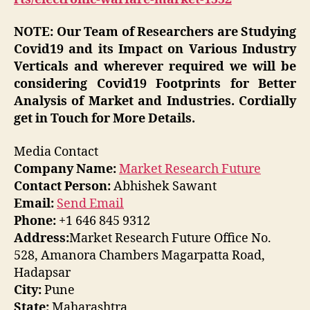
NOTE: Our Team of Researchers are Studying
Covid19 and its Impact on Various Industry
Verticals and wherever required we will be
considering Covid19 Footprints for Better
Analysis of Market and Industries. Cordially
get in Touch for More Details.
Media Contact
Company Name:
Market Research Future
Contact Person:
Abhishek Sawant
Email:
Send Email
Phone:
+1 646 845 9312
Address:
Market Research Future Office No.
528, Amanora Chambers Magarpatta Road,
Hadapsar
City:
Pune
State:
Maharashtra