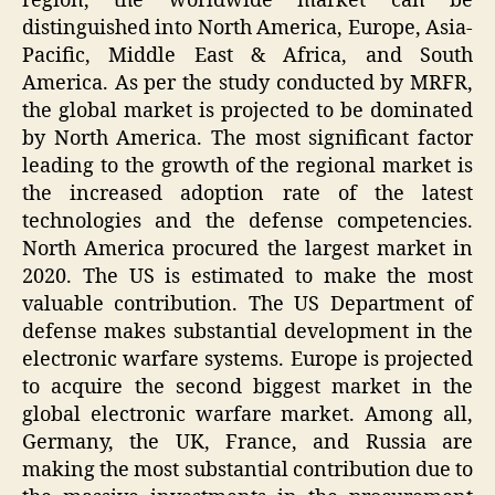
region, the worldwide market can be
distinguished into North America, Europe, Asia-
Pacific, Middle East & Africa, and South
America. As per the study conducted by MRFR,
the global market is projected to be dominated
by North America. The most significant factor
leading to the growth of the regional market is
the increased adoption rate of the latest
technologies and the defense competencies.
North America procured the largest market in
2020. The US is estimated to make the most
valuable contribution. The US Department of
defense makes substantial development in the
electronic warfare systems. Europe is projected
to acquire the second biggest market in the
global electronic warfare market. Among all,
Germany, the UK, France, and Russia are
making the most substantial contribution due to