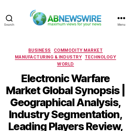
Search
Menu
ABNewswire
Categories
BUSINESS
COMMODITY MARKET
MANUFACTURING & INDUSTRY
TECHNOLOGY
WORLD
Electronic Warfare
Market Global Synopsis |
Geographical Analysis,
Industry Segmentation,
Leading Players Review,