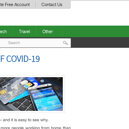
te Free Account
Contact Us
ech
Travel
Other
Post
F COVID-19
navigation
 and it is easy to see why.
th more people working from home than