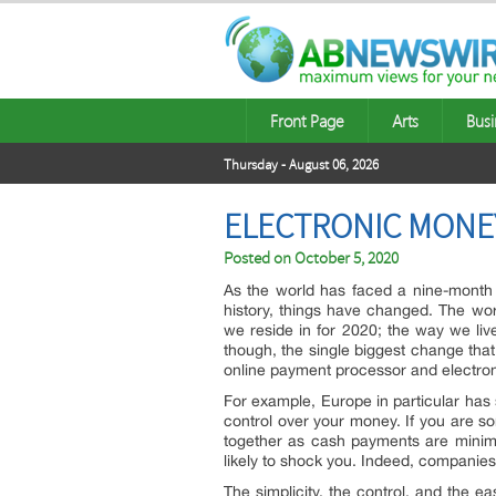
Front Page
Arts
Busi
Thursday - August 06, 2026
ELECTRONIC MONEY
Posted on
October 5, 2020
As the world has faced a nine-month 
history, things have changed. The worl
we reside in for 2020; the way we liv
though, the single biggest change that
online payment processor and electron
For example, Europe in particular has
control over your money. If you are
together as cash payments are minimis
likely to shock you. Indeed, companie
The simplicity, the control, and the