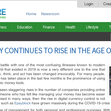
Login
Crea
Home
Newsroom
ness
Education
Finance
Health
Lifestyle
T
 CONTINUES TO RISE IN THE AGE O
battle with one of the most confusing illnesses known to modern
d that existed in 2019 is now a very different one to the one that
e, think, and act has been changed irrevocably. For many people,
 has taken place in the last few months is the prominence of using
ic money tools.
 seen staggering rises in the number of companies providing online
 someone who has felt like managing your money has become easer
ed in many ways, then the rise in digital currency control is not
s such as
Epayblock
have grown massively during the COVID-19 crisis –
 ease of management for both personal and professional purposes. Wi