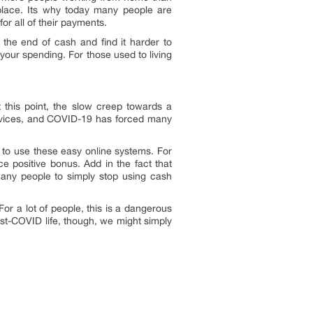
lace. Its why today many people are
or all of their payments.
 the end of cash and find it harder to
your spending. For those used to living
t this point, the slow creep towards a
ervices, and COVID-19 has forced many
 to use these easy online systems. For
e positive bonus. Add in the fact that
many people to simply stop using cash
r a lot of people, this is a dangerous
st-COVID life, though, we might simply