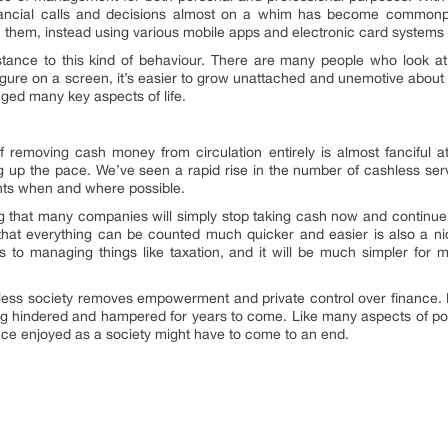
nancial calls and decisions almost on a whim has become commonp
 them, instead using various mobile apps and electronic card systems f
istance to this kind of behaviour. There are many people who look at
igure on a screen, it’s easier to grow unattached and unemotive about 
ed many key aspects of life.
f removing cash money from circulation entirely is almost fanciful a
ng up the pace. We’ve seen a rapid rise in the number of cashless s
nts when and where possible.
g that many companies will simply stop taking cash now and continue
hat everything can be counted much quicker and easier is also a nic
s to managing things like taxation, and it will be much simpler for 
hless society removes empowerment and private control over finance. Fo
ing hindered and hampered for years to come. Like many aspects of po
ce enjoyed as a society might have to come to an end.