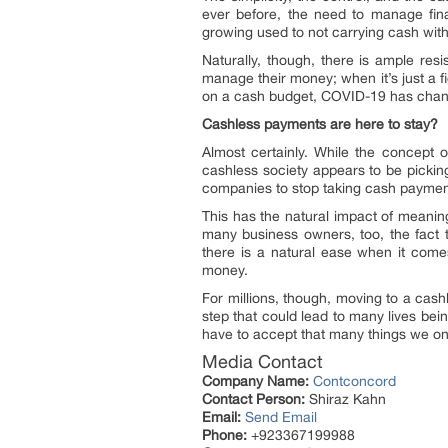
ever before, the need to manage fi
growing used to not carrying cash with
Naturally, though, there is ample res
manage their money; when it’s just a f
on a cash budget, COVID-19 has chang
Cashless payments are here to stay?
Almost certainly. While the concept o
cashless society appears to be picki
companies to stop taking cash payme
This has the natural impact of meanin
many business owners, too, the fact t
there is a natural ease when it come
money.
For millions, though, moving to a cas
step that could lead to many lives be
have to accept that many things we on
Media Contact
Company Name:
Contconcord
Contact Person:
Shiraz Kahn
Email:
Send Email
Phone:
+923367199988