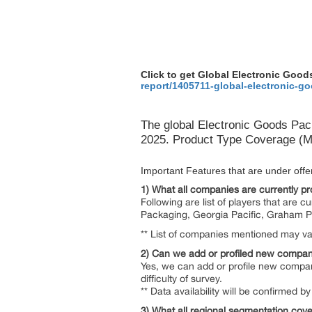
Click to get Global Electronic Go
report/1405711-global-electronic-
The global Electronic Goods Pac
2025. Product Type Coverage (Ma
Important Features that are under offeri
1) What all companies are currently pro
Following are list of players that are 
Packaging, Georgia Pacific, Graham P
** List of companies mentioned may var
2) Can we add or profiled new compan
Yes, we can add or profile new compan
difficulty of survey.
** Data availability will be confirmed
3) What all regional segmentation cove