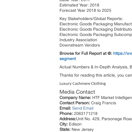
Estimated Year: 2018
Forecast Year 2018 to 2025
Key Stakeholders/Global Reports:
Electronic Goods Packaging Manufact
Electronic Goods Packaging Distribut
Electronic Goods Packaging Subcomp
Industry Association
Downstream Vendors
Browse for Full Report at @:
https://w
segment
Actual Numbers & In-Depth Analysis, Bu
Thanks for reading this article, you ca
Luxury Cashmere Clothing
Media Contact
Company Name:
HTF Market Intelligen
Contact Person:
Craig Francis
Email:
Send Email
Phone:
2063171218
Address:
Unit No. 429, Parsonage Roa
City:
Edison
State:
New Jersey