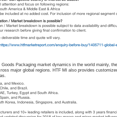
l attention and focus on following regions:
South America & Middle East & Africa
n be included at no added cost. For inclusion of more regional segment
ation / Market breakdown is possible?
on / Market breakdown is possible subject to data availability and diffic
 research before giving final confirmation to client.
deliverable time and quote will vary.
https://www.htfmarketreport.com/enquiry-before-buy/1405711-global-
 Goods Packaging market dynamics in the world mainly, th
ross major global regions. HTF MI also provides customized 
eas.
da, and Mexico.
hile, and Brazil.
UAE, Turkey, Egypt and South Africa.
 Spain, and Russia.
uth Korea, Indonesia, Singapore, and Australia.
urers and 10+ leading retailers is included, along with 3 years financial
d updated discussion for 2018 of key macro and micro market influenc