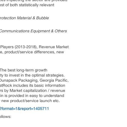
 of both statistically relevant
rotection Material & Bubble
y, Communications Equipment & Others
by Players (2013-2018), Revenue Market
te, product/service differences, new
. The best long-term growth
 to invest in the optimal strategies.
, Dunapack Packaging, Georgia Pacific,
Rock includes its basic information
rs by Market capitalization / revenue
in is provided in easy to understand
ny new product/service launch etc.
w?format=1&report=1405711
ollows: