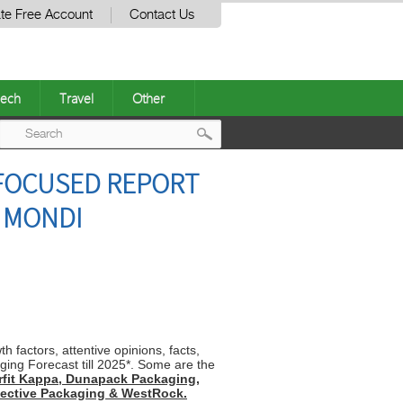
te Free Account
Contact Us
ech
Travel
Other
Post
 FOCUSED REPORT
navigation
, MONDI
factors, attentive opinions, facts,
ging Forecast till 2025*. Some are the
urfit Kappa, Dunapack Packaging,
otective Packaging & WestRock.