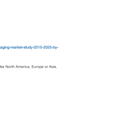
kaging-market-study-2015-2025-by-
 like North America, Europe or Asia.