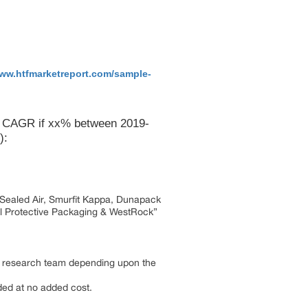
www.htfmarketreport.com/sample-
 a CAGR if xx% between 2019-
):
i, Sealed Air, Smurfit Kappa, Dunapack
l Protective Packaging & WestRock”
by research team depending upon the
dded at no added cost.