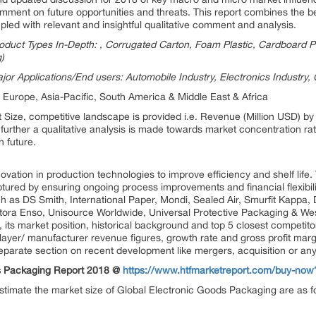
mment on future opportunities and threats. This report combines the best
upled with relevant and insightful qualitative comment and analysis.
duct Types In-Depth: , Corrugated Carton, Foam Plastic, Cardboard P
)
jor Applications/End users: Automobile Industry, Electronics Industr
 Europe, Asia-Pacific, South America & Middle East & Africa
t Size, competitive landscape is provided i.e. Revenue (Million USD) 
urther a qualitative analysis is made towards market concentration ra
n future.
ovation in production technologies to improve efficiency and shelf life
ptured by ensuring ongoing process improvements and financial flexibility
ch as DS Smith, International Paper, Mondi, Sealed Air, Smurfit Kappa
ra Enso, Unisource Worldwide, Universal Protective Packaging & West
 its market position, historical background and top 5 closest competito
layer/ manufacturer revenue figures, growth rate and gross profit marg
separate section on recent development like mergers, acquisition or a
ds Packaging Report 2018 @
https://www.htfmarketreport.com/buy-no
 estimate the market size of Global Electronic Goods Packaging are as f