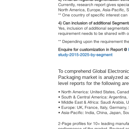
Currently, research report gives specia
North America, Europe, Asia-Pacific, 
** One country of specific interest ca
4) Can inclusion of additional Segment
Yes, inclusion of additional segmentati
requirement needs to be shared with our
** Depending upon the requirement the 
Enquire for customization in Report @
study-2015-2025-by-segment
To comprehend Global Electronic
Packaging market is analyzed ac
level reports for the following ar
• North America: United States, Cana
• South & Central America: Argentina, C
• Middle East & Africa: Saudi Arabia, 
• Europe: UK, France, Italy, Germany,
• Asia-Pacific: India, China, Japan, So
2-Page profiles for 10+ leading manufact
performance of the market. Revised an