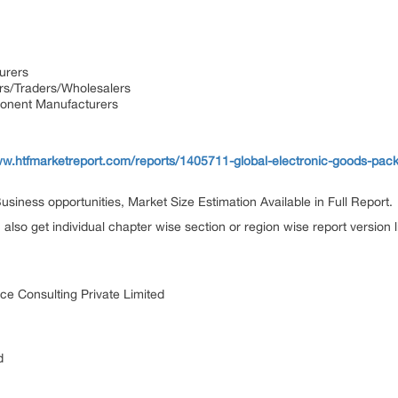
urers
ors/Traders/Wholesalers
onent Manufacturers
ww.htfmarketreport.com/reports/1405711-global-electronic-goods-pac
siness opportunities, Market Size Estimation Available in Full Report.
n also get individual chapter wise section or region wise report version
ce Consulting Private Limited
d