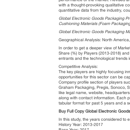
with a thought-provoking qualitative co
quantitative data from the industry, co
Global Electronic Goods Packaging Pro
Cushioning Materials (Foam Packaging
Global Electronic Goods Packaging Ma
Geographical Analysis: North America,
In order to get a deeper view of Marke
Share (%) by Players (2013-2018) and f
entrants and the technological trends i
Competitive Analysis:
The key players are highly focusing inn
opportunities for this sector can be ca
Company profile section of players su
Graham Packaging, Pregis, Sonoco, Sto
like legal name, website, headquarters,
along with contact information. Each p
tabular format for past 5 years and a 
Buy Full Copy Global Electronic Goo
In this study, the years considered to
History Year: 2013-2017
Base Year: 2017