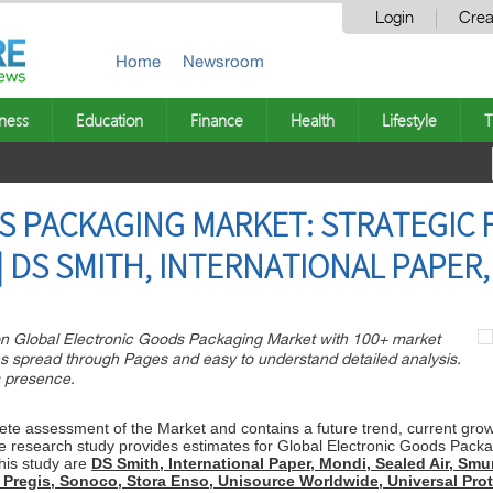
Login
Crea
Home
Newsroom
ness
Education
Finance
Health
Lifestyle
T
S PACKAGING MARKET: STRATEGIC
| DS SMITH, INTERNATIONAL PAPER
n Global Electronic Goods Packaging Market with 100+ market
es spread through Pages and easy to understand detailed analysis.
s presence.
e assessment of the Market and contains a future trend, current growth 
e research study provides estimates for Global Electronic Goods Packa
his study are
DS Smith, International Paper, Mondi, Sealed Air, Sm
 Pregis, Sonoco, Stora Enso, Unisource Worldwide, Universal Pr