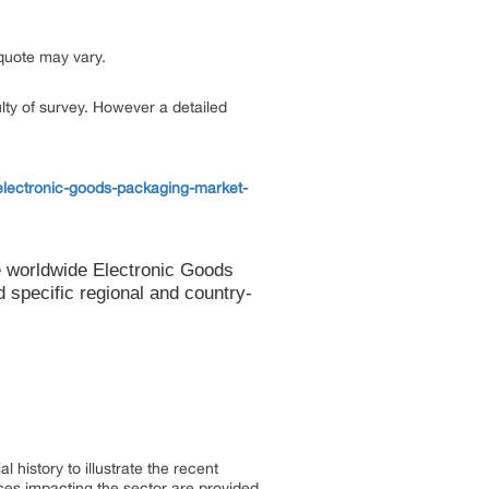
 quote may vary.
ulty of survey. However a detailed
electronic-goods-packaging-market-
e worldwide Electronic Goods
specific regional and country-
 history to illustrate the recent
es impacting the sector are provided