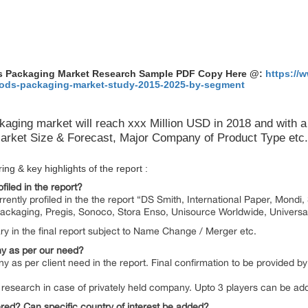
ods Packaging Market Research Sample PDF Copy Here @:
https://
goods-packaging-market-study-2015-2025-by-segment
kaging market will reach xxx Million USD in 2018 and with
rket Size & Forecast, Major Company of Product Type etc.
ng & key highlights of the report :
filed in the report?
currently profiled in the the report “DS Smith, International Paper, Mond
ackaging, Pregis, Sonoco, Stora Enso, Unisource Worldwide, Universa
y in the final report subject to Name Change / Merger etc.
y as per our need?
y as per client need in the report. Final confirmation to be provided 
 by research in case of privately held company. Upto 3 players can be a
red? Can specific country of interest be added?