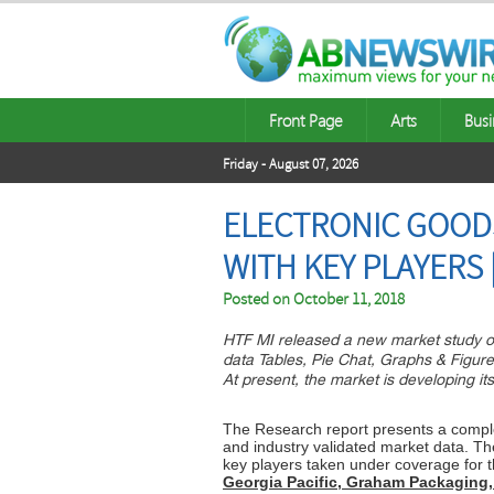
Front Page
Arts
Busi
Friday - August 07, 2026
ELECTRONIC GOOD
WITH KEY PLAYERS 
Posted on
October 11, 2018
HTF MI released a new market study o
data Tables, Pie Chat, Graphs & Figur
At present, the market is developing it
The Research report presents a complet
and industry validated market data. Th
key players taken under coverage for t
Georgia Pacific, Graham Packaging,