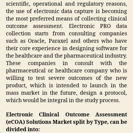
scientific, operational and regulatory reasons,
the use of electronic data capture is becoming
the most preferred means of collecting clinical
outcome assessment. Electronic PRO data
collection starts from consulting companies
such as Oracle, Paraxel and others who have
their core experience in designing software for
the healthcare and the pharmaceutical industry.
These companies in consult with the
pharmaceutical or healthcare company who is
willing to test severe outcomes of the new
product, which is intended to launch in the
mass market in the future, design a protocol,
which would be integral in the study process.
Electronic Clinical Outcome Assessment
(eCOA) Solutions Market split by Type, can be
divided into: