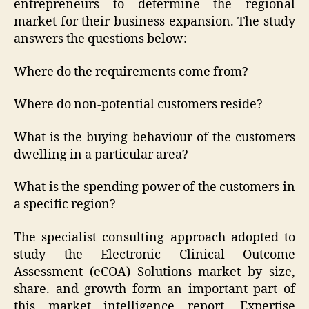
entrepreneurs to determine the regional
market for their business expansion. The study
answers the questions below:
Where do the requirements come from?
Where do non-potential customers reside?
What is the buying behaviour of the customers
dwelling in a particular area?
What is the spending power of the customers in
a specific region?
The specialist consulting approach adopted to
study the Electronic Clinical Outcome
Assessment (eCOA) Solutions market by size,
share. and growth form an important part of
this market intelligence report. Expertise