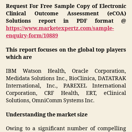
Request For Free Sample Copy of Electronic
Clinical Outcome Assessment (eCOA)
Solutions report in PDF format @
https://www.marketexpertz.com/sample-
enquiry-form/10889
This report focuses on the global top players
which are
IBM Watson Health, Oracle Corporation,
Medidata Solutions Inc., BioClinica, DATATRAK
International, Inc., PAREXEL International
Corporation, CRF Health, ERT, eClinical
Solutions, OmniComm Systems Inc.
Understanding the market size
Owing to a significant number of compelling