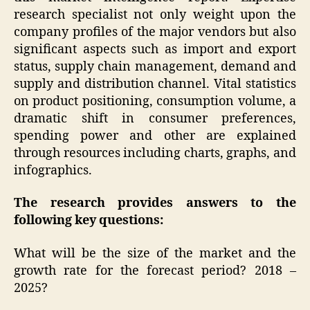
research specialist not only weight upon the
company profiles of the major vendors but also
significant aspects such as import and export
status, supply chain management, demand and
supply and distribution channel. Vital statistics
on product positioning, consumption volume, a
dramatic shift in consumer preferences,
spending power and other are explained
through resources including charts, graphs, and
infographics.
The research provides answers to the
following key questions:
What will be the size of the market and the
growth rate for the forecast period? 2018 –
2025?