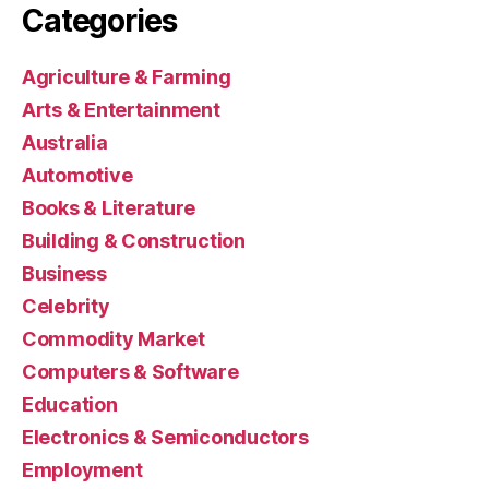
Categories
Agriculture & Farming
Arts & Entertainment
Australia
Automotive
Books & Literature
Building & Construction
Business
Celebrity
Commodity Market
Computers & Software
Education
Electronics & Semiconductors
Employment