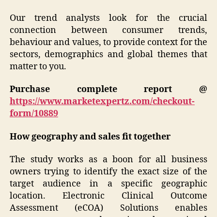
Our trend analysts look for the crucial
connection between consumer trends,
behaviour and values, to provide context for the
sectors, demographics and global themes that
matter to you.
Purchase complete report @
https://www.marketexpertz.com/checkout-
form/10889
How geography and sales fit together
The study works as a boon for all business
owners trying to identify the exact size of the
target audience in a specific geographic
location. Electronic Clinical Outcome
Assessment (eCOA) Solutions enables