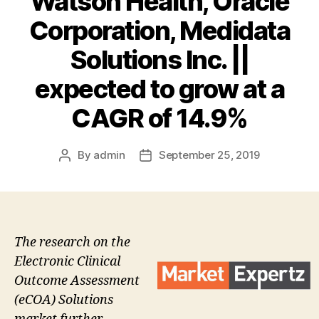
Watson Health, Oracle
Corporation, Medidata
Solutions Inc. ||
expected to grow at a
CAGR of 14.9%
By
admin
September 25, 2019
Post
Post
author
date
The research on the
Electronic Clinical
Outcome Assessment
(eCOA) Solutions