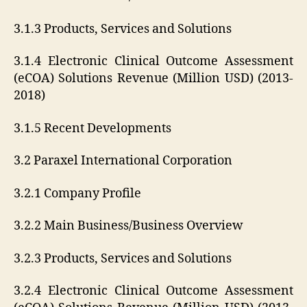
3.1.3 Products, Services and Solutions
3.1.4 Electronic Clinical Outcome Assessment
(eCOA) Solutions Revenue (Million USD) (2013-
2018)
3.1.5 Recent Developments
3.2 Paraxel International Corporation
3.2.1 Company Profile
3.2.2 Main Business/Business Overview
3.2.3 Products, Services and Solutions
3.2.4 Electronic Clinical Outcome Assessment