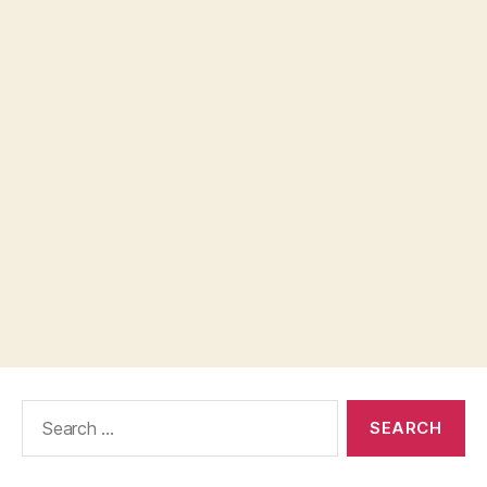
Search
for: