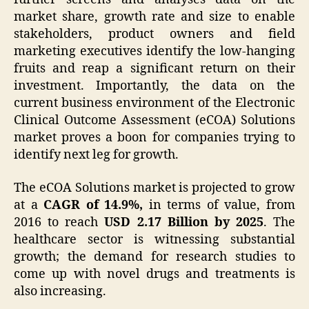
market share, growth rate and size to enable
stakeholders, product owners and field
marketing executives identify the low-hanging
fruits and reap a significant return on their
investment. Importantly, the data on the
current business environment of the Electronic
Clinical Outcome Assessment (eCOA) Solutions
market proves a boon for companies trying to
identify next leg for growth.
The eCOA Solutions market is projected to grow
at a
CAGR of 14.9%,
in terms of value, from
2016 to reach
USD 2.17 Billion by 2025
. The
healthcare sector is witnessing substantial
growth; the demand for research studies to
come up with novel drugs and treatments is
also increasing.