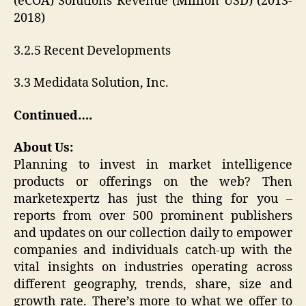
(eCOA) Solutions Revenue (Million USD) (2013-
2018)
3.2.5 Recent Developments
3.3 Medidata Solution, Inc.
Continued….
About Us:
Planning to invest in market intelligence
products or offerings on the web? Then
marketexpertz has just the thing for you –
reports from over 500 prominent publishers
and updates on our collection daily to empower
companies and individuals catch-up with the
vital insights on industries operating across
different geography, trends, share, size and
growth rate. There’s more to what we offer to