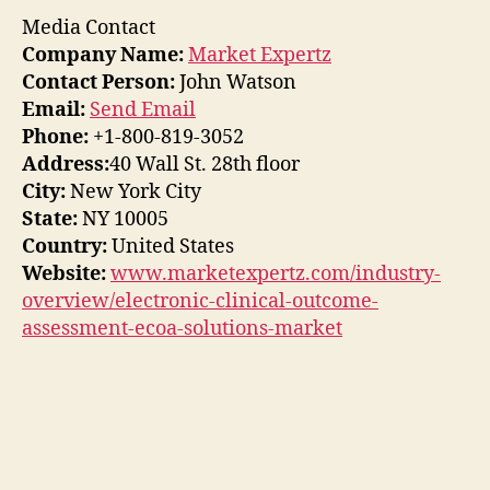
Media Contact
Company Name:
Market Expertz
Contact Person:
John Watson
Email:
Send Email
Phone:
+1-800-819-3052
Address:
40 Wall St. 28th floor
City:
New York City
State:
NY 10005
Country:
United States
Website:
www.marketexpertz.com/industry-
overview/electronic-clinical-outcome-
assessment-ecoa-solutions-market