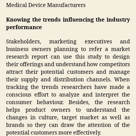
Medical Device Manufacturers
Knowing the trends influencing the industry
performance
Stakeholders, marketing executives and
business owners planning to refer a market
research report can use this study to design
their offerings and understand how competitors
attract their potential customers and manage
their supply and distribution channels. When
tracking the trends researchers have made a
conscious effort to analyze and interpret the
consumer behaviour. Besides, the research
helps product owners to understand the
changes in culture, target market as well as
brands so they can draw the attention of the
potential customers more effectively.