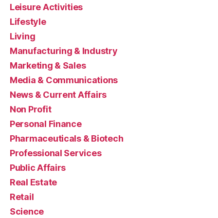
Leisure Activities
Lifestyle
Living
Manufacturing & Industry
Marketing & Sales
Media & Communications
News & Current Affairs
Non Profit
Personal Finance
Pharmaceuticals & Biotech
Professional Services
Public Affairs
Real Estate
Retail
Science