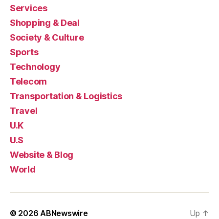
Services
Shopping & Deal
Society & Culture
Sports
Technology
Telecom
Transportation & Logistics
Travel
U.K
U.S
Website & Blog
World
© 2026
ABNewswire
Up
↑