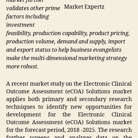
market further
Market Expertz
validates other prime
factors including
investment
feasibility, production capability, product pricing,
production volume, demand and supply, import
and export status to help business evangelists
make the multi-dimensional marketing strategy
more robust.
A recent market study on the Electronic Clinical
Outcome Assessment (eCOA) Solutions market
applies both primary and secondary research
techniques to identify new opportunities for
development for the Electronic Clinical
Outcome Assessment (eCOA) Solutions market
for the forecast period, 2018 -2025. The research
further screens and analyses data on the