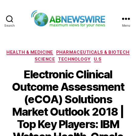
Search
Menu
ABNewswire
Categories
HEALTH & MEDICINE
PHARMACEUTICALS & BIOTECH
SCIENCE
TECHNOLOGY
U.S
Electronic Clinical
Outcome Assessment
(eCOA) Solutions
Market Outlook 2018 |
Top Key Players: IBM