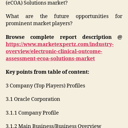
(eCOA) Solutions market?
What are the future opportunities for
prominent market players?
Browse complete report description @
https://www.marketexpertz.com/industry-
overview/electronic-clinical-outcome-
assessment-ecoa-solutions-market
Key points from table of content:
3 Company (Top Players) Profiles
3.1 Oracle Corporation
3.1.1 Company Profile
3.1.2 Main Business/Business Overview