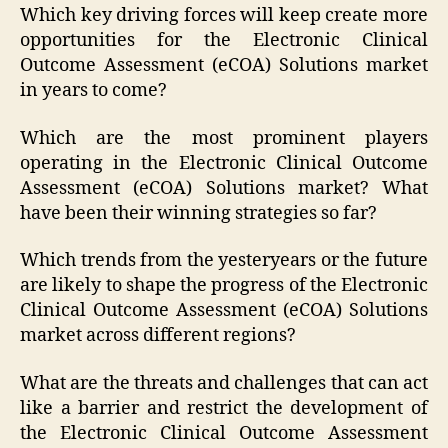
Which key driving forces will keep create more
opportunities for the Electronic Clinical
Outcome Assessment (eCOA) Solutions market
in years to come?
Which are the most prominent players
operating in the Electronic Clinical Outcome
Assessment (eCOA) Solutions market? What
have been their winning strategies so far?
Which trends from the yesteryears or the future
are likely to shape the progress of the Electronic
Clinical Outcome Assessment (eCOA) Solutions
market across different regions?
What are the threats and challenges that can act
like a barrier and restrict the development of
the Electronic Clinical Outcome Assessment