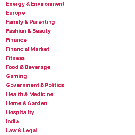
Energy & Environment
Europe
Family & Parenting
Fashion & Beauty
Finance
Financial Market
Fitness
Food & Beverage
Gaming
Government & Politics
Health & Medicine
Home & Garden
Hospitality
India
Law & Legal