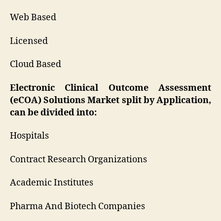
Web Based
Licensed
Cloud Based
Electronic Clinical Outcome Assessment
(eCOA) Solutions Market split by Application,
can be divided into:
Hospitals
Contract Research Organizations
Academic Institutes
Pharma And Biotech Companies