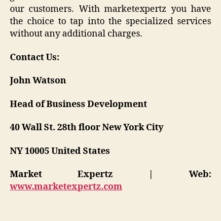
our customers. With marketexpertz you have
the choice to tap into the specialized services
without any additional charges.
Contact Us:
John Watson
Head of Business Development
40 Wall St. 28th floor New York City
NY 10005 United States
Market Expertz | Web:
www.marketexpertz.com