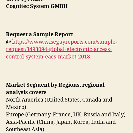
Cognitec System GMBH
Request a Sample Report
@
https://www.wiseguyreports.com/sample-
request/3493094-global-electronic-access-
control-system-eacs-market-2018
Market Segment by Regions, regional
analysis covers
North America (United States, Canada and
Mexico)
Europe (Germany, France, UK, Russia and Italy)
Asia-Pacific (China, Japan, Korea, India and
Southeast Asia)