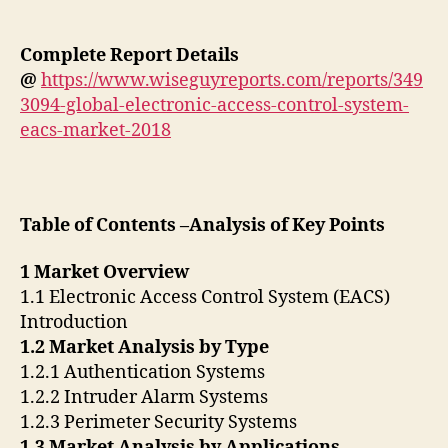
Complete Report Details
@
https://www.wiseguyreports.com/reports/349
3094-global-electronic-access-control-system-
eacs-market-2018
Table of Contents –Analysis of Key Points
1 Market Overview
1.1 Electronic Access Control System (EACS)
Introduction
1.2 Market Analysis by Type
1.2.1 Authentication Systems
1.2.2 Intruder Alarm Systems
1.2.3 Perimeter Security Systems
1.3 Market Analysis by Applications