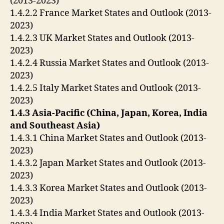
(2013-2023)
1.4.2.2 France Market States and Outlook (2013-
2023)
1.4.2.3 UK Market States and Outlook (2013-
2023)
1.4.2.4 Russia Market States and Outlook (2013-
2023)
1.4.2.5 Italy Market States and Outlook (2013-
2023)
1.4.3 Asia-Pacific (China, Japan, Korea, India
and Southeast Asia)
1.4.3.1 China Market States and Outlook (2013-
2023)
1.4.3.2 Japan Market States and Outlook (2013-
2023)
1.4.3.3 Korea Market States and Outlook (2013-
2023)
1.4.3.4 India Market States and Outlook (2013-