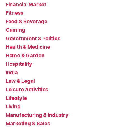
Financial Market
Fitness
Food & Beverage
Gaming
Government & Politics
Health & Medicine
Home & Garden
Hospitality
India
Law & Legal
Leisure Activities
Lifestyle
Living
Manufacturing & Industry
Marketing & Sales