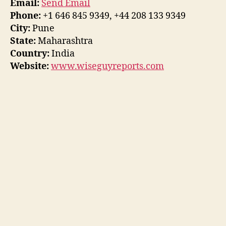
Email:
Send Email
Phone:
+1 646 845 9349, +44 208 133 9349
City:
Pune
State:
Maharashtra
Country:
India
Website:
www.wiseguyreports.com