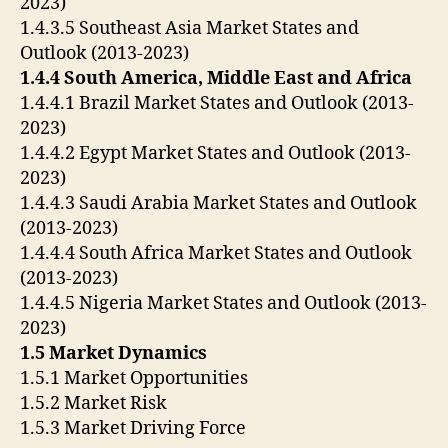
2023)
1.4.3.5 Southeast Asia Market States and
Outlook (2013-2023)
1.4.4 South America, Middle East and Africa
1.4.4.1 Brazil Market States and Outlook (2013-
2023)
1.4.4.2 Egypt Market States and Outlook (2013-
2023)
1.4.4.3 Saudi Arabia Market States and Outlook
(2013-2023)
1.4.4.4 South Africa Market States and Outlook
(2013-2023)
1.4.4.5 Nigeria Market States and Outlook (2013-
2023)
1.5 Market Dynamics
1.5.1 Market Opportunities
1.5.2 Market Risk
1.5.3 Market Driving Force