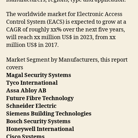
The worldwide market for Electronic Access
Control System (EACS) is expected to grow at a
CAGR of roughly xx% over the next five years,
will reach xx million US$ in 2023, from xx
million US$ in 2017.
Market Segment by Manufacturers, this report
covers
Magal Security Systems
Tyco International
Assa Abloy AB
Future Fibre Technology
Schneider Electric
Siemens Building Technologies
Bosch Security Systems
Honeywell International
Cisco Systems