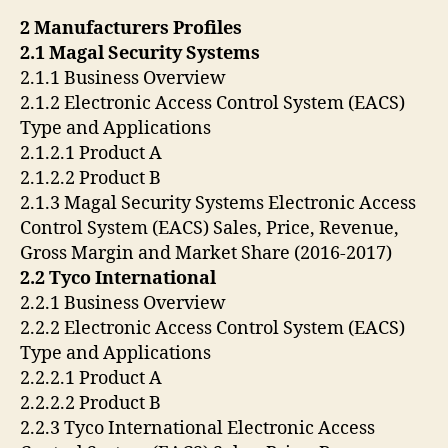
2 Manufacturers Profiles
2.1 Magal Security Systems
2.1.1 Business Overview
2.1.2 Electronic Access Control System (EACS)
Type and Applications
2.1.2.1 Product A
2.1.2.2 Product B
2.1.3 Magal Security Systems Electronic Access
Control System (EACS) Sales, Price, Revenue,
Gross Margin and Market Share (2016-2017)
2.2 Tyco International
2.2.1 Business Overview
2.2.2 Electronic Access Control System (EACS)
Type and Applications
2.2.2.1 Product A
2.2.2.2 Product B
2.2.3 Tyco International Electronic Access