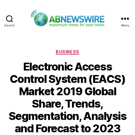
Search
Menu
ABNewswire
Categories
BUSINESS
Electronic Access
Control System (EACS)
Market 2019 Global
Share, Trends,
Segmentation, Analysis
and Forecast to 2023