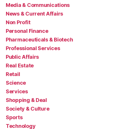
Media & Communications
News & Current Affairs
Non Profit
Personal Finance
Pharmaceuticals & Biotech
Professional Services
Public Affairs
Real Estate
Retail
Science
Services
Shopping & Deal
Society & Culture
Sports
Technology