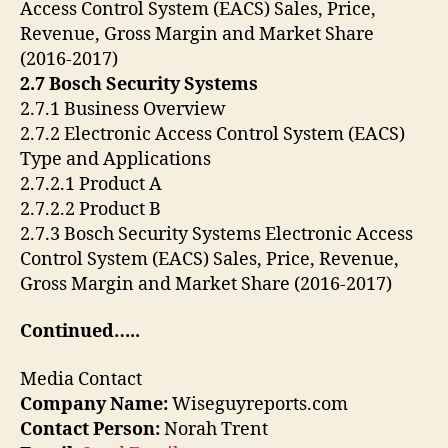
Access Control System (EACS) Sales, Price,
Revenue, Gross Margin and Market Share
(2016-2017)
2.7 Bosch Security Systems
2.7.1 Business Overview
2.7.2 Electronic Access Control System (EACS)
Type and Applications
2.7.2.1 Product A
2.7.2.2 Product B
2.7.3 Bosch Security Systems Electronic Access
Control System (EACS) Sales, Price, Revenue,
Gross Margin and Market Share (2016-2017)
Continued…..
Media Contact
Company Name:
Wiseguyreports.com
Contact Person:
Norah Trent