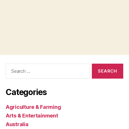
Search
for:
Categories
Agriculture & Farming
Arts & Entertainment
Australia