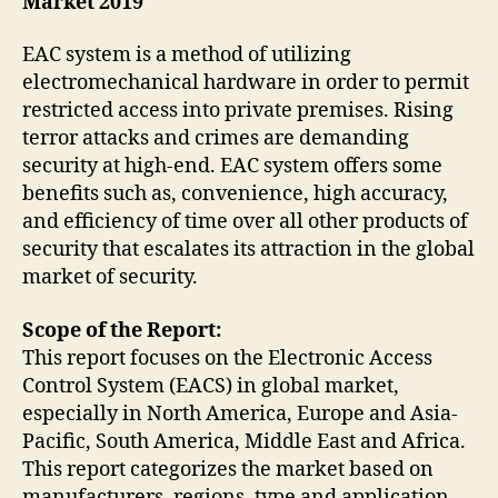
Market 2019
EAC system is a method of utilizing
electromechanical hardware in order to permit
restricted access into private premises. Rising
terror attacks and crimes are demanding
security at high-end. EAC system offers some
benefits such as, convenience, high accuracy,
and efficiency of time over all other products of
security that escalates its attraction in the global
market of security.
Scope of the Report:
This report focuses on the Electronic Access
Control System (EACS) in global market,
especially in North America, Europe and Asia-
Pacific, South America, Middle East and Africa.
This report categorizes the market based on
manufacturers, regions, type and application.