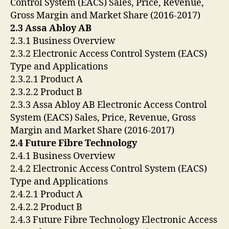
Control System (EACS) Sales, Price, Revenue,
Gross Margin and Market Share (2016-2017)
2.3 Assa Abloy AB
2.3.1 Business Overview
2.3.2 Electronic Access Control System (EACS)
Type and Applications
2.3.2.1 Product A
2.3.2.2 Product B
2.3.3 Assa Abloy AB Electronic Access Control
System (EACS) Sales, Price, Revenue, Gross
Margin and Market Share (2016-2017)
2.4 Future Fibre Technology
2.4.1 Business Overview
2.4.2 Electronic Access Control System (EACS)
Type and Applications
2.4.2.1 Product A
2.4.2.2 Product B
2.4.3 Future Fibre Technology Electronic Access