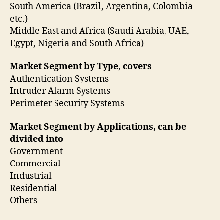
South America (Brazil, Argentina, Colombia
etc.)
Middle East and Africa (Saudi Arabia, UAE,
Egypt, Nigeria and South Africa)
Market Segment by Type, covers
Authentication Systems
Intruder Alarm Systems
Perimeter Security Systems
Market Segment by Applications, can be
divided into
Government
Commercial
Industrial
Residential
Others