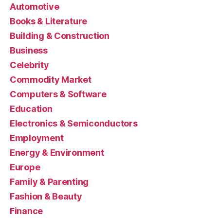
Automotive
Books & Literature
Building & Construction
Business
Celebrity
Commodity Market
Computers & Software
Education
Electronics & Semiconductors
Employment
Energy & Environment
Europe
Family & Parenting
Fashion & Beauty
Finance