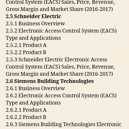
Control System (EACS) Sales, Price, Revenue,
Gross Margin and Market Share (2016-2017)
2.5 Schneider Electric
2.5.1 Business Overview
2.5.2 Electronic Access Control System (EACS)
Type and Applications
2.5.2.1 Product A
2.5.2.2 Product B
2.5.3 Schneider Electric Electronic Access
Control System (EACS) Sales, Price, Revenue,
Gross Margin and Market Share (2016-2017)
2.6 Siemens Building Technologies
2.6.1 Business Overview
2.6.2 Electronic Access Control System (EACS)
Type and Applications
2.6.2.1 Product A
2.6.2.2 Product B
2.6.3 Siemens Building Technologies Electronic