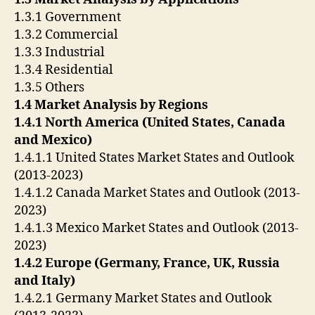
1.3.1 Government
1.3.2 Commercial
1.3.3 Industrial
1.3.4 Residential
1.3.5 Others
1.4 Market Analysis by Regions
1.4.1 North America (United States, Canada
and Mexico)
1.4.1.1 United States Market States and Outlook
(2013-2023)
1.4.1.2 Canada Market States and Outlook (2013-
2023)
1.4.1.3 Mexico Market States and Outlook (2013-
2023)
1.4.2 Europe (Germany, France, UK, Russia
and Italy)
1.4.2.1 Germany Market States and Outlook