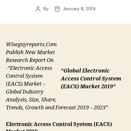
By
January 8, 2019
Post
Post
author
date
Wiseguyreports.Com
Publish New Market
Research Report On
-“Electronic Access
“Global Electronic
Control System
Access Control System
(EACS) Market –
(EACS) Market 2019”
Global Industry
Analysis, Size, Share,
Trends, Growth and Forecast 2019 – 2023”
Electronic Access Control System (EACS)