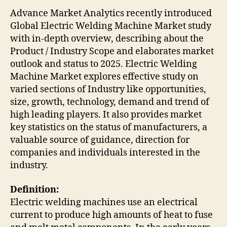
Advance Market Analytics recently introduced
Global Electric Welding Machine Market study
with in-depth overview, describing about the
Product / Industry Scope and elaborates market
outlook and status to 2025. Electric Welding
Machine Market explores effective study on
varied sections of Industry like opportunities,
size, growth, technology, demand and trend of
high leading players. It also provides market
key statistics on the status of manufacturers, a
valuable source of guidance, direction for
companies and individuals interested in the
industry.
Definition:
Electric welding machines use an electrical
current to produce high amounts of heat to fuse