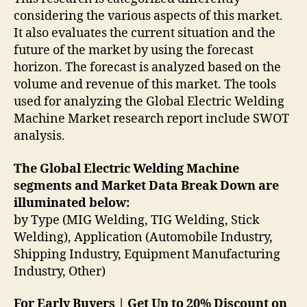
considering the various aspects of this market.
It also evaluates the current situation and the
future of the market by using the forecast
horizon. The forecast is analyzed based on the
volume and revenue of this market. The tools
used for analyzing the Global Electric Welding
Machine Market research report include SWOT
analysis.
The Global Electric Welding Machine
segments and Market Data Break Down are
illuminated below:
by Type (MIG Welding, TIG Welding, Stick
Welding), Application (Automobile Industry,
Shipping Industry, Equipment Manufacturing
Industry, Other)
For Early Buyers | Get Up to 20% Discount on