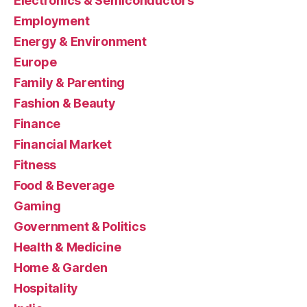
Electronics & Semiconductors
Employment
Energy & Environment
Europe
Family & Parenting
Fashion & Beauty
Finance
Financial Market
Fitness
Food & Beverage
Gaming
Government & Politics
Health & Medicine
Home & Garden
Hospitality