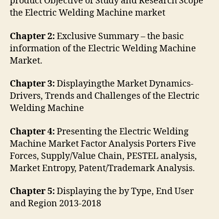
product Objective of Study and Research Scope
the Electric Welding Machine market
Chapter 2:
Exclusive Summary – the basic
information of the Electric Welding Machine
Market.
Chapter 3:
Displayingthe Market Dynamics-
Drivers, Trends and Challenges of the Electric
Welding Machine
Chapter 4:
Presenting the Electric Welding
Machine Market Factor Analysis Porters Five
Forces, Supply/Value Chain, PESTEL analysis,
Market Entropy, Patent/Trademark Analysis.
Chapter 5:
Displaying the by Type, End User
and Region 2013-2018