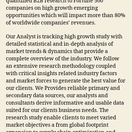
quantified B2B research to Fortune 500
companies on high growth emerging
opportunities which will impact more than 80%
of worldwide companies’ revenues.
Our Analyst is tracking high growth study with
detailed statistical and in-depth analysis of
market trends & dynamics that provide a
complete overview of the industry. We follow
an extensive research methodology coupled
with critical insights related industry factors
and market forces to generate the best value for
our clients. We Provides reliable primary and
secondary data sources, our analysts and
consultants derive informative and usable data
suited for our clients business needs. The
research study enable clients to meet varied
market objectives a from global footprint