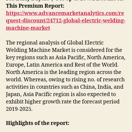
This Premium Report:
https://www.advancemarketanalytics.com/re
quest-discount/24712-global-electric-welding-
machine-market
The regional analysis of Global Electric
Welding Machine Market is considered for the
key regions such as Asia Pacific, North America,
Europe, Latin America and Rest of the World.
North America is the leading region across the
world. Whereas, owing to rising no. of research
activities in countries such as China, India, and
Japan, Asia Pacific region is also expected to
exhibit higher growth rate the forecast period
2019-2025.
Highlights of the report: