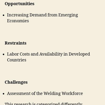
Opportunities
Increasing Demand from Emerging
Economies
Restraints
Labor Costs and Availability in Developed
Countries
Challenges
Assessment of the Welding Workforce
This research is categorized differently