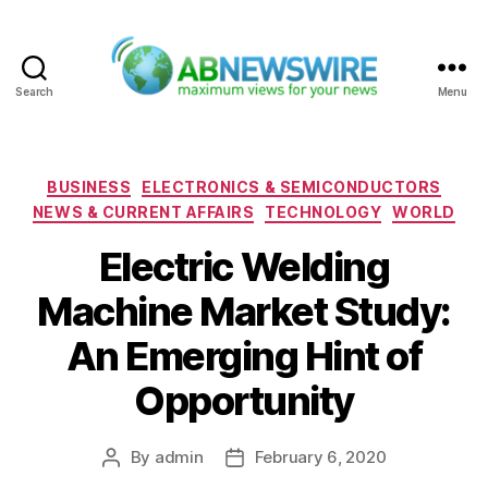
Search
Menu
ABNewswire
Categories
BUSINESS
ELECTRONICS & SEMICONDUCTORS
NEWS & CURRENT AFFAIRS
TECHNOLOGY
WORLD
Electric Welding
Machine Market Study:
An Emerging Hint of
Opportunity
By
admin
February 6, 2020
Post
Post
author
date