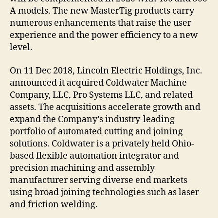
A models. The new MasterTig products carry
numerous enhancements that raise the user
experience and the power efficiency to a new
level.
On 11 Dec 2018, Lincoln Electric Holdings, Inc.
announced it acquired Coldwater Machine
Company, LLC, Pro Systems LLC, and related
assets. The acquisitions accelerate growth and
expand the Company’s industry-leading
portfolio of automated cutting and joining
solutions. Coldwater is a privately held Ohio-
based flexible automation integrator and
precision machining and assembly
manufacturer serving diverse end markets
using broad joining technologies such as laser
and friction welding.