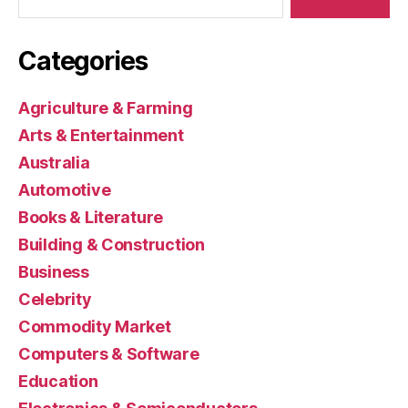
Categories
Agriculture & Farming
Arts & Entertainment
Australia
Automotive
Books & Literature
Building & Construction
Business
Celebrity
Commodity Market
Computers & Software
Education