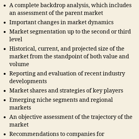
A complete backdrop analysis, which includes
an assessment of the parent market
Important changes in market dynamics
Market segmentation up to the second or third
level
Historical, current, and projected size of the
market from the standpoint of both value and
volume
Reporting and evaluation of recent industry
developments
Market shares and strategies of key players
Emerging niche segments and regional
markets
An objective assessment of the trajectory of the
market
Recommendations to companies for