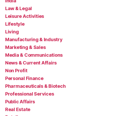
India
Law & Legal
Leisure Activities
Lifestyle
Living
Manufacturing & Industry
Marketing & Sales
Media & Communications
News & Current Affairs
Non Profit
Personal Finance
Pharmaceuticals & Biotech
Professional Services
Public Affairs
Real Estate