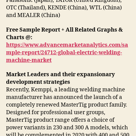
Panasonic (Japan), TAYOR (United Kingdom),
OTC (Thailand), KENDE (China), WTL (China)
and MEALER (China)
Free Sample Report + All Related Graphs &
Charts @:
https://www.advancemarketanalytics.com/sa
mple-report/24712-global-electric-welding-
machine-market
Market Leaders and their expansionary
development strategies
Recently, Kemppi, a leading welding machine
manufacturer has announced the launch of a
completely renewed MasterTig product family.
Designed for professional user groups,
MasterTig product range offers a choice of
power variants in 230 and 300 A models, which
will be complemented in 2020 with 400 and 500