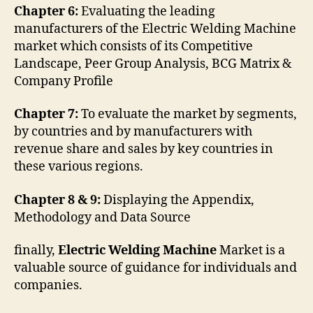
Chapter 6:
Evaluating the leading
manufacturers of the Electric Welding Machine
market which consists of its Competitive
Landscape, Peer Group Analysis, BCG Matrix &
Company Profile
Chapter 7:
To evaluate the market by segments,
by countries and by manufacturers with
revenue share and sales by key countries in
these various regions.
Chapter 8 & 9:
Displaying the Appendix,
Methodology and Data Source
finally,
Electric Welding Machine
Market is a
valuable source of guidance for individuals and
companies.