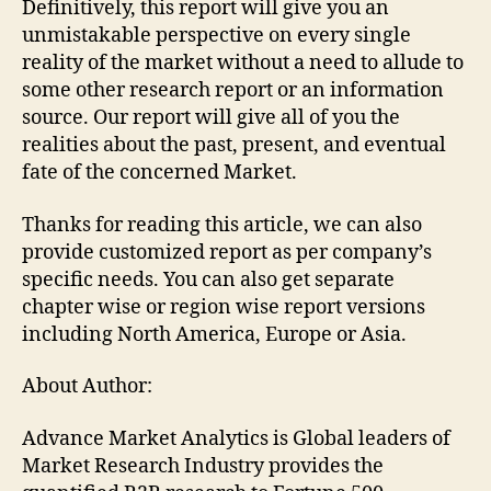
Definitively, this report will give you an
unmistakable perspective on every single
reality of the market without a need to allude to
some other research report or an information
source. Our report will give all of you the
realities about the past, present, and eventual
fate of the concerned Market.
Thanks for reading this article, we can also
provide customized report as per company’s
specific needs. You can also get separate
chapter wise or region wise report versions
including North America, Europe or Asia.
About Author:
Advance Market Analytics is Global leaders of
Market Research Industry provides the