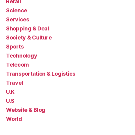
Retail
Science
Services
Shopping & Deal
Society & Culture
Sports
Technology
Telecom
Transportation & Logistics
Travel
U.K
U.S
Website & Blog
World