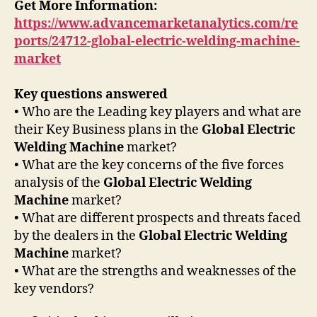
Get More Information:
https://www.advancemarketanalytics.com/re
ports/24712-global-electric-welding-machine-
market
Key questions answered
• Who are the Leading key players and what are
their Key Business plans in the
Global Electric
Welding Machine
market?
• What are the key concerns of the five forces
analysis of the
Global Electric Welding
Machine
market?
• What are different prospects and threats faced
by the dealers in the
Global Electric Welding
Machine
market?
• What are the strengths and weaknesses of the
key vendors?