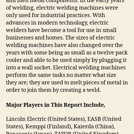
and melt metal components. In the early years
of welding, electric welding machines were
only used for industrial practices. With
advances in modern technology, electric
welders have become a tool for use in small
businesses and homes. The sizes of electric
welding machines have also changed over the
years with some being as small as a twelve pack
cooler and able to be used simply by plugging it
into a wall socket. Electrical welding machines
perform the same tasks no matter what size
they are; they are used to melt pieces of metal in
order to join them by creating a weld.
Major Players in This Report Include,
Lincoln Electric (United States), EASB (United
States), Kemppi (Finland), Kaierda (China),