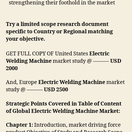
strengthening their foothold in the market
Try a limited scope research document
specific to Country or Regional matching
your objective.
GET FULL COPY OF United States
Electric
Welding Machine
market study @ ———
USD
2000
And, Europe
Electric Welding Machine
market
study @ ———
USD 2500
Strategic Points Covered in Table of Content
of Global Electric Welding Machine Market:
Chapter 1:
Introduction, market driving force