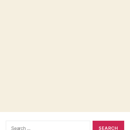
Search
for: