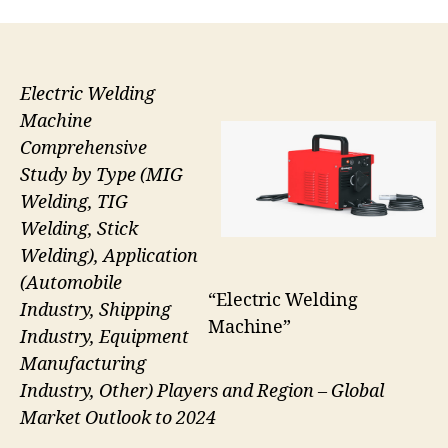
Electric Welding
Machine
Comprehensive
Study by Type (MIG
Welding, TIG
Welding, Stick
Welding), Application
(Automobile
“Electric Welding
Industry, Shipping
Machine”
Industry, Equipment
Manufacturing
Industry, Other) Players and Region – Global
Market Outlook to 2024