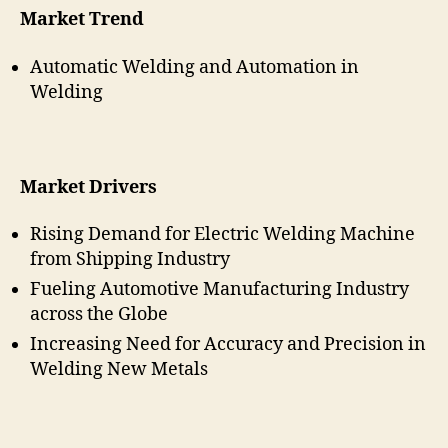
Market Trend
Automatic Welding and Automation in
Welding
Market Drivers
Rising Demand for Electric Welding Machine
from Shipping Industry
Fueling Automotive Manufacturing Industry
across the Globe
Increasing Need for Accuracy and Precision in
Welding New Metals