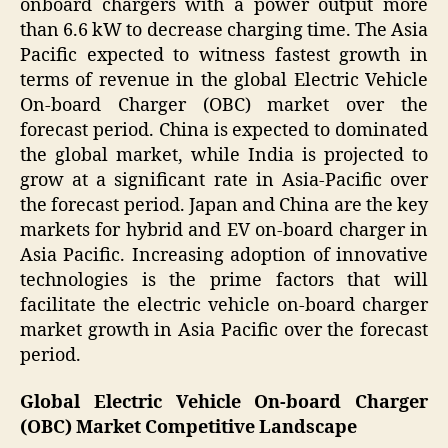
onboard chargers with a power output more
than 6.6 kW to decrease charging time. The Asia
Pacific expected to witness fastest growth in
terms of revenue in the global Electric Vehicle
On-board Charger (OBC) market over the
forecast period. China is expected to dominated
the global market, while India is projected to
grow at a significant rate in Asia-Pacific over
the forecast period. Japan and China are the key
markets for hybrid and EV on-board charger in
Asia Pacific. Increasing adoption of innovative
technologies is the prime factors that will
facilitate the electric vehicle on-board charger
market growth in Asia Pacific over the forecast
period.
Global Electric Vehicle On-board Charger
(OBC) Market Competitive Landscape