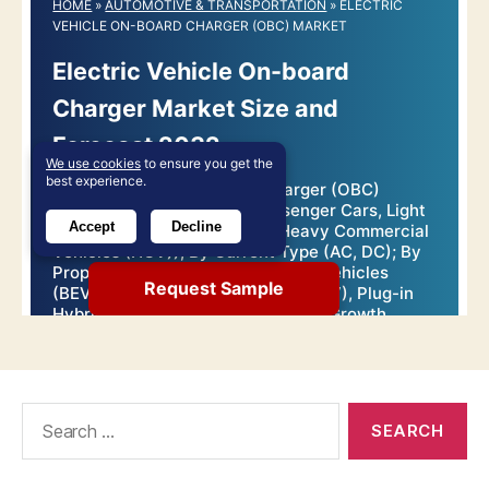
Search
for: