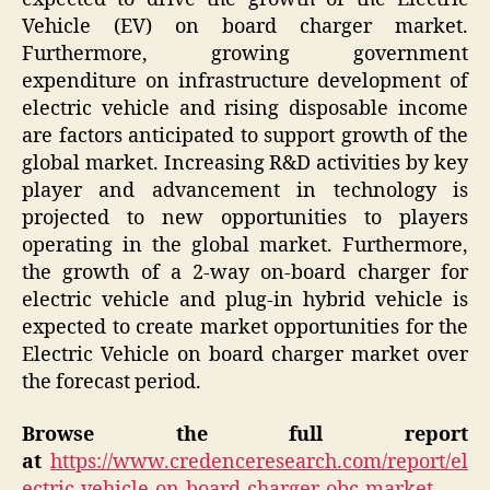
Vehicle (EV) on board charger market.
Furthermore, growing government
expenditure on infrastructure development of
electric vehicle and rising disposable income
are factors anticipated to support growth of the
global market. Increasing R&D activities by key
player and advancement in technology is
projected to new opportunities to players
operating in the global market. Furthermore,
the growth of a 2-way on-board charger for
electric vehicle and plug-in hybrid vehicle is
expected to create market opportunities for the
Electric Vehicle on board charger market over
the forecast period.
Browse the full report
at
https://www.credenceresearch.com/report/el
ectric-vehicle-on-board-charger-obc-market