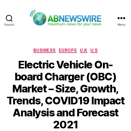
Search
Menu
ABNewswire
Categories
BUSINESS
EUROPE
U.K
U.S
Electric Vehicle On-
board Charger (OBC)
Market – Size, Growth,
Trends, COVID19 Impact
Analysis and Forecast
2021