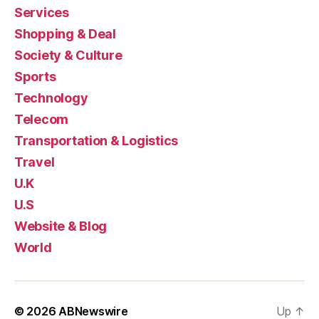
Services
Shopping & Deal
Society & Culture
Sports
Technology
Telecom
Transportation & Logistics
Travel
U.K
U.S
Website & Blog
World
© 2026
ABNewswire
Up
↑