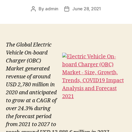
By
admin
June 28, 2021
Post
Post
author
date
The Global Electric
Vehicle On-board
Charger (OBC)
Market generated
revenue of around
USD 2,780 million in
2020 and anticipated
to grow at a CAGR of
over 24.3% during
the forecast period
from 2021 to 2027 to