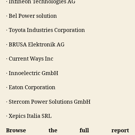
· Infineon Technologies AG
· Bel Power solution
· Toyota Industries Corporation
· BRUSA Elektronik AG
· Current Ways Inc
· Innoelectric GmbH
· Eaton Corporation
· Stercom Power Solutions GmbH
· Xepics Italia SRL
Browse the full report