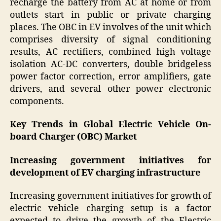
recharge the battery from AC at home or from
outlets start in public or private charging
places. The OBC in EV involves of the unit which
comprises diversity of signal conditioning
results, AC rectifiers, combined high voltage
isolation AC-DC converters, double bridgeless
power factor correction, error amplifiers, gate
drivers, and several other power electronic
components.
Key Trends in Global Electric Vehicle On-
board Charger (OBC) Market
Increasing government initiatives for
development of EV charging infrastructure
Increasing government initiatives for growth of
electric vehicle charging setup is a factor
expected to drive the growth of the Electric