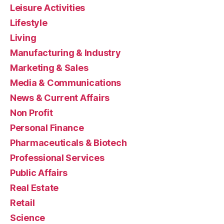
Leisure Activities
Lifestyle
Living
Manufacturing & Industry
Marketing & Sales
Media & Communications
News & Current Affairs
Non Profit
Personal Finance
Pharmaceuticals & Biotech
Professional Services
Public Affairs
Real Estate
Retail
Science