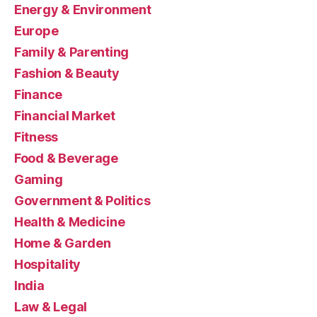
Energy & Environment
Europe
Family & Parenting
Fashion & Beauty
Finance
Financial Market
Fitness
Food & Beverage
Gaming
Government & Politics
Health & Medicine
Home & Garden
Hospitality
India
Law & Legal