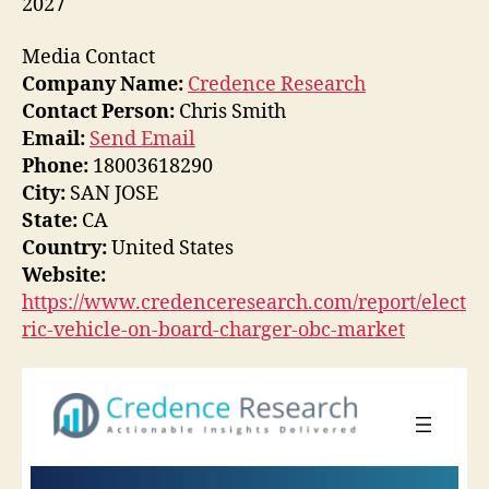
2027
Media Contact
Company Name:
Credence Research
Contact Person:
Chris Smith
Email:
Send Email
Phone:
18003618290
City:
SAN JOSE
State:
CA
Country:
United States
Website:
https://www.credenceresearch.com/report/elect
ric-vehicle-on-board-charger-obc-market