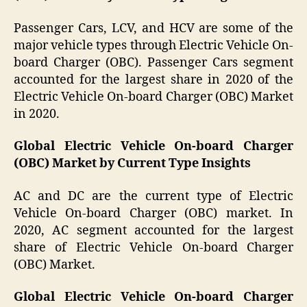
Passenger Cars, LCV, and HCV are some of the
major vehicle types through Electric Vehicle On-
board Charger (OBC). Passenger Cars segment
accounted for the largest share in 2020 of the
Electric Vehicle On-board Charger (OBC) Market
in 2020.
Global Electric Vehicle On-board Charger
(OBC) Market by Current Type Insights
AC and DC are the current type of Electric
Vehicle On-board Charger (OBC) market. In
2020, AC segment accounted for the largest
share of Electric Vehicle On-board Charger
(OBC) Market.
Global Electric Vehicle On-board Charger