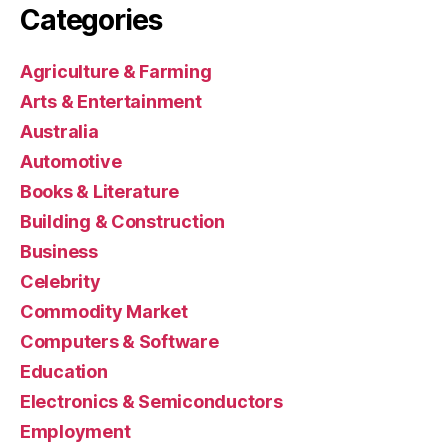
Categories
Agriculture & Farming
Arts & Entertainment
Australia
Automotive
Books & Literature
Building & Construction
Business
Celebrity
Commodity Market
Computers & Software
Education
Electronics & Semiconductors
Employment