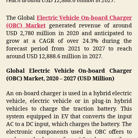
reach around USD 12,888.6 million in 2027.
The Global
Electric Vehicle On-board Charger
(OBC) Market
generated revenue of around
USD 2,780 million in 2020 and anticipated to
grow at a CAGR of over 24.3% during the
forecast period from 2021 to 2027 to reach
around USD 12,888.6 million in 2027.
Global Electric Vehicle On-board Charger
(OBC) Market, 2020 – 2027 (USD Million)
An on-board charger is used in a hybrid electric
vehicle, electric vehicle or in plug-in hybrid
vehicles to charge the traction battery. This
system equipped in EV that converts the input
AC to a DC input, which charges the battery. The
electronic components used in OBC offers to