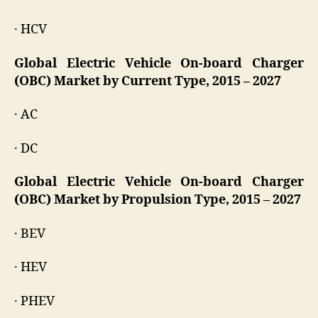
· HCV
Global Electric Vehicle On-board Charger
(OBC) Market by Current Type, 2015 – 2027
· AC
· DC
Global Electric Vehicle On-board Charger
(OBC) Market by Propulsion Type, 2015 – 2027
· BEV
· HEV
· PHEV