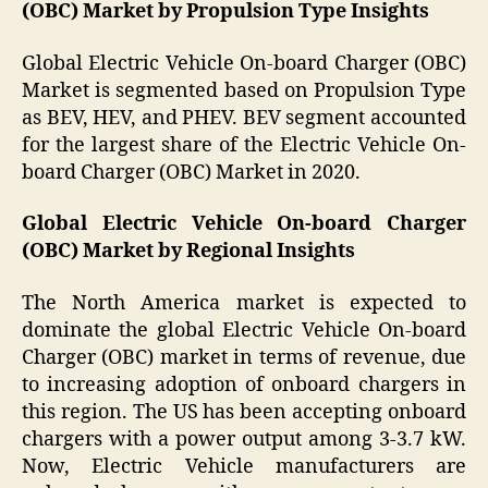
(OBC) Market by Propulsion Type Insights
Global Electric Vehicle On-board Charger (OBC)
Market is segmented based on Propulsion Type
as BEV, HEV, and PHEV. BEV segment accounted
for the largest share of the Electric Vehicle On-
board Charger (OBC) Market in 2020.
Global Electric Vehicle On-board Charger
(OBC) Market by Regional Insights
The North America market is expected to
dominate the global Electric Vehicle On-board
Charger (OBC) market in terms of revenue, due
to increasing adoption of onboard chargers in
this region. The US has been accepting onboard
chargers with a power output among 3-3.7 kW.
Now, Electric Vehicle manufacturers are