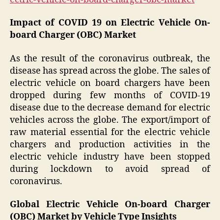
Impact of COVID 19 on Electric Vehicle On-
board Charger (OBC) Market
As the result of the coronavirus outbreak, the
disease has spread across the globe. The sales of
electric vehicle on board chargers have been
dropped during few months of COVID-19
disease due to the decrease demand for electric
vehicles across the globe. The export/import of
raw material essential for the electric vehicle
chargers and production activities in the
electric vehicle industry have been stopped
during lockdown to avoid spread of
coronavirus.
Global Electric Vehicle On-board Charger
(OBC) Market by Vehicle Type Insights