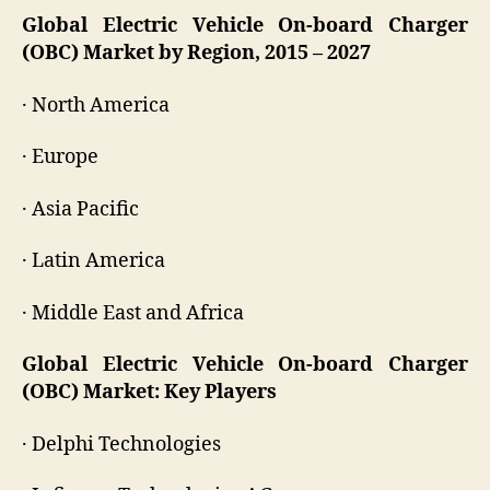
Global Electric Vehicle On-board Charger
(OBC) Market by Region, 2015 – 2027
· North America
· Europe
· Asia Pacific
· Latin America
· Middle East and Africa
Global Electric Vehicle On-board Charger
(OBC) Market: Key Players
· Delphi Technologies