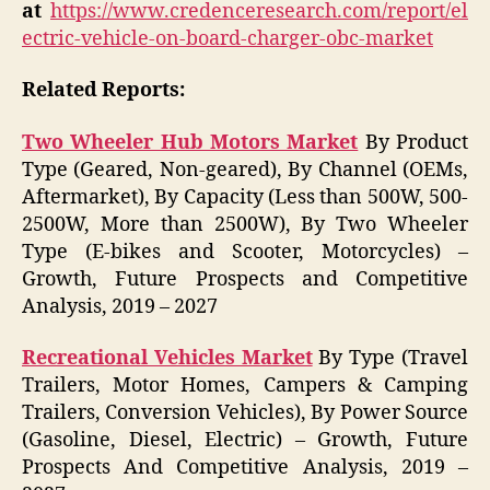
at
https://www.credenceresearch.com/report/el
ectric-vehicle-on-board-charger-obc-market
Related Reports:
Two Wheeler Hub Motors Market
By Product
Type (Geared, Non-geared), By Channel (OEMs,
Aftermarket), By Capacity (Less than 500W, 500-
2500W, More than 2500W), By Two Wheeler
Type (E-bikes and Scooter, Motorcycles) –
Growth, Future Prospects and Competitive
Analysis, 2019 – 2027
Recreational Vehicles Market
By Type (Travel
Trailers, Motor Homes, Campers & Camping
Trailers, Conversion Vehicles), By Power Source
(Gasoline, Diesel, Electric) – Growth, Future
Prospects And Competitive Analysis, 2019 –