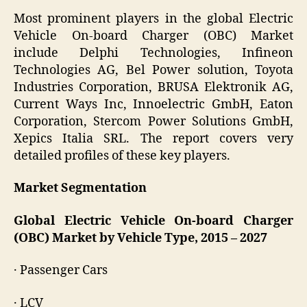
Most prominent players in the global Electric
Vehicle On-board Charger (OBC) Market
include Delphi Technologies, Infineon
Technologies AG, Bel Power solution, Toyota
Industries Corporation, BRUSA Elektronik AG,
Current Ways Inc, Innoelectric GmbH, Eaton
Corporation, Stercom Power Solutions GmbH,
Xepics Italia SRL. The report covers very
detailed profiles of these key players.
Market Segmentation
Global Electric Vehicle On-board Charger
(OBC) Market by Vehicle Type, 2015 – 2027
· Passenger Cars
· LCV