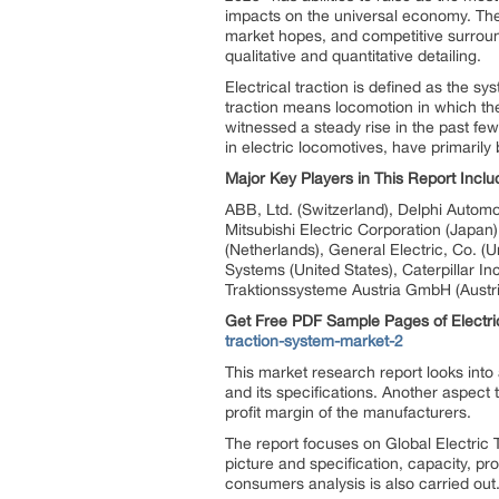
impacts on the universal economy. The 
market hopes, and competitive surroun
qualitative and quantitative detailing.
Electrical traction is defined as the sy
traction means locomotion in which the
witnessed a steady rise in the past fe
in electric locomotives, have primarily
Major Key Players in This Report Inclu
ABB, Ltd. (Switzerland), Delphi Autom
Mitsubishi Electric Corporation (Japan
(Netherlands), General Electric, Co. (
Systems (United States), Caterpillar I
Traktionssysteme Austria GmbH (Austri
Get Free PDF Sample Pages of Electri
traction-system-market-2
This market research report looks into
and its specifications. Another aspect
profit margin of the manufacturers.
The report focuses on Global Electric 
picture and specification, capacity, 
consumers analysis is also carried ou