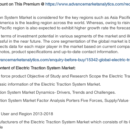
count on This Premium @
https://www.advancemarketanalytics.com/requ
tion System Market is considered for the key regions such as Asia Pacif
erica is the leading region across the world. Whereas, owing to rising 
Pacific region is also expected to exhibit higher growth rate the forec
terms of investment potential in various segments of the market and illus
cessful in the near future. The core segmentation of the global market 
llects data for each major player in the market based on current compan
hotos, product specifications and up-to-date contact information.
ancemarketanalytics.com/enquiry-before-buy/15342-global-electric-t
ontent of Electric Traction System Market:
ng force product Objective of Study and Research Scope the Electric T
ic information of the Electric Traction System Market.
action System Market Dynamics- Drivers, Trends and Challenges.
action System Market Factor Analysis Porters Five Forces, Supply/Valu
nd User and Region 2013-2018
ufacturers of the Electric Traction System Market which consists of i
le