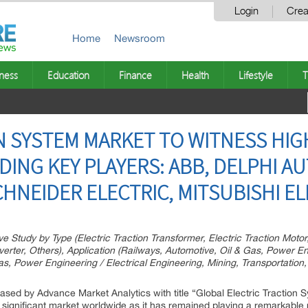
Login
Crea
Home
Newsroom
ness
Education
Finance
Health
Lifestyle
T
N SYSTEM MARKET TO WITNESS HI
DING KEY PLAYERS: ABB, DELPHI A
CHNEIDER ELECTRIC, MITSUBISHI E
Study by Type (Electric Traction Transformer, Electric Traction Motor, 
nverter, Others), Application (Railways, Automotive, Oil & Gas, Power E
as, Power Engineering / Electrical Engineering, Mining, Transportation
eased by Advance Market Analytics with title “Global Electric Traction 
t significant market worldwide as it has remained playing a remarkable 