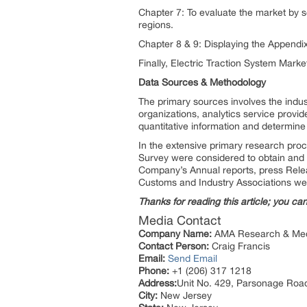
Chapter 7: To evaluate the market by 
regions.
Chapter 8 & 9: Displaying the Append
Finally, Electric Traction System Marke
Data Sources & Methodology
The primary sources involves the indu
organizations, analytics service provid
quantitative information and determine
In the extensive primary research proc
Survey were considered to obtain and v
Company’s Annual reports, press Releas
Customs and Industry Associations we
Thanks for reading this article; you ca
Media Contact
Company Name:
AMA Research & Med
Contact Person:
Craig Francis
Email:
Send Email
Phone:
+1 (206) 317 1218
Address:
Unit No. 429, Parsonage Roa
City:
New Jersey