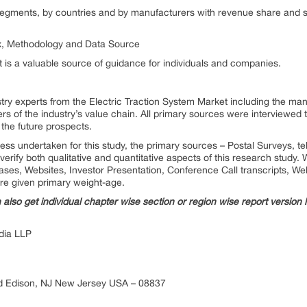
segments, by countries and by manufacturers with revenue share and sa
ix, Methodology and Data Source
t is a valuable source of guidance for individuals and companies.
stry experts from the Electric Traction System Market including the m
ers of the industry’s value chain. All primary sources were interviewed 
 the future prospects.
ess undertaken for this study, the primary sources – Postal Surveys, 
erify both qualitative and quantitative aspects of this research study
es, Websites, Investor Presentation, Conference Call transcripts, Web
re given primary weight-age.
n also get individual chapter wise section or region wise report version
ia LLP
d Edison, NJ New Jersey USA – 08837