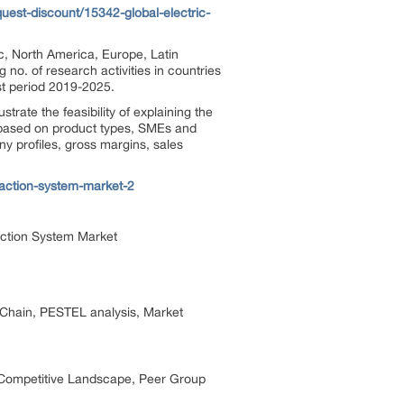
est-discount/15342-global-electric-
ic, North America, Europe, Latin
no. of research activities in countries
ast period 2019-2025.
trate the feasibility of explaining the
is based on product types, SMEs and
y profiles, gross margins, sales
raction-system-market-2
raction System Market
e Chain, PESTEL analysis, Market
ts Competitive Landscape, Peer Group