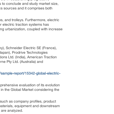
s to conclude and study market size,
cs sources and it comprises both
s, and trolleys. Furthermore, electric
r electric traction systems has
ing urbanization, coupled with increase
), Schneider Electric SE (France),
(Japan), Prodrive Technologies
ions Ltd. (India), American Traction
ne Pty Ltd. (Australia) and
sample-report/15342-global-electric-
prehensive evaluation of its evolution
 in the Global Market considering the
n such as company profiles, product
w materials, equipment and downstream
 are analyzed.