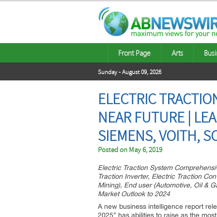
Front Page
Arts
Busi
Sunday - August 09, 2026
ELECTRIC TRACTIO
NEAR FUTURE | LEA
SIEMENS, VOITH, S
Posted on
May 6, 2019
Electric Traction System Comprehensive 
Traction Inverter, Electric Traction Co
Mining), End user (Automotive, Oil & G
Market Outlook to 2024
A new business intelligence report rel
2025” has abilities to raise as the mos