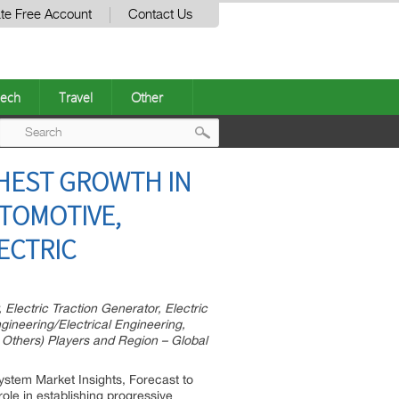
te Free Account
Contact Us
ech
Travel
Other
Post
GHEST GROWTH IN
navigation
UTOMOTIVE,
LECTRIC
Electric Traction Generator, Electric
ngineering/Electrical Engineering,
, Others) Players and Region – Global
System Market Insights, Forecast to
role in establishing progressive