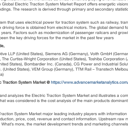
Global Electric Traction System Market Report offers energetic vision
dings. The research is derived through primary and secondary statisti
stem that uses electrical power for traction system such as railway, tram
 driving force is obtained from electrical motors. The global demand fo
w years. Factors such as modernization of passenger railcars and grow
 been the key driving forces for the market in the past few years
de,
otive LLP (United States), Siemens AG (Germany), Voith GmbH (Germany
), The Curtiss-Wright Corporation (United States), Toshiba Corporation 
United States), Bombardier Inc. (Canada), CG Power and Industrial Solut
nc. (United States), VEM Group (Germany), TTM Rail – Transtech Melbour
a)
c Traction System Market @
https://www.advancemarketanalytics.com/
 and analyzes the Electric Traction System Market and illustrates a com
 that was considered is the cost analysis of the main products dominant
Traction System Market major leading industry players with informatio
production, price, cost, revenue and contact information. Upstream ra
t. What’s more, the market development trends and marketing channels