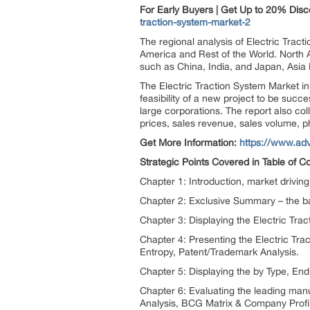
For Early Buyers | Get Up to 20% Dis
traction-system-market-2
The regional analysis of Electric Trac
America and Rest of the World. North Am
such as China, India, and Japan, Asia 
The Electric Traction System Market in 
feasibility of a new project to be suc
large corporations. The report also co
prices, sales revenue, sales volume, p
Get More Information:
https://www.adv
Strategic Points Covered in Table of C
Chapter 1: Introduction, market drivi
Chapter 2: Exclusive Summary – the bas
Chapter 3: Displaying the Electric Tr
Chapter 4: Presenting the Electric Tr
Entropy, Patent/Trademark Analysis.
Chapter 5: Displaying the by Type, E
Chapter 6: Evaluating the leading man
Analysis, BCG Matrix & Company Profi