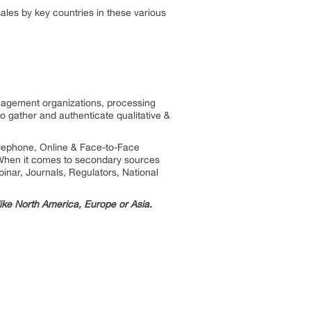
les by key countries in these various
anagement organizations, processing
to gather and authenticate qualitative &
telephone, Online & Face-to-Face
. When it comes to secondary sources
inar, Journals, Regulators, National
 like North America, Europe or Asia.