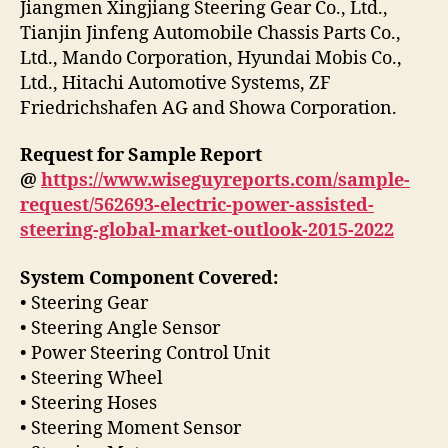
Jiangmen Xingjiang Steering Gear Co., Ltd.,
Tianjin Jinfeng Automobile Chassis Parts Co.,
Ltd., Mando Corporation, Hyundai Mobis Co.,
Ltd., Hitachi Automotive Systems, ZF
Friedrichshafen AG and Showa Corporation.
Request for Sample Report
@
https://www.wiseguyreports.com/sample-
request/562693-electric-power-assisted-
steering-global-market-outlook-2015-2022
System Component Covered:
• Steering Gear
• Steering Angle Sensor
• Power Steering Control Unit
• Steering Wheel
• Steering Hoses
• Steering Moment Sensor