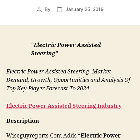
By
January 25, 2019
Post
Post
author
date
“Electric Power Assisted
Steering”
Electric Power Assisted Steering -Market
Demand, Growth, Opportunities and Analysis Of
Top Key Player Forecast To 2024
Electric Power Assisted Steering
Industry
Description
Wiseguyreports.Com Adds
“Electric Power