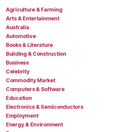
Agriculture & Farming
Arts & Entertainment
Australia
Automotive
Books & Literature
Building & Construction
Business
Celebrity
Commodity Market
Computers & Software
Education
Electronics & Semiconductors
Employment
Energy & Environment