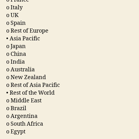
o Italy
o UK
o Spain
o Rest of Europe
• Asia Pacific
o Japan
o China
o India
o Australia
o New Zealand
o Rest of Asia Pacific
• Rest of the World
o Middle East
o Brazil
o Argentina
o South Africa
o Egypt