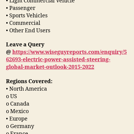
• Light Commercial Vehicle
• Passenger
• Sports Vehicles
• Commercial
• Other End Users
Leave a Query
@
https://www.wiseguyreports.com/enquiry/5
62693-electric-power-assisted-steering-
global-market-outlook-2015-2022
Regions Covered:
• North America
o US
o Canada
o Mexico
• Europe
o Germany
o France