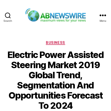
Search
Menu
ABNewswire
Categories
BUSINESS
Electric Power Assisted
Steering Market 2019
Global Trend,
Segmentation And
Opportunities Forecast
To 2024