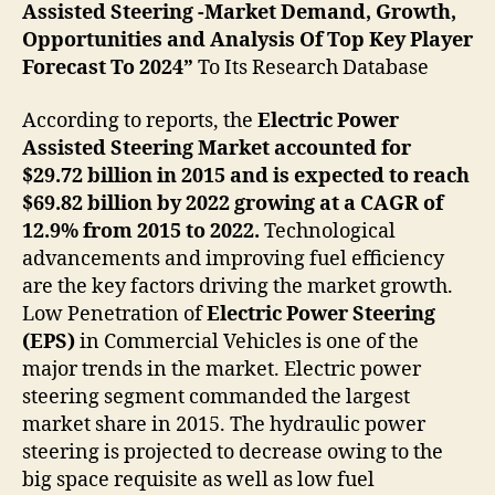
Assisted Steering -Market Demand, Growth,
Opportunities and Analysis Of Top Key Player
Forecast To 2024”
To Its Research Database
According to reports, the
Electric Power
Assisted Steering Market accounted for
$29.72 billion in 2015 and is expected to reach
$69.82 billion by 2022 growing at a CAGR of
12.9% from 2015 to 2022.
Technological
advancements and improving fuel efficiency
are the key factors driving the market growth.
Low Penetration of
Electric Power Steering
(EPS)
in Commercial Vehicles is one of the
major trends in the market. Electric power
steering segment commanded the largest
market share in 2015. The hydraulic power
steering is projected to decrease owing to the
big space requisite as well as low fuel