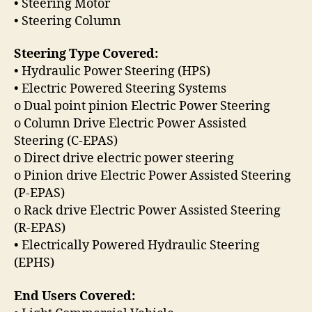
• Steering Motor
• Steering Column
Steering Type Covered:
• Hydraulic Power Steering (HPS)
• Electric Powered Steering Systems
o Dual point pinion Electric Power Steering
o Column Drive Electric Power Assisted
Steering (C-EPAS)
o Direct drive electric power steering
o Pinion drive Electric Power Assisted Steering
(P-EPAS)
o Rack drive Electric Power Assisted Steering
(R-EPAS)
• Electrically Powered Hydraulic Steering
(EPHS)
End Users Covered: