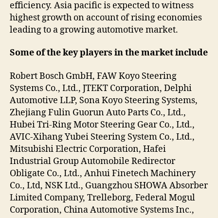
efficiency. Asia pacific is expected to witness
highest growth on account of rising economies
leading to a growing automotive market.
Some of the key players in the market include
Robert Bosch GmbH, FAW Koyo Steering
Systems Co., Ltd., JTEKT Corporation, Delphi
Automotive LLP, Sona Koyo Steering Systems,
Zhejiang Fulin Guorun Auto Parts Co., Ltd.,
Hubei Tri-Ring Motor Steering Gear Co., Ltd.,
AVIC-Xihang Yubei Steering System Co., Ltd.,
Mitsubishi Electric Corporation, Hafei
Industrial Group Automobile Redirector
Obligate Co., Ltd., Anhui Finetech Machinery
Co., Ltd, NSK Ltd., Guangzhou SHOWA Absorber
Limited Company, Trelleborg, Federal Mogul
Corporation, China Automotive Systems Inc.,