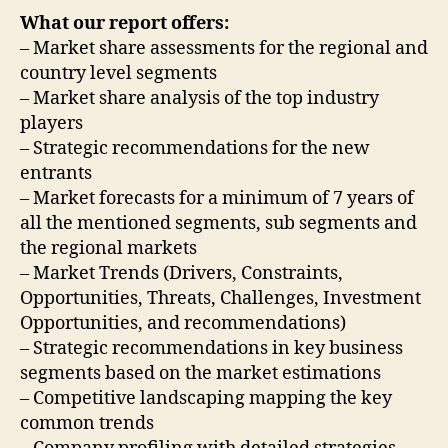
What our report offers:
– Market share assessments for the regional and
country level segments
– Market share analysis of the top industry
players
– Strategic recommendations for the new
entrants
– Market forecasts for a minimum of 7 years of
all the mentioned segments, sub segments and
the regional markets
– Market Trends (Drivers, Constraints,
Opportunities, Threats, Challenges, Investment
Opportunities, and recommendations)
– Strategic recommendations in key business
segments based on the market estimations
– Competitive landscaping mapping the key
common trends