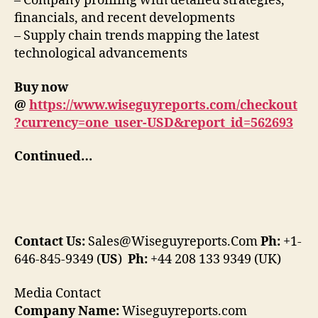
– Company profiling with detailed strategies,
financials, and recent developments
– Supply chain trends mapping the latest
technological advancements
Buy now
@
https://www.wiseguyreports.com/checkout
?currency=one_user-USD&report_id=562693
Continued…
Contact Us:
Sales@Wiseguyreports.Com
Ph:
+1-
646-845-9349 (
US
)
Ph:
+44 208 133 9349 (UK)
Media Contact
Company Name:
Wiseguyreports.com