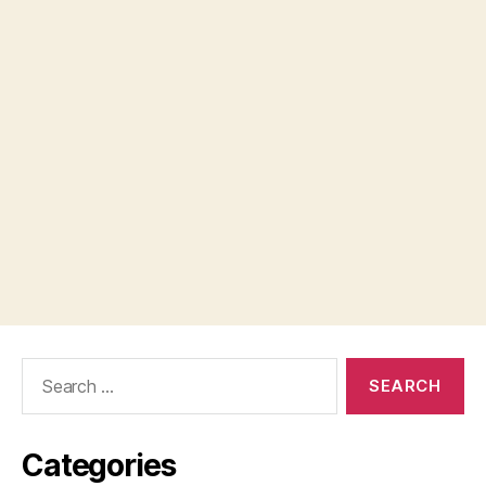
Search
for:
Categories