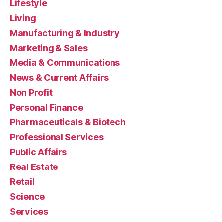
Lifestyle
Living
Manufacturing & Industry
Marketing & Sales
Media & Communications
News & Current Affairs
Non Profit
Personal Finance
Pharmaceuticals & Biotech
Professional Services
Public Affairs
Real Estate
Retail
Science
Services