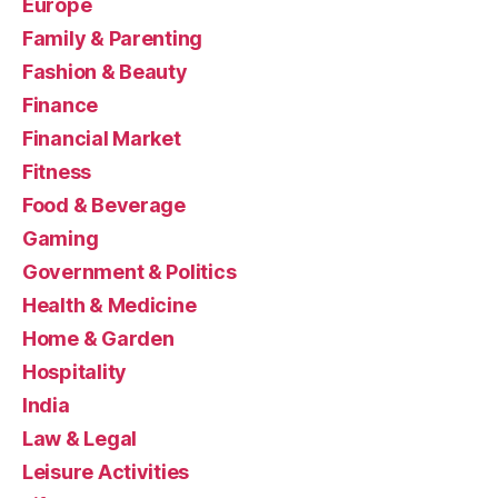
Europe
Family & Parenting
Fashion & Beauty
Finance
Financial Market
Fitness
Food & Beverage
Gaming
Government & Politics
Health & Medicine
Home & Garden
Hospitality
India
Law & Legal
Leisure Activities