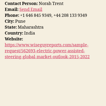
Contact Person:
Norah Trent
Email:
Send Email
Phone:
+1 646 845 9349, +44 208 133 9349
City:
Pune
State:
Maharashtra
Country:
India
Website:
https://www.wiseguyreports.com/sample-
request/562693-electric-power-assisted-
steering-global-market-outlook-2015-2022