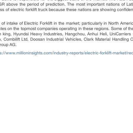
R above the period of prediction. The most important nations of La
ss of electric forklift truck because these nations are showing confiden
f intake of Electric Forklift in the market; particularly in North Amer
rates on the topmost companies operating in these regions. Some of th
n king, Hyundai Heavy Industries, Hangchou, Anhui Heli, UniCarrier
p, Combilift Ltd, Doosan Industrial Vehicles, Clark Material Handling
Group AG.
s://www.millioninsights.com/industry-reports/electric-forklift-market/r