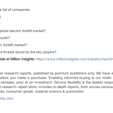
e list of companies
t
?
lobal electric forklift market?
growth?
c forklift market?
d threats faced by the key players?
le at Million Insights:
https://www.millioninsights.com/industry/mach
market research reports, published by premium publishers only. We have
efore you make a purchase. Enabling informed buying is our motto 
 samples, prior to an investment. Service flexibility & the fastest resp
research report store, includes in-depth reports, from across various 
ges, consumer goods, material science & automotive.
ghts.com