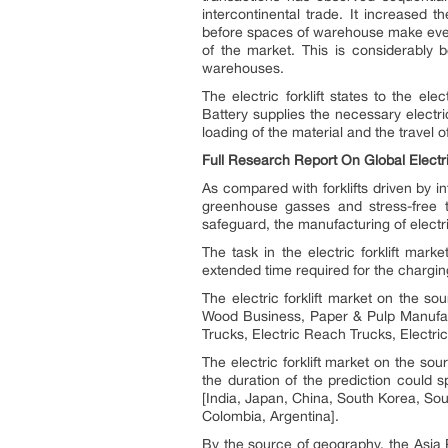
intercontinental trade. It increased 
before spaces of warehouse make every
of the market. This is considerably b
warehouses.
The electric forklift states to the elec
Battery supplies the necessary electr
loading of the material and the travel of
Full Research Report On Global Electric
As compared with forklifts driven by in
greenhouse gasses and stress-free 
safeguard, the manufacturing of electr
The task in the electric forklift mark
extended time required for the charging
The electric forklift market on the so
Wood Business, Paper & Pulp Manufact
Trucks, Electric Reach Trucks, Electric
The electric forklift market on the so
the duration of the prediction could 
[India, Japan, China, South Korea, Sou
Colombia, Argentina].
By the source of geography, the Asia P