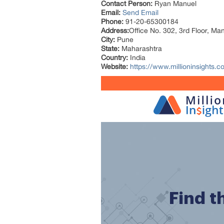
Contact Person:
Ryan Manuel
Email:
Send Email
Phone:
91-20-65300184
Address:
Office No. 302, 3rd Floor, Ma
City:
Pune
State:
Maharashtra
Country:
India
Website:
https://www.millioninsights.co