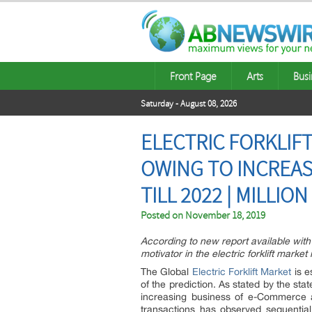
Front Page
Arts
Busi
Saturday - August 08, 2026
ELECTRIC FORKLI
OWING TO INCREA
TILL 2022 | MILLIO
Posted on
November 18, 2019
According to new report available with 
motivator in the electric forklift mark
The Global
Electric Forklift Market
is e
of the prediction. As stated by the stat
increasing business of e-Commerce a
transactions has observed sequentia