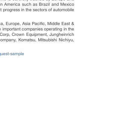
tin America such as Brazil and Mexico
t progress in the sectors of automobile
ica, Europe, Asia Pacific, Middle East &
e important companies operating in the
s Corp, Crown Equipment, Jungheinrich
 Company, Komatsu, Mitsubishi Nichiyu,
equest-sample