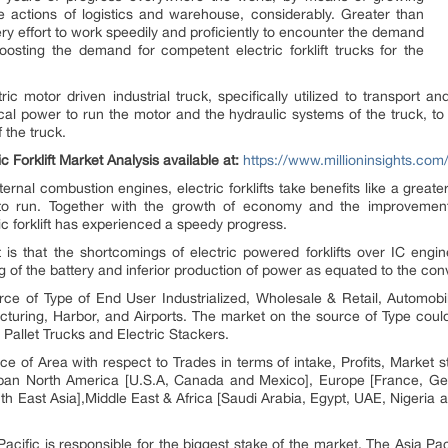
the actions of logistics and warehouse, considerably. Greater than
 effort to work speedily and proficiently to encounter the demand
oosting the demand for competent electric forklift trucks for the
tric motor driven industrial truck, specifically utilized to transport a
ical power to run the motor and the hydraulic systems of the truck, to
 the truck.
 Forklift Market Analysis available at:
https://www.millioninsights.com/i
ternal combustion engines, electric forklifts take benefits like a grea
to run. Together with the growth of economy and the improvement
ic forklift has experienced a speedy progress.
et is that the shortcomings of electric powered forklifts over IC eng
 of the battery and inferior production of power as equated to the conve
urce of Type of End User Industrialized, Wholesale & Retail, Automobi
uring, Harbor, and Airports. The market on the source of Type could 
 Pallet Trucks and Electric Stackers.
urce of Area with respect to Trades in terms of intake, Profits, Marke
span North America [U.S.A, Canada and Mexico], Europe [France, Germ
th East Asia],Middle East & Africa [Saudi Arabia, Egypt, UAE, Nigeria an
acific is responsible for the biggest stake of the market. The Asia Pac