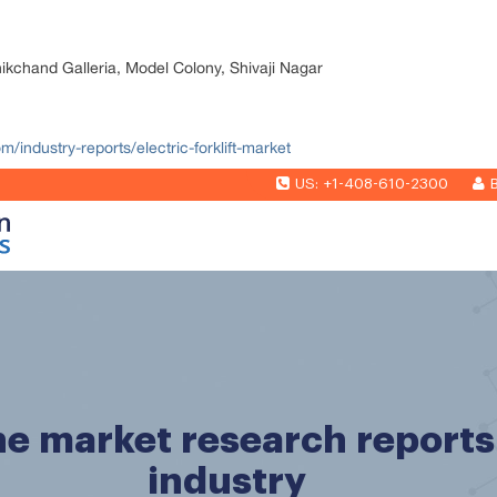
nikchand Galleria, Model Colony, Shivaji Nagar
m/industry-reports/electric-forklift-market