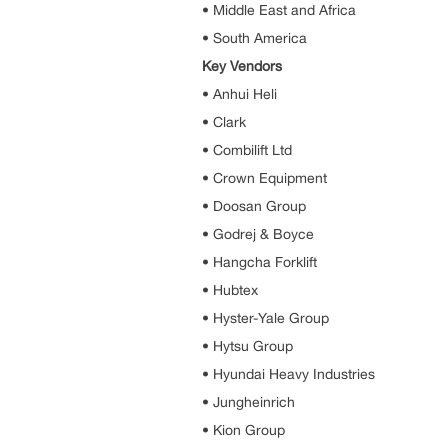
• Middle East and Africa
• South America
Key Vendors
• Anhui Heli
• Clark
• Combilift Ltd
• Crown Equipment
• Doosan Group
• Godrej & Boyce
• Hangcha Forklift
• Hubtex
• Hyster-Yale Group
• Hytsu Group
• Hyundai Heavy Industries
• Jungheinrich
• Kion Group