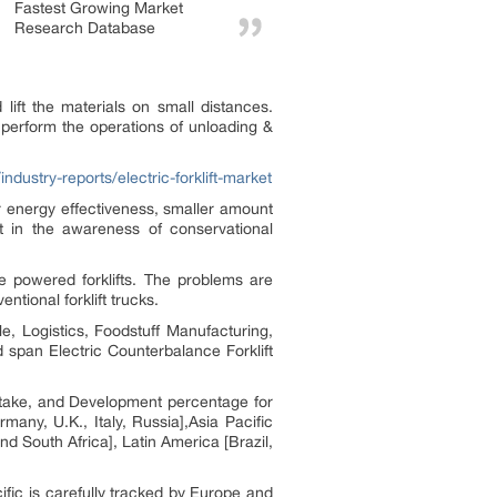
Fastest Growing Market
Research Database
nd lift the materials on small distances.
 perform the operations of unloading &
ndustry-reports/electric-forklift-market
ter energy effectiveness, smaller amount
 in the awareness of conservational
ine powered forklifts. The problems are
ntional forklift trucks.
le, Logistics, Foodstuff Manufacturing,
span Electric Counterbalance Forklift
t stake, and Development percentage for
any, U.K., Italy, Russia],Asia Pacific
d South Africa], Latin America [Brazil,
ific is carefully tracked by Europe and