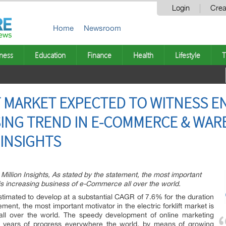
Login
Crea
Home
Newsroom
ness
Education
Finance
Health
Lifestyle
T
FT MARKET EXPECTED TO WITNESS
SING TREND IN E-COMMERCE & WA
N INSIGHTS
Million Insights, As stated by the statement, the most important
et is increasing business of e-Commerce all over the world.
stimated to develop at a substantial CAGR of 7.6% for the duration
ement, the most important motivator in the electric forklift market is
ll over the world. The speedy development of online marketing
l years of progress everywhere the world, by means of growing