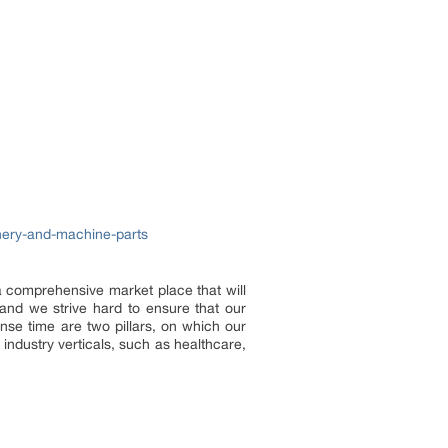
inery-and-machine-parts
 a comprehensive market place that will
and we strive hard to ensure that our
onse time are two pillars, on which our
industry verticals, such as healthcare,