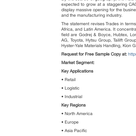
expected to grow at a staggering CAG
display massive opening for the busine
and the manufacturing industry.
The statement revises Trades in terms o
Africa, and Latin America. It concent
field are Godrej & Boyce, Hubtex, Lo
AG, Toyota, Hytsu Group, Tailift Grou
Hyster-Yale Materials Handling, Kion 
Request for Free Sample Copy at:
http
Market Segment:
Key Applications
• Retail
• Logistic
• Industrial
Key Regions
• North America
• Europe
• Asia Pacific