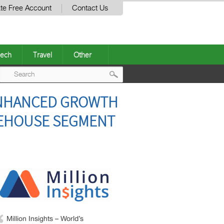
te Free Account
Contact Us
ech
Travel
Other
Post
 ENHANCED GROWTH
navigation
REHOUSE SEGMENT
Million Insights – World’s