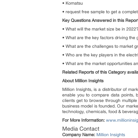
• Komatsu
• request free sample to get a complet
Key Questions Answered in this Repor
• What will the market size be in 2022
• What are the key factors driving the g
• What are the challenges to market 
• Who are the key players in the electri
• What are the market opportunities an
Related Reports of this Category availab
About Million Insights
Million Insights, is a distributor of 
enable you to compare data points, b
clients get to browse through multiple
business model is founded. Our market 
technology, chemicals, food & bevera
For More Information:
www.millioninsi
Media Contact
Company Name:
Million Insights